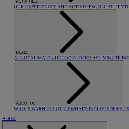
ACTIVITIES
OUR EXPERIENCES AND ACTIVITIES
GOLF AT HEYT
DEALS
ALL DEALS
SALE - UP TO 20% OFF*
LAST MINUTE B
ABOUT US
WHO IS WARNER HOTELS
WHAT'S INCLUDED
FIRST 
BOOK