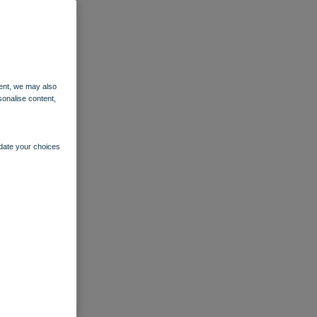
ent, we may also
sonalise content,
pdate your choices