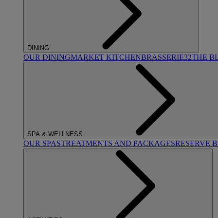
DINING
OUR DINING
MARKET KITCHEN
BRASSERIE32
THE B
SPA & WELLNESS
OUR SPAS
TREATMENTS AND PACKAGES
RESERVE 