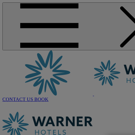
CONTACT US
BOOK