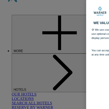
WE VALU
🍪 We use cook
use optional c
display person
You can accept
MORE
at any time usi
HOTELS
OUR HOTELS
LOCATIONS
SEARCH ALL HOTELS
RESERVE BY WARNER