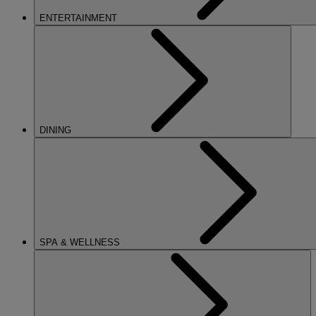
ENTERTAINMENT
DINING
SPA & WELLNESS