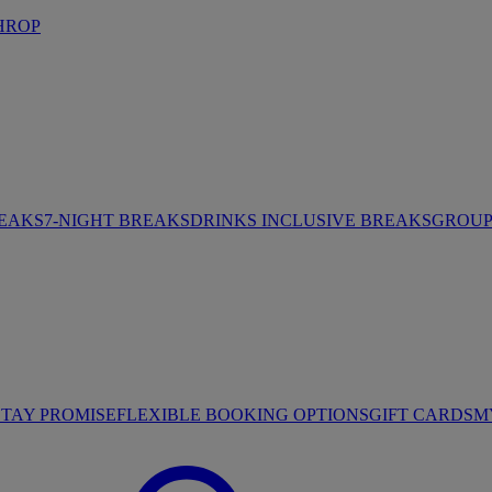
HROP
REAKS
7-NIGHT BREAKS
DRINKS INCLUSIVE BREAKS
GROUP 
STAY PROMISE
FLEXIBLE BOOKING OPTIONS
GIFT CARDS
M