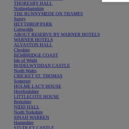
THORESBY HALL
Nottinghamshire
THE RUNNYMEDE ON THAMES
Surrey
HEYTHROP PARK
Cotswolds
ABOUT RESERVE BY WARNER HOTELS
WARNER HOTELS
ALVASTON HALL
Cheshire
BEMBRIDGE COAST
Isle of Wight
BODELWYDDAN CASTLE
North Wales
CRICKET ST. THOMAS
Somerset
HOLME LACY HOUSE
Herefordshire
LITTLECOTE HOUSE
Berkshire
NIDD HALL
North Yorkshire
SINAH WARREN
Hampshire
STUDLEY CASTLE