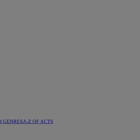
D GENRES
A-Z OF ACTS