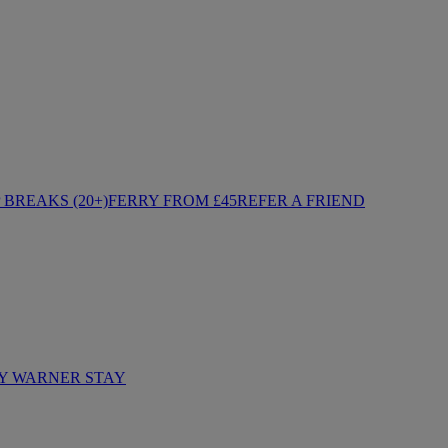
BREAKS (20+)
FERRY FROM £45
REFER A FRIEND
Y WARNER STAY