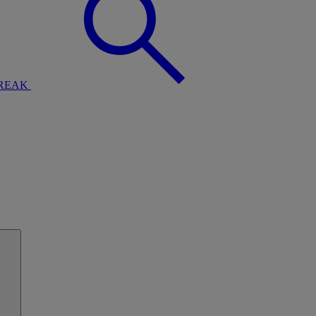
BREAK