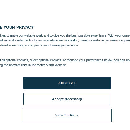
E YOUR PRIVACY
ies to make our website work and to give you the best possible experience. With your cons
ookies and similar technologies to analyse website traffic, measure website performance, per
alised advertising and improve your booking experience.
 all optional cookies, reject optional cookies, or manage your preferences below. You can u
ng the relevant links in the footer of this website.
Accept All
Accept Necessary
View Settings