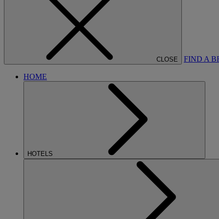
FIND A 
CLOSE
HOME
HOTELS