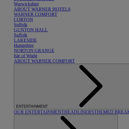
Warwickshire
ABOUT WARNER HOTELS
WARNER COMFORT
CORTON
Suffolk
GUNTON HALL
Suffolk
LAKESIDE
Hampshire
NORTON GRANGE
Isle of Wight
ABOUT WARNER COMFORT
ENTERTAINMENT
OUR ENTERTAINMENT
HEADLINERS
THEMED BREA