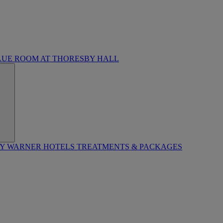
LUE ROOM AT THORESBY HALL
BY WARNER HOTELS TREATMENTS & PACKAGES