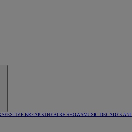
KS
FESTIVE BREAKS
THEATRE SHOWS
MUSIC DECADES AN