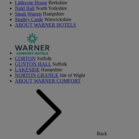
Littlecote House
Berkshire
Nidd Hall
North Yorkshire
Sinah Warren
Hampshire
Studley Castle
Warwickshire
ABOUT WARNER HOTELS
CORTON
Suffolk
GUNTON HALL
Suffolk
LAKESIDE
Hampshire
NORTON GRANGE
Isle of Wight
ABOUT WARNER COMFORT
Back