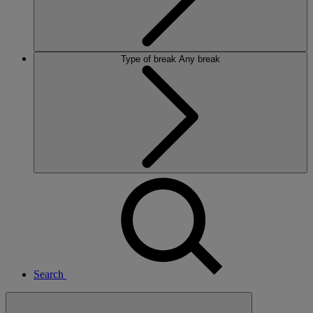
Type of break
Any break
Search