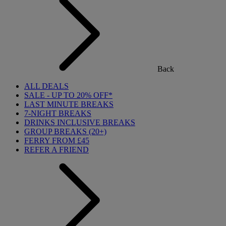
Back
ALL DEALS
SALE - UP TO 20% OFF*
LAST MINUTE BREAKS
7-NIGHT BREAKS
DRINKS INCLUSIVE BREAKS
GROUP BREAKS (20+)
FERRY FROM £45
REFER A FRIEND