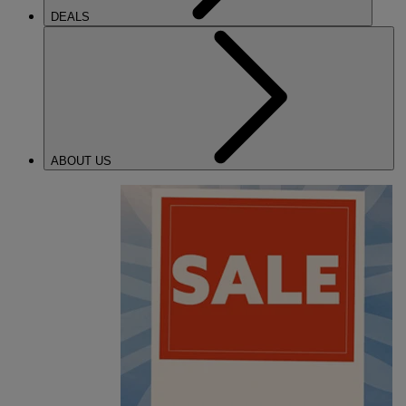
DEALS
ABOUT US