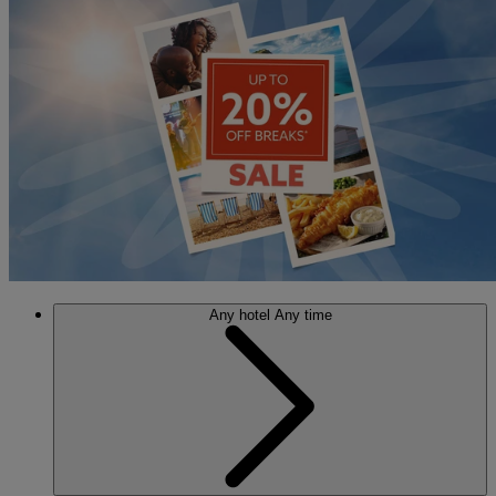
Any hotel
Any time