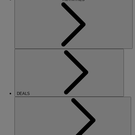
DEALS