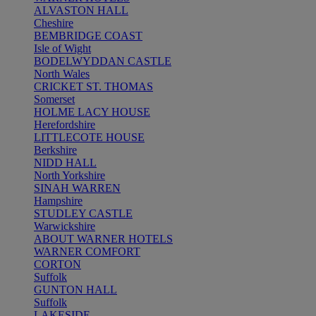
ALVASTON HALL
Cheshire
BEMBRIDGE COAST
Isle of Wight
BODELWYDDAN CASTLE
North Wales
CRICKET ST. THOMAS
Somerset
HOLME LACY HOUSE
Herefordshire
LITTLECOTE HOUSE
Berkshire
NIDD HALL
North Yorkshire
SINAH WARREN
Hampshire
STUDLEY CASTLE
Warwickshire
ABOUT WARNER HOTELS
WARNER COMFORT
CORTON
Suffolk
GUNTON HALL
Suffolk
LAKESIDE