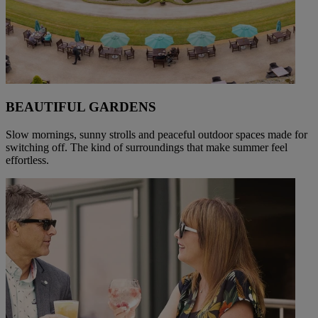
BEAUTIFUL GARDENS
Slow mornings, sunny strolls and peaceful outdoor spaces made for
switching off. The kind of surroundings that make summer feel
effortless.