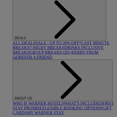
DEALS
ALL DEALS
SALE - UP TO 20% OFF*
LAST MINUTE
BREAKS
7-NIGHT BREAKS
DRINKS INCLUSIVE
BREAKS
GROUP BREAKS (20+)
FERRY FROM
£45
REFER A FRIEND
ABOUT US
WHO IS WARNER HOTELS
WHAT'S INCLUDED
FIRST
STAY PROMISE
FLEXIBLE BOOKING OPTIONS
GIFT
CARDS
MY WARNER STAY