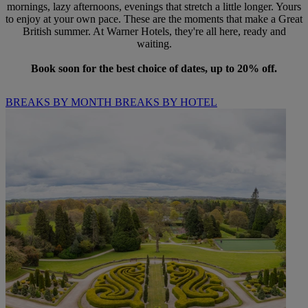
mornings, lazy afternoons, evenings that stretch a little longer. Yours
to enjoy at your own pace. These are the moments that make a Great
British summer. At Warner Hotels, they're all here, ready and
waiting.
Book soon for the best choice of dates, up to 20% off.
BREAKS BY MONTH
BREAKS BY HOTEL