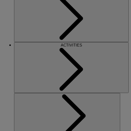
ACTIVITIES