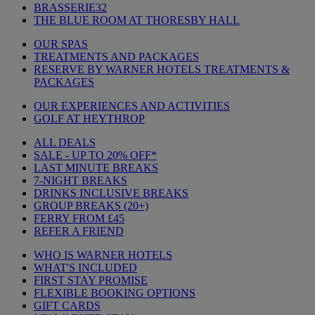
BRASSERIE32
THE BLUE ROOM AT THORESBY HALL
OUR SPAS
TREATMENTS AND PACKAGES
RESERVE BY WARNER HOTELS TREATMENTS &
PACKAGES
OUR EXPERIENCES AND ACTIVITIES
GOLF AT HEYTHROP
ALL DEALS
SALE - UP TO 20% OFF*
LAST MINUTE BREAKS
7-NIGHT BREAKS
DRINKS INCLUSIVE BREAKS
GROUP BREAKS (20+)
FERRY FROM £45
REFER A FRIEND
WHO IS WARNER HOTELS
WHAT'S INCLUDED
FIRST STAY PROMISE
FLEXIBLE BOOKING OPTIONS
GIFT CARDS