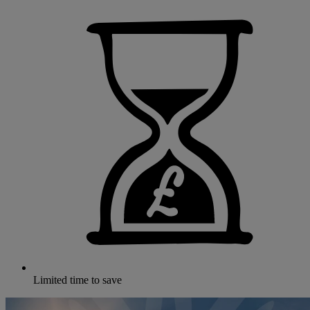
Limited time to save