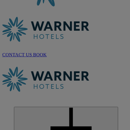
CONTACT US
BOOK