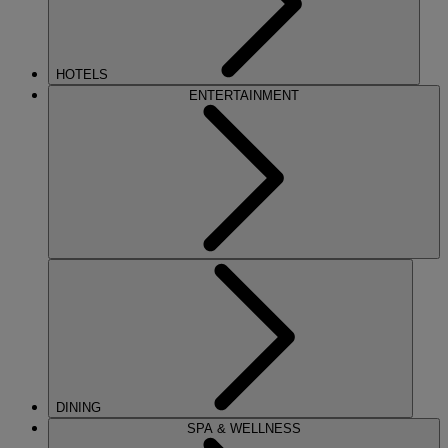
HOTELS
ENTERTAINMENT
DINING
SPA & WELLNESS