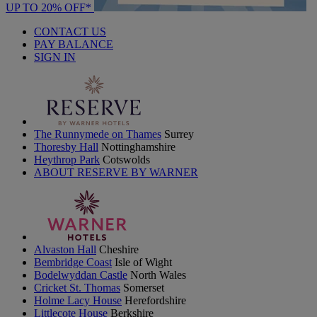
UP TO 20% OFF*
CONTACT US
PAY BALANCE
SIGN IN
The Runnymede on Thames
Surrey
Thoresby Hall
Nottinghamshire
Heythrop Park
Cotswolds
ABOUT RESERVE BY WARNER
Alvaston Hall
Cheshire
Bembridge Coast
Isle of Wight
Bodelwyddan Castle
North Wales
Cricket St. Thomas
Somerset
Holme Lacy House
Herefordshire
Littlecote House
Berkshire