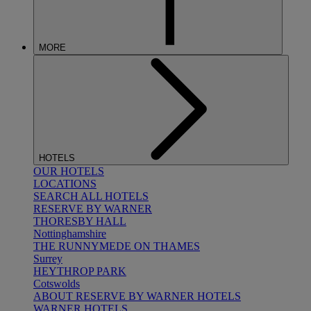
MORE
HOTELS
OUR HOTELS
LOCATIONS
SEARCH ALL HOTELS
RESERVE BY WARNER
THORESBY HALL
Nottinghamshire
THE RUNNYMEDE ON THAMES
Surrey
HEYTHROP PARK
Cotswolds
ABOUT RESERVE BY WARNER HOTELS
WARNER HOTELS