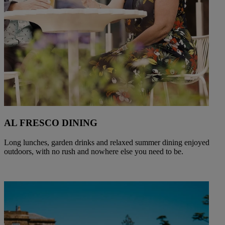
AL FRESCO DINING
Long lunches, garden drinks and relaxed summer dining enjoyed
outdoors, with no rush and nowhere else you need to be.
Warner Hotels