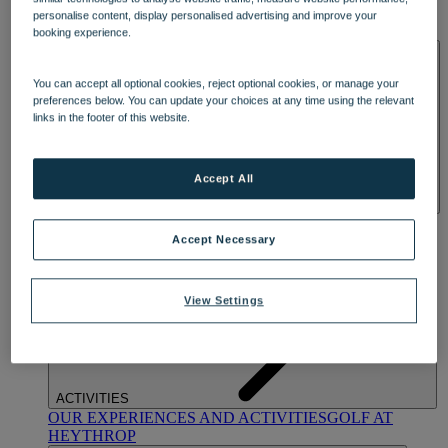
OUR DINING
MARKET KITCHEN
BRASSERIE32
THE
personalise content, display personalised advertising and improve your
BLUE ROOM AT THORESBY HALL
booking experience.
SPA & WELLNESS
You can accept all optional cookies, reject optional cookies, or manage your
preferences below. You can update your choices at any time using the relevant
links in the footer of this website.
Accept All
OUR SPAS
TREATMENTS AND PACKAGES
RESERVE
BY WARNER HOTELS TREATMENTS & PACKAGES
Accept Necessary
View Settings
ACTIVITIES
OUR EXPERIENCES AND ACTIVITIES
GOLF AT
HEYTHROP