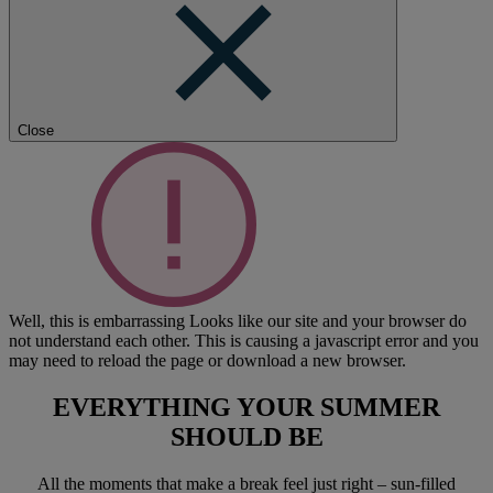
Close
Well, this is embarrassing
Looks like our site and your browser do
not understand each other. This is causing a javascript error and you
may need to reload the page or download a new browser.
EVERYTHING YOUR SUMMER
SHOULD BE
All the moments that make a break feel just right – sun-filled