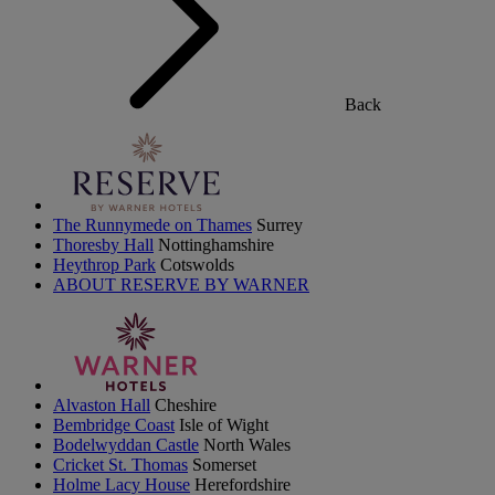
Back
The Runnymede on Thames
Surrey
Thoresby Hall
Nottinghamshire
Heythrop Park
Cotswolds
ABOUT RESERVE BY WARNER
Alvaston Hall
Cheshire
Bembridge Coast
Isle of Wight
Bodelwyddan Castle
North Wales
Cricket St. Thomas
Somerset
Holme Lacy House
Herefordshire