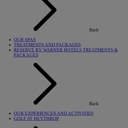
Back
OUR SPAS
TREATMENTS AND PACKAGES
RESERVE BY WARNER HOTELS TREATMENTS &
PACKAGES
Back
OUR EXPERIENCES AND ACTIVITIES
GOLF AT HEYTHROP