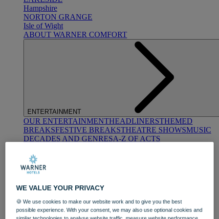
Hampshire
NORTON GRANGE
Isle of Wight
ABOUT WARNER COMFORT
ENTERTAINMENT
OUR ENTERTAINMENT
HEADLINERS
THEMED
BREAKS
FESTIVE BREAKS
THEATRE SHOWS
MUSIC
DECADES AND GENRES
A-Z OF ACTS
WE VALUE YOUR PRIVACY
🍪 We use cookies to make our website work and to give you the best
possible experience. With your consent, we may also use optional cookies and
DINING
similar technologies to analyse website traffic, measure website performance,