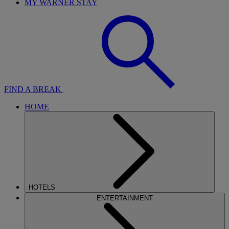
MY WARNER STAY
FIND A BREAK
HOME
HOTELS
ENTERTAINMENT