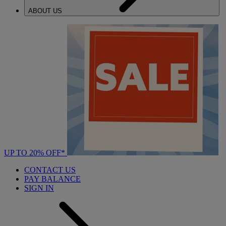
ABOUT US
UP TO 20% OFF*
CONTACT US
PAY BALANCE
SIGN IN