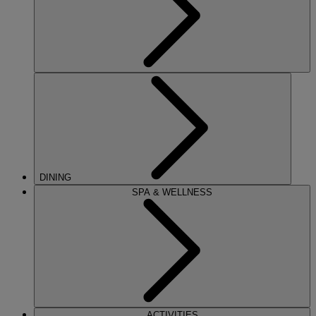
DINING
SPA & WELLNESS
ACTIVITIES