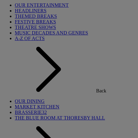
OUR ENTERTAINMENT
HEADLINERS
THEMED BREAKS
FESTIVE BREAKS
THEATRE SHOWS
MUSIC DECADES AND GENRES
A-Z OF ACTS
Back
OUR DINING
MARKET KITCHEN
BRASSERIE32
THE BLUE ROOM AT THORESBY HALL