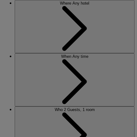
Where
Any hotel
When
Any time
Who
2 Guests, 1 room