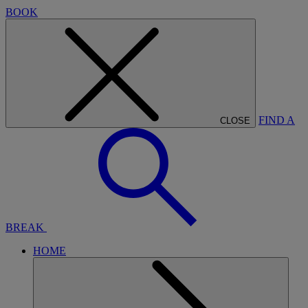
BOOK
FIND A
CLOSE
BREAK
HOME