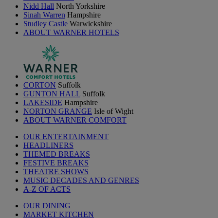
Nidd Hall
North Yorkshire
Sinah Warren
Hampshire
Studley Castle
Warwickshire
ABOUT WARNER HOTELS
CORTON
Suffolk
GUNTON HALL
Suffolk
LAKESIDE
Hampshire
NORTON GRANGE
Isle of Wight
ABOUT WARNER COMFORT
OUR ENTERTAINMENT
HEADLINERS
THEMED BREAKS
FESTIVE BREAKS
THEATRE SHOWS
MUSIC DECADES AND GENRES
A-Z OF ACTS
OUR DINING
MARKET KITCHEN