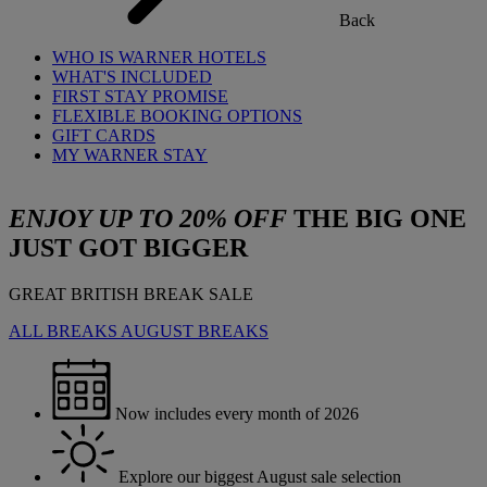
Back
WHO IS WARNER HOTELS
WHAT'S INCLUDED
FIRST STAY PROMISE
FLEXIBLE BOOKING OPTIONS
GIFT CARDS
MY WARNER STAY
ENJOY UP TO 20% OFF
THE BIG ONE
JUST GOT BIGGER
GREAT BRITISH BREAK SALE
ALL BREAKS
AUGUST BREAKS
Now includes every month of 2026
Explore our biggest August sale selection