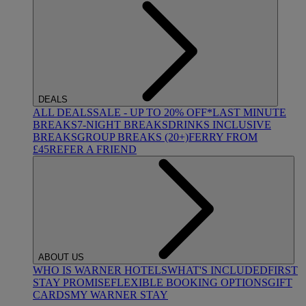
DEALS
ALL DEALS
SALE - UP TO 20% OFF*
LAST MINUTE
BREAKS
7-NIGHT BREAKS
DRINKS INCLUSIVE
BREAKS
GROUP BREAKS (20+)
FERRY FROM
£45
REFER A FRIEND
ABOUT US
WHO IS WARNER HOTELS
WHAT'S INCLUDED
FIRST
STAY PROMISE
FLEXIBLE BOOKING OPTIONS
GIFT
CARDS
MY WARNER STAY