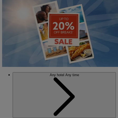
Any hotel
Any time