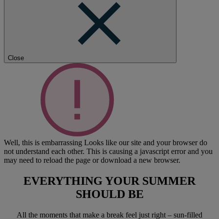
Close
Well, this is embarrassing
Looks like our site and your browser do
not understand each other. This is causing a javascript error and you
may need to reload the page or download a new browser.
EVERYTHING YOUR SUMMER
SHOULD BE
All the moments that make a break feel just right – sun-filled