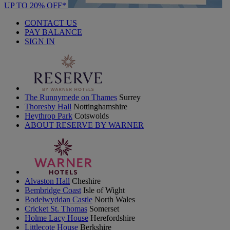
UP TO 20% OFF*
CONTACT US
PAY BALANCE
SIGN IN
The Runnymede on Thames
Surrey
Thoresby Hall
Nottinghamshire
Heythrop Park
Cotswolds
ABOUT RESERVE BY WARNER
Alvaston Hall
Cheshire
Bembridge Coast
Isle of Wight
Bodelwyddan Castle
North Wales
Cricket St. Thomas
Somerset
Holme Lacy House
Herefordshire
Littlecote House
Berkshire