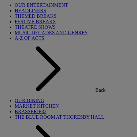
OUR ENTERTAINMENT
HEADLINERS
THEMED BREAKS
FESTIVE BREAKS
THEATRE SHOWS
MUSIC DECADES AND GENRES
A-Z OF ACTS
Back
OUR DINING
MARKET KITCHEN
BRASSERIE32
THE BLUE ROOM AT THORESBY HALL