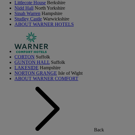
Littlecote House
Berkshire
Nidd Hall
North Yorkshire
Sinah Warren
Hampshire
Studley Castle
Warwickshire
ABOUT WARNER HOTELS
CORTON
Suffolk
GUNTON HALL
Suffolk
LAKESIDE
Hampshire
NORTON GRANGE
Isle of Wight
ABOUT WARNER COMFORT
Back