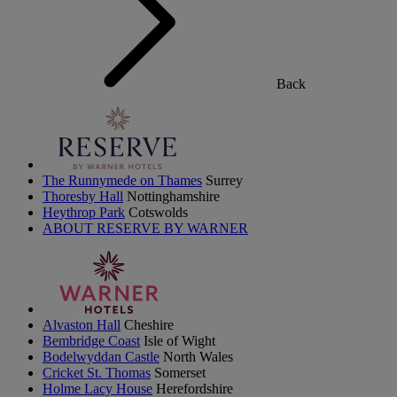
Back
The Runnymede on Thames
Surrey
Thoresby Hall
Nottinghamshire
Heythrop Park
Cotswolds
ABOUT RESERVE BY WARNER
Alvaston Hall
Cheshire
Bembridge Coast
Isle of Wight
Bodelwyddan Castle
North Wales
Cricket St. Thomas
Somerset
Holme Lacy House
Herefordshire