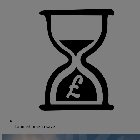
Limited time to save