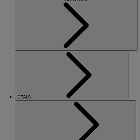
DEALS