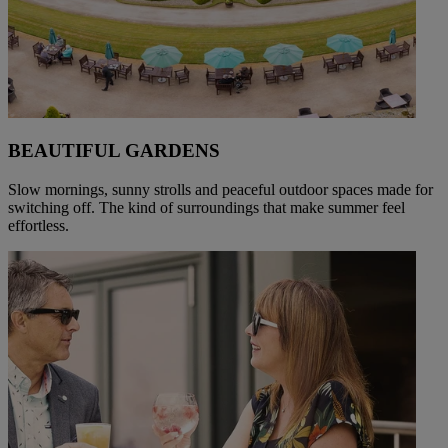
BEAUTIFUL GARDENS
Slow mornings, sunny strolls and peaceful outdoor spaces made for
switching off. The kind of surroundings that make summer feel
effortless.