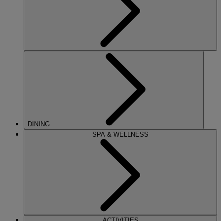
DINING
SPA & WELLNESS
ACTIVITIES