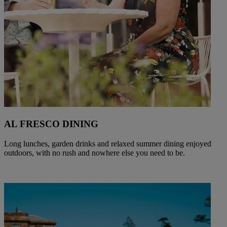
AL FRESCO DINING
Long lunches, garden drinks and relaxed summer dining enjoyed
outdoors, with no rush and nowhere else you need to be.
Warner Hotels