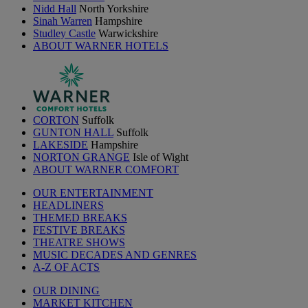
Nidd Hall
North Yorkshire
Sinah Warren
Hampshire
Studley Castle
Warwickshire
ABOUT WARNER HOTELS
CORTON
Suffolk
GUNTON HALL
Suffolk
LAKESIDE
Hampshire
NORTON GRANGE
Isle of Wight
ABOUT WARNER COMFORT
OUR ENTERTAINMENT
HEADLINERS
THEMED BREAKS
FESTIVE BREAKS
THEATRE SHOWS
MUSIC DECADES AND GENRES
A-Z OF ACTS
OUR DINING
MARKET KITCHEN