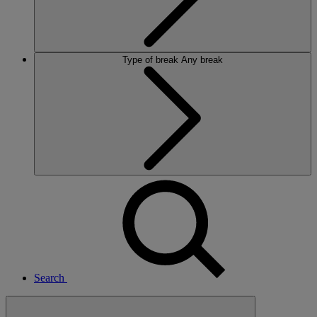
Type of break
Any break
Search