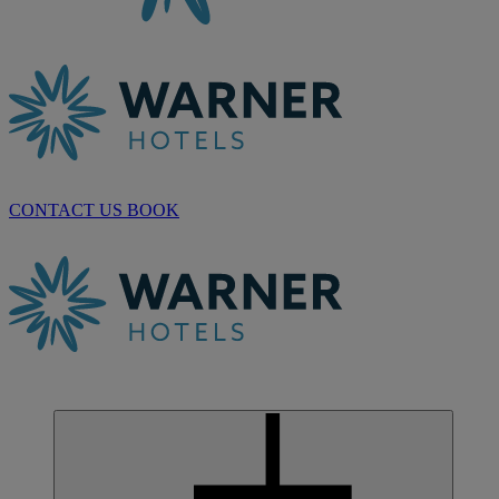
CONTACT US
BOOK