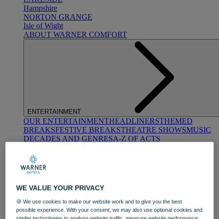
Hampshire
NORTON GRANGE
Isle of Wight
ABOUT WARNER COMFORT
ENTERTAINMENT
OUR ENTERTAINMENT
HEADLINERS
THEMED
BREAKS
FESTIVE BREAKS
THEATRE SHOWS
MUSIC
DECADES AND GENRES
A-Z OF ACTS
WE VALUE YOUR PRIVACY
🍪 We use cookies to make our website work and to give you the best
possible experience. With your consent, we may also use optional cookies and
DINING
similar technologies to analyse website traffic, measure website performance,