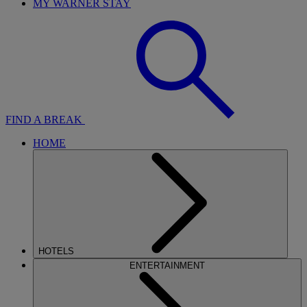
MY WARNER STAY
FIND A BREAK
HOME
HOTELS
ENTERTAINMENT