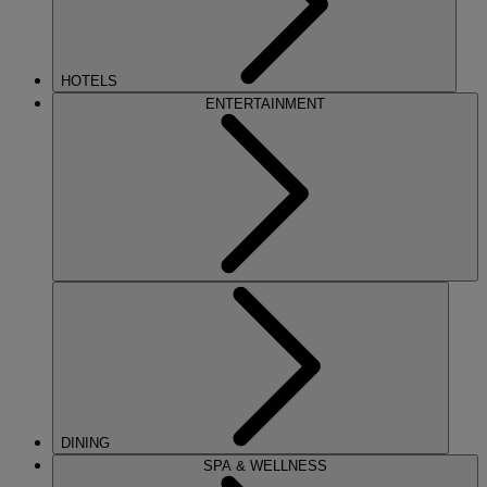
HOTELS
ENTERTAINMENT
DINING
SPA & WELLNESS