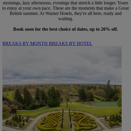
mornings, lazy afternoons, evenings that stretch a little longer. Yours
to enjoy at your own pace. These are the moments that make a Great
British summer. At Warner Hotels, they're all here, ready and
waiting.
Book soon for the best choice of dates, up to 20% off.
BREAKS BY MONTH
BREAKS BY HOTEL