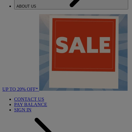
ABOUT US
UP TO 20% OFF*
CONTACT US
PAY BALANCE
SIGN IN