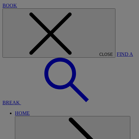
BOOK
FIND A
CLOSE
BREAK
HOME