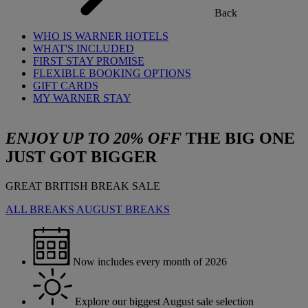
Back
WHO IS WARNER HOTELS
WHAT'S INCLUDED
FIRST STAY PROMISE
FLEXIBLE BOOKING OPTIONS
GIFT CARDS
MY WARNER STAY
ENJOY UP TO 20% OFF
THE BIG ONE
JUST GOT BIGGER
GREAT BRITISH BREAK SALE
ALL BREAKS
AUGUST BREAKS
Now includes every month of 2026
Explore our biggest August sale selection