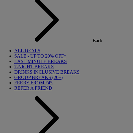
Back
ALL DEALS
SALE - UP TO 20% OFF*
LAST MINUTE BREAKS
7-NIGHT BREAKS
DRINKS INCLUSIVE BREAKS
GROUP BREAKS (20+)
FERRY FROM £45
REFER A FRIEND