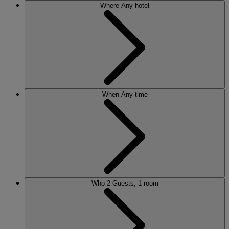
Where
Any hotel
When
Any time
Who
2 Guests, 1 room