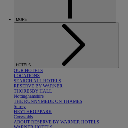
MORE
HOTELS
OUR HOTELS
LOCATIONS
SEARCH ALL HOTELS
RESERVE BY WARNER
THORESBY HALL
Nottinghamshire
THE RUNNYMEDE ON THAMES
Surrey
HEYTHROP PARK
Cotswolds
ABOUT RESERVE BY WARNER HOTELS
WARNER HOTELS