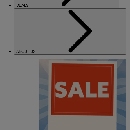
DEALS
ABOUT US