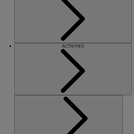
ACTIVITIES