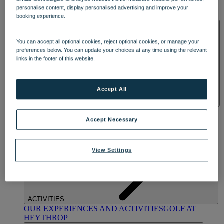
OUR DINING
MARKET KITCHEN
BRASSERIE32
THE
personalise content, display personalised advertising and improve your
BLUE ROOM AT THORESBY HALL
booking experience.
SPA & WELLNESS
You can accept all optional cookies, reject optional cookies, or manage your
preferences below. You can update your choices at any time using the relevant
links in the footer of this website.
Accept All
OUR SPAS
TREATMENTS AND PACKAGES
RESERVE
BY WARNER HOTELS TREATMENTS & PACKAGES
Accept Necessary
View Settings
ACTIVITIES
OUR EXPERIENCES AND ACTIVITIES
GOLF AT
HEYTHROP