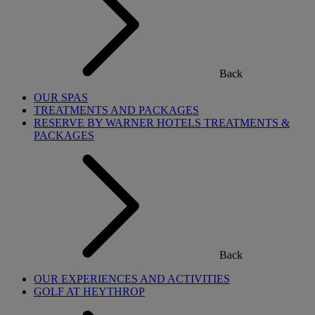
Back
OUR SPAS
TREATMENTS AND PACKAGES
RESERVE BY WARNER HOTELS TREATMENTS &
PACKAGES
Back
OUR EXPERIENCES AND ACTIVITIES
GOLF AT HEYTHROP