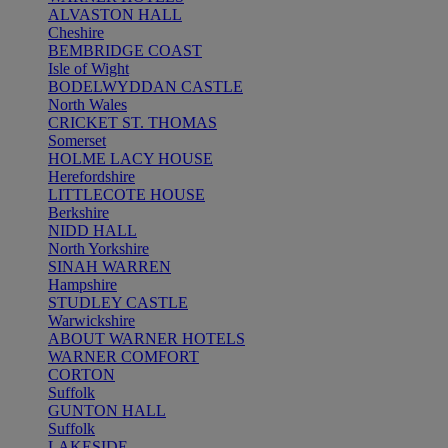
ALVASTON HALL
Cheshire
BEMBRIDGE COAST
Isle of Wight
BODELWYDDAN CASTLE
North Wales
CRICKET ST. THOMAS
Somerset
HOLME LACY HOUSE
Herefordshire
LITTLECOTE HOUSE
Berkshire
NIDD HALL
North Yorkshire
SINAH WARREN
Hampshire
STUDLEY CASTLE
Warwickshire
ABOUT WARNER HOTELS
WARNER COMFORT
CORTON
Suffolk
GUNTON HALL
Suffolk
LAKESIDE