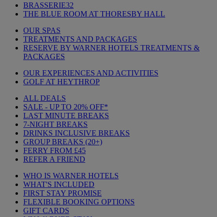
BRASSERIE32
THE BLUE ROOM AT THORESBY HALL
OUR SPAS
TREATMENTS AND PACKAGES
RESERVE BY WARNER HOTELS TREATMENTS &
PACKAGES
OUR EXPERIENCES AND ACTIVITIES
GOLF AT HEYTHROP
ALL DEALS
SALE - UP TO 20% OFF*
LAST MINUTE BREAKS
7-NIGHT BREAKS
DRINKS INCLUSIVE BREAKS
GROUP BREAKS (20+)
FERRY FROM £45
REFER A FRIEND
WHO IS WARNER HOTELS
WHAT'S INCLUDED
FIRST STAY PROMISE
FLEXIBLE BOOKING OPTIONS
GIFT CARDS