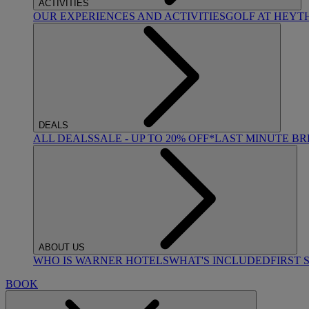
ACTIVITIES
OUR EXPERIENCES AND ACTIVITIES
GOLF AT HEYT
DEALS
ALL DEALS
SALE - UP TO 20% OFF*
LAST MINUTE B
ABOUT US
WHO IS WARNER HOTELS
WHAT'S INCLUDED
FIRST 
BOOK