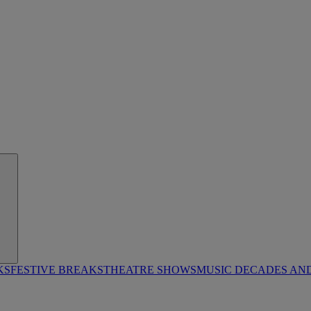
KS
FESTIVE BREAKS
THEATRE SHOWS
MUSIC DECADES AN