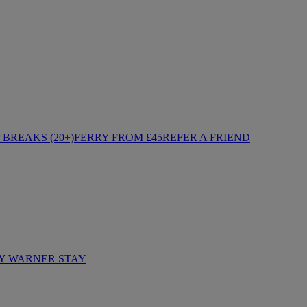
BREAKS (20+)
FERRY FROM £45
REFER A FRIEND
Y WARNER STAY