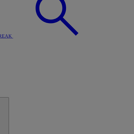
BREAK