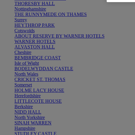
THORESBY HALL
Nottinghamshire
THE RUNNYMEDE ON THAMES
Surrey
HEYTHROP PARK
Cotswolds
ABOUT RESERVE BY WARNER HOTELS
WARNER HOTELS
ALVASTON HALL
Cheshire
BEMBRIDGE COAST
Isle of Wight
BODELWYDDAN CASTLE
North Wales
CRICKET ST. THOMAS
Somerset
HOLME LACY HOUSE
Herefordshire
LITTLECOTE HOUSE
Berkshire
NIDD HALL
North Yorkshire
SINAH WARREN
Hampshire
STUDLEY CASTLE