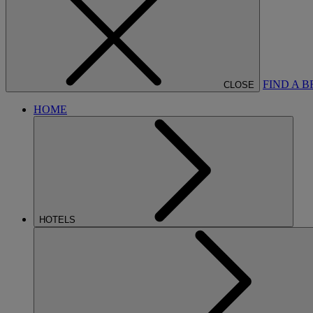
FIND A 
CLOSE
HOME
HOTELS