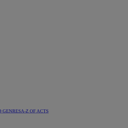
D GENRES
A-Z OF ACTS