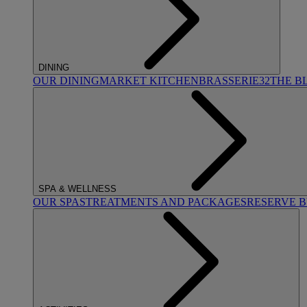
DINING
OUR DINING
MARKET KITCHEN
BRASSERIE32
THE B
SPA & WELLNESS
OUR SPAS
TREATMENTS AND PACKAGES
RESERVE 