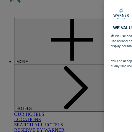
WE VALU
🍪 We use cook
use optional c
display person
You can accept
MORE
at any time usi
HOTELS
OUR HOTELS
LOCATIONS
SEARCH ALL HOTELS
RESERVE BY WARNER