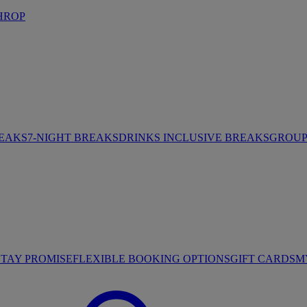
HROP
REAKS
7-NIGHT BREAKS
DRINKS INCLUSIVE BREAKS
GROUP 
STAY PROMISE
FLEXIBLE BOOKING OPTIONS
GIFT CARDS
M