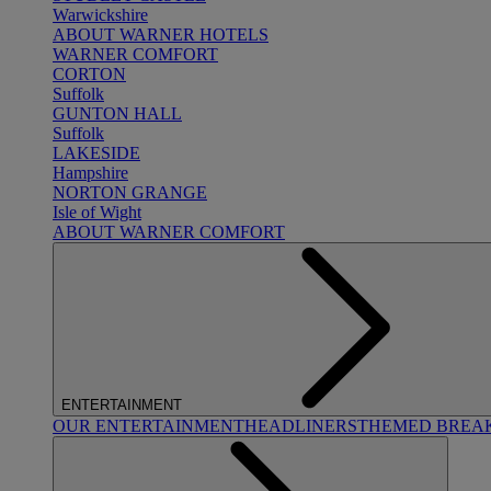
Warwickshire
ABOUT WARNER HOTELS
WARNER COMFORT
CORTON
Suffolk
GUNTON HALL
Suffolk
LAKESIDE
Hampshire
NORTON GRANGE
Isle of Wight
ABOUT WARNER COMFORT
ENTERTAINMENT
OUR ENTERTAINMENT
HEADLINERS
THEMED BREA