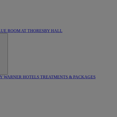
LUE ROOM AT THORESBY HALL
BY WARNER HOTELS TREATMENTS & PACKAGES