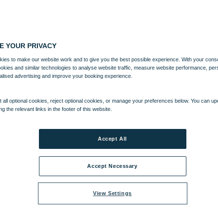
E YOUR PRIVACY
ies to make our website work and to give you the best possible experience. With your cons
ookies and similar technologies to analyse website traffic, measure website performance, per
alised advertising and improve your booking experience.
 all optional cookies, reject optional cookies, or manage your preferences below. You can u
ng the relevant links in the footer of this website.
Accept All
Accept Necessary
View Settings