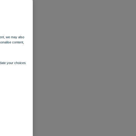
ent, we may also
sonalise content,
pdate your choices