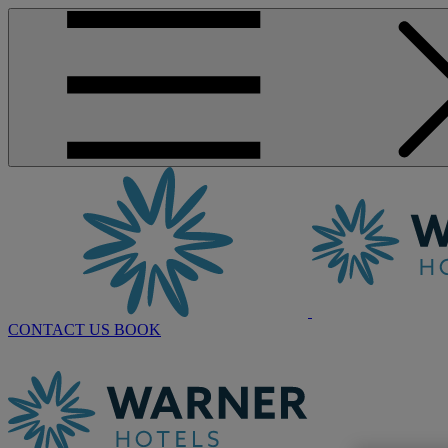
CONTACT US
BOOK