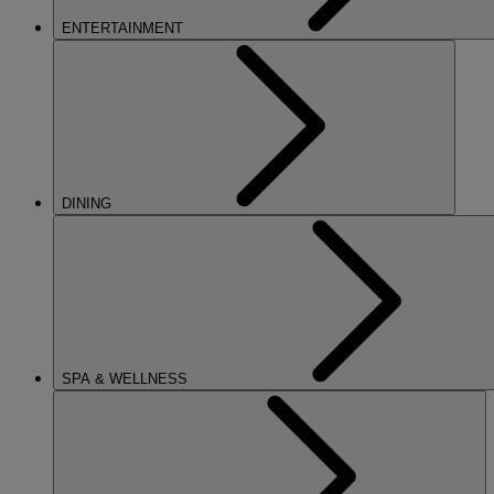
ENTERTAINMENT
DINING
SPA & WELLNESS