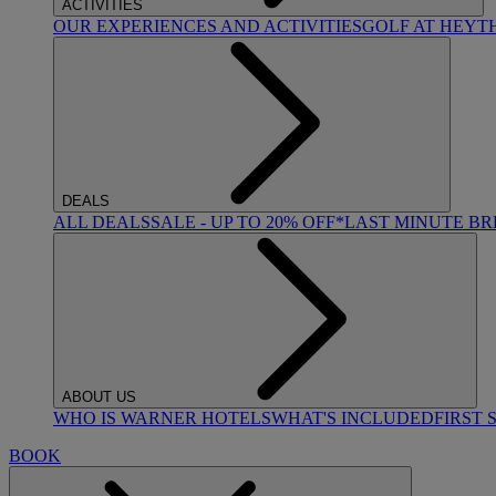
ACTIVITIES
OUR EXPERIENCES AND ACTIVITIES
GOLF AT HEYT
DEALS
ALL DEALS
SALE - UP TO 20% OFF*
LAST MINUTE B
ABOUT US
WHO IS WARNER HOTELS
WHAT'S INCLUDED
FIRST 
BOOK