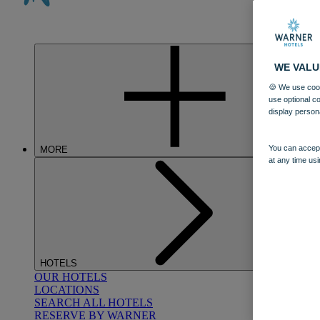
WE VALU
🍪 We use cook
use optional c
display person
You can accept
MORE
at any time usi
HOTELS
OUR HOTELS
LOCATIONS
SEARCH ALL HOTELS
RESERVE BY WARNER