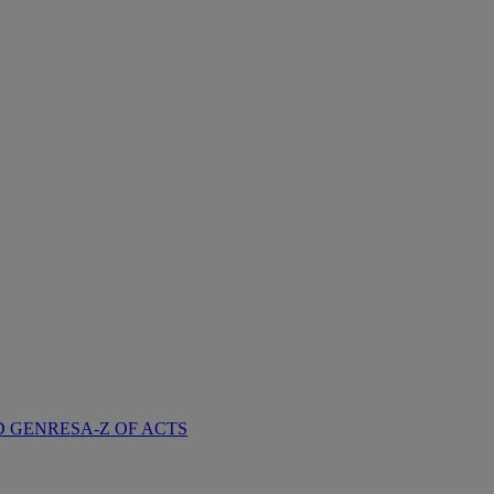
D GENRES
A-Z OF ACTS