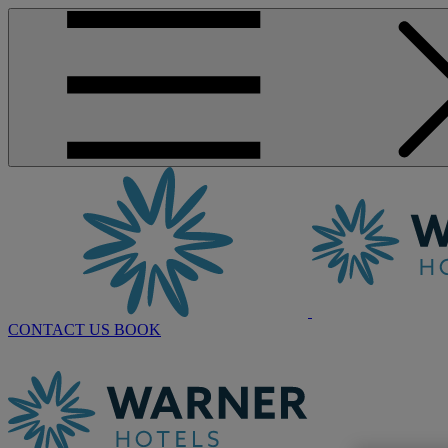
CONTACT US
BOOK