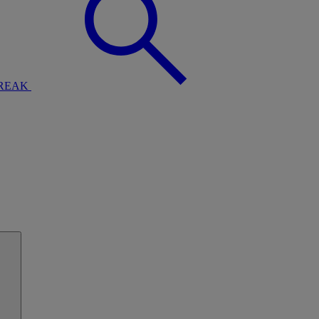
BREAK