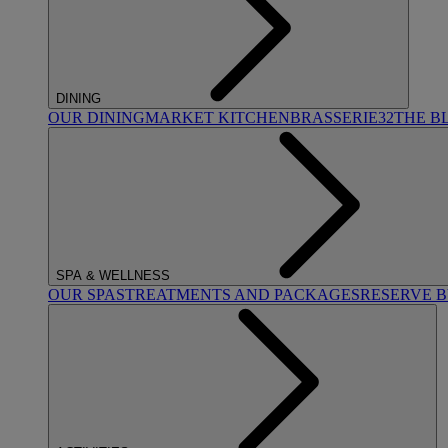
DINING
OUR DINING
MARKET KITCHEN
BRASSERIE32
THE B
SPA & WELLNESS
OUR SPAS
TREATMENTS AND PACKAGES
RESERVE 