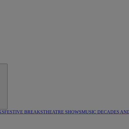
KS
FESTIVE BREAKS
THEATRE SHOWS
MUSIC DECADES AN