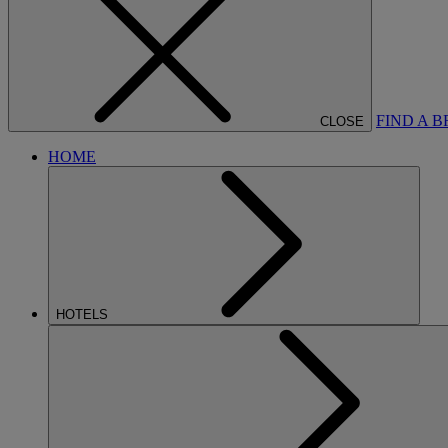
FIND A 
CLOSE
HOME
HOTELS