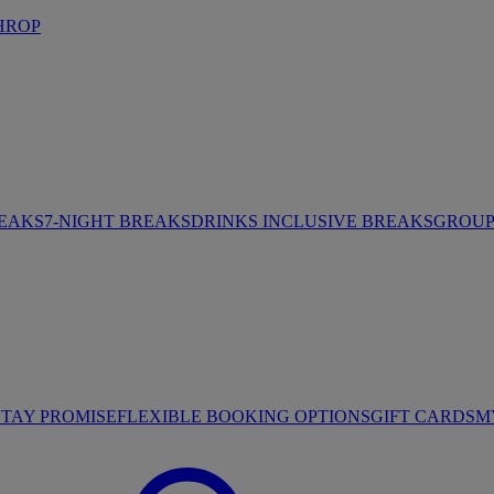
HROP
REAKS
7-NIGHT BREAKS
DRINKS INCLUSIVE BREAKS
GROUP 
STAY PROMISE
FLEXIBLE BOOKING OPTIONS
GIFT CARDS
M