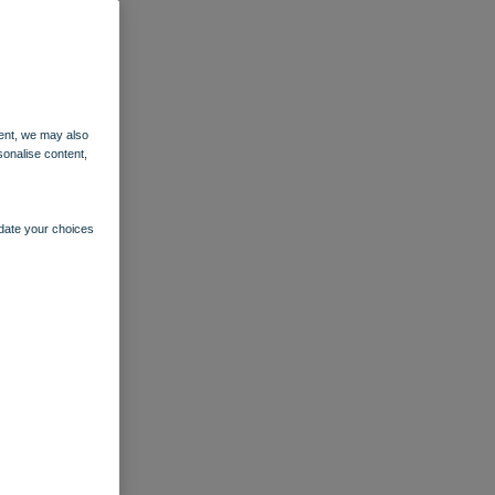
ent, we may also
sonalise content,
pdate your choices