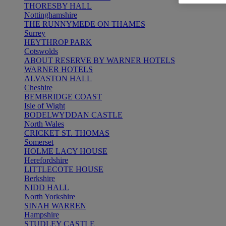
THORESBY HALL
Nottinghamshire
THE RUNNYMEDE ON THAMES
Surrey
HEYTHROP PARK
Cotswolds
ABOUT RESERVE BY WARNER HOTELS
WARNER HOTELS
ALVASTON HALL
Cheshire
BEMBRIDGE COAST
Isle of Wight
BODELWYDDAN CASTLE
North Wales
CRICKET ST. THOMAS
Somerset
HOLME LACY HOUSE
Herefordshire
LITTLECOTE HOUSE
Berkshire
NIDD HALL
North Yorkshire
SINAH WARREN
Hampshire
STUDLEY CASTLE