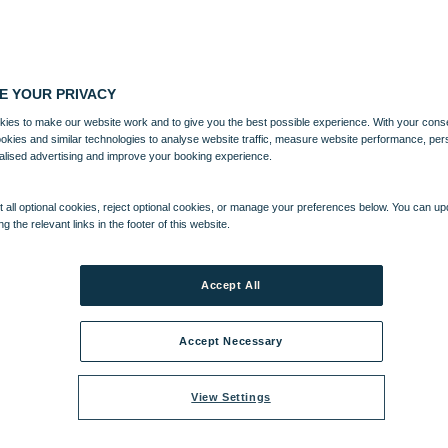
E YOUR PRIVACY
ies to make our website work and to give you the best possible experience. With your cons
ookies and similar technologies to analyse website traffic, measure website performance, per
alised advertising and improve your booking experience.
 all optional cookies, reject optional cookies, or manage your preferences below. You can u
ng the relevant links in the footer of this website.
Accept All
Accept Necessary
View Settings