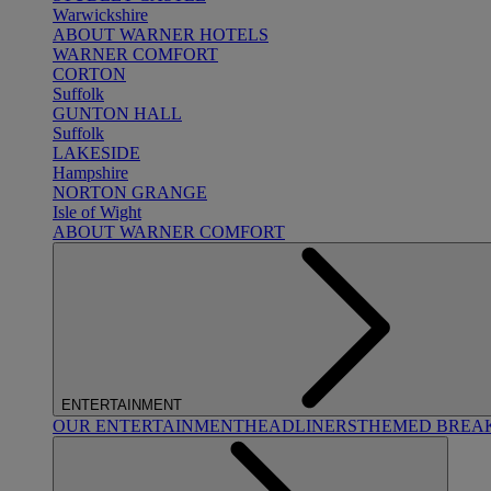
Warwickshire
ABOUT WARNER HOTELS
WARNER COMFORT
CORTON
Suffolk
GUNTON HALL
Suffolk
LAKESIDE
Hampshire
NORTON GRANGE
Isle of Wight
ABOUT WARNER COMFORT
ENTERTAINMENT
OUR ENTERTAINMENT
HEADLINERS
THEMED BREA