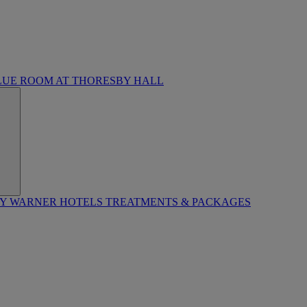
LUE ROOM AT THORESBY HALL
BY WARNER HOTELS TREATMENTS & PACKAGES