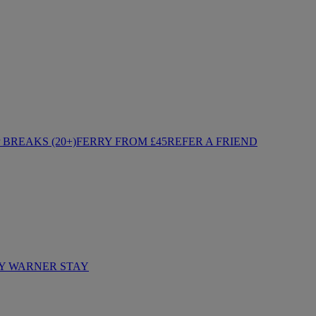
BREAKS (20+)
FERRY FROM £45
REFER A FRIEND
Y WARNER STAY