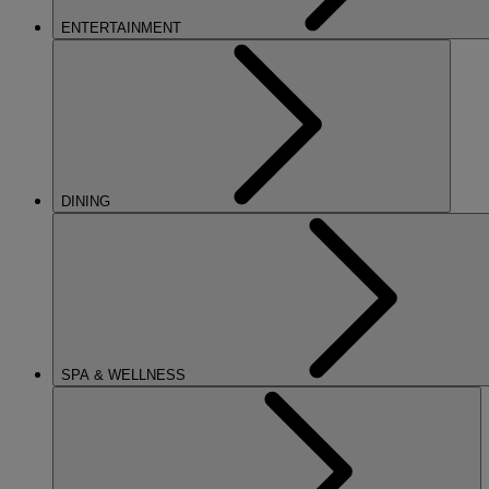
ENTERTAINMENT
DINING
SPA & WELLNESS