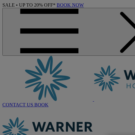
SALE • UP TO 20% OFF*
BOOK NOW
CONTACT US
BOOK