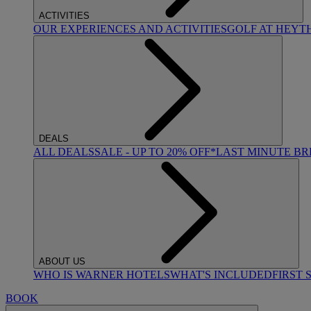
ACTIVITIES
OUR EXPERIENCES AND ACTIVITIES
GOLF AT HEYT
DEALS
ALL DEALS
SALE - UP TO 20% OFF*
LAST MINUTE B
ABOUT US
WHO IS WARNER HOTELS
WHAT'S INCLUDED
FIRST 
BOOK