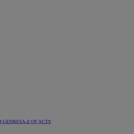
D GENRES
A-Z OF ACTS