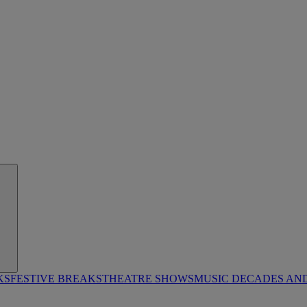
KS
FESTIVE BREAKS
THEATRE SHOWS
MUSIC DECADES AN