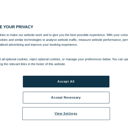
E YOUR PRIVACY
ies to make our website work and to give you the best possible experience. With your cons
ookies and similar technologies to analyse website traffic, measure website performance, per
alised advertising and improve your booking experience.
 all optional cookies, reject optional cookies, or manage your preferences below. You can u
ng the relevant links in the footer of this website.
Accept All
Accept Necessary
View Settings