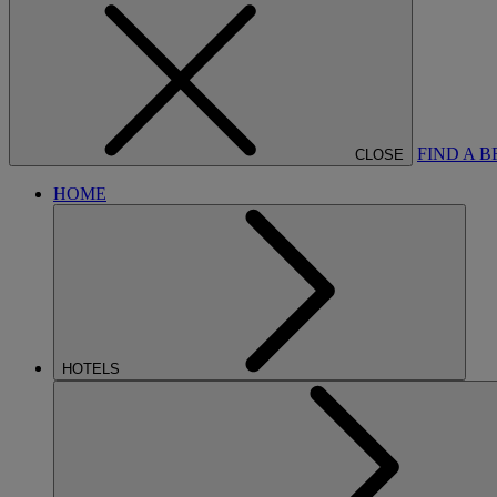
FIND A 
CLOSE
HOME
HOTELS