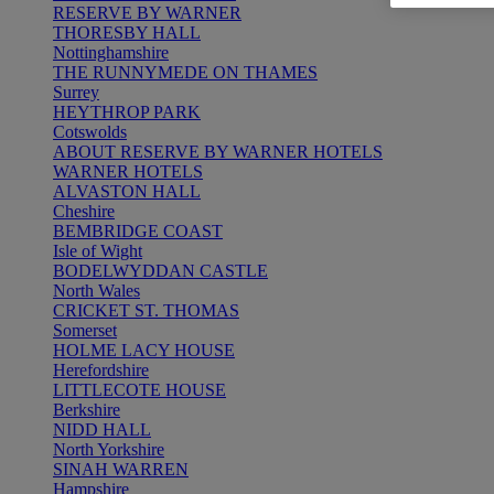
RESERVE BY WARNER
THORESBY HALL
Nottinghamshire
THE RUNNYMEDE ON THAMES
Surrey
HEYTHROP PARK
Cotswolds
ABOUT RESERVE BY WARNER HOTELS
WARNER HOTELS
ALVASTON HALL
Cheshire
BEMBRIDGE COAST
Isle of Wight
BODELWYDDAN CASTLE
North Wales
CRICKET ST. THOMAS
Somerset
HOLME LACY HOUSE
Herefordshire
LITTLECOTE HOUSE
Berkshire
NIDD HALL
North Yorkshire
SINAH WARREN
Hampshire