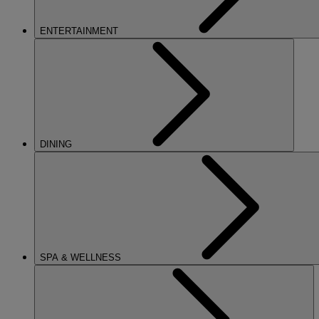
ENTERTAINMENT
DINING
SPA & WELLNESS