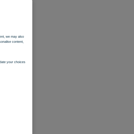
ent, we may also
sonalise content,
pdate your choices