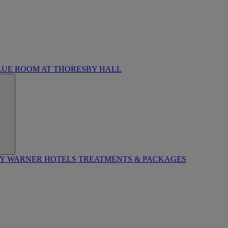
LUE ROOM AT THORESBY HALL
BY WARNER HOTELS TREATMENTS & PACKAGES