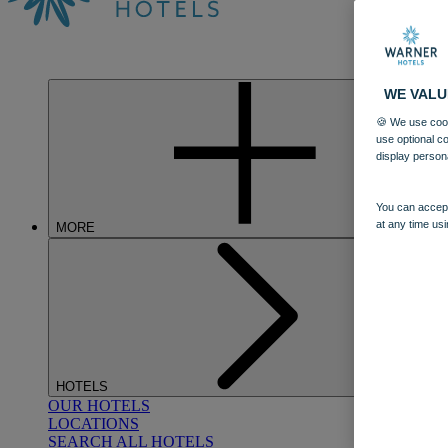
WE VALU
🍪 We use cook
use optional c
display person
You can accept
at any time usi
MORE
HOTELS
OUR HOTELS
LOCATIONS
SEARCH ALL HOTELS