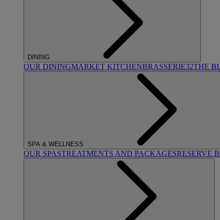
DINING
OUR DINING
MARKET KITCHEN
BRASSERIE32
THE B
SPA & WELLNESS
OUR SPAS
TREATMENTS AND PACKAGES
RESERVE 