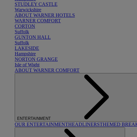
STUDLEY CASTLE
Warwickshire
ABOUT WARNER HOTELS
WARNER COMFORT
CORTON
Suffolk
GUNTON HALL
Suffolk
LAKESIDE
Hampshire
NORTON GRANGE
Isle of Wight
ABOUT WARNER COMFORT
ENTERTAINMENT
OUR ENTERTAINMENT
HEADLINERS
THEMED BREA