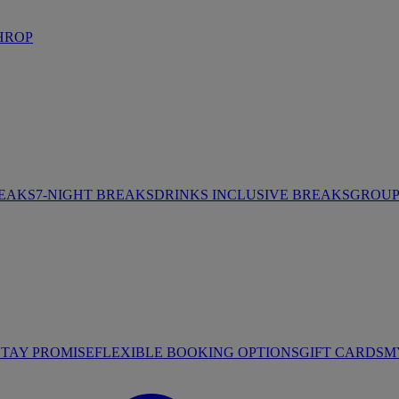
HROP
REAKS
7-NIGHT BREAKS
DRINKS INCLUSIVE BREAKS
GROUP 
STAY PROMISE
FLEXIBLE BOOKING OPTIONS
GIFT CARDS
M