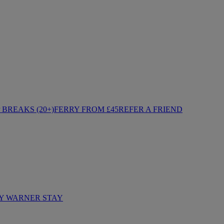
BREAKS (20+)
FERRY FROM £45
REFER A FRIEND
Y WARNER STAY