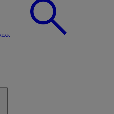
BREAK