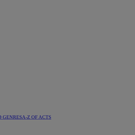
D GENRES
A-Z OF ACTS