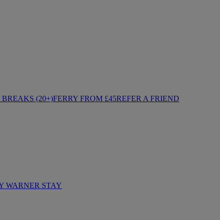
BREAKS (20+)
FERRY FROM £45
REFER A FRIEND
Y WARNER STAY