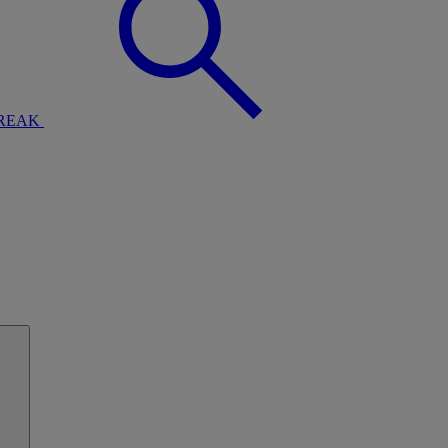
BREAK