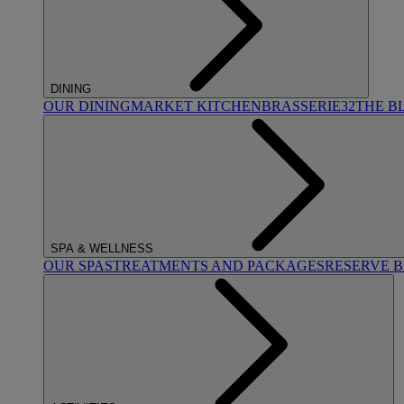
DINING
OUR DINING
MARKET KITCHEN
BRASSERIE32
THE B
SPA & WELLNESS
OUR SPAS
TREATMENTS AND PACKAGES
RESERVE 