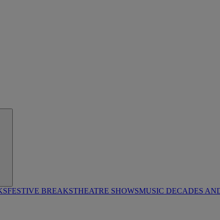
KS
FESTIVE BREAKS
THEATRE SHOWS
MUSIC DECADES AN