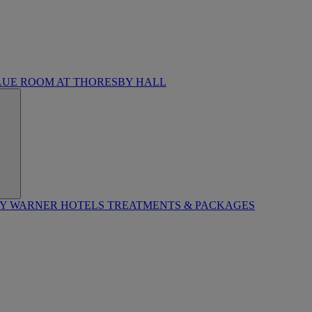
LUE ROOM AT THORESBY HALL
BY WARNER HOTELS TREATMENTS & PACKAGES