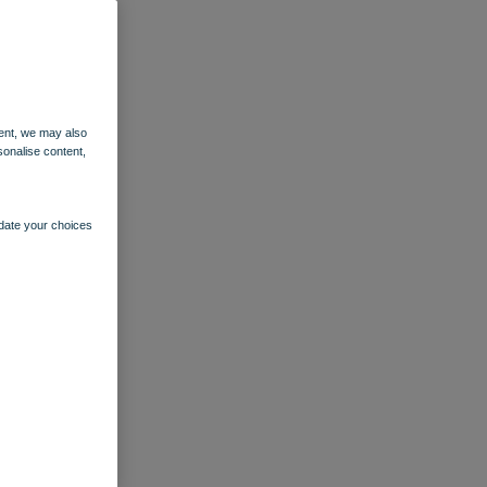
ent, we may also
sonalise content,
pdate your choices