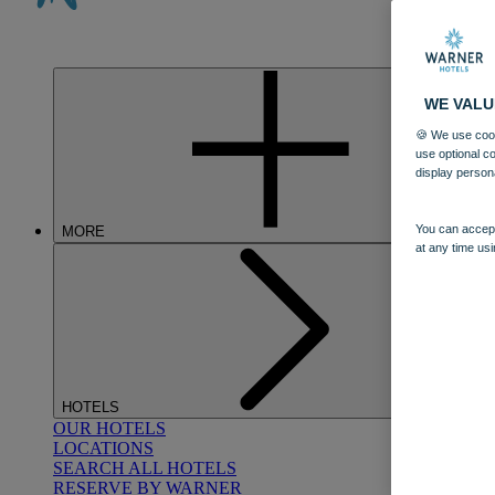
WE VALU
🍪 We use cook
use optional c
display person
You can accept
MORE
at any time usi
HOTELS
OUR HOTELS
LOCATIONS
SEARCH ALL HOTELS
RESERVE BY WARNER