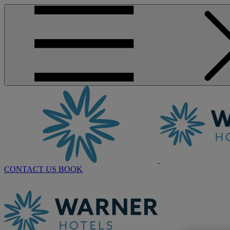
CONTACT US
BOOK