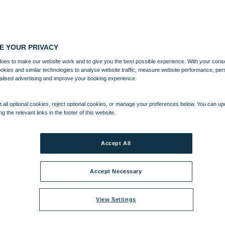
E YOUR PRIVACY
ies to make our website work and to give you the best possible experience. With your cons
ookies and similar technologies to analyse website traffic, measure website performance, per
alised advertising and improve your booking experience.
 all optional cookies, reject optional cookies, or manage your preferences below. You can u
ng the relevant links in the footer of this website.
Accept All
Accept Necessary
View Settings