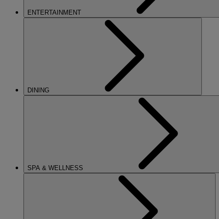
ENTERTAINMENT
DINING
SPA & WELLNESS