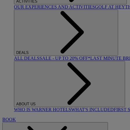
ACTIVITIES
OUR EXPERIENCES AND ACTIVITIES
GOLF AT HEYT
DEALS
ALL DEALS
SALE - UP TO 20% OFF*
LAST MINUTE B
ABOUT US
WHO IS WARNER HOTELS
WHAT'S INCLUDED
FIRST 
BOOK