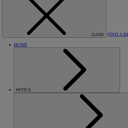
FIND A 
CLOSE
HOME
HOTELS