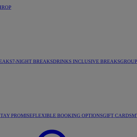
HROP
REAKS
7-NIGHT BREAKS
DRINKS INCLUSIVE BREAKS
GROUP 
STAY PROMISE
FLEXIBLE BOOKING OPTIONS
GIFT CARDS
M