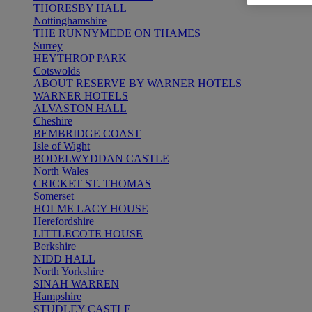
THORESBY HALL
Nottinghamshire
THE RUNNYMEDE ON THAMES
Surrey
HEYTHROP PARK
Cotswolds
ABOUT RESERVE BY WARNER HOTELS
WARNER HOTELS
ALVASTON HALL
Cheshire
BEMBRIDGE COAST
Isle of Wight
BODELWYDDAN CASTLE
North Wales
CRICKET ST. THOMAS
Somerset
HOLME LACY HOUSE
Herefordshire
LITTLECOTE HOUSE
Berkshire
NIDD HALL
North Yorkshire
SINAH WARREN
Hampshire
STUDLEY CASTLE