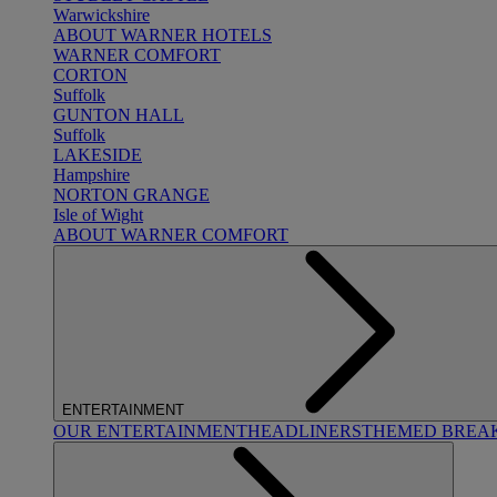
Warwickshire
ABOUT WARNER HOTELS
WARNER COMFORT
CORTON
Suffolk
GUNTON HALL
Suffolk
LAKESIDE
Hampshire
NORTON GRANGE
Isle of Wight
ABOUT WARNER COMFORT
ENTERTAINMENT
OUR ENTERTAINMENT
HEADLINERS
THEMED BREA