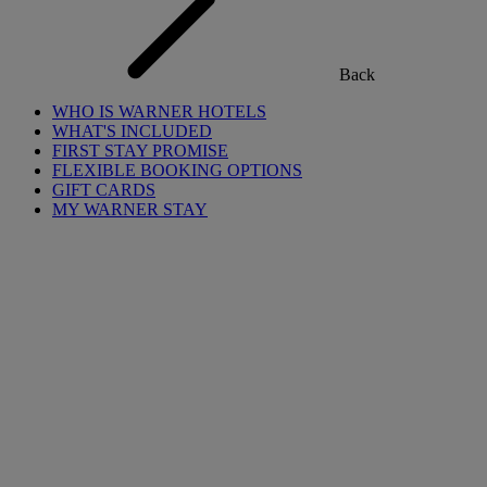
Back
WHO IS WARNER HOTELS
WHAT'S INCLUDED
FIRST STAY PROMISE
FLEXIBLE BOOKING OPTIONS
GIFT CARDS
MY WARNER STAY