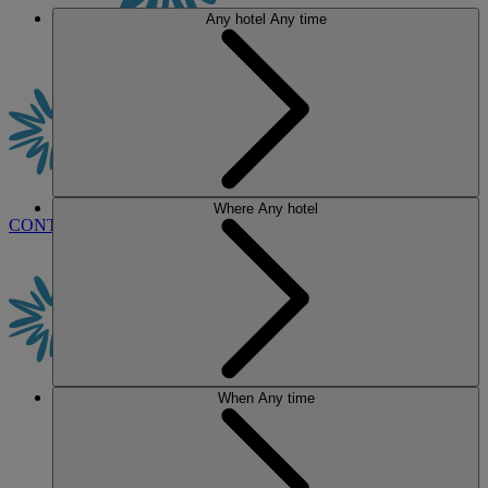
Any hotel
Any time
Where
Any hotel
CONTACT US
BOOK
When
Any time