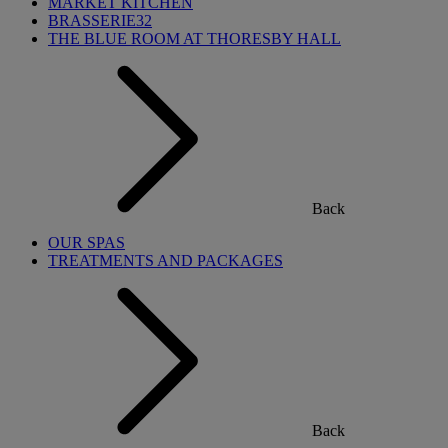
MARKET KITCHEN
BRASSERIE32
THE BLUE ROOM AT THORESBY HALL
Back
OUR SPAS
TREATMENTS AND PACKAGES
Back