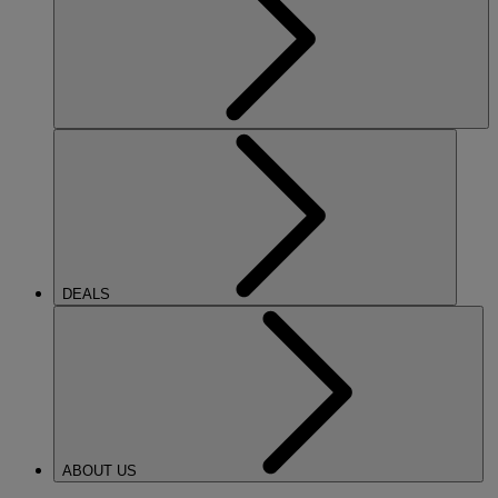
DEALS
ABOUT US