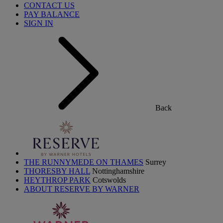
CONTACT US
PAY BALANCE
SIGN IN
Back
THE RUNNYMEDE ON THAMES
Surrey
THORESBY HALL
Nottinghamshire
HEYTHROP PARK
Cotswolds
ABOUT RESERVE BY WARNER