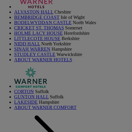
ALVASTON HALL
Cheshire
BEMBRIDGE COAST
Isle of Wight
BODELWYDDAN CASTLE
North Wales
CRICKET ST. THOMAS
Somerset
HOLME LACY HOUSE
Herefordshire
LITTLECOTE HOUSE
Berkshire
NIDD HALL
North Yorkshire
SINAH WARREN
Hampshire
STUDLEY CASTLE
Warwickshire
ABOUT WARNER HOTELS
CORTON
Suffolk
GUNTON HALL
Suffolk
LAKESIDE
Hampshire
ABOUT WARNER COMFORT