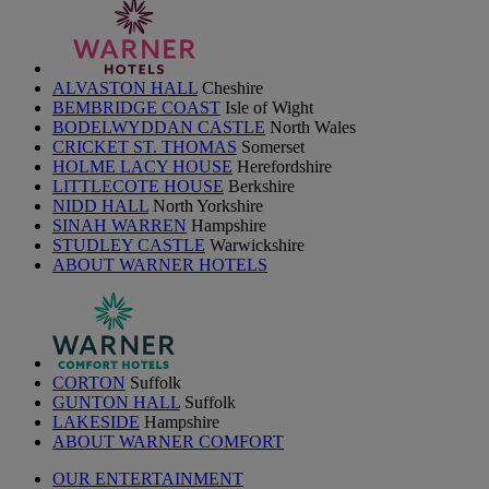
ALVASTON HALL
Cheshire
BEMBRIDGE COAST
Isle of Wight
BODELWYDDAN CASTLE
North Wales
CRICKET ST. THOMAS
Somerset
HOLME LACY HOUSE
Herefordshire
LITTLECOTE HOUSE
Berkshire
NIDD HALL
North Yorkshire
SINAH WARREN
Hampshire
STUDLEY CASTLE
Warwickshire
ABOUT WARNER HOTELS
CORTON
Suffolk
GUNTON HALL
Suffolk
LAKESIDE
Hampshire
ABOUT WARNER COMFORT
OUR ENTERTAINMENT