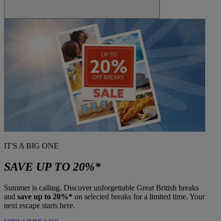
IT'S A BIG ONE
SAVE UP TO 20%*
Summer is calling. Discover unforgettable Great British breaks
and
save up to 20%*
on selected breaks for a limited time. Your
next escape starts here.
Warner Hotels