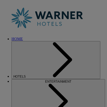
HOME
HOTELS
ENTERTAINMENT