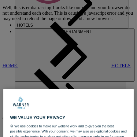
Well, this is embarrassing
Looks like our site and your browser do
not understand each other. This is causing a javascript error and you
may need to reload the page or download a new browser.
HOTELS
ENTERTAINMENT
HOME
HOTELS
NORTON
WE VALUE YOUR PRIVACY
GRANGE
🍪 We use cookies to make our website work and to give you the best
DINING
possible experience. With your consent, we may also use optional cookies and
SPA & WELLNESS
similar technologies to analyse website traffic, measure website performance,