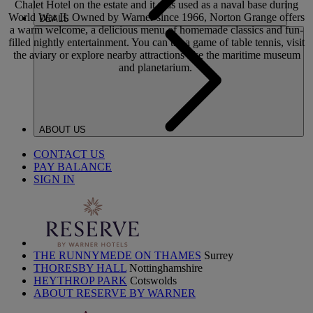
Chalet Hotel on the estate and it was used as a naval base during
World War II. Owned by Warner since 1966, Norton Grange offers
DEALS
a warm welcome, a delicious menu of homemade classics and fun-
filled nightly entertainment. You can try a game of table tennis, visit
the aviary or explore nearby attractions like the maritime museum
and planetarium.
ABOUT US
CONTACT US
PAY BALANCE
SIGN IN
THE RUNNYMEDE ON THAMES
Surrey
THORESBY HALL
Nottinghamshire
HEYTHROP PARK
Cotswolds
ABOUT RESERVE BY WARNER