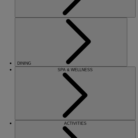
DINING
SPA & WELLNESS
ACTIVITIES