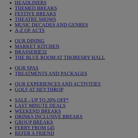
HEADLINERS
THEMED BREAKS
FESTIVE BREAKS
THEATRE SHOWS
MUSIC DECADES AND GENRES
A-Z OF ACTS
OUR DINING
MARKET KITCHEN
BRASSERIE32
THE BLUE ROOM AT THORESBY HALL
OUR SPAS
TREATMENTS AND PACKAGES
OUR EXPERIENCES AND ACTIVITIES
GOLF AT HEYTHROP
SALE - UP TO 20% OFF*
LAST MINUTE DEALS
WEEKEND BREAKS
DRINKS INCLUSIVE BREAKS
GROUP BREAKS
FERRY FROM £45
REFER A FRIEND