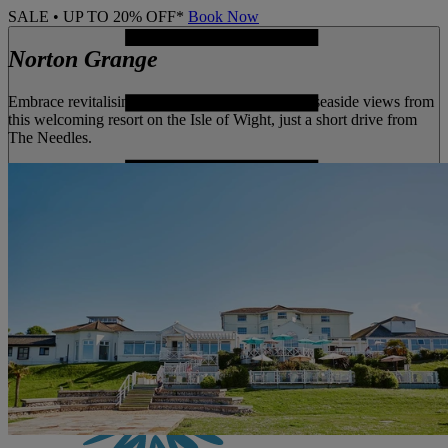
SALE • UP TO 20% OFF*
Book Now
Norton Grange
Embrace revitalising coastal walks and stunning seaside views from
this welcoming resort on the Isle of Wight, just a short drive from
The Needles.
MENU