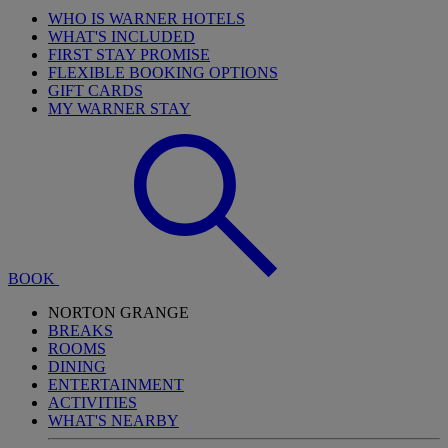
WHO IS WARNER HOTELS
WHAT'S INCLUDED
FIRST STAY PROMISE
FLEXIBLE BOOKING OPTIONS
GIFT CARDS
MY WARNER STAY
BOOK
NORTON GRANGE
BREAKS
ROOMS
DINING
ENTERTAINMENT
ACTIVITIES
WHAT'S NEARBY