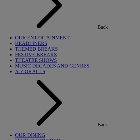
Back
OUR ENTERTAINMENT
HEADLINERS
THEMED BREAKS
FESTIVE BREAKS
THEATRE SHOWS
MUSIC DECADES AND GENRES
A-Z OF ACTS
Back
OUR DINING