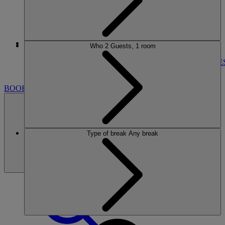
More
Who
2 Guests, 1 room
NORTON GRANGE
BREAKS
ROOMS
DINING
ENTERTAINMENT
ACTIVITIE
NEARBY
BOOK
Type of break
Any break
BOOK
CLOSE