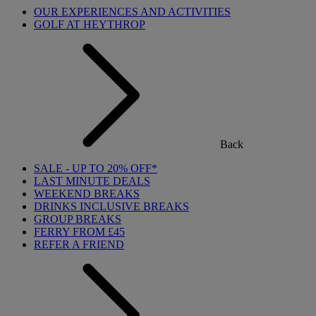
OUR EXPERIENCES AND ACTIVITIES
GOLF AT HEYTHROP
Back
SALE - UP TO 20% OFF*
LAST MINUTE DEALS
WEEKEND BREAKS
DRINKS INCLUSIVE BREAKS
GROUP BREAKS
FERRY FROM £45
REFER A FRIEND