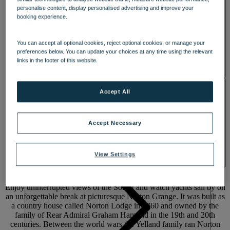
personalise content, display personalised advertising and improve your
booking experience.
You can accept all optional cookies, reject optional cookies, or manage your
preferences below. You can update your choices at any time using the relevant
links in the footer of this website.
ACTIVITIES
Accept All
Accept Necessary
A COASTAL GEM WITH
RICH
View Settings
HISTORY
Enjoy uninterrupted views of the Solent and watch yachts sail by on
an unforgettable break at picturesque Norton Grange. It was built as
a country house called Norton Lodge in 1760 and owned by the
family of Rear Admiral Graham Hamond in the 19th and 20th
centuries. Between the world wars the Yelland family ran Norton