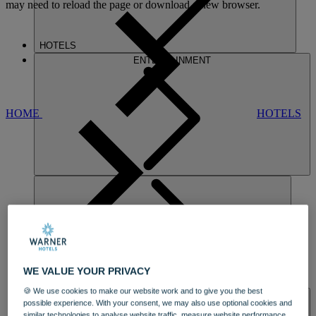
may need to reload the page or download a new browser.
HOTELS
ENTERTAINMENT
HOME
HOTELS
NORTON
WE VALUE YOUR PRIVACY
DINING
🍪 We use cookies to make our website work and to give you the best
SPA & WELLNESS
possible experience. With your consent, we may also use optional cookies and
similar technologies to analyse website traffic, measure website performance,