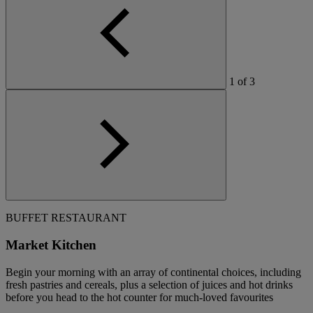
1
of
3
BUFFET RESTAURANT
Market Kitchen
Begin your morning with an array of continental choices, including
fresh pastries and cereals, plus a selection of juices and hot drinks
before you head to the hot counter for much-loved favourites