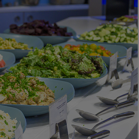
DEALS
ABOUT US
CONTACT US