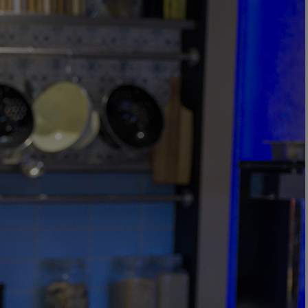
DINING
SPA & WELLNESS
ACTIVITIES