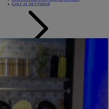
GOLF AT HEYTHROP
Back
SALE - UP TO 20% OFF*
LAST MINUTE DEALS
WEEKEND BREAKS
DRINKS INCLUSIVE BREAKS
GROUP BREAKS
FERRY FROM £45
REFER A FRIEND