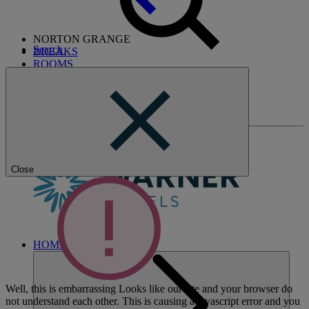
NORTON GRANGE
Search
BREAKS
ROOMS
DINING
ENTERTAINMENT
ACTIVITIES
WHAT'S NEARBY
Close
HOME
Well, this is embarrassing
Looks like our site and your browser do
not understand each other. This is causing a javascript error and you