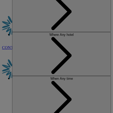
Where
Any hotel
CONTACT US
BOOK
When
Any time