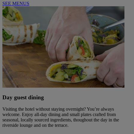
SEE MENUS
Day guest dining
Visiting the hotel without staying overnight? You’re always
welcome. Enjoy all-day dining and small plates crafted from
seasonal, locally sourced ingredients, thoughout the day in the
riverside lounge and on the terrace.