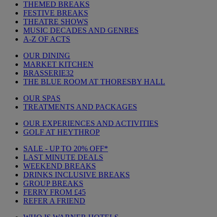
THEMED BREAKS
FESTIVE BREAKS
THEATRE SHOWS
MUSIC DECADES AND GENRES
A-Z OF ACTS
OUR DINING
MARKET KITCHEN
BRASSERIE32
THE BLUE ROOM AT THORESBY HALL
OUR SPAS
TREATMENTS AND PACKAGES
OUR EXPERIENCES AND ACTIVITIES
GOLF AT HEYTHROP
SALE - UP TO 20% OFF*
LAST MINUTE DEALS
WEEKEND BREAKS
DRINKS INCLUSIVE BREAKS
GROUP BREAKS
FERRY FROM £45
REFER A FRIEND