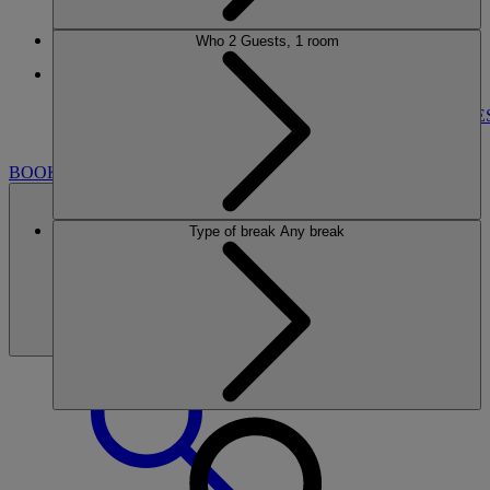
Who
2 Guests, 1 room
More
NORTON GRANGE
BREAKS
ROOMS
DINING
ENTERTAINMENT
ACTIVITIE
NEARBY
BOOK
Type of break
Any break
BOOK
CLOSE