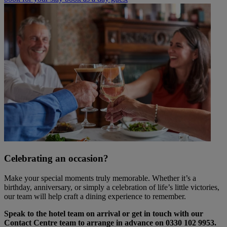
Celebrating an occasion?
Make your special moments truly memorable. Whether it’s a
birthday, anniversary, or simply a celebration of life’s little victories,
our team will help craft a dining experience to remember.
Speak to the hotel team on arrival or get in touch with our
Contact Centre team to arrange in advance on 0330 102 9953.
Warner Hotels