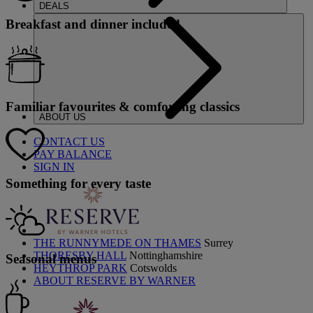
DEALS
Breakfast and dinner included
Familiar favourites & comforting classics
ABOUT US
CONTACT US
PAY BALANCE
SIGN IN
Something for every taste
THE RUNNYMEDE ON THAMES
Surrey
THORESBY HALL
Nottinghamshire
Seasonal menus
HEYTHROP PARK
Cotswolds
ABOUT RESERVE BY WARNER