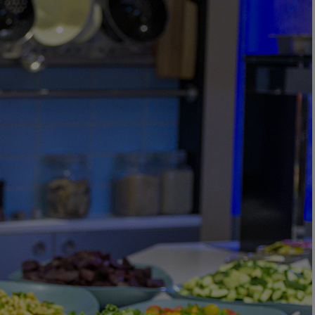
Back
WHO IS WARNER HOTELS
WHAT'S INCLUDED
FIRST STAY PROMISE
FLEXIBLE BOOKING OPTIONS
GIFT CARDS
MY WARNER STAY