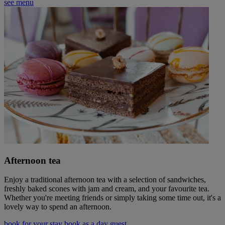
see menu
Afternoon tea
Enjoy a traditional afternoon tea with a selection of sandwiches,
freshly baked scones with jam and cream, and your favourite tea.
Whether you're meeting friends or simply taking some time out, it's a
lovely way to spend an afternoon.
book for your stay
book as a day guest