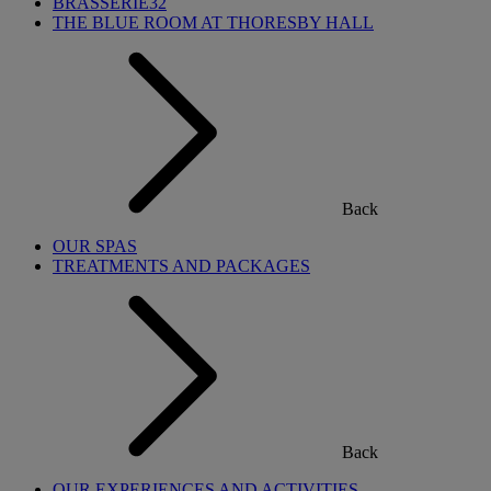
BRASSERIE32
THE BLUE ROOM AT THORESBY HALL
Back
OUR SPAS
TREATMENTS AND PACKAGES
Back
OUR EXPERIENCES AND ACTIVITIES