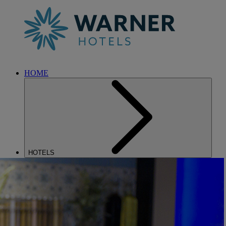
HOME
HOTELS
ENTERTAINMENT