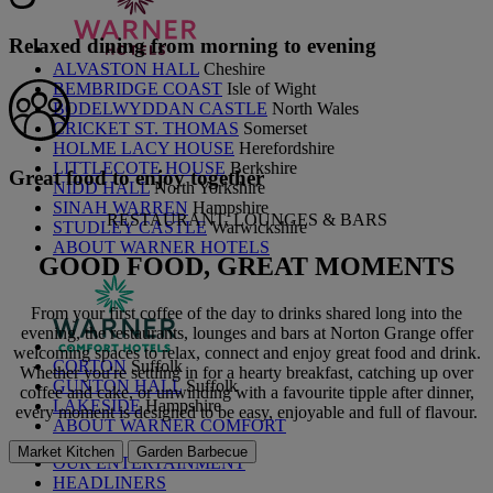
Relaxed dining from morning to evening
ALVASTON HALL
Cheshire
BEMBRIDGE COAST
Isle of Wight
BODELWYDDAN CASTLE
North Wales
CRICKET ST. THOMAS
Somerset
HOLME LACY HOUSE
Herefordshire
LITTLECOTE HOUSE
Berkshire
Great food to enjoy together
NIDD HALL
North Yorkshire
SINAH WARREN
Hampshire
RESTAURANT, LOUNGES & BARS
STUDLEY CASTLE
Warwickshire
ABOUT WARNER HOTELS
GOOD FOOD,
GREAT MOMENTS
From your first coffee of the day to drinks shared long into the
evening, the restaurants, lounges and bars at Norton Grange offer
welcoming spaces to relax, connect and enjoy great food and drink.
CORTON
Suffolk
Whether you're settling in for a hearty breakfast, catching up over
GUNTON HALL
Suffolk
coffee and cake, or unwinding with a favourite tipple after dinner,
LAKESIDE
Hampshire
every moment is designed to be easy, enjoyable and full of flavour.
ABOUT WARNER COMFORT
Market Kitchen
Garden Barbecue
OUR ENTERTAINMENT
HEADLINERS