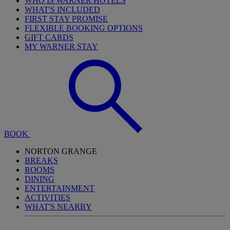
WHO IS WARNER HOTELS
WHAT'S INCLUDED
FIRST STAY PROMISE
FLEXIBLE BOOKING OPTIONS
GIFT CARDS
MY WARNER STAY
BOOK
NORTON GRANGE
BREAKS
ROOMS
DINING
ENTERTAINMENT
ACTIVITIES
WHAT'S NEARBY