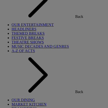
Back
OUR ENTERTAINMENT
HEADLINERS
THEMED BREAKS
FESTIVE BREAKS
THEATRE SHOWS
MUSIC DECADES AND GENRES
A-Z OF ACTS
Back
OUR DINING
MARKET KITCHEN