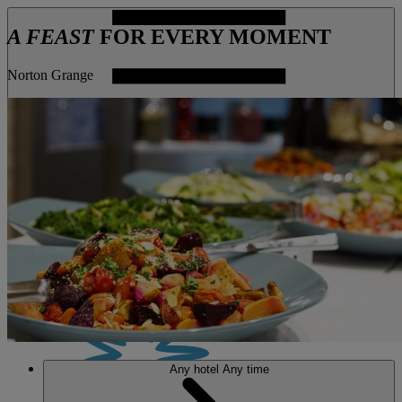
A FEAST
FOR EVERY MOMENT
Norton Grange
MENU
Any hotel
Any time