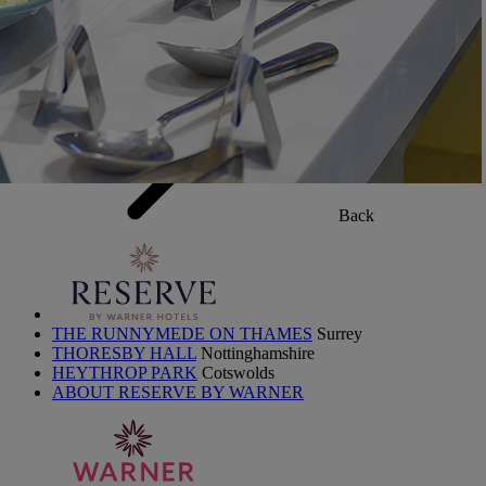
PAY BALANCE
SIGN IN
Back
THE RUNNYMEDE ON THAMES
Surrey
THORESBY HALL
Nottinghamshire
HEYTHROP PARK
Cotswolds
ABOUT RESERVE BY WARNER