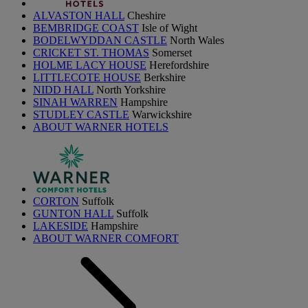
ALVASTON HALL
Cheshire
BEMBRIDGE COAST
Isle of Wight
BODELWYDDAN CASTLE
North Wales
CRICKET ST. THOMAS
Somerset
HOLME LACY HOUSE
Herefordshire
LITTLECOTE HOUSE
Berkshire
NIDD HALL
North Yorkshire
SINAH WARREN
Hampshire
STUDLEY CASTLE
Warwickshire
ABOUT WARNER HOTELS
CORTON
Suffolk
GUNTON HALL
Suffolk
LAKESIDE
Hampshire
ABOUT WARNER COMFORT