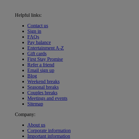
Helpful links:
Contact us
Sign in
FAQs
Pay balance
Entertainment A-Z
Gift cards
First Stay Promise
Refer a friend
Email sign up
Blog
Weekend breaks
Seasonal breaks
Couples breaks
Meetings and events
Sitemap
Company:
About us
Corporate information
Important information