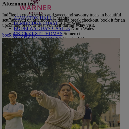
Afternoon tea
Indulge in cream scones and sweet and savoury treats in beautiful
ALVASTON HALL
Cheshire
settings. Add on afternoon tea during break checkout, book it for an
BEMBRIDGE COAST
Isle of Wight
upcoming break or treat yourself during a day visit.
BODELWYDDAN CASTLE
North Wales
CRICKET ST. THOMAS
Somerset
book for your stay
HOLME LACY HOUSE
Herefordshire
LITTLECOTE HOUSE
Berkshire
NIDD HALL
North Yorkshire
SINAH WARREN
Hampshire
STUDLEY CASTLE
Warwickshire
ABOUT WARNER HOTELS
CORTON
Suffolk
GUNTON HALL
Suffolk
LAKESIDE
Hampshire
ABOUT WARNER COMFORT
OUR ENTERTAINMENT
HEADLINERS