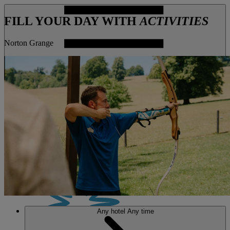
FILL YOUR DAY WITH
ACTIVITIES
Norton Grange
MENU
Any hotel
Any time