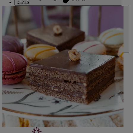
DEALS
ABOUT US
CONTACT US
PAY BALANCE
SIGN IN
THE RUNNYMEDE ON THAMES
Surrey
THORESBY HALL
Nottinghamshire
HEYTHROP PARK
Cotswolds
ABOUT RESERVE BY WARNER