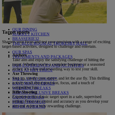
THEMED BREAKS
FESTIVE BREAKS
THEATRE SHOWS
MUSIC DECADES AND GENRES
A-Z OF ACTS
OUR DINING
Target sports
MARKET KITCHEN
BRASSERIE32
Sharpen your focus and test your precision with a range of exciting
THE BLUE ROOM AT THORESBY HALL
target-based activities, designed to challenge and entertain.
OUR SPAS
Archery
TREATMENTS AND PACKAGES
Take aim and enjoy the satisfying challenge of hitting the
target. Whether you're a complete beginner or a seasoned
OUR EXPERIENCES AND ACTIVITIES
archer, it’s a fun and rewarding way to test your skill.
GOLF AT HEYTHROP
Axe Throwing
Step up, steady your stance, and let the axe fly. This thrilling
SALE - UP TO 20% OFF*
activity is all about precision, focus, and a touch of
LAST MINUTE DEALS
competitive fun.
WEEKEND BREAKS
Rifle Shooting
DRINKS INCLUSIVE BREAKS
Experience this classic target sport in a safe, supervised
GROUP BREAKS
setting. Focus on control and accuracy as you develop your
FERRY FROM £45
aim and enjoy a truly rewarding challenge.
REFER A FRIEND