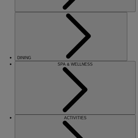
DINING
SPA & WELLNESS
ACTIVITIES