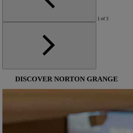
1
of
3
DISCOVER
NORTON GRANGE