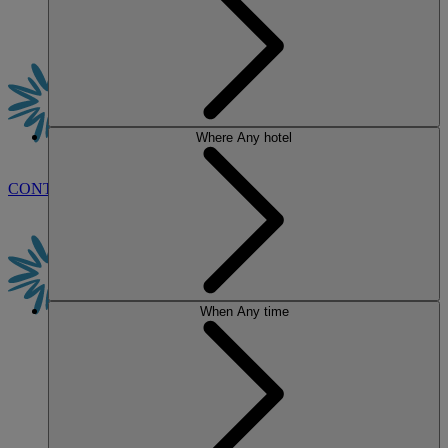
Where
Any hotel
CONTACT US
BOOK
When
Any time