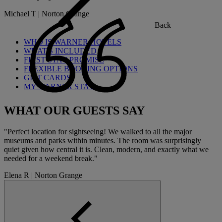
Michael T | Norton Grange
Back
WHO IS WARNER HOTELS
WHAT'S INCLUDED
FIRST STAY PROMISE
FLEXIBLE BOOKING OPTIONS
GIFT CARDS
MY WARNER STAY
WHAT OUR GUESTS SAY
"Perfect location for sightseeing! We walked to all the major
museums and parks within minutes. The room was surprisingly
quiet given how central it is. Clean, modern, and exactly what we
needed for a weekend break."
Elena R | Norton Grange