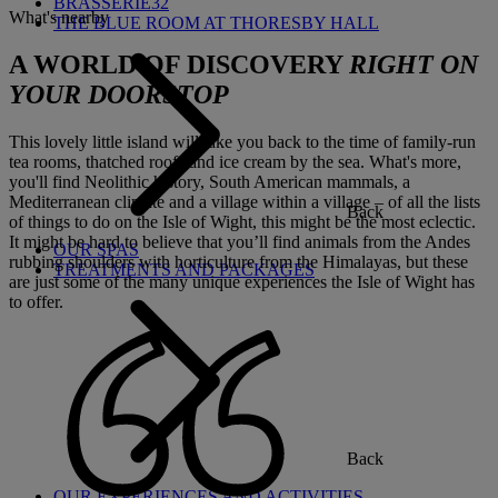
BRASSERIE32
What's nearby
THE BLUE ROOM AT THORESBY HALL
A WORLD OF DISCOVERY
RIGHT ON
YOUR DOORSTOP
This lovely little island will take you back to the time of family-run
tea rooms, thatched roofs and ice cream by the sea. What's more,
you'll find Neolithic history, South American mammals, a
Mediterranean climate and a village within a village – of all the lists
Back
of things to do on the Isle of Wight, this might be the most eclectic.
It might be hard to believe that you’ll find animals from the Andes
OUR SPAS
rubbing shoulders with horticulture from the Himalayas, but these
TREATMENTS AND PACKAGES
are just some of the many unique experiences the Isle of Wight has
to offer.
Back
OUR EXPERIENCES AND ACTIVITIES