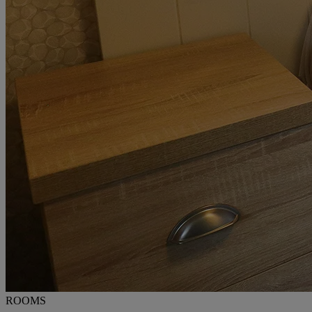
ROOMS