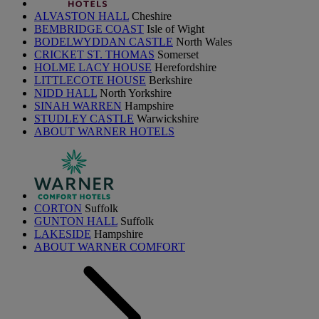
ALVASTON HALL
Cheshire
BEMBRIDGE COAST
Isle of Wight
BODELWYDDAN CASTLE
North Wales
CRICKET ST. THOMAS
Somerset
HOLME LACY HOUSE
Herefordshire
LITTLECOTE HOUSE
Berkshire
NIDD HALL
North Yorkshire
SINAH WARREN
Hampshire
STUDLEY CASTLE
Warwickshire
ABOUT WARNER HOTELS
CORTON
Suffolk
GUNTON HALL
Suffolk
LAKESIDE
Hampshire
ABOUT WARNER COMFORT