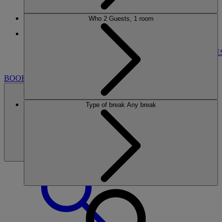
Who
2 Guests, 1 room
More
NORTON GRANGE
BREAKS
ROOMS
DINING
ENTERTAINMENT
ACTIVITIE
NEARBY
BOOK
Type of break
Any break
BOOK
CLOSE