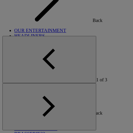
Back
OUR ENTERTAINMENT
HEADLINERS
THEMED BREAKS
FESTIVE BREAKS
THEATRE SHOWS
MUSIC DECADES AND GENRES
A-Z OF ACTS
1
of
3
Back
OUR DINING
MARKET KITCHEN