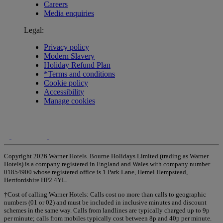
Careers
Media enquiries
Legal:
Privacy policy
Modern Slavery
Holiday Refund Plan
*Terms and conditions
Cookie policy
Accessibility
Manage cookies
Copyright 2026 Warner Hotels. Bourne Holidays Limited (trading as Warner
Hotels) is a company registered in England and Wales with company number
01854900 whose registered office is 1 Park Lane, Hemel Hempstead,
Hertfordshire HP2 4YL.
†Cost of calling Warner Hotels: Calls cost no more than calls to geographic
numbers (01 or 02) and must be included in inclusive minutes and discount
schemes in the same way. Calls from landlines are typically charged up to 9p
per minute; calls from mobiles typically cost between 8p and 40p per minute.