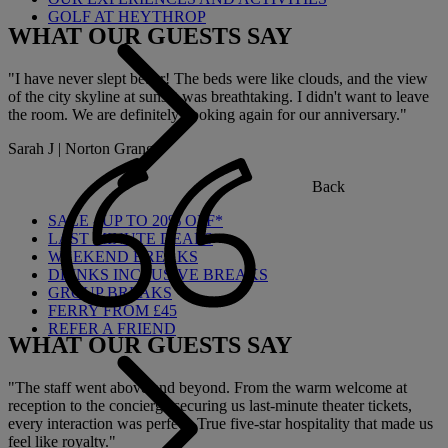
GOLF AT HEYTHROP
WHAT OUR GUESTS SAY
"I have never slept better! The beds were like clouds, and the view
of the city skyline at sunset was breathtaking. I didn't want to leave
the room. We are definitely booking again for our anniversary."
Sarah J | Norton Grange
Back
SALE - UP TO 20% OFF*
LAST MINUTE DEALS
WEEKEND BREAKS
DRINKS INCLUSIVE BREAKS
GROUP BREAKS
FERRY FROM £45
REFER A FRIEND
WHAT OUR GUESTS SAY
"The staff went above and beyond. From the warm welcome at
reception to the concierge securing us last-minute theater tickets,
every interaction was perfect. True five-star hospitality that made us
feel like royalty."