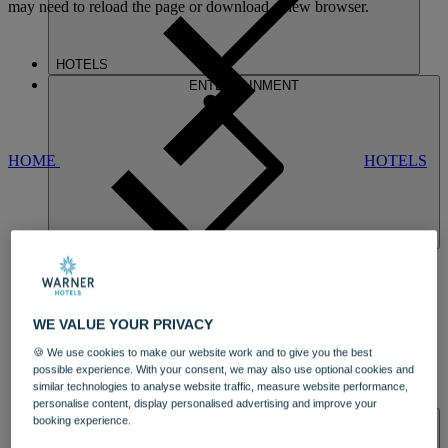
may need to reload the page or download a new browser.
HOTELS
ENTERTAINMENT
HOME
HOTELS
NORTON
WE VALUE YOUR PRIVACY
🍪 We use cookies to make our website work and to give you the best
possible experience. With your consent, we may also use optional cookies and
similar technologies to analyse website traffic, measure website performance,
DINING
personalise content, display personalised advertising and improve your
SPA & WELLNESS
booking experience.