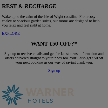
REST &
RECHARGE
Wake up to the calm of the Isle of Wight coastline. From cosy
chalets to spacious garden suites, our rooms are designed to help
you relax and feel right at home.
EXPLORE
WANT
£50 OFF?*
Sign up to receive emails and get the latest news, information and
offers delivered straight to your inbox too. You'll also get £50 off
your next booking as our way of saying thank you.
Sign up