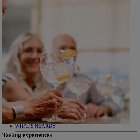
WHO IS WARNER HOTELS
WHAT'S INCLUDED
FIRST STAY PROMISE
FLEXIBLE BOOKING OPTIONS
GIFT CARDS
MY WARNER STAY
BOOK
NORTON GRANGE
BREAKS
ROOMS
DINING
ENTERTAINMENT
ACTIVITIES
WHAT'S NEARBY
Tasting experiences