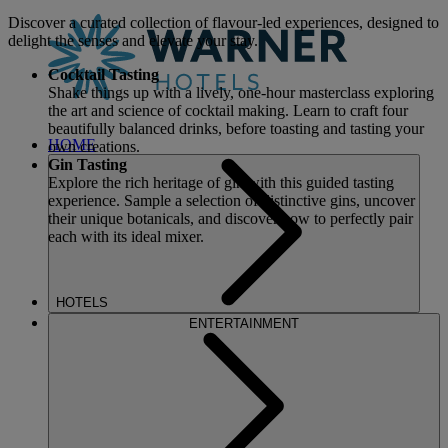
Discover a curated collection of flavour-led experiences, designed to
delight the senses and elevate your stay.
Cocktail Tasting
Shake things up with a lively, one-hour masterclass exploring
the art and science of cocktail making. Learn to craft four
beautifully balanced drinks, before toasting and tasting your
HOME
own creations.
Gin Tasting
Explore the rich heritage of gin with this guided tasting
experience. Sample a selection of distinctive gins, uncover
their unique botanicals, and discover how to perfectly pair
each with its ideal mixer.
HOTELS
ENTERTAINMENT