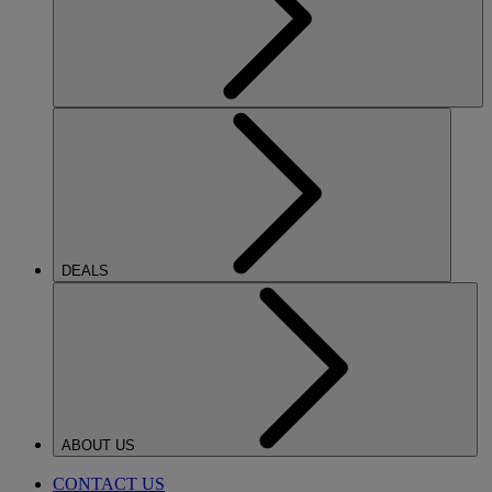
DEALS
ABOUT US
CONTACT US