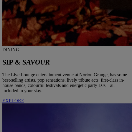
DINING
SIP &
SAVOUR
The Live Lounge entertainment venue at Norton Grange, has some
best-selling artists, pop sensations, lively tribute acts, first-class in-
house bands, colourful festivals and energetic party DJs – all
included in your stay.
EXPLORE