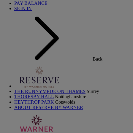
PAY BALANCE
SIGN IN
Back
THE RUNNYMEDE ON THAMES
Surrey
THORESBY HALL
Nottinghamshire
HEYTHROP PARK
Cotswolds
ABOUT RESERVE BY WARNER