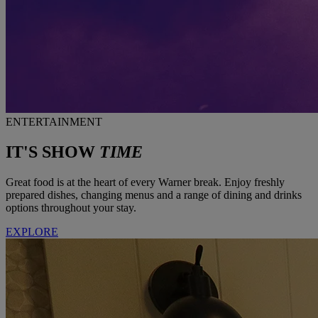
ENTERTAINMENT
IT'S SHOW
TIME
Great food is at the heart of every Warner break. Enjoy freshly
prepared dishes, changing menus and a range of dining and drinks
options throughout your stay.
EXPLORE