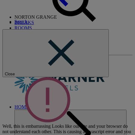
NORTON GRANGE
Search
BREAKS
ROOMS
DINING
ENTERTAINMENT
ACTIVITIES
WHAT'S NEARBY
Close
HOME
Well, this is embarrassing
Looks like our site and your browser do
not understand each other. This is causing a javascript error and you