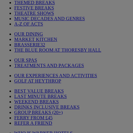
THEMED BREAKS
FESTIVE BREAKS
THEATRE SHOWS
MUSIC DECADES AND GENRES
A-Z OF ACTS
OUR DINING
MARKET KITCHEN
BRASSERIE32
THE BLUE ROOM AT THORESBY HALL
OUR SPAS
TREATMENTS AND PACKAGES
OUR EXPERIENCES AND ACTIVITIES
GOLF AT HEYTHROP
BEST VALUE BREAKS
LAST MINUTE BREAKS
WEEKEND BREAKS
DRINKS INCLUSIVE BREAKS
GROUP BREAKS (20+)
FERRY FROM £45
REFER A FRIEND