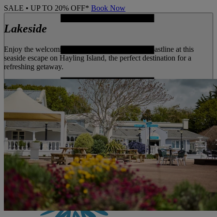
SALE • UP TO 20% OFF*
Book Now
Lakeside
Enjoy the welcoming atmosphere and unspoilt coastline at this
seaside escape on Hayling Island, the perfect destination for a
refreshing getaway.
MENU