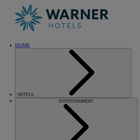
HOME
HOTELS
ENTERTAINMENT