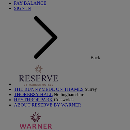
PAY BALANCE
SIGN IN
Back
THE RUNNYMEDE ON THAMES
Surrey
THOREBSY HALL
Nottinghamshire
HEYTHROP PARK
Cotswolds
ABOUT RESERVE BY WARNER