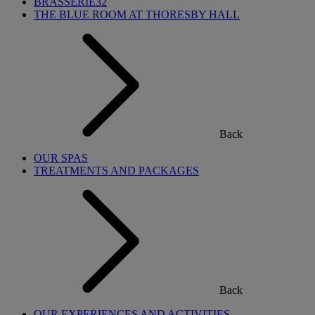
BRASSERIE32
THE BLUE ROOM AT THORESBY HALL
Back
OUR SPAS
TREATMENTS AND PACKAGES
Back
OUR EXPERIENCES AND ACTIVITIES