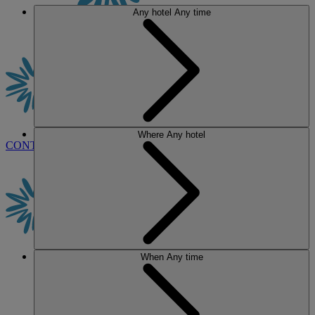
Any hotel
Any time
Where
Any hotel
CONTACT US
BOOK
When
Any time