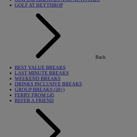
GOLF AT HEYTHROP
Back
BEST VALUE BREAKS
LAST MINUTE BREAKS
WEEKEND BREAKS
DRINKS INCLUSIVE BREAKS
GROUP BREAKS (20+)
FERRY FROM £45
REFER A FRIEND