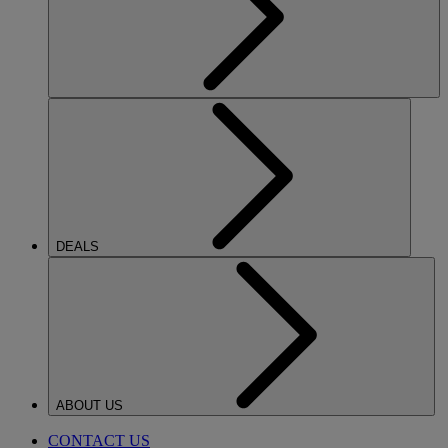
DEALS
ABOUT US
CONTACT US