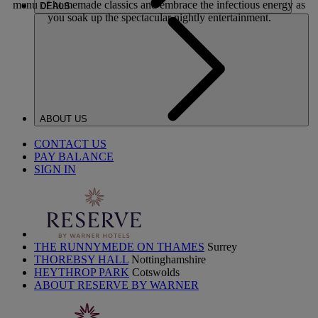
menu of homemade classics and embrace the infectious energy as
DEALS
you soak up the spectacular nightly entertainment.
ABOUT US
CONTACT US
PAY BALANCE
SIGN IN
THE RUNNYMEDE ON THAMES
Surrey
THOREBSY HALL
Nottinghamshire
HEYTHROP PARK
Cotswolds
ABOUT RESERVE BY WARNER