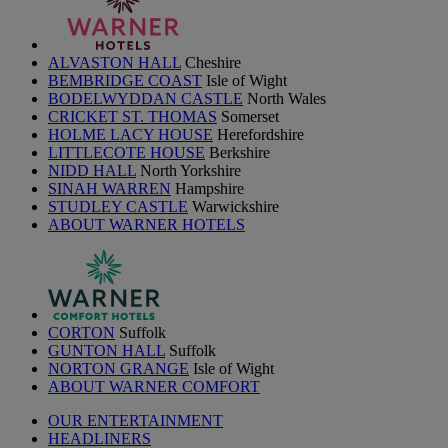
ALVASTON HALL
Cheshire
BEMBRIDGE COAST
Isle of Wight
BODELWYDDAN CASTLE
North Wales
CRICKET ST. THOMAS
Somerset
HOLME LACY HOUSE
Herefordshire
LITTLECOTE HOUSE
Berkshire
NIDD HALL
North Yorkshire
SINAH WARREN
Hampshire
STUDLEY CASTLE
Warwickshire
ABOUT WARNER HOTELS
CORTON
Suffolk
GUNTON HALL
Suffolk
NORTON GRANGE
Isle of Wight
ABOUT WARNER COMFORT
OUR ENTERTAINMENT
HEADLINERS