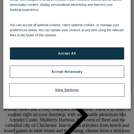
personalise content, display personalised advertising and improve your
booking experience.
You can accept all optional cookies, reject optional cookies, or manage your
preferences below. You can update your choices at any time using the relevant
links in the footer of this website.
ACTIVITIES
Accept All
Accept Necessary
A FUN-FILLED COASTAL RESORT
WITH
VIEWS OVER THE SOLENT
View Settings
Escape to Lakeside on Hayling Island. Enjoy coastal walks, endless
seaside views and a cosy courtyard atmosphere. There’s so much to
explore right on your doorstep, with unmissable attractions like
Arundel Castle, Mulberry Harbour, the Forest of Bere and the
cathedral city of Chichester. Join in with activities from bowls and
board games to table tennis and tea tasting, choose from a delicious