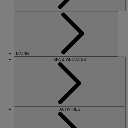
DINING
SPA & WELLNESS
ACTIVITIES