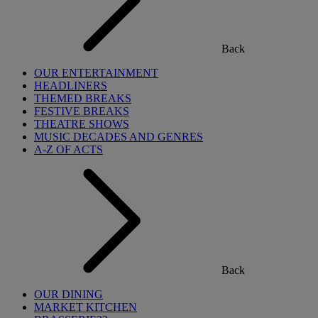
Back
OUR ENTERTAINMENT
HEADLINERS
THEMED BREAKS
FESTIVE BREAKS
THEATRE SHOWS
MUSIC DECADES AND GENRES
A-Z OF ACTS
Back
OUR DINING
MARKET KITCHEN