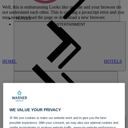
Well, this is embarrassing
Looks like our site and your browser do
not understand each other. This is causing a javascript error and you
may need to reload the page or download a new browser.
HOTELS
ENTERTAINMENT
HOME
HOTELS
LAKESIDE
WE VALUE YOUR PRIVACY
DINING
🍪 We use cookies to make our website work and to give you the best
SPA & WELLNESS
possible experience. With your consent, we may also use optional cookies and
similar technologies to analyse website traffic, measure website performance,