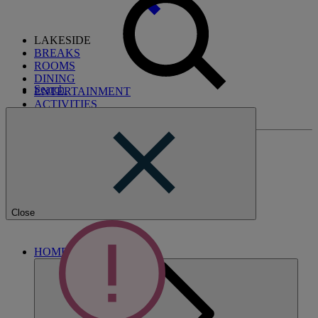
LAKESIDE
BREAKS
ROOMS
DINING
Search
ENTERTAINMENT
ACTIVITIES
WHAT'S NEARBY
Close
HOME