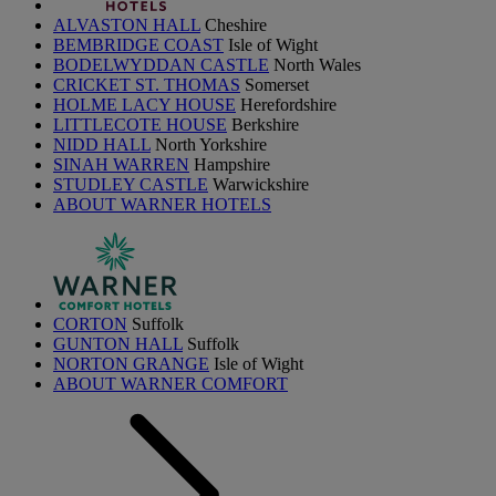
ALVASTON HALL
Cheshire
BEMBRIDGE COAST
Isle of Wight
BODELWYDDAN CASTLE
North Wales
CRICKET ST. THOMAS
Somerset
HOLME LACY HOUSE
Herefordshire
LITTLECOTE HOUSE
Berkshire
NIDD HALL
North Yorkshire
SINAH WARREN
Hampshire
STUDLEY CASTLE
Warwickshire
ABOUT WARNER HOTELS
CORTON
Suffolk
GUNTON HALL
Suffolk
NORTON GRANGE
Isle of Wight
ABOUT WARNER COMFORT