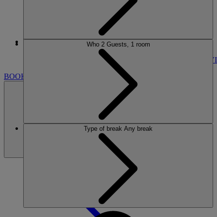
More
Who
2 Guests, 1 room
LAKESIDE
BREAKS
ROOMS
DINING
SPA
ENTERTAINMENT
ACTIVI
BOOK
Type of break
Any break
BOOK
CLOSE