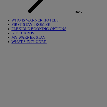
Back
WHO IS WARNER HOTELS
FIRST STAY PROMISE
FLEXIBLE BOOKING OPTIONS
GIFT CARDS
MY WARNER STAY
WHAT'S INCLUDED