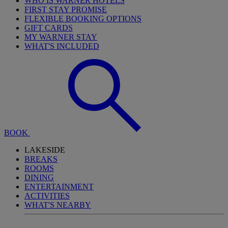
WHO IS WARNER HOTELS
FIRST STAY PROMISE
FLEXIBLE BOOKING OPTIONS
GIFT CARDS
MY WARNER STAY
WHAT'S INCLUDED
BOOK
LAKESIDE
BREAKS
ROOMS
DINING
ENTERTAINMENT
ACTIVITIES
WHAT'S NEARBY