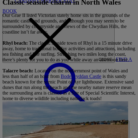
CARDS
MY WARNER STAY
Classic seaside charm in North Wales
BOOK
Our Grae II listed Victorian stately home sits in the grounds of the
romantic castle and grounds, and although you may seem to be
surrounded by countryside and views of the Clwydian Hills, the
coastline isn’t far away.
Rhyl beach:
The classic seaside town of Rhyl is a 15 minute drive
away, home to traditional holiday activities and attractions, including
sea fishing and kite surfing. Stretching two miles long the coast,
FIND A
there’s plenty for you to do as you while away an afternoon here.
CLOSE
Talacre beach:
Located on the northernmost point of Wales and
less than half of an hour from
Bodelwyddan Castle
is this sandy
beach known for the scenic Point of Ayr lighthouse. Extensive sand
dunes that run along the beach and the nearby nature reserve mean
the surrounding area is classed as a Site of Special Scientific Interest,
home to diverse wildlife including natterjack toads!
BREAK
HOME