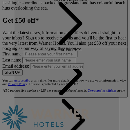
its shingle shoreline is backed by grassland and has colourful beach
huts overlooking the sea.
Get £50 off*
Want the latest news, information and offers delivered straight to
your inbox? Sign up to receive e-mails and you'll be the first to hear
the very latest from Warner Hotels. You'll also get £50 off your next
booking as our way of saying thank you.
ACTIVITIES
First name:
Last name
Email address:
SIGN UP
You can
unsubscribe
at any time. For more details about how we use your information, view
our
Privacy Policy
. This site is protected by reCAPTCHA.
*£50 per booking saving or £25 per person on selected breaks.
Terms and conditions
apply.