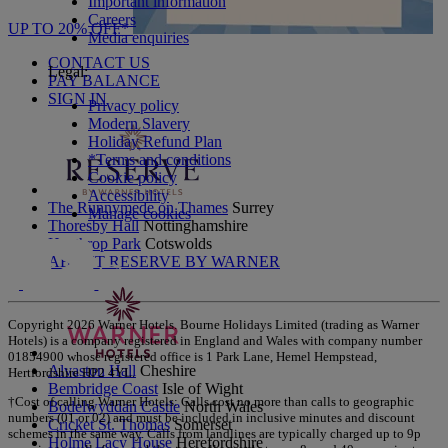
Important information
Careers
UP TO 20% OFF*
Media enquiries
CONTACT US
Legal:
PAY BALANCE
SIGN IN
Privacy policy
Modern Slavery
Holiday Refund Plan
*Terms and conditions
Cookie policy
Accessibility
The Runnymede on Thames
Surrey
Manage cookies
Thoresby Hall
Nottinghamshire
Heythrop Park
Cotswolds
ABOUT RESERVE BY WARNER
Copyright 2026 Warner Hotels. Bourne Holidays Limited (trading as Warner
Hotels) is a company registered in England and Wales with company number
01854900 whose registered office is 1 Park Lane, Hemel Hempstead,
Alvaston Hall
Cheshire
Hertfordshire HP2 4YL.
Bembridge Coast
Isle of Wight
†Cost of calling Warner Hotels: Calls cost no more than calls to geographic
Bodelwyddan Castle
North Wales
numbers (01 or 02) and must be included in inclusive minutes and discount
Cricket St. Thomas
Somerset
schemes in the same way. Calls from landlines are typically charged up to 9p
Holme Lacy House
Herefordshire