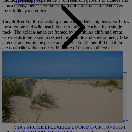
traditional seaside experience. From seafront gardens to arcades and
HEYTHROP
amusements, there’s a wonderful mix of attractions to create even
more holiday memories.
Covehithe:
For those seeking a more secluded spot, this is Suffolk’s
most remote and wild beach that can only be reached by a single
track. The golden sands are framed by crumbling cliffs and great
care needs to be taken to respect the wildlife and environment. Take
a picnic and enjoy the peace and quiet – but be mindful that there
are no facilities due to the wild nature of this unspoilt cove.
DEALS
ALL DEALS
SALE - UP TO 20% OFF*
LAST MINUTE
BREAKS
7-NIGHT BREAKS
DRINKS INCLUSIVE
BREAKS
GROUP BREAKS (20+)
FERRY FROM
£45
REFER A FRIEND
ABOUT US
WHO IS WARNER HOTELS
WHAT'S INCLUDED
FIRST
STAY PROMISE
FLEXIBLE BOOKING OPTIONS
GIFT