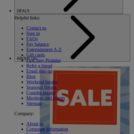
DEALS
Helpful links:
Contact us
Sign in
FAQs
Pay balance
Entertainment A-Z
Gift cards
ABOUT US
First Stay Promise
Refer a friend
Email sign up
Blog
Weekend breaks
Seasonal breaks
Couples breaks
Meetings and events
Sitemap
Company:
About us
Corporate information