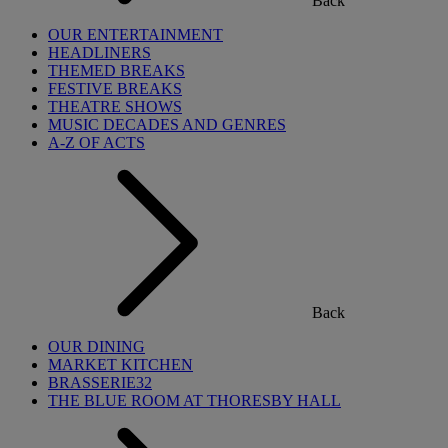
Back
OUR ENTERTAINMENT
HEADLINERS
THEMED BREAKS
FESTIVE BREAKS
THEATRE SHOWS
MUSIC DECADES AND GENRES
A-Z OF ACTS
Back
OUR DINING
MARKET KITCHEN
BRASSERIE32
THE BLUE ROOM AT THORESBY HALL