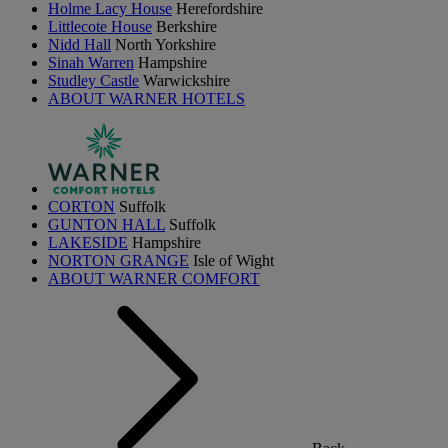
Holme Lacy House
Herefordshire
Littlecote House
Berkshire
Nidd Hall
North Yorkshire
Sinah Warren
Hampshire
Studley Castle
Warwickshire
ABOUT WARNER HOTELS
CORTON
Suffolk
GUNTON HALL
Suffolk
LAKESIDE
Hampshire
NORTON GRANGE
Isle of Wight
ABOUT WARNER COMFORT