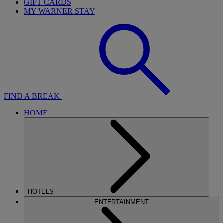
GIFT CARDS
MY WARNER STAY
FIND A BREAK
HOME
HOTELS
ENTERTAINMENT