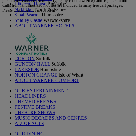
per minute; calls from mobiles typically cost between 8p and 40p per minute.
Littlecote House
Berkshire
Calls from landlines and mobiles are included in many free call packages.
Nidd Hall
North Yorkshire
Please check with your supplier.
Sinah Warren
Hampshire
Studley Castle
Warwickshire
ABOUT WARNER HOTELS
CORTON
Suffolk
GUNTON HALL
Suffolk
LAKESIDE
Hampshire
NORTON GRANGE
Isle of Wight
ABOUT WARNER COMFORT
OUR ENTERTAINMENT
HEADLINERS
THEMED BREAKS
FESTIVE BREAKS
THEATRE SHOWS
MUSIC DECADES AND GENRES
A-Z OF ACTS
OUR DINING