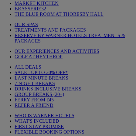
MARKET KITCHEN
BRASSERIE32
THE BLUE ROOM AT THORESBY HALL
OUR SPAS
TREATMENTS AND PACKAGES
RESERVE BY WARNER HOTELS TREATMENTS &
PACKAGES
OUR EXPERIENCES AND ACTIVITIES
GOLF AT HEYTHROP
ALL DEALS
SALE - UP TO 20% OFF*
LAST MINUTE BREAKS
7-NIGHT BREAKS
DRINKS INCLUSIVE BREAKS
GROUP BREAKS (20+)
FERRY FROM £45
REFER A FRIEND
WHO IS WARNER HOTELS
WHAT'S INCLUDED
FIRST STAY PROMISE
FLEXIBLE BOOKING OPTIONS