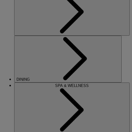
DINING
SPA & WELLNESS