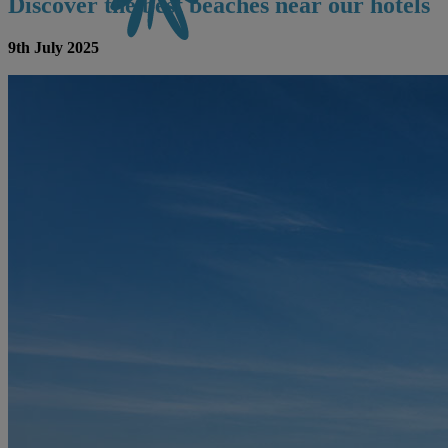
Discover the best beaches near our hotels
9th July 2025
CONTACT US
BOOK