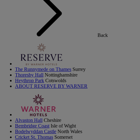
Back
The Runnymede on Thames
Surrey
Thoresby Hall
Nottinghamshire
Heythrop Park
Cotswolds
ABOUT RESERVE BY WARNER
Alvaston Hall
Cheshire
Bembridge Coast
Isle of Wight
Bodelwyddan Castle
North Wales
Cricket St. Thomas
Somerset