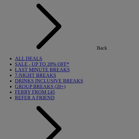
Back
ALL DEALS
SALE - UP TO 20% OFF*
LAST MINUTE BREAKS
7-NIGHT BREAKS
DRINKS INCLUSIVE BREAKS
GROUP BREAKS (20+)
FERRY FROM £45
REFER A FRIEND