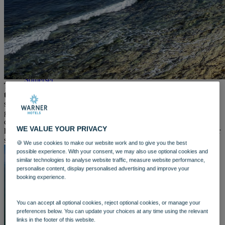
WARNER HOTELS
ALVASTON HALL
Cheshire
BEMBRIDGE COAST
Isle of Wight
BODELWYDDAN CASTLE
North Wales
CRICKET ST. THOMAS
Somerset
The weather is warming up and summer is in full swing so
HOLME LACY HOUSE
there’s no better time to head for the coast
. And with the sun
Herefordshire
shining, the shoreline is calling your name. Whether you're craving
LITTLECOTE HOUSE
golden sands, quiet coves, or a surfers’ paradise, we've got you
Berkshire
covered. Check out the top recommended beaches near some our
NIDD HALL
WE VALUE YOUR PRIVACY
hotels, so all you need to do is pack your sunscreen and choose your
North Yorkshire
spot.
SINAH WARREN
🍪 We use cookies to make our website work and to give you the best
Hampshire
possible experience. With your consent, we may also use optional cookies and
similar technologies to analyse website traffic, measure website performance,
STUDLEY CASTLE
personalise content, display personalised advertising and improve your
Warwickshire
booking experience.
ABOUT WARNER HOTELS
WARNER COMFORT
CORTON
You can accept all optional cookies, reject optional cookies, or manage your
Suffolk
preferences below. You can update your choices at any time using the relevant
GUNTON HALL
links in the footer of this website.
Suffolk