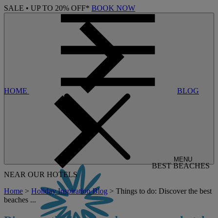
SALE • UP TO 20% OFF*
BOOK NOW
HOME
BLOG
MENU
BEST BEACHES
NEAR OUR HOTELS
Home
>
Holiday Inspiration Blog
> Things to do: Discover the best
beaches ...