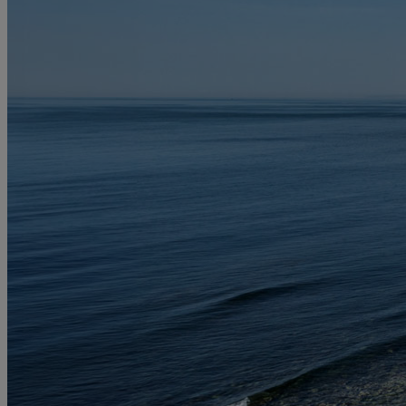
MORE
HOTELS
OUR HOTELS
LOCATIONS
SEARCH ALL HOTELS
RESERVE BY WARNER
THORESBY HALL
Nottinghamshire
THE RUNNYMEDE ON THAMES
Surrey
HEYTHROP PARK
Cotswolds
ABOUT RESERVE BY WARNER HOTELS