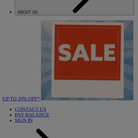
ABOUT US
UP TO 20% OFF*
CONTACT US
PAY BALANCE
SIGN IN