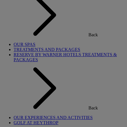
Back
OUR SPAS
TREATMENTS AND PACKAGES
RESERVE BY WARNER HOTELS TREATMENTS &
PACKAGES
Back
OUR EXPERIENCES AND ACTIVITIES
GOLF AT HEYTHROP