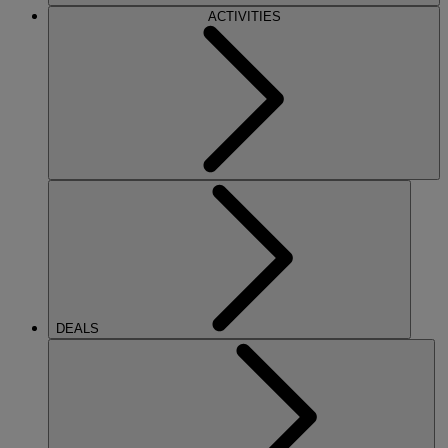
ACTIVITIES
DEALS