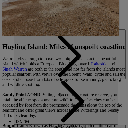
HOTELS
ENTERTAINMENT
Hayling Island: Miles of unspoilt coastline
We’re lucky enough to have two unique hotels on this beautiful
island which holds a European Blue Flag award.
Lakeside
and
Sinah Warren
are both to the south and not far from the islands most
popular seafront with views over the Solent. Walk, cycle and sail the
coast and choose from lots of safe spots for swimming, picnicking
and wildlife spotting.
Sandy Point AONB:
Sitting adjacent to the nature reserve, you
might be able to spot some rare wildlife. These beaches can be
accessed by foot from the promenade that runs along the top of the
seafront and offer great views across to the Witterings and Selsey
Bill on a clear day.
DINING
Bound Lane:
Known as Hayling’s quietist beach on the seafront,
SPA & WELLNESS