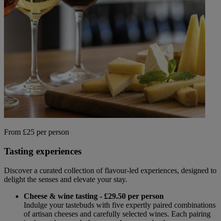
Back
WHO IS WARNER HOTELS
WHAT'S INCLUDED
FIRST STAY PROMISE
FLEXIBLE BOOKING OPTIONS
GIFT CARDS
MY WARNER STAY
From £25 per person
Tasting experiences
Discover a curated collection of flavour-led experiences, designed to
delight the senses and elevate your stay.
Cheese & wine tasting - £29.50 per person
Indulge your tastebuds with five expertly paired combinations
of artisan cheeses and carefully selected wines. Each pairing