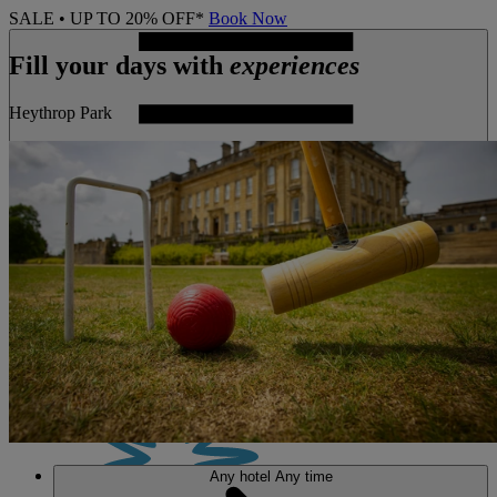
SALE • UP TO 20% OFF*
Book Now
Fill your days with
experiences
Heythrop Park
MENU
Any hotel
Any time