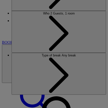
Who
2 Guests, 1 room
More
HEYTHROP PARK
BREAKS
ROOMS
DINING
SPA
GOLF
CLUB
ENTERTAINMENT
EXPERIENCES
WHAT'S
NEARBY
BOOK
Type of break
Any break
BOOK
CLOSE