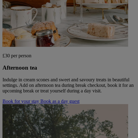
£30 per person
Afternoon tea
Indulge in cream scones and sweet and savoury treats in beautiful
settings. Add on afternoon tea during break checkout, book it for an
upcoming break or treat yourself during a day visit.
Book for your stay
Book as a day guest