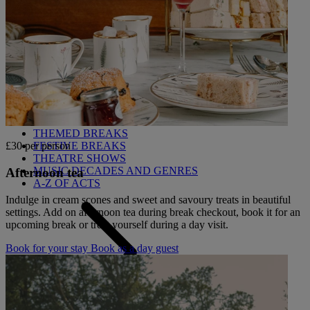
Back
OUR ENTERTAINMENT
HEADLINERS
THEMED BREAKS
FESTIVE BREAKS
£30 per person
THEATRE SHOWS
MUSIC DECADES AND GENRES
Afternoon tea
A-Z OF ACTS
Indulge in cream scones and sweet and savoury treats in beautiful
settings. Add on afternoon tea during break checkout, book it for an
upcoming break or treat yourself during a day visit.
Book for your stay
Book as a day guest
Back