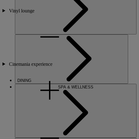
Vinyl lounge
Cinemania experience
DINING
SPA & WELLNESS