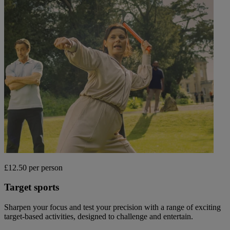
£12.50 per person
Target sports
Sharpen your focus and test your precision with a range of exciting
target-based activities, designed to challenge and entertain.