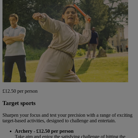
£12.50 per person
Target sports
Sharpen your focus and test your precision with a range of exciting
target-based activities, designed to challenge and entertain.
Archery - £12.50 per person
Take aim and enjoy the satisfying challenge of hitting the