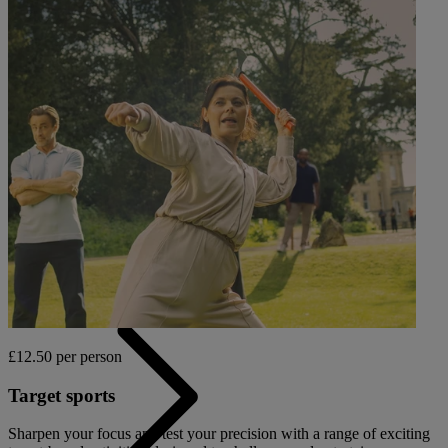
OUR DINING
MARKET KITCHEN
BRASSERIE32
THE BLUE ROOM AT THORESBY HALL
Back
OUR SPAS
TREATMENTS AND PACKAGES
£12.50 per person
Target sports
Sharpen your focus and test your precision with a range of exciting