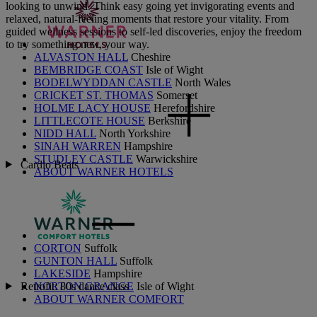
looking to unwind. Think easy going yet invigorating events and
relaxed, natural-feeling moments that restore your vitality. From
guided wellness sessions to self-led discoveries, enjoy the freedom
to try something new, your way.
ALVASTON HALL
Cheshire
BEMBRIDGE COAST
Isle of Wight
BODELWYDDAN CASTLE
North Wales
CRICKET ST. THOMAS
Somerset
HOLME LACY HOUSE
Herefordshire
LITTLECOTE HOUSE
Berkshire
NIDD HALL
North Yorkshire
SINAH WARREN
Hampshire
STUDLEY CASTLE
Warwickshire
Cardio Beats
ABOUT WARNER HOTELS
CORTON
Suffolk
GUNTON HALL
Suffolk
LAKESIDE
Hampshire
Retrofit: 80s dance class
NORTON GRANGE
Isle of Wight
ABOUT WARNER COMFORT