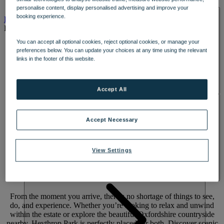
DINING
personalise content, display personalised advertising and improve your
SPA & WELLNESS
booking experience.
PARK
EXPERIENCES
You can accept all optional cookies, reject optional cookies, or manage your
preferences below. You can update your choices at any time using the relevant
links in the footer of this website.
Accept All
ACTIVITIES
Accept Necessary
View Settings
The choice
is yours
From the moment you arrive, there’s no shortage of things to see,
do, and experience. Whether you’re looking to relax and unwind
within the estate or explore the beautiful Oxfordshire countryside
nearby, Heythrop Park is perfectly placed for both. Discover scenic