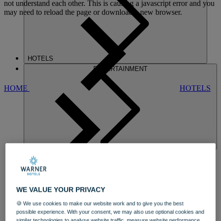
not understand each other. This is causing a javascript error and you
may need to reload the page or download a new browser.
HOTELS
ENTERTAINMENT
HOME
HOTELS
HEYTHROP
WE VALUE YOUR PRIVACY
🍪 We use cookies to make our website work and to give you the best
possible experience. With your consent, we may also use optional cookies and
similar technologies to analyse website traffic, measure website performance,