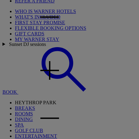
REFER A FRIEND
WHO IS WARNER HOTELS
WHAT'S INCLUDED
FIRST STAY PROMISE
FLEXIBLE BOOKING OPTIONS
GIFT CARDS
MY WARNER STAY
Sunset DJ sessions
BOOK
HEYTHROP PARK
BREAKS
ROOMS
DINING
SPA
GOLF CLUB
ENTERTAINMENT