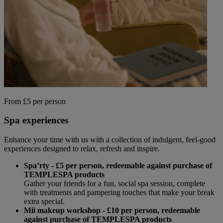
From £5 per person
Spa experiences
Enhance your time with us with a collection of indulgent, feel-good
experiences designed to relax, refresh and inspire.
Spa’rty - £5 per person, redeemable against purchase of
TEMPLESPA products
Gather your friends for a fun, social spa session, complete
with treatments and pampering touches that make your break
extra special.
Mii makeup workshop - £10 per person,
redeemable
against purchase of TEMPLESPA products