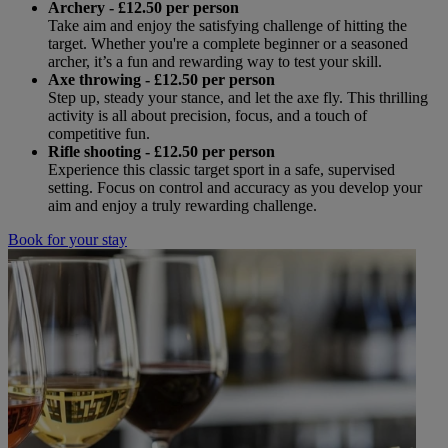
Archery - £12.50 per person
Take aim and enjoy the satisfying challenge of hitting the
target. Whether you're a complete beginner or a seasoned
archer, it’s a fun and rewarding way to test your skill.
Axe throwing
- £12.50 per person
Step up, steady your stance, and let the axe fly. This thrilling
activity is all about precision, focus, and a touch of
competitive fun.
Rifle shooting
- £12.50 per person
Experience this classic target sport in a safe, supervised
setting. Focus on control and accuracy as you develop your
aim and enjoy a truly rewarding challenge.
Book for your stay