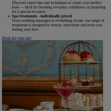
Discover expert tips and techniques to create your perfect
look — ideal for boosting everyday confidence or preparing
for a special occasion.
Spa treatments - individually priced
From soothing massages to revitalising facials, our range of
treatments is designed to restore, rejuvenate and leave you
feeling your best.
Book for your stay