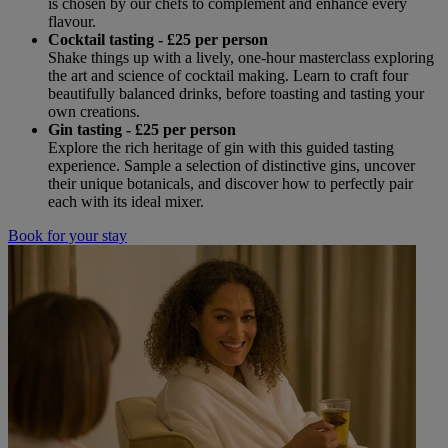
is chosen by our chefs to complement and enhance every
flavour.
Cocktail tasting - £25 per person
Shake things up with a lively, one-hour masterclass exploring
the art and science of cocktail making. Learn to craft four
beautifully balanced drinks, before toasting and tasting your
own creations.
Gin tasting - £25 per person
Explore the rich heritage of gin with this guided tasting
experience. Sample a selection of distinctive gins, uncover
their unique botanicals, and discover how to perfectly pair
each with its ideal mixer.
Book for your stay