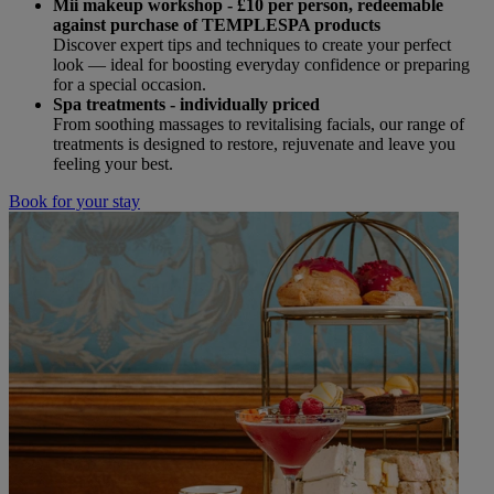
Mii makeup workshop - £10 per person,
redeemable
against purchase of TEMPLESPA products
Discover expert tips and techniques to create your perfect
look — ideal for boosting everyday confidence or preparing
for a special occasion.
Spa treatments - individually priced
From soothing massages to revitalising facials, our range of
treatments is designed to restore, rejuvenate and leave you
feeling your best.
Book for your stay