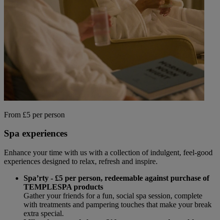
From £5 per person
Spa experiences
Enhance your time with us with a collection of indulgent, feel-good
experiences designed to relax, refresh and inspire.
Spa’rty - £5 per person, redeemable against purchase of
TEMPLESPA products
Gather your friends for a fun, social spa session, complete
with treatments and pampering touches that make your break
extra special.