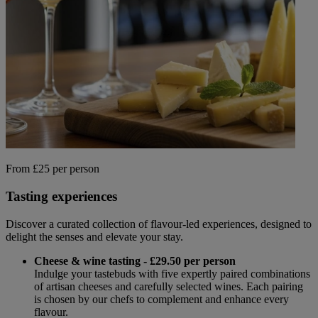
From £25 per person
Tasting experiences
Discover a curated collection of flavour-led experiences, designed to
delight the senses and elevate your stay.
Cheese & wine tasting - £29.50 per person
Indulge your tastebuds with five expertly paired combinations
of artisan cheeses and carefully selected wines. Each pairing
is chosen by our chefs to complement and enhance every
flavour.