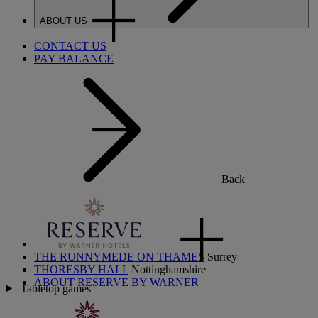
ABOUT US
CONTACT US
PAY BALANCE
Back
THE RUNNYMEDE ON THAMES
Surrey
THORESBY HALL
Nottinghamshire
ABOUT RESERVE BY WARNER
Tabletop games