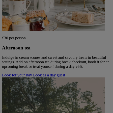
£30 per person
Afternoon tea
Indulge in cream scones and sweet and savoury treats in beautiful
settings. Add on afternoon tea during break checkout, book it for an
upcoming break or treat yourself during a day visit.
Book for your stay
Book as a day guest