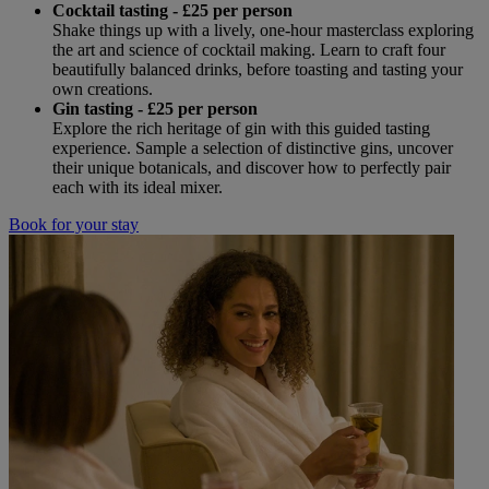
Cocktail tasting - £25 per person
Shake things up with a lively, one-hour masterclass exploring
the art and science of cocktail making. Learn to craft four
beautifully balanced drinks, before toasting and tasting your
own creations.
Gin tasting - £25 per person
Explore the rich heritage of gin with this guided tasting
experience. Sample a selection of distinctive gins, uncover
their unique botanicals, and discover how to perfectly pair
each with its ideal mixer.
Book for your stay