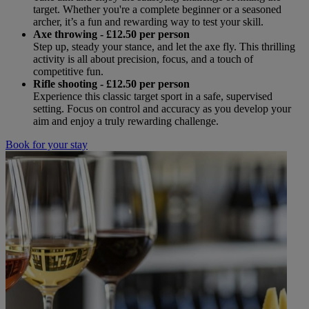
target. Whether you're a complete beginner or a seasoned
archer, it’s a fun and rewarding way to test your skill.
Axe throwing
- £12.50 per person
Step up, steady your stance, and let the axe fly. This thrilling
activity is all about precision, focus, and a touch of
competitive fun.
Rifle shooting
- £12.50 per person
Experience this classic target sport in a safe, supervised
setting. Focus on control and accuracy as you develop your
aim and enjoy a truly rewarding challenge.
Book for your stay
Warner Hotels