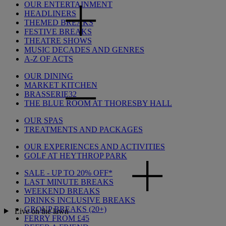
OUR ENTERTAINMENT
HEADLINERS
THEMED BREAKS
FESTIVE BREAKS
THEATRE SHOWS
MUSIC DECADES AND GENRES
A-Z OF ACTS
OUR DINING
MARKET KITCHEN
BRASSERIE32
THE BLUE ROOM AT THORESBY HALL
OUR SPAS
TREATMENTS AND PACKAGES
OUR EXPERIENCES AND ACTIVITIES
GOLF AT HEYTHROP PARK
SALE - UP TO 20% OFF*
LAST MINUTE BREAKS
WEEKEND BREAKS
DRINKS INCLUSIVE BREAKS
GROUP BREAKS (20+)
Live on the lawn
FERRY FROM £45