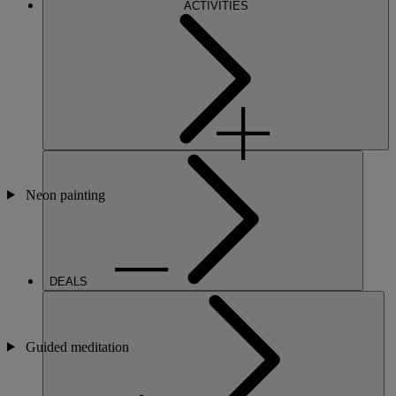
ACTIVITIES
Neon painting
DEALS
Guided meditation