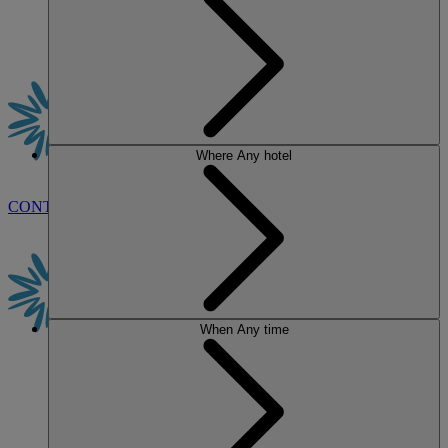
Where
Any hotel
CONTACT US
BOOK
When
Any time