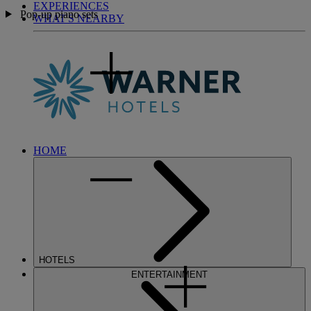
EXPERIENCES
Pop-up piano sets
WHAT'S NEARBY
HOME
HOTELS
ENTERTAINMENT