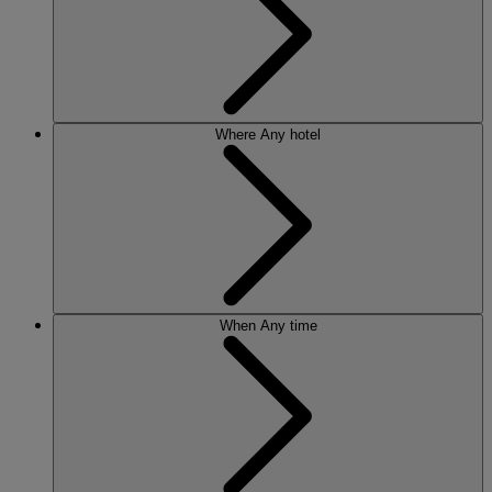
Where
Any hotel
When
Any time