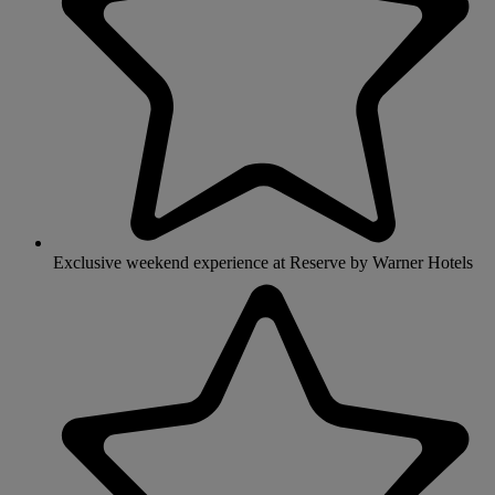
Exclusive weekend experience at Reserve by Warner Hotels