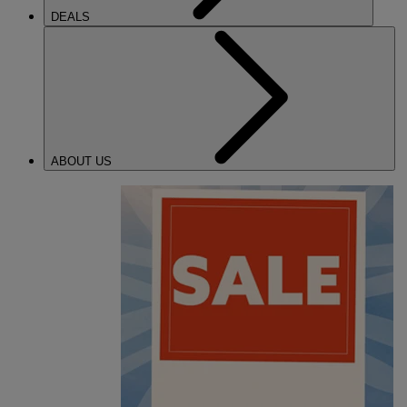
DEALS
ABOUT US