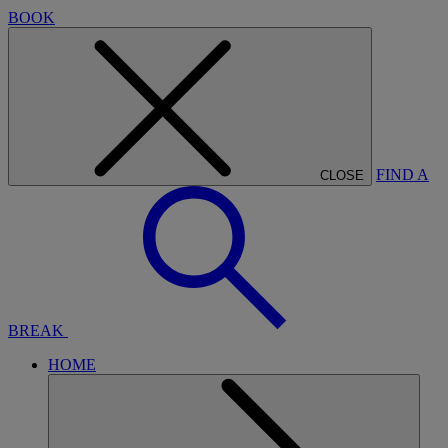
BOOK
FIND A
CLOSE
BREAK
HOME