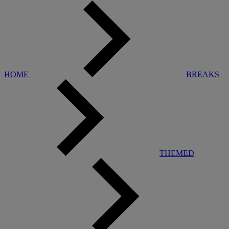
HOME
BREAKS
THEMED
Warner Hotels