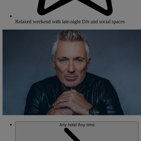
Relaxed weekend with late-night DJs and social spaces
Any hotel
Any time