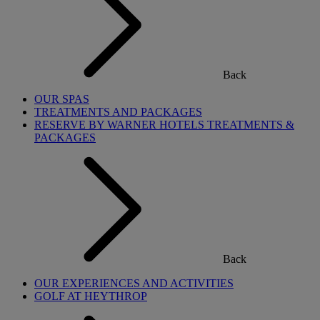
Back
OUR SPAS
TREATMENTS AND PACKAGES
RESERVE BY WARNER HOTELS TREATMENTS &
PACKAGES
Back
OUR EXPERIENCES AND ACTIVITIES
GOLF AT HEYTHROP