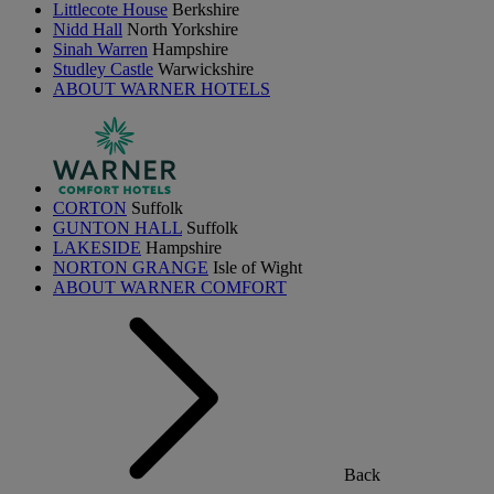
Littlecote House
Berkshire
Nidd Hall
North Yorkshire
Sinah Warren
Hampshire
Studley Castle
Warwickshire
ABOUT WARNER HOTELS
CORTON
Suffolk
GUNTON HALL
Suffolk
LAKESIDE
Hampshire
NORTON GRANGE
Isle of Wight
ABOUT WARNER COMFORT
Back