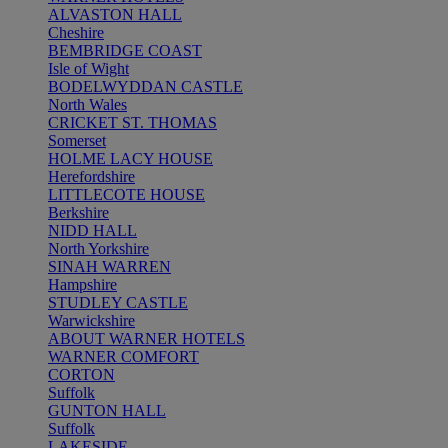
ALVASTON HALL
Cheshire
BEMBRIDGE COAST
Isle of Wight
BODELWYDDAN CASTLE
North Wales
CRICKET ST. THOMAS
Somerset
HOLME LACY HOUSE
Herefordshire
LITTLECOTE HOUSE
Berkshire
NIDD HALL
North Yorkshire
SINAH WARREN
Hampshire
STUDLEY CASTLE
Warwickshire
ABOUT WARNER HOTELS
WARNER COMFORT
CORTON
Suffolk
GUNTON HALL
Suffolk
LAKESIDE