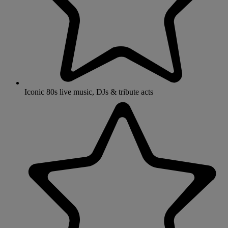
Iconic 80s live music, DJs & tribute acts