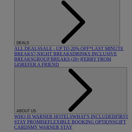
DEALS
ALL DEALS
SALE - UP TO 20% OFF*
LAST MINUTE
BREAKS
7-NIGHT BREAKS
DRINKS INCLUSIVE
BREAKS
GROUP BREAKS (20+)
FERRY FROM
£45
REFER A FRIEND
ABOUT US
WHO IS WARNER HOTELS
WHAT'S INCLUDED
FIRST
STAY PROMISE
FLEXIBLE BOOKING OPTIONS
GIFT
CARDS
MY WARNER STAY