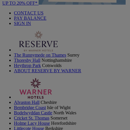
UP TO 20% OFF*
CONTACT US
PAY BALANCE
SIGN IN
The Runnymede on Thames
Surrey
Thoresby Hall
Nottinghamshire
Heythrop Park
Cotswolds
ABOUT RESERVE BY WARNER
Alvaston Hall
Cheshire
Bembridge Coast
Isle of Wight
Bodelwyddan Castle
North Wales
Cricket St. Thomas
Somerset
Holme Lacy House
Herefordshire
Littlecote House
Berkshire