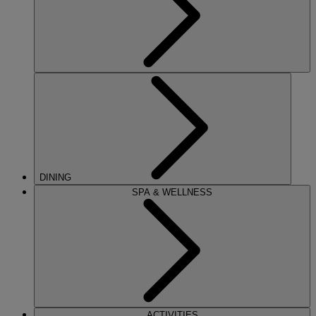
DINING
SPA & WELLNESS
ACTIVITIES