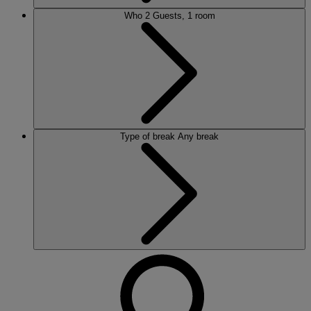
Who
2 Guests, 1 room
Type of break
Any break