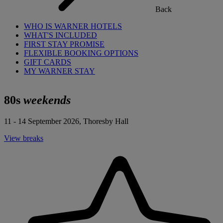
Back
WHO IS WARNER HOTELS
WHAT'S INCLUDED
FIRST STAY PROMISE
FLEXIBLE BOOKING OPTIONS
GIFT CARDS
MY WARNER STAY
80s
weekends
11 - 14 September 2026, Thoresby Hall
View breaks