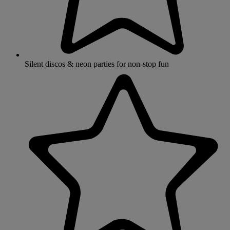
Silent discos & neon parties for non-stop fun