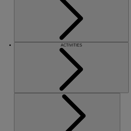
ACTIVITIES