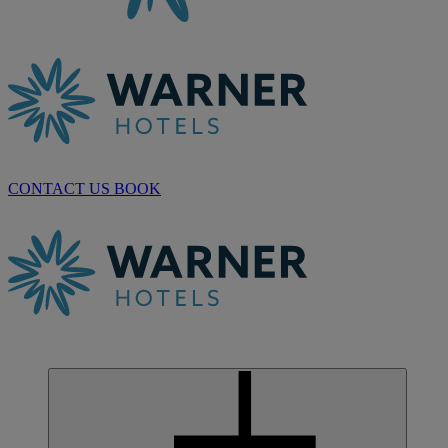
CONTACT US
BOOK