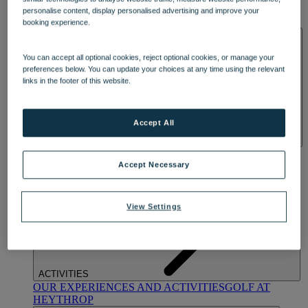
OUR DINING
MARKET KITCHEN
BRASSERIE32
THE
personalise content, display personalised advertising and improve your
BLUE ROOM AT THORESBY HALL
booking experience.
SPA & WELLNESS
You can accept all optional cookies, reject optional cookies, or manage your
preferences below. You can update your choices at any time using the relevant
links in the footer of this website.
Accept All
OUR SPAS
TREATMENTS AND PACKAGES
RESERVE
BY WARNER HOTELS TREATMENTS & PACKAGES
Accept Necessary
View Settings
ACTIVITIES
OUR EXPERIENCES AND ACTIVITIES
GOLF AT
HEYTHROP