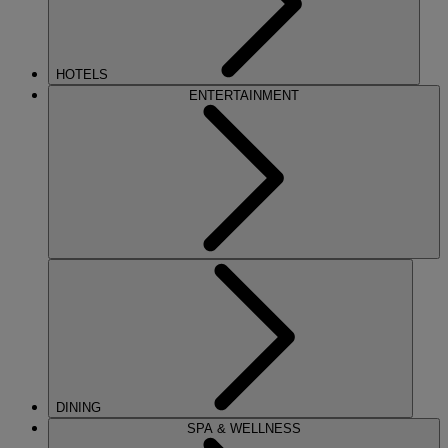
HOTELS
ENTERTAINMENT
DINING
SPA & WELLNESS