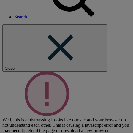
Search
Close
Well, this is embarrassing
Looks like our site and your browser do
not understand each other. This is causing a javascript error and you
may need to reload the page or download a new browser.