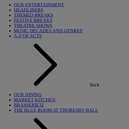
OUR ENTERTAINMENT
HEADLINERS
THEMED BREAKS
FESTIVE BREAKS
THEATRE SHOWS
MUSIC DECADES AND GENRES
A-Z OF ACTS
Back
OUR DINING
MARKET KITCHEN
BRASSERIE32
THE BLUE ROOM AT THORESBY HALL