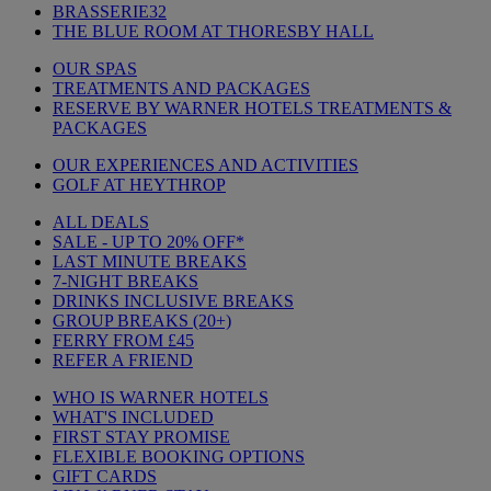
BRASSERIE32
THE BLUE ROOM AT THORESBY HALL
OUR SPAS
TREATMENTS AND PACKAGES
RESERVE BY WARNER HOTELS TREATMENTS &
PACKAGES
OUR EXPERIENCES AND ACTIVITIES
GOLF AT HEYTHROP
ALL DEALS
SALE - UP TO 20% OFF*
LAST MINUTE BREAKS
7-NIGHT BREAKS
DRINKS INCLUSIVE BREAKS
GROUP BREAKS (20+)
FERRY FROM £45
REFER A FRIEND
WHO IS WARNER HOTELS
WHAT'S INCLUDED
FIRST STAY PROMISE
FLEXIBLE BOOKING OPTIONS
GIFT CARDS