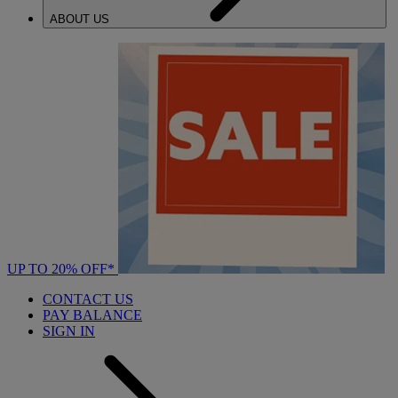
ABOUT US
UP TO 20% OFF*
CONTACT US
PAY BALANCE
SIGN IN