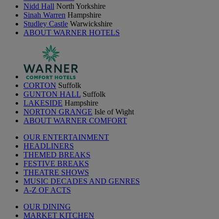
Nidd Hall
North Yorkshire
Sinah Warren
Hampshire
Studley Castle
Warwickshire
ABOUT WARNER HOTELS
CORTON
Suffolk
GUNTON HALL
Suffolk
LAKESIDE
Hampshire
NORTON GRANGE
Isle of Wight
ABOUT WARNER COMFORT
OUR ENTERTAINMENT
HEADLINERS
THEMED BREAKS
FESTIVE BREAKS
THEATRE SHOWS
MUSIC DECADES AND GENRES
A-Z OF ACTS
OUR DINING
MARKET KITCHEN