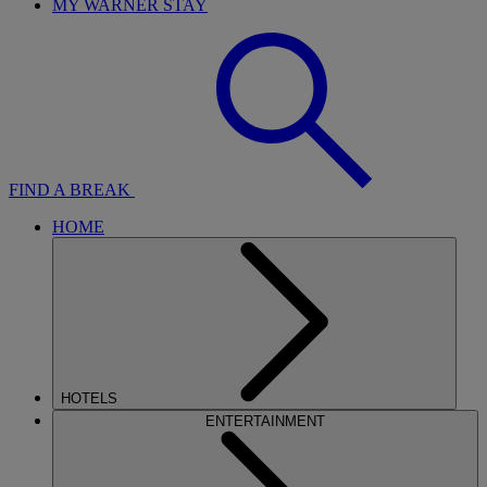
MY WARNER STAY
FIND A BREAK
HOME
HOTELS
ENTERTAINMENT