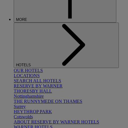
MORE
HOTELS
OUR HOTELS
LOCATIONS
SEARCH ALL HOTELS
RESERVE BY WARNER
THORESBY HALL
Nottinghamshire
THE RUNNYMEDE ON THAMES
Surrey
HEYTHROP PARK
Cotswolds
ABOUT RESERVE BY WARNER HOTELS
WARNER HOTELS