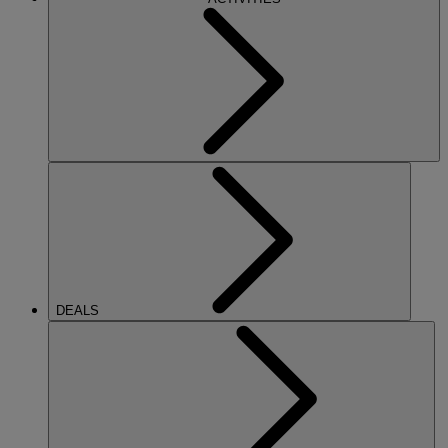
DEALS