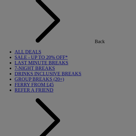
Back
ALL DEALS
SALE - UP TO 20% OFF*
LAST MINUTE BREAKS
7-NIGHT BREAKS
DRINKS INCLUSIVE BREAKS
GROUP BREAKS (20+)
FERRY FROM £45
REFER A FRIEND