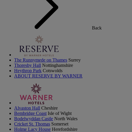
Back
The Runnymede on Thames
Surrey
Thoresby Hall
Nottinghamshire
Heythrop Park
Cotswolds
ABOUT RESERVE BY WARNER
Alvaston Hall
Cheshire
Bembridge Coast
Isle of Wight
Bodelwyddan Castle
North Wales
Cricket St. Thomas
Somerset
Holme Lacy House
Herefordshire