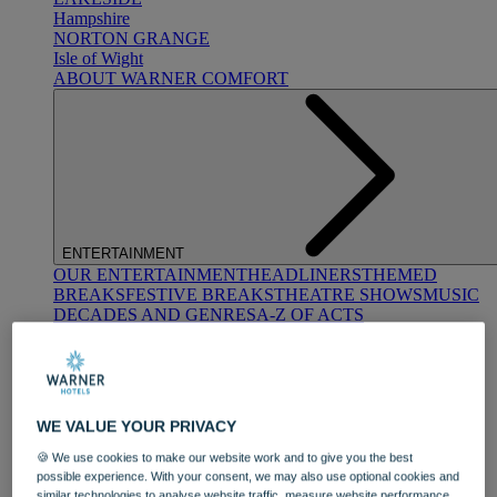
Hampshire
NORTON GRANGE
Isle of Wight
ABOUT WARNER COMFORT
ENTERTAINMENT
OUR ENTERTAINMENT
HEADLINERS
THEMED
BREAKS
FESTIVE BREAKS
THEATRE SHOWS
MUSIC
DECADES AND GENRES
A-Z OF ACTS
WE VALUE YOUR PRIVACY
🍪 We use cookies to make our website work and to give you the best
possible experience. With your consent, we may also use optional cookies and
DINING
similar technologies to analyse website traffic, measure website performance,