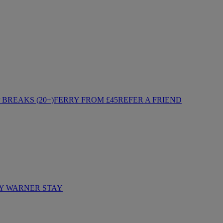
BREAKS (20+)
FERRY FROM £45
REFER A FRIEND
Y WARNER STAY