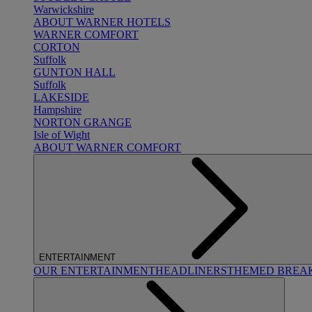
Warwickshire
ABOUT WARNER HOTELS
WARNER COMFORT
CORTON
Suffolk
GUNTON HALL
Suffolk
LAKESIDE
Hampshire
NORTON GRANGE
Isle of Wight
ABOUT WARNER COMFORT
ENTERTAINMENT
OUR ENTERTAINMENT
HEADLINERS
THEMED BREA