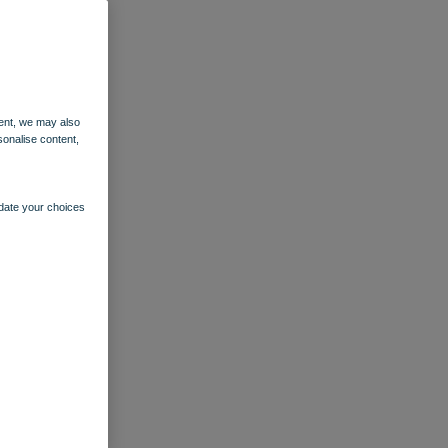
ent, we may also
sonalise content,
pdate your choices