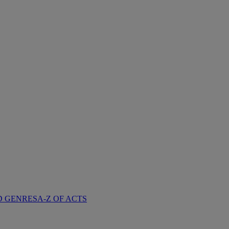
D GENRES
A-Z OF ACTS