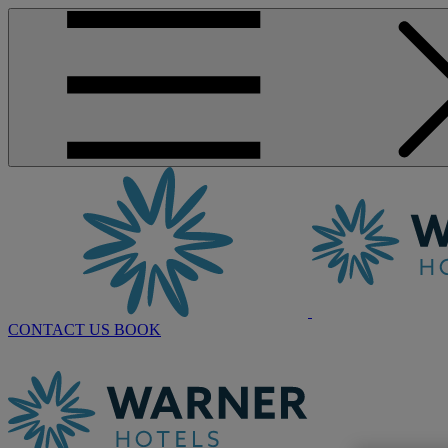
CONTACT US
BOOK