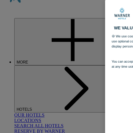
WE VALU
🍪 We use cook
use optional c
display person
You can accept
MORE
at any time usi
HOTELS
OUR HOTELS
LOCATIONS
SEARCH ALL HOTELS
RESERVE BY WARNER