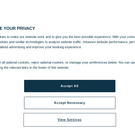
E YOUR PRIVACY
ies to make our website work and to give you the best possible experience. With your cons
ookies and similar technologies to analyse website traffic, measure website performance, per
alised advertising and improve your booking experience.
 all optional cookies, reject optional cookies, or manage your preferences below. You can u
ng the relevant links in the footer of this website.
Accept All
Accept Necessary
View Settings