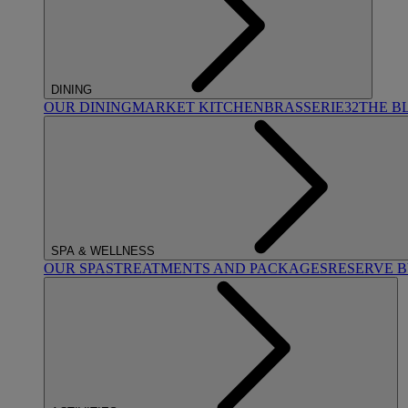
DINING
OUR DINING
MARKET KITCHEN
BRASSERIE32
THE B
SPA & WELLNESS
OUR SPAS
TREATMENTS AND PACKAGES
RESERVE 