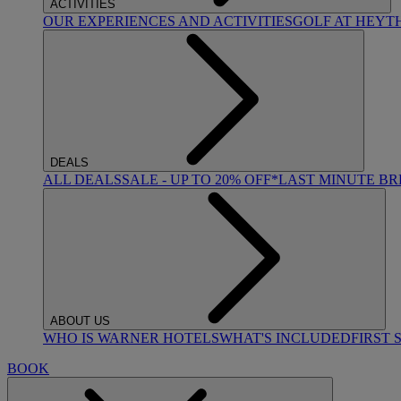
ACTIVITIES
OUR EXPERIENCES AND ACTIVITIES
GOLF AT HEYT
DEALS
ALL DEALS
SALE - UP TO 20% OFF*
LAST MINUTE B
ABOUT US
WHO IS WARNER HOTELS
WHAT'S INCLUDED
FIRST 
BOOK