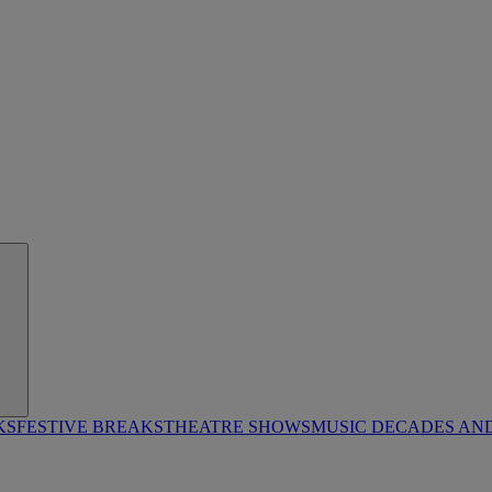
KS
FESTIVE BREAKS
THEATRE SHOWS
MUSIC DECADES AN