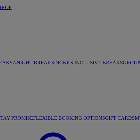
HROP
REAKS
7-NIGHT BREAKS
DRINKS INCLUSIVE BREAKS
GROUP 
STAY PROMISE
FLEXIBLE BOOKING OPTIONS
GIFT CARDS
M