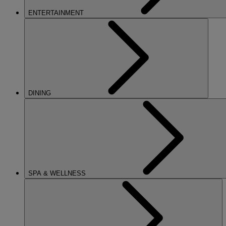
ENTERTAINMENT
DINING
SPA & WELLNESS