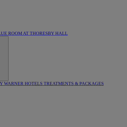
LUE ROOM AT THORESBY HALL
BY WARNER HOTELS TREATMENTS & PACKAGES