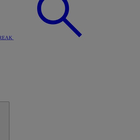
BREAK