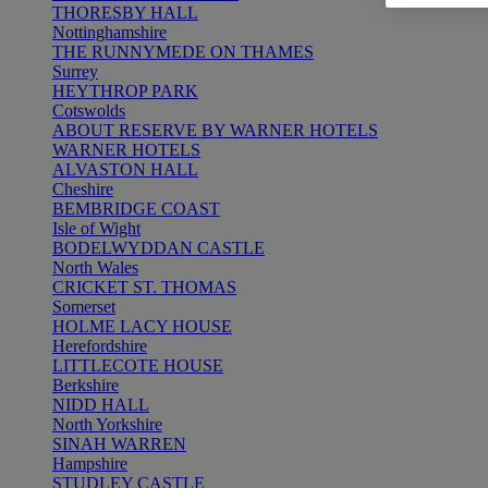
THORESBY HALL
Nottinghamshire
THE RUNNYMEDE ON THAMES
Surrey
HEYTHROP PARK
Cotswolds
ABOUT RESERVE BY WARNER HOTELS
WARNER HOTELS
ALVASTON HALL
Cheshire
BEMBRIDGE COAST
Isle of Wight
BODELWYDDAN CASTLE
North Wales
CRICKET ST. THOMAS
Somerset
HOLME LACY HOUSE
Herefordshire
LITTLECOTE HOUSE
Berkshire
NIDD HALL
North Yorkshire
SINAH WARREN
Hampshire
STUDLEY CASTLE