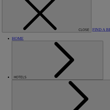
FIND A 
CLOSE
HOME
HOTELS