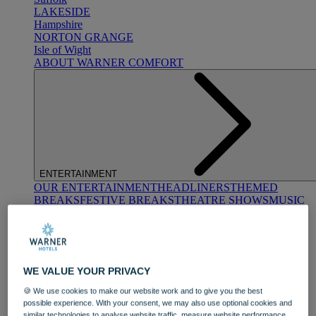
LAKESIDE
Hampshire
NORTON GRANGE
Isle of Wight
ABOUT WARNER COMFORT
ENTERTAINMENT
OUR ENTERTAINMENT
HEADLINERS
THEMED
BREAKS
FESTIVE BREAKS
THEATRE SHOWS
MUSIC
DECADES AND GENRES
A-Z OF ACTS
WE VALUE YOUR PRIVACY
🍪 We use cookies to make our website work and to give you the best
possible experience. With your consent, we may also use optional cookies and
similar technologies to analyse website traffic, measure website performance,