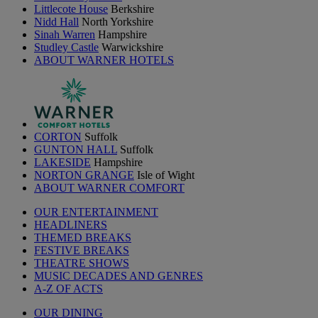
Littlecote House
Berkshire
Nidd Hall
North Yorkshire
Sinah Warren
Hampshire
Studley Castle
Warwickshire
ABOUT WARNER HOTELS
CORTON
Suffolk
GUNTON HALL
Suffolk
LAKESIDE
Hampshire
NORTON GRANGE
Isle of Wight
ABOUT WARNER COMFORT
OUR ENTERTAINMENT
HEADLINERS
THEMED BREAKS
FESTIVE BREAKS
THEATRE SHOWS
MUSIC DECADES AND GENRES
A-Z OF ACTS
OUR DINING