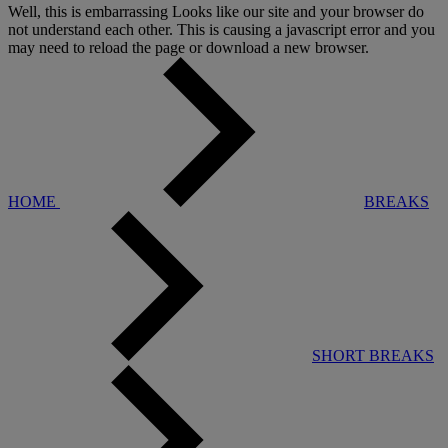
Well, this is embarrassing
Looks like our site and your browser do
not understand each other. This is causing a javascript error and you
may need to reload the page or download a new browser.
HOME
BREAKS
SHORT BREAKS