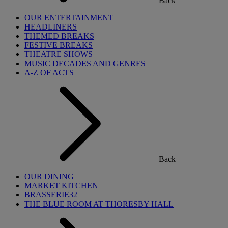
Back
OUR ENTERTAINMENT
HEADLINERS
THEMED BREAKS
FESTIVE BREAKS
THEATRE SHOWS
MUSIC DECADES AND GENRES
A-Z OF ACTS
Back
OUR DINING
MARKET KITCHEN
BRASSERIE32
THE BLUE ROOM AT THORESBY HALL