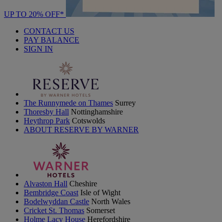
UP TO 20% OFF*
CONTACT US
PAY BALANCE
SIGN IN
The Runnymede on Thames
Surrey
Thoresby Hall
Nottinghamshire
Heythrop Park
Cotswolds
ABOUT RESERVE BY WARNER
Alvaston Hall
Cheshire
Bembridge Coast
Isle of Wight
Bodelwyddan Castle
North Wales
Cricket St. Thomas
Somerset
Holme Lacy House
Herefordshire