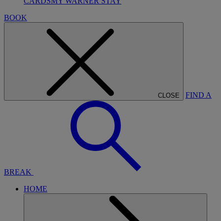
CARDS
MY WARNER STAY
BOOK
FIND A
CLOSE
BREAK
HOME