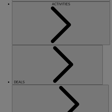
ACTIVITIES
DEALS