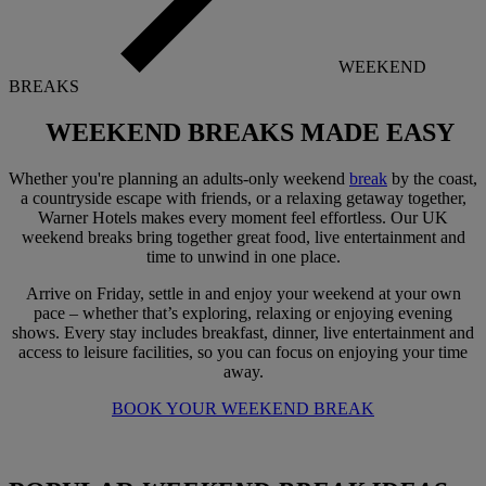
WEEKEND
BREAKS
WEEKEND BREAKS
MADE EASY
Whether you're planning an adults-only weekend
break
by the coast,
a countryside escape with friends, or a relaxing getaway together,
Warner Hotels makes every moment feel effortless. Our UK
weekend breaks bring together great food, live entertainment and
time to unwind in one place.
Arrive on Friday, settle in and enjoy your weekend at your own
pace – whether that’s exploring, relaxing or enjoying evening
shows. Every stay includes breakfast, dinner, live entertainment and
access to leisure facilities, so you can focus on enjoying your time
away.
BOOK YOUR WEEKEND BREAK