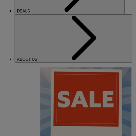
DEALS
ABOUT US