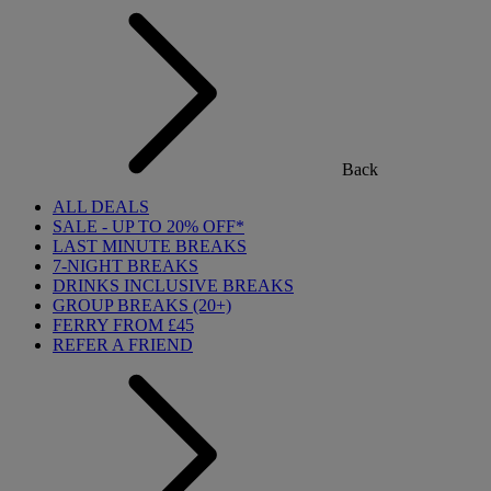
Back
ALL DEALS
SALE - UP TO 20% OFF*
LAST MINUTE BREAKS
7-NIGHT BREAKS
DRINKS INCLUSIVE BREAKS
GROUP BREAKS (20+)
FERRY FROM £45
REFER A FRIEND