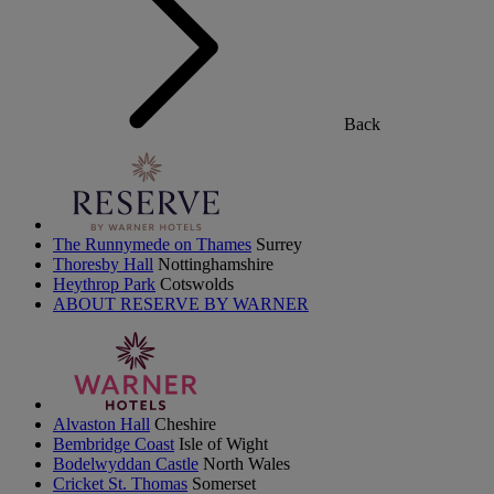
Back
The Runnymede on Thames
Surrey
Thoresby Hall
Nottinghamshire
Heythrop Park
Cotswolds
ABOUT RESERVE BY WARNER
Alvaston Hall
Cheshire
Bembridge Coast
Isle of Wight
Bodelwyddan Castle
North Wales
Cricket St. Thomas
Somerset