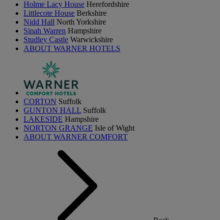
Holme Lacy House
Herefordshire
Littlecote House
Berkshire
Nidd Hall
North Yorkshire
Sinah Warren
Hampshire
Studley Castle
Warwickshire
ABOUT WARNER HOTELS
CORTON
Suffolk
GUNTON HALL
Suffolk
LAKESIDE
Hampshire
NORTON GRANGE
Isle of Wight
ABOUT WARNER COMFORT