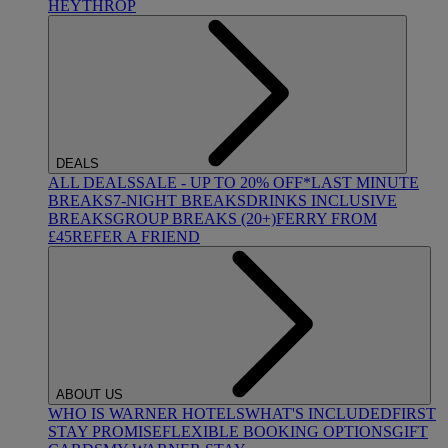
HEYTHROP
DEALS
ALL DEALS
SALE - UP TO 20% OFF*
LAST MINUTE
BREAKS
7-NIGHT BREAKS
DRINKS INCLUSIVE
BREAKS
GROUP BREAKS (20+)
FERRY FROM
£45
REFER A FRIEND
ABOUT US
WHO IS WARNER HOTELS
WHAT'S INCLUDED
FIRST
STAY PROMISE
FLEXIBLE BOOKING OPTIONS
GIFT