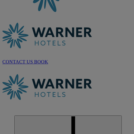
CONTACT US
BOOK