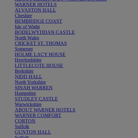
WARNER HOTELS
ALVASTON HALL
Cheshire
BEMBRIDGE COAST
Isle of Wight
BODELWYDDAN CASTLE
North Wales
CRICKET ST. THOMAS
Somerset
HOLME LACY HOUSE
Herefordshire
LITTLECOTE HOUSE
Berkshire
NIDD HALL
North Yorkshire
SINAH WARREN
Hampshire
STUDLEY CASTLE
Warwickshire
ABOUT WARNER HOTELS
WARNER COMFORT
CORTON
Suffolk
GUNTON HALL
Suffolk