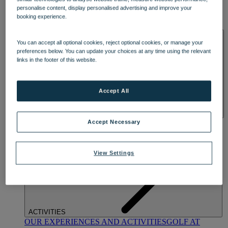
DINING
personalise content, display personalised advertising and improve your
OUR DINING
MARKET KITCHEN
BRASSERIE32
THE
booking experience.
BLUE ROOM AT THORESBY HALL
SPA & WELLNESS
You can accept all optional cookies, reject optional cookies, or manage your
preferences below. You can update your choices at any time using the relevant
links in the footer of this website.
Accept All
OUR SPAS
TREATMENTS AND PACKAGES
RESERVE
Accept Necessary
BY WARNER HOTELS TREATMENTS & PACKAGES
View Settings
ACTIVITIES
OUR EXPERIENCES AND ACTIVITIES
GOLF AT