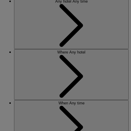
Any hotel
Any time
Where
Any hotel
When
Any time