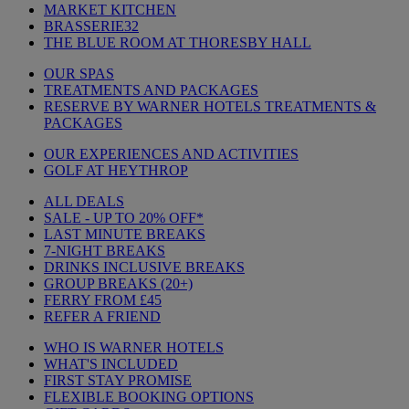
MARKET KITCHEN
BRASSERIE32
THE BLUE ROOM AT THORESBY HALL
OUR SPAS
TREATMENTS AND PACKAGES
RESERVE BY WARNER HOTELS TREATMENTS &
PACKAGES
OUR EXPERIENCES AND ACTIVITIES
GOLF AT HEYTHROP
ALL DEALS
SALE - UP TO 20% OFF*
LAST MINUTE BREAKS
7-NIGHT BREAKS
DRINKS INCLUSIVE BREAKS
GROUP BREAKS (20+)
FERRY FROM £45
REFER A FRIEND
WHO IS WARNER HOTELS
WHAT'S INCLUDED
FIRST STAY PROMISE
FLEXIBLE BOOKING OPTIONS