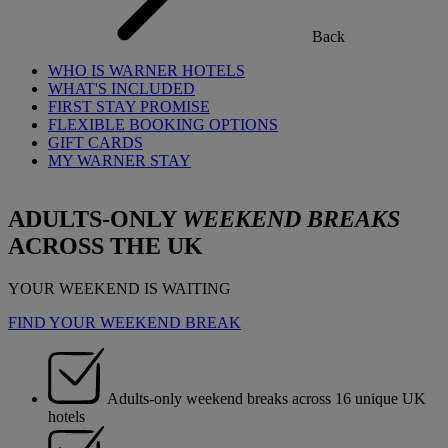
Back
WHO IS WARNER HOTELS
WHAT'S INCLUDED
FIRST STAY PROMISE
FLEXIBLE BOOKING OPTIONS
GIFT CARDS
MY WARNER STAY
ADULTS-ONLY
WEEKEND BREAKS
ACROSS THE UK
YOUR WEEKEND IS WAITING
FIND YOUR WEEKEND BREAK
Adults-only weekend breaks across 16 unique UK
hotels