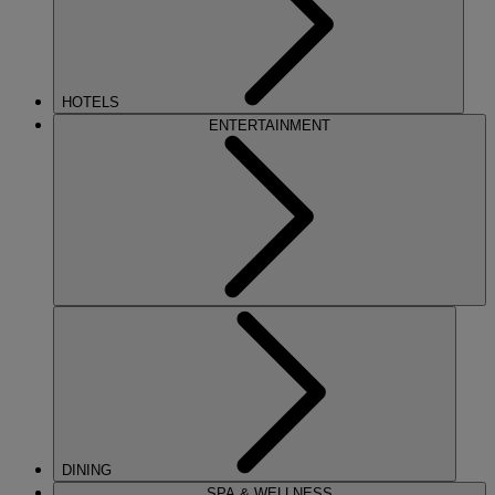
HOTELS
ENTERTAINMENT
DINING
SPA & WELLNESS