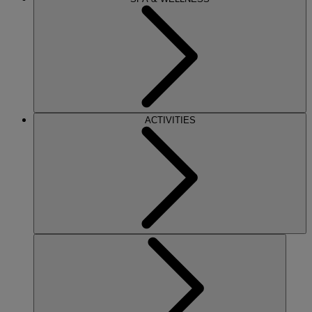
ACTIVITIES