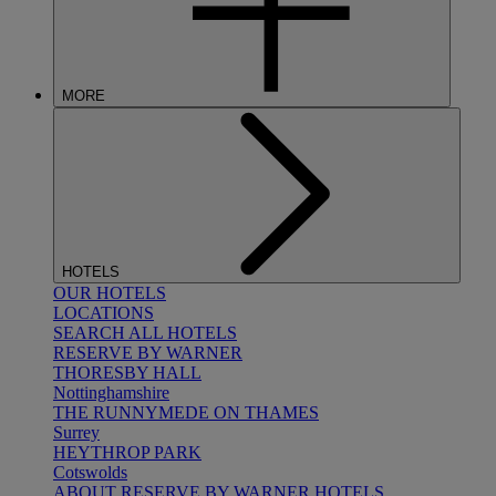
MORE
HOTELS
OUR HOTELS
LOCATIONS
SEARCH ALL HOTELS
RESERVE BY WARNER
THORESBY HALL
Nottinghamshire
THE RUNNYMEDE ON THAMES
Surrey
HEYTHROP PARK
Cotswolds
ABOUT RESERVE BY WARNER HOTELS