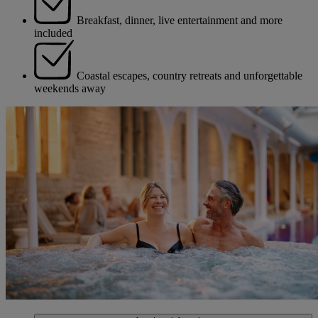
Breakfast, dinner, live entertainment and more
included
Coastal escapes, country retreats and unforgettable
weekends away