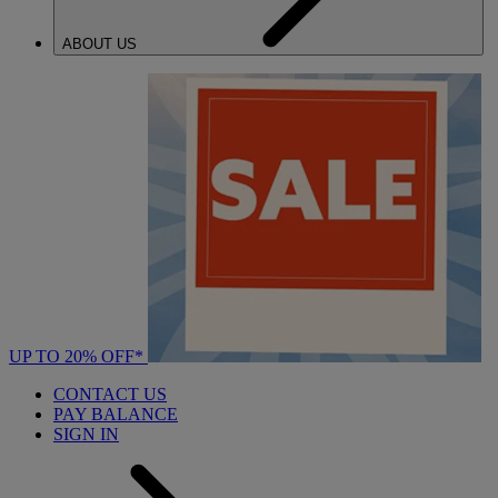
ABOUT US
UP TO 20% OFF*
CONTACT US
PAY BALANCE
SIGN IN