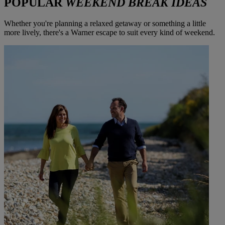
POPULAR
WEEKEND BREAK IDEAS
Whether you're planning a relaxed getaway or something a little
more lively, there's a Warner escape to suit every kind of weekend.