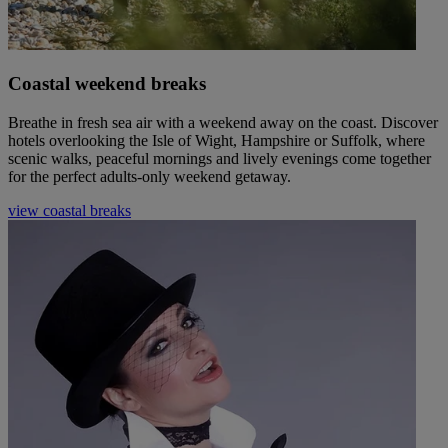
Coastal weekend breaks
Breathe in fresh sea air with a weekend away on the coast. Discover
hotels overlooking the Isle of Wight, Hampshire or Suffolk, where
scenic walks, peaceful mornings and lively evenings come together
for the perfect adults-only weekend getaway.
view coastal breaks
Warner Hotels