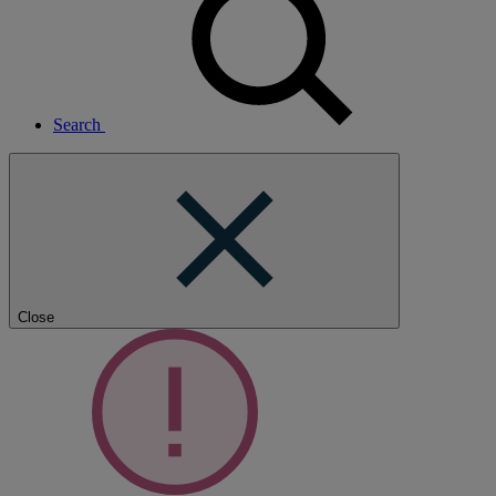
Search
Close