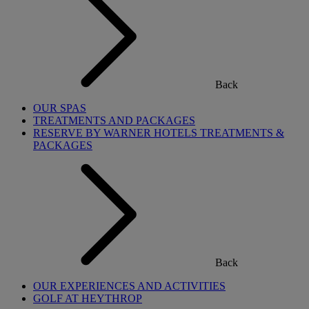
Back
OUR SPAS
TREATMENTS AND PACKAGES
RESERVE BY WARNER HOTELS TREATMENTS &
PACKAGES
Back
OUR EXPERIENCES AND ACTIVITIES
GOLF AT HEYTHROP