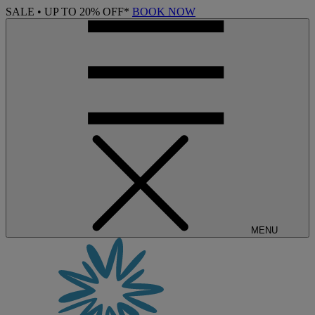
SALE • UP TO 20% OFF*
BOOK NOW
MENU