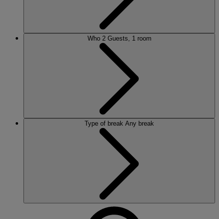
Who
2 Guests, 1 room
Type of break
Any break