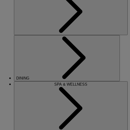
DINING
SPA & WELLNESS