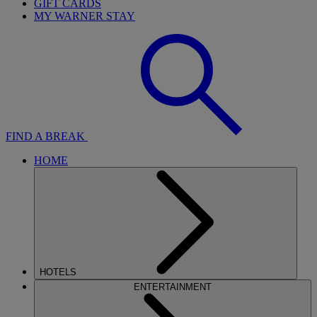
GIFT CARDS
MY WARNER STAY
FIND A BREAK
HOME
HOTELS
ENTERTAINMENT