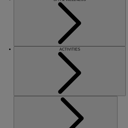
ACTIVITIES