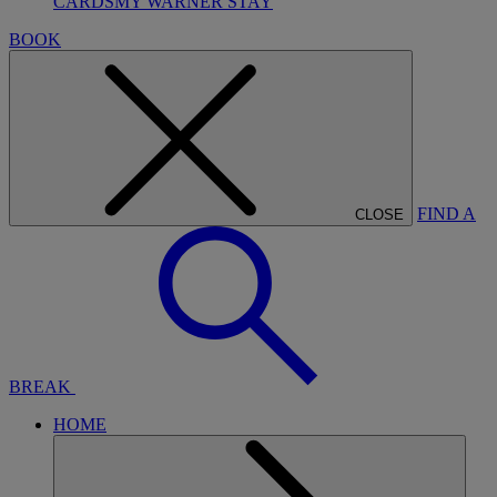
CARDS
MY WARNER STAY
BOOK
FIND A
CLOSE
BREAK
HOME