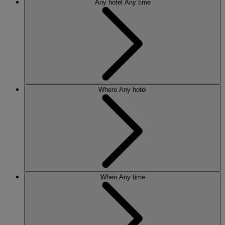
Any hotel
Any time
Where
Any hotel
When
Any time