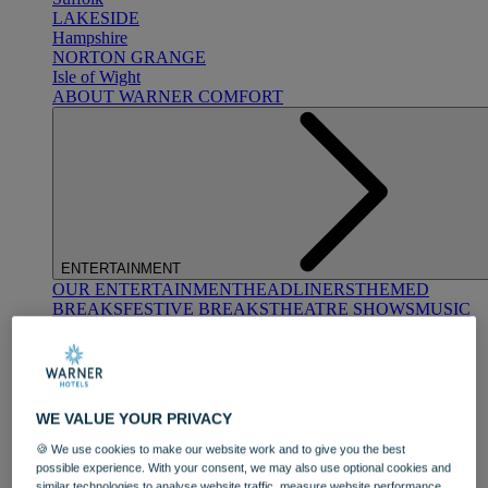
LAKESIDE
Hampshire
NORTON GRANGE
Isle of Wight
ABOUT WARNER COMFORT
ENTERTAINMENT
OUR ENTERTAINMENT
HEADLINERS
THEMED
BREAKS
FESTIVE BREAKS
THEATRE SHOWS
MUSIC
DECADES AND GENRES
A-Z OF ACTS
WE VALUE YOUR PRIVACY
🍪 We use cookies to make our website work and to give you the best
possible experience. With your consent, we may also use optional cookies and
similar technologies to analyse website traffic, measure website performance,