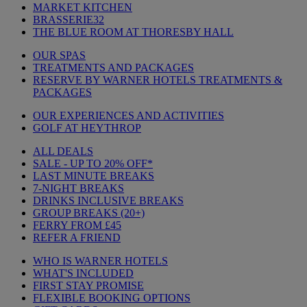
MARKET KITCHEN
BRASSERIE32
THE BLUE ROOM AT THORESBY HALL
OUR SPAS
TREATMENTS AND PACKAGES
RESERVE BY WARNER HOTELS TREATMENTS &
PACKAGES
OUR EXPERIENCES AND ACTIVITIES
GOLF AT HEYTHROP
ALL DEALS
SALE - UP TO 20% OFF*
LAST MINUTE BREAKS
7-NIGHT BREAKS
DRINKS INCLUSIVE BREAKS
GROUP BREAKS (20+)
FERRY FROM £45
REFER A FRIEND
WHO IS WARNER HOTELS
WHAT'S INCLUDED
FIRST STAY PROMISE
FLEXIBLE BOOKING OPTIONS