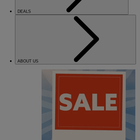
DEALS
ABOUT US