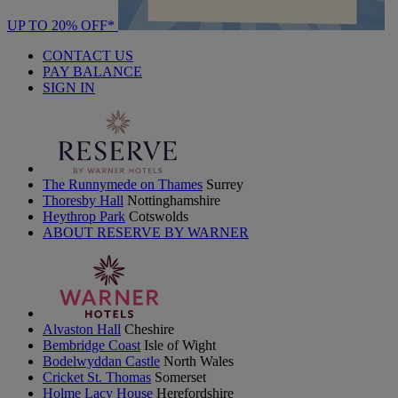
UP TO 20% OFF*
CONTACT US
PAY BALANCE
SIGN IN
The Runnymede on Thames
Surrey
Thoresby Hall
Nottinghamshire
Heythrop Park
Cotswolds
ABOUT RESERVE BY WARNER
Alvaston Hall
Cheshire
Bembridge Coast
Isle of Wight
Bodelwyddan Castle
North Wales
Cricket St. Thomas
Somerset
Holme Lacy House
Herefordshire