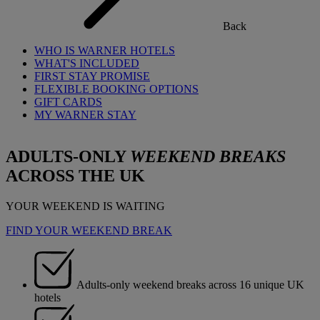
Back
WHO IS WARNER HOTELS
WHAT'S INCLUDED
FIRST STAY PROMISE
FLEXIBLE BOOKING OPTIONS
GIFT CARDS
MY WARNER STAY
ADULTS-ONLY
WEEKEND BREAKS
ACROSS THE UK
YOUR WEEKEND IS WAITING
FIND YOUR WEEKEND BREAK
Adults-only weekend breaks across 16 unique UK
hotels