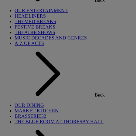
Back
OUR ENTERTAINMENT
HEADLINERS
THEMED BREAKS
FESTIVE BREAKS
THEATRE SHOWS
MUSIC DECADES AND GENRES
A-Z OF ACTS
Back
OUR DINING
MARKET KITCHEN
BRASSERIE32
THE BLUE ROOM AT THORESBY HALL