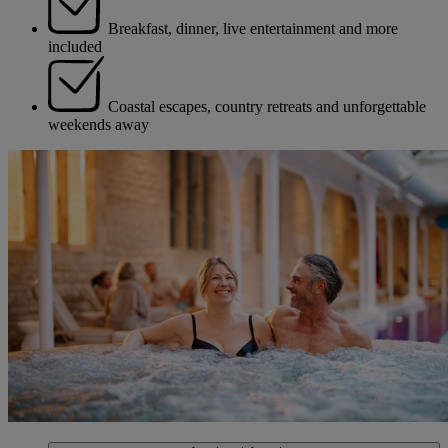
Breakfast, dinner, live entertainment and more
included
Coastal escapes, country retreats and unforgettable
weekends away