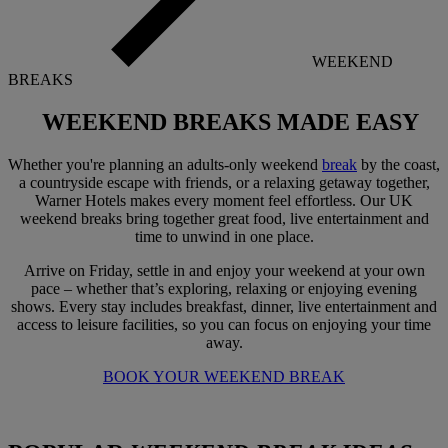
WEEKEND
BREAKS
WEEKEND BREAKS
MADE EASY
Whether you're planning an adults-only weekend
break
by the coast,
a countryside escape with friends, or a relaxing getaway together,
Warner Hotels makes every moment feel effortless. Our UK
weekend breaks bring together great food, live entertainment and
time to unwind in one place.
Arrive on Friday, settle in and enjoy your weekend at your own
pace – whether that’s exploring, relaxing or enjoying evening
shows. Every stay includes breakfast, dinner, live entertainment and
access to leisure facilities, so you can focus on enjoying your time
away.
BOOK YOUR WEEKEND BREAK