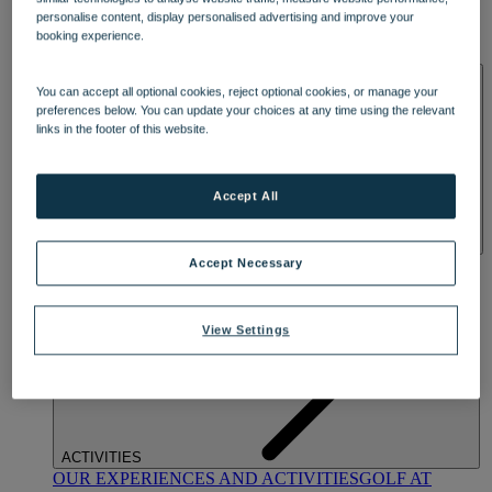
DINING
personalise content, display personalised advertising and improve your
OUR DINING
MARKET KITCHEN
BRASSERIE32
THE
booking experience.
BLUE ROOM AT THORESBY HALL
SPA & WELLNESS
You can accept all optional cookies, reject optional cookies, or manage your
preferences below. You can update your choices at any time using the relevant
links in the footer of this website.
Accept All
OUR SPAS
TREATMENTS AND PACKAGES
RESERVE
Accept Necessary
BY WARNER HOTELS TREATMENTS & PACKAGES
View Settings
ACTIVITIES
OUR EXPERIENCES AND ACTIVITIES
GOLF AT