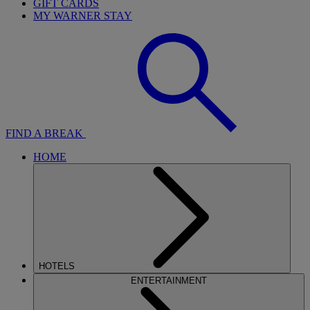
GIFT CARDS
MY WARNER STAY
FIND A BREAK
HOME
HOTELS
ENTERTAINMENT