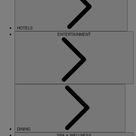
HOTELS
ENTERTAINMENT
DINING
SPA & WELLNESS