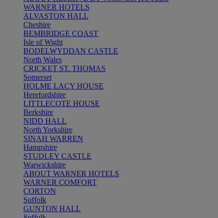
WARNER HOTELS
ALVASTON HALL
Cheshire
BEMBRIDGE COAST
Isle of Wight
BODELWYDDAN CASTLE
North Wales
CRICKET ST. THOMAS
Somerset
HOLME LACY HOUSE
Herefordshire
LITTLECOTE HOUSE
Berkshire
NIDD HALL
North Yorkshire
SINAH WARREN
Hampshire
STUDLEY CASTLE
Warwickshire
ABOUT WARNER HOTELS
WARNER COMFORT
CORTON
Suffolk
GUNTON HALL
Suffolk