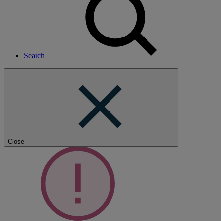
Search
Close