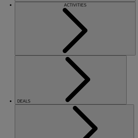
ACTIVITIES
DEALS