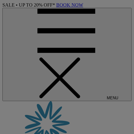
SALE • UP TO 20% OFF*
BOOK NOW
MENU