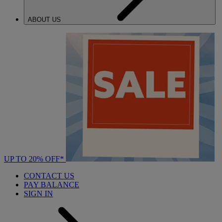
ABOUT US
UP TO 20% OFF*
CONTACT US
PAY BALANCE
SIGN IN