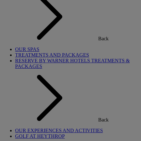
Back
OUR SPAS
TREATMENTS AND PACKAGES
RESERVE BY WARNER HOTELS TREATMENTS &
PACKAGES
Back
OUR EXPERIENCES AND ACTIVITIES
GOLF AT HEYTHROP