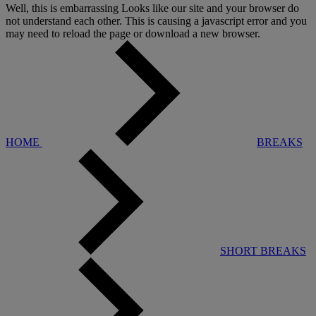
Well, this is embarrassing
Looks like our site and your browser do
not understand each other. This is causing a javascript error and you
may need to reload the page or download a new browser.
HOME
BREAKS
SHORT BREAKS