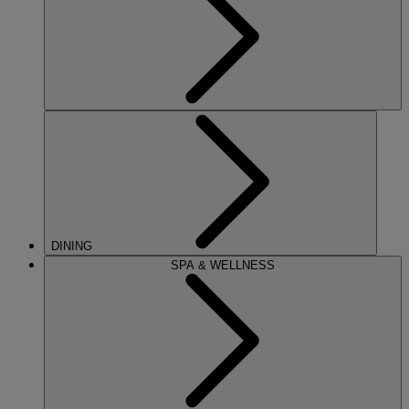
DINING
SPA & WELLNESS