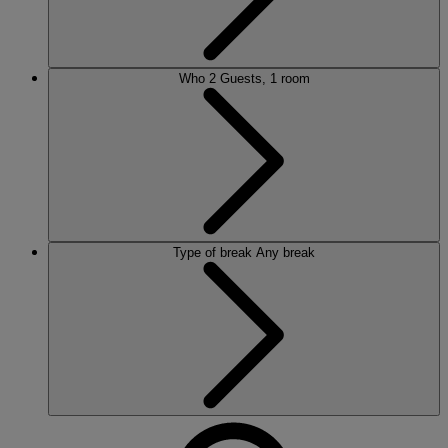
Who
2 Guests, 1 room
Type of break
Any break