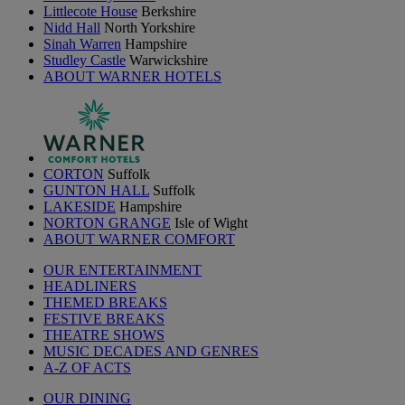
Littlecote House
Berkshire
Nidd Hall
North Yorkshire
Sinah Warren
Hampshire
Studley Castle
Warwickshire
ABOUT WARNER HOTELS
CORTON
Suffolk
GUNTON HALL
Suffolk
LAKESIDE
Hampshire
NORTON GRANGE
Isle of Wight
ABOUT WARNER COMFORT
OUR ENTERTAINMENT
HEADLINERS
THEMED BREAKS
FESTIVE BREAKS
THEATRE SHOWS
MUSIC DECADES AND GENRES
A-Z OF ACTS
OUR DINING