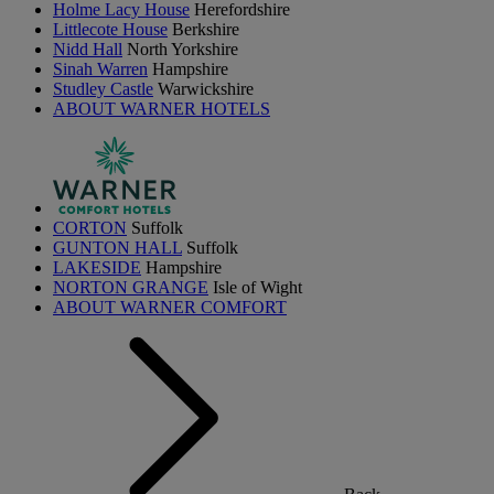
Holme Lacy House
Herefordshire
Littlecote House
Berkshire
Nidd Hall
North Yorkshire
Sinah Warren
Hampshire
Studley Castle
Warwickshire
ABOUT WARNER HOTELS
CORTON
Suffolk
GUNTON HALL
Suffolk
LAKESIDE
Hampshire
NORTON GRANGE
Isle of Wight
ABOUT WARNER COMFORT