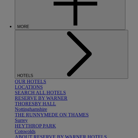
MORE
HOTELS
OUR HOTELS
LOCATIONS
SEARCH ALL HOTELS
RESERVE BY WARNER
THORESBY HALL
Nottinghamshire
THE RUNNYMEDE ON THAMES
Surrey
HEYTHROP PARK
Cotswolds
ABOUT RESERVE BY WARNER HOTELS