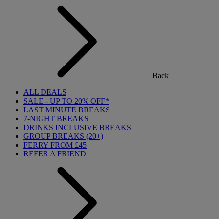
Back
ALL DEALS
SALE - UP TO 20% OFF*
LAST MINUTE BREAKS
7-NIGHT BREAKS
DRINKS INCLUSIVE BREAKS
GROUP BREAKS (20+)
FERRY FROM £45
REFER A FRIEND