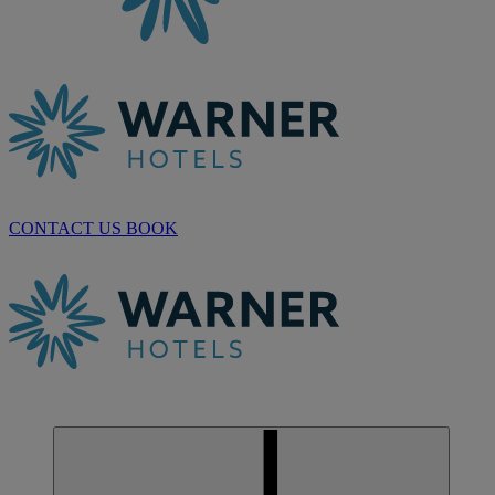
CONTACT US
BOOK