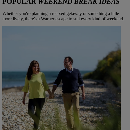
POPULAR
WEEKEND BREAK IDEAS
Whether you're planning a relaxed getaway or something a little
more lively, there's a Warner escape to suit every kind of weekend.