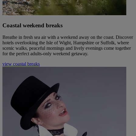
Coastal weekend breaks
Breathe in fresh sea air with a weekend away on the coast. Discover
hotels overlooking the Isle of Wight, Hampshire or Suffolk, where
scenic walks, peaceful mornings and lively evenings come together
for the perfect adults-only weekend getaway.
view coastal breaks
Warner Hotels