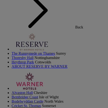
Back
The Runnymede on Thames
Surrey
Thoresby Hall
Nottinghamshire
Heythrop Park
Cotswolds
ABOUT RESERVE BY WARNER
Alvaston Hall
Cheshire
Bembridge Coast
Isle of Wight
Bodelwyddan Castle
North Wales
Cricket St. Thomas
Somerset