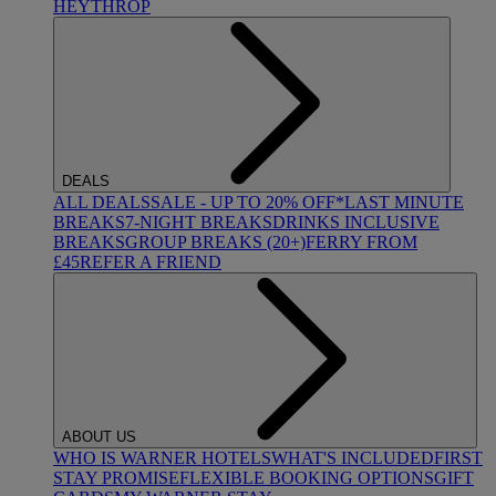
HEYTHROP
DEALS
ALL DEALS
SALE - UP TO 20% OFF*
LAST MINUTE
BREAKS
7-NIGHT BREAKS
DRINKS INCLUSIVE
BREAKS
GROUP BREAKS (20+)
FERRY FROM
£45
REFER A FRIEND
ABOUT US
WHO IS WARNER HOTELS
WHAT'S INCLUDED
FIRST
STAY PROMISE
FLEXIBLE BOOKING OPTIONS
GIFT