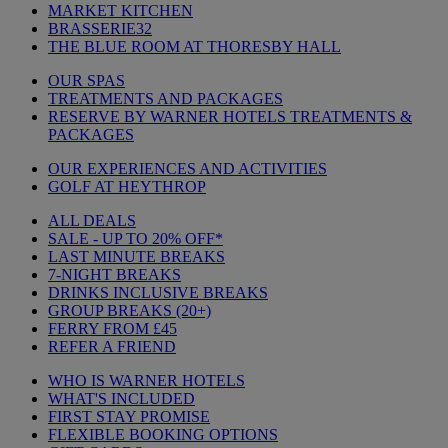
MARKET KITCHEN
BRASSERIE32
THE BLUE ROOM AT THORESBY HALL
OUR SPAS
TREATMENTS AND PACKAGES
RESERVE BY WARNER HOTELS TREATMENTS &
PACKAGES
OUR EXPERIENCES AND ACTIVITIES
GOLF AT HEYTHROP
ALL DEALS
SALE - UP TO 20% OFF*
LAST MINUTE BREAKS
7-NIGHT BREAKS
DRINKS INCLUSIVE BREAKS
GROUP BREAKS (20+)
FERRY FROM £45
REFER A FRIEND
WHO IS WARNER HOTELS
WHAT'S INCLUDED
FIRST STAY PROMISE
FLEXIBLE BOOKING OPTIONS