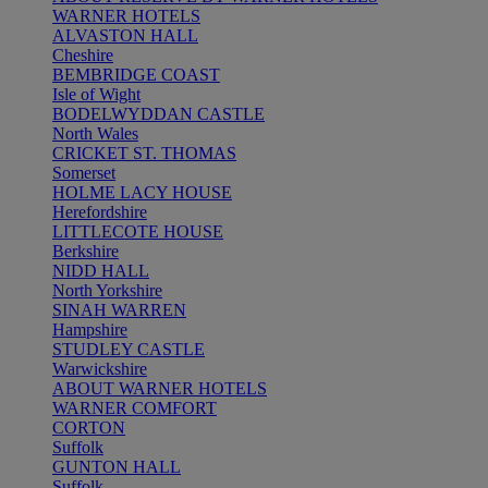
WARNER HOTELS
ALVASTON HALL
Cheshire
BEMBRIDGE COAST
Isle of Wight
BODELWYDDAN CASTLE
North Wales
CRICKET ST. THOMAS
Somerset
HOLME LACY HOUSE
Herefordshire
LITTLECOTE HOUSE
Berkshire
NIDD HALL
North Yorkshire
SINAH WARREN
Hampshire
STUDLEY CASTLE
Warwickshire
ABOUT WARNER HOTELS
WARNER COMFORT
CORTON
Suffolk
GUNTON HALL
Suffolk