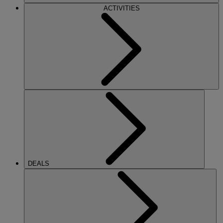
ACTIVITIES
DEALS