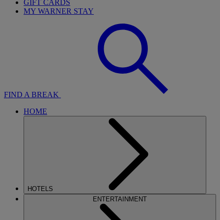
GIFT CARDS
MY WARNER STAY
FIND A BREAK
HOME
HOTELS
ENTERTAINMENT