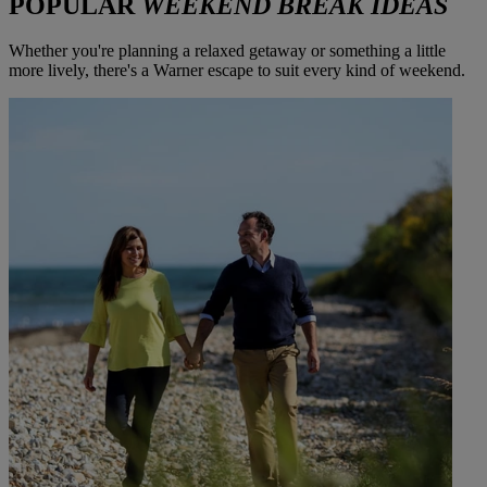
POPULAR
WEEKEND BREAK IDEAS
Whether you're planning a relaxed getaway or something a little
more lively, there's a Warner escape to suit every kind of weekend.