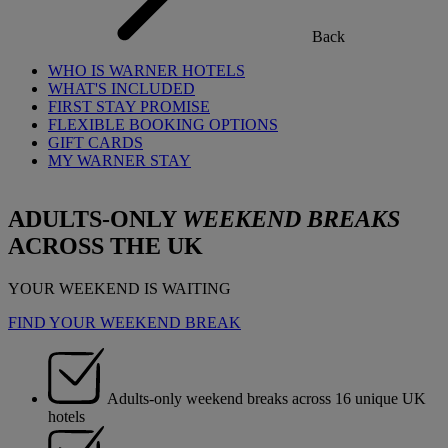
Back
WHO IS WARNER HOTELS
WHAT'S INCLUDED
FIRST STAY PROMISE
FLEXIBLE BOOKING OPTIONS
GIFT CARDS
MY WARNER STAY
ADULTS-ONLY
WEEKEND BREAKS
ACROSS THE UK
YOUR WEEKEND IS WAITING
FIND YOUR WEEKEND BREAK
Adults-only weekend breaks across 16 unique UK
hotels