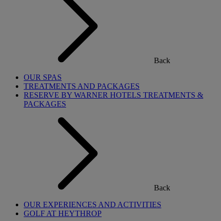
Back
OUR SPAS
TREATMENTS AND PACKAGES
RESERVE BY WARNER HOTELS TREATMENTS &
PACKAGES
Back
OUR EXPERIENCES AND ACTIVITIES
GOLF AT HEYTHROP