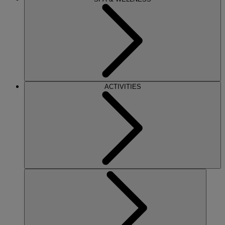
ACTIVITIES