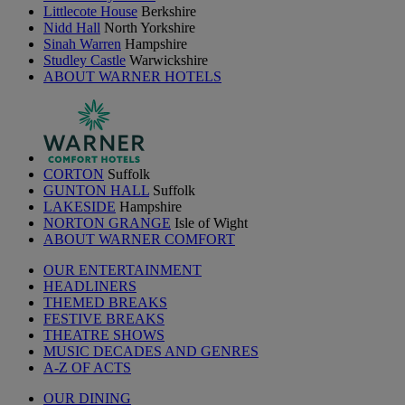
Littlecote House
Berkshire
Nidd Hall
North Yorkshire
Sinah Warren
Hampshire
Studley Castle
Warwickshire
ABOUT WARNER HOTELS
CORTON
Suffolk
GUNTON HALL
Suffolk
LAKESIDE
Hampshire
NORTON GRANGE
Isle of Wight
ABOUT WARNER COMFORT
OUR ENTERTAINMENT
HEADLINERS
THEMED BREAKS
FESTIVE BREAKS
THEATRE SHOWS
MUSIC DECADES AND GENRES
A-Z OF ACTS
OUR DINING