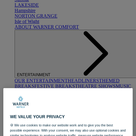
LAKESIDE
Hampshire
NORTON GRANGE
Isle of Wight
ABOUT WARNER COMFORT
ENTERTAINMENT
OUR ENTERTAINMENT
HEADLINERS
THEMED
BREAKS
FESTIVE BREAKS
THEATRE SHOWS
MUSIC
DECADES AND GENRES
A-Z OF ACTS
WE VALUE YOUR PRIVACY
🍪 We use cookies to make our website work and to give you the best
possible experience. With your consent, we may also use optional cookies and
similar technologies to analyse website traffic, measure website performance,