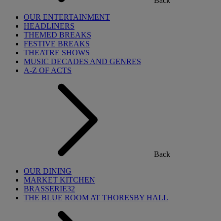
Back
OUR ENTERTAINMENT
HEADLINERS
THEMED BREAKS
FESTIVE BREAKS
THEATRE SHOWS
MUSIC DECADES AND GENRES
A-Z OF ACTS
Back
OUR DINING
MARKET KITCHEN
BRASSERIE32
THE BLUE ROOM AT THORESBY HALL