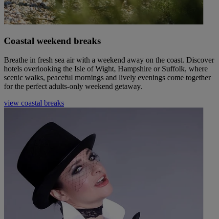
Coastal weekend breaks
Breathe in fresh sea air with a weekend away on the coast. Discover
hotels overlooking the Isle of Wight, Hampshire or Suffolk, where
scenic walks, peaceful mornings and lively evenings come together
for the perfect adults-only weekend getaway.
view coastal breaks
Warner Hotels