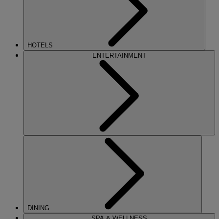
HOTELS
ENTERTAINMENT
DINING
SPA & WELLNESS