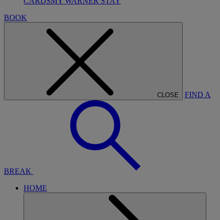
CARDS
MY WARNER STAY
BOOK
FIND A
CLOSE
BREAK
HOME