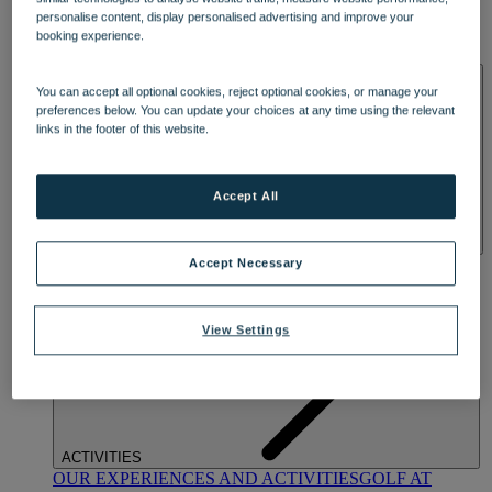
DINING
personalise content, display personalised advertising and improve your
OUR DINING
MARKET KITCHEN
BRASSERIE32
THE
booking experience.
BLUE ROOM AT THORESBY HALL
SPA & WELLNESS
You can accept all optional cookies, reject optional cookies, or manage your
preferences below. You can update your choices at any time using the relevant
links in the footer of this website.
Accept All
OUR SPAS
TREATMENTS AND PACKAGES
RESERVE
Accept Necessary
BY WARNER HOTELS TREATMENTS & PACKAGES
View Settings
ACTIVITIES
OUR EXPERIENCES AND ACTIVITIES
GOLF AT