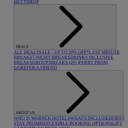
HEYTHROP
DEALS
ALL DEALS
SALE - UP TO 20% OFF*
LAST MINUTE
BREAKS
7-NIGHT BREAKS
DRINKS INCLUSIVE
BREAKS
GROUP BREAKS (20+)
FERRY FROM
£45
REFER A FRIEND
ABOUT US
WHO IS WARNER HOTELS
WHAT'S INCLUDED
FIRST
STAY PROMISE
FLEXIBLE BOOKING OPTIONS
GIFT