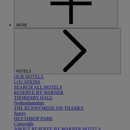
MORE
HOTELS
OUR HOTELS
LOCATIONS
SEARCH ALL HOTELS
RESERVE BY WARNER
THORESBY HALL
Nottinghamshire
THE RUNNYMEDE ON THAMES
Surrey
HEYTHROP PARK
Cotswolds
ABOUT RESERVE BY WARNER HOTELS