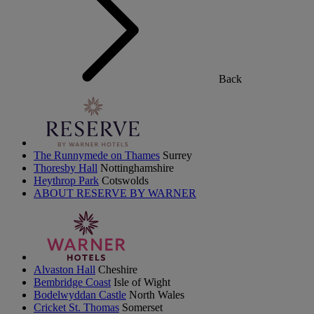
Back
The Runnymede on Thames
Surrey
Thoresby Hall
Nottinghamshire
Heythrop Park
Cotswolds
ABOUT RESERVE BY WARNER
Alvaston Hall
Cheshire
Bembridge Coast
Isle of Wight
Bodelwyddan Castle
North Wales
Cricket St. Thomas
Somerset