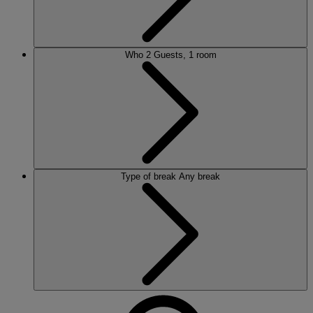
Who
2 Guests, 1 room
Type of break
Any break