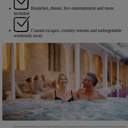
Breakfast, dinner, live entertainment and more
included
Coastal escapes, country retreats and unforgettable
weekends away