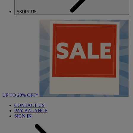
ABOUT US
UP TO 20% OFF*
CONTACT US
PAY BALANCE
SIGN IN