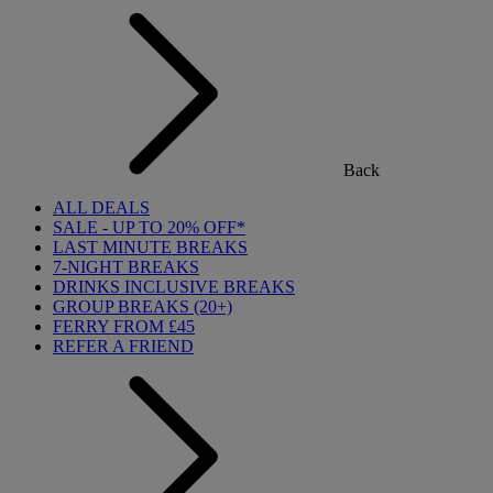
Back
ALL DEALS
SALE - UP TO 20% OFF*
LAST MINUTE BREAKS
7-NIGHT BREAKS
DRINKS INCLUSIVE BREAKS
GROUP BREAKS (20+)
FERRY FROM £45
REFER A FRIEND