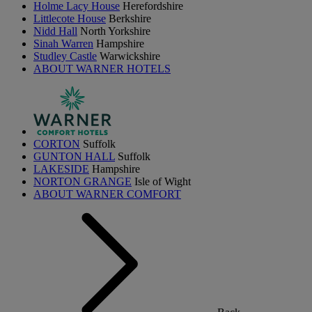
Holme Lacy House
Herefordshire
Littlecote House
Berkshire
Nidd Hall
North Yorkshire
Sinah Warren
Hampshire
Studley Castle
Warwickshire
ABOUT WARNER HOTELS
CORTON
Suffolk
GUNTON HALL
Suffolk
LAKESIDE
Hampshire
NORTON GRANGE
Isle of Wight
ABOUT WARNER COMFORT