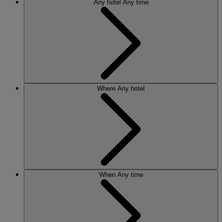
Any hotel
Any time
Where
Any hotel
When
Any time