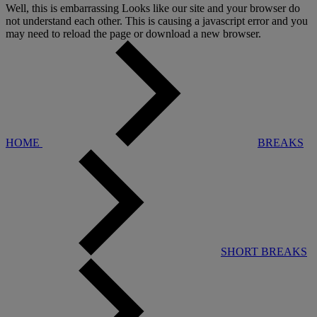
Well, this is embarrassing
Looks like our site and your browser do
not understand each other. This is causing a javascript error and you
may need to reload the page or download a new browser.
HOME
BREAKS
SHORT BREAKS