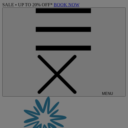
SALE • UP TO 20% OFF*
BOOK NOW
MENU