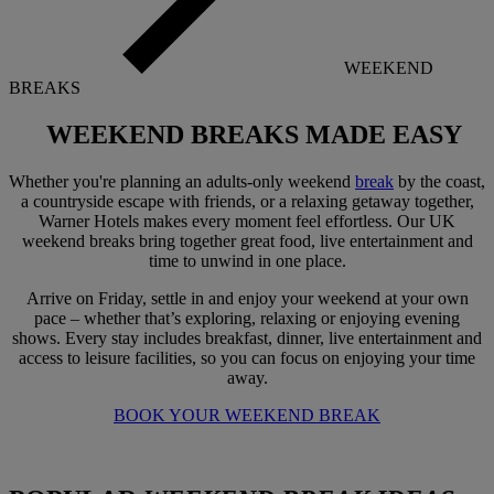
WEEKEND
BREAKS
WEEKEND BREAKS
MADE EASY
Whether you're planning an adults-only weekend
break
by the coast,
a countryside escape with friends, or a relaxing getaway together,
Warner Hotels makes every moment feel effortless. Our UK
weekend breaks bring together great food, live entertainment and
time to unwind in one place.
Arrive on Friday, settle in and enjoy your weekend at your own
pace – whether that’s exploring, relaxing or enjoying evening
shows. Every stay includes breakfast, dinner, live entertainment and
access to leisure facilities, so you can focus on enjoying your time
away.
BOOK YOUR WEEKEND BREAK