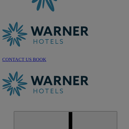
CONTACT US
BOOK