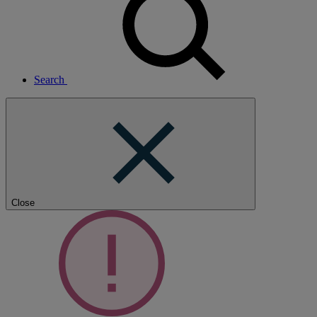
Search
Close