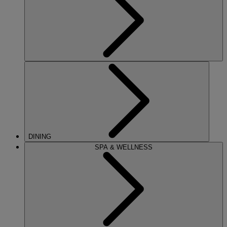
DINING
SPA & WELLNESS