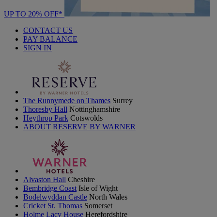
UP TO 20% OFF*
CONTACT US
PAY BALANCE
SIGN IN
The Runnymede on Thames
Surrey
Thoresby Hall
Nottinghamshire
Heythrop Park
Cotswolds
ABOUT RESERVE BY WARNER
Alvaston Hall
Cheshire
Bembridge Coast
Isle of Wight
Bodelwyddan Castle
North Wales
Cricket St. Thomas
Somerset
Holme Lacy House
Herefordshire