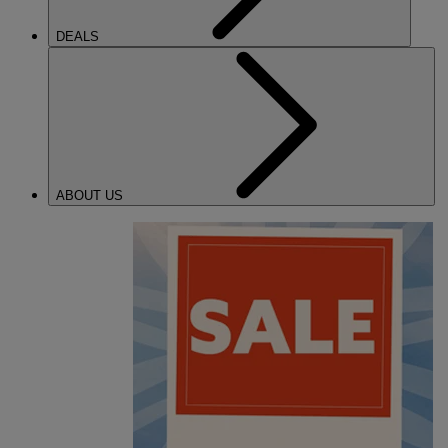
DEALS
ABOUT US