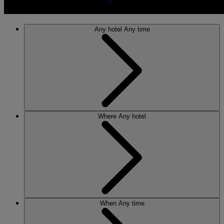
Any hotel
Any time
Where
Any hotel
When
Any time