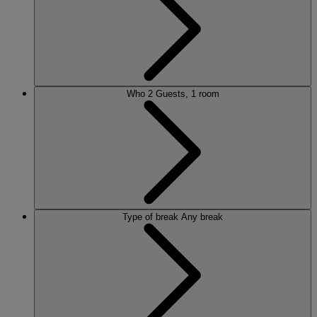
Who
2 Guests, 1 room
Type of break
Any break