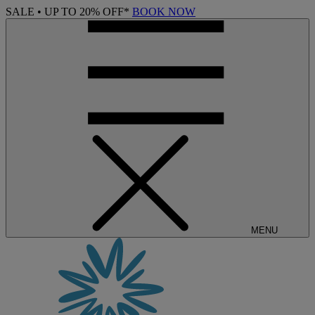
SALE • UP TO 20% OFF*
BOOK NOW
MENU