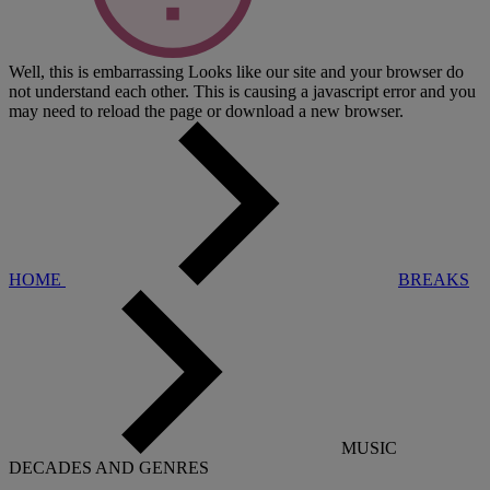
Well, this is embarrassing
Looks like our site and your browser do
not understand each other. This is causing a javascript error and you
may need to reload the page or download a new browser.
HOME
BREAKS
MUSIC
DECADES AND GENRES