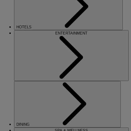
HOTELS
ENTERTAINMENT
DINING
SPA & WELLNESS