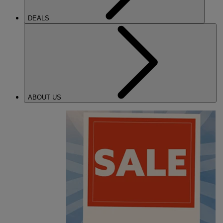
DEALS
ABOUT US