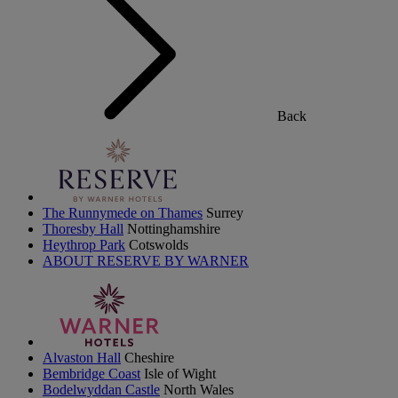
Back
The Runnymede on Thames
Surrey
Thoresby Hall
Nottinghamshire
Heythrop Park
Cotswolds
ABOUT RESERVE BY WARNER
Alvaston Hall
Cheshire
Bembridge Coast
Isle of Wight
Bodelwyddan Castle
North Wales