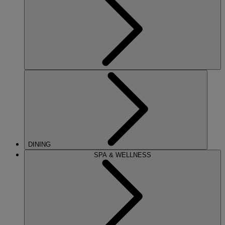
DINING
SPA & WELLNESS