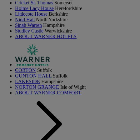
Cricket St. Thomas
Somerset
Holme Lacy House
Herefordshire
Littlecote House
Berkshire
Nidd Hall
North Yorkshire
Sinah Warren
Hampshire
Studley Castle
Warwickshire
ABOUT WARNER HOTELS
CORTON
Suffolk
GUNTON HALL
Suffolk
LAKESIDE
Hampshire
NORTON GRANGE
Isle of Wight
ABOUT WARNER COMFORT