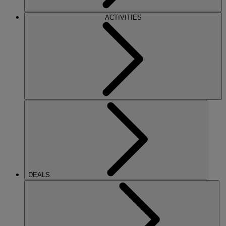
ACTIVITIES
DEALS