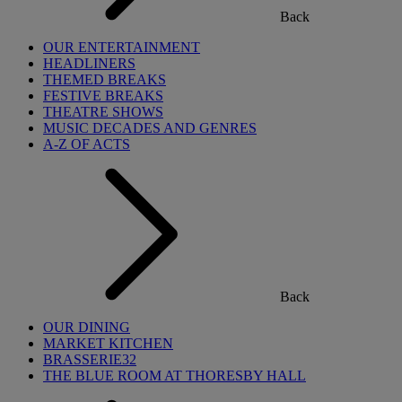
Back
OUR ENTERTAINMENT
HEADLINERS
THEMED BREAKS
FESTIVE BREAKS
THEATRE SHOWS
MUSIC DECADES AND GENRES
A-Z OF ACTS
Back
OUR DINING
MARKET KITCHEN
BRASSERIE32
THE BLUE ROOM AT THORESBY HALL