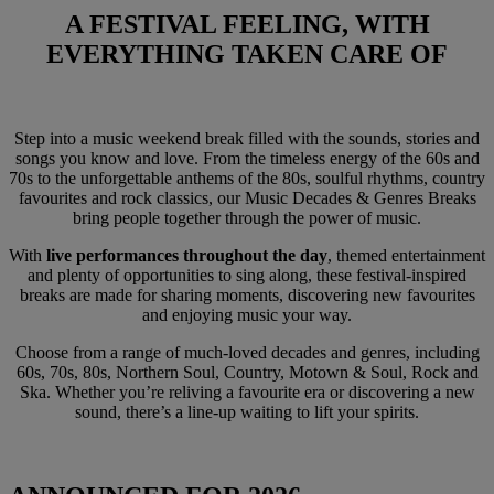
A FESTIVAL FEELING,
WITH
EVERYTHING TAKEN CARE OF
Step into a music weekend break filled with the sounds, stories and
songs you know and love. From the timeless energy of the 60s and
70s to the unforgettable anthems of the 80s, soulful rhythms, country
favourites and rock classics, our Music Decades & Genres Breaks
bring people together through the power of music.
With
live performances throughout the day
, themed entertainment
and plenty of opportunities to sing along, these festival-inspired
breaks are made for sharing moments, discovering new favourites
and enjoying music your way.
Choose from a range of much-loved decades and genres, including
60s, 70s, 80s, Northern Soul, Country, Motown & Soul, Rock and
Ska. Whether you’re reliving a favourite era or discovering a new
sound, there’s a line-up waiting to lift your spirits.
Warner Hotels