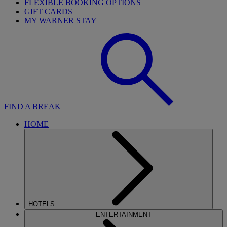
FLEXIBLE BOOKING OPTIONS
GIFT CARDS
MY WARNER STAY
FIND A BREAK
HOME
HOTELS
ENTERTAINMENT