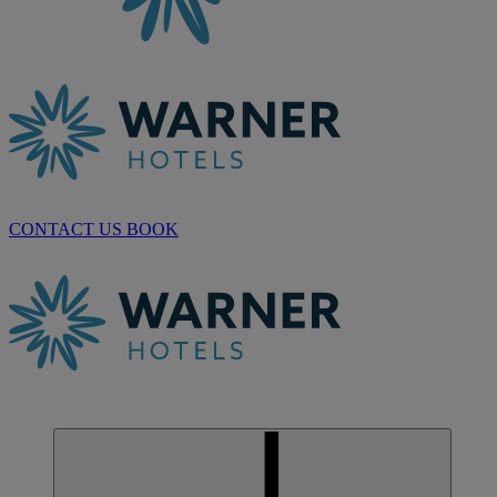
CONTACT US
BOOK