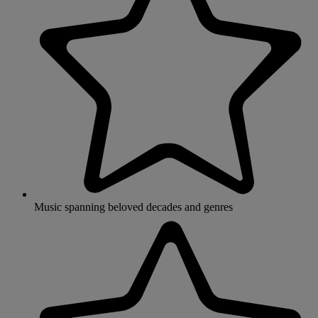
Music spanning beloved decades and genres