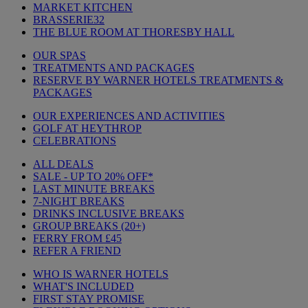
MARKET KITCHEN
BRASSERIE32
THE BLUE ROOM AT THORESBY HALL
OUR SPAS
TREATMENTS AND PACKAGES
RESERVE BY WARNER HOTELS TREATMENTS &
PACKAGES
OUR EXPERIENCES AND ACTIVITIES
GOLF AT HEYTHROP
CELEBRATIONS
ALL DEALS
SALE - UP TO 20% OFF*
LAST MINUTE BREAKS
7-NIGHT BREAKS
DRINKS INCLUSIVE BREAKS
GROUP BREAKS (20+)
FERRY FROM £45
REFER A FRIEND
WHO IS WARNER HOTELS
WHAT'S INCLUDED
FIRST STAY PROMISE