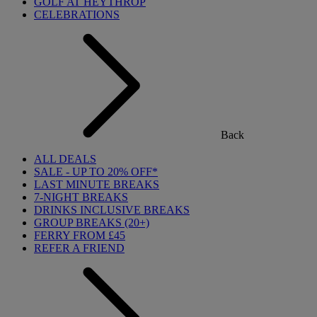
GOLF AT HEYTHROP
CELEBRATIONS
Back
ALL DEALS
SALE - UP TO 20% OFF*
LAST MINUTE BREAKS
7-NIGHT BREAKS
DRINKS INCLUSIVE BREAKS
GROUP BREAKS (20+)
FERRY FROM £45
REFER A FRIEND