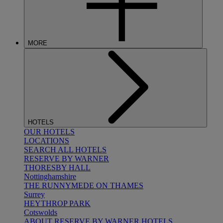
MORE
HOTELS
OUR HOTELS
LOCATIONS
SEARCH ALL HOTELS
RESERVE BY WARNER
THORESBY HALL
Nottinghamshire
THE RUNNYMEDE ON THAMES
Surrey
HEYTHROP PARK
Cotswolds
ABOUT RESERVE BY WARNER HOTELS