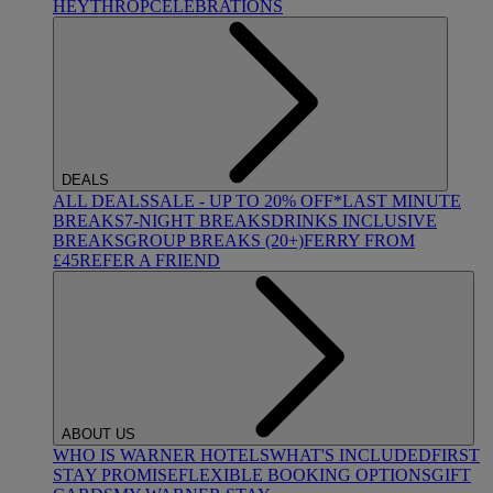
HEYTHROP
CELEBRATIONS
DEALS
ALL DEALS
SALE - UP TO 20% OFF*
LAST MINUTE
BREAKS
7-NIGHT BREAKS
DRINKS INCLUSIVE
BREAKS
GROUP BREAKS (20+)
FERRY FROM
£45
REFER A FRIEND
ABOUT US
WHO IS WARNER HOTELS
WHAT'S INCLUDED
FIRST
STAY PROMISE
FLEXIBLE BOOKING OPTIONS
GIFT