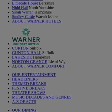
Littlecote House
Berkshire
Nidd Hall
North Yorkshire
Sinah Warren
Hampshire
Studley Castle
Warwickshire
ABOUT WARNER HOTELS
CORTON
Suffolk
GUNTON HALL
Suffolk
LAKESIDE
Hampshire
NORTON GRANGE
Isle of Wight
ABOUT WARNER COMFORT
OUR ENTERTAINMENT
HEADLINERS
THEMED BREAKS
FESTIVE BREAKS
THEATRE SHOWS
MUSIC DECADES AND GENRES
A-Z OF ACTS
OUR DINING