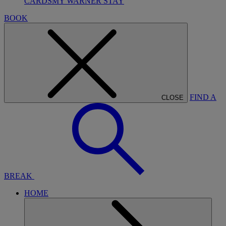
CARDS
MY WARNER STAY
BOOK
FIND A
CLOSE
BREAK
HOME