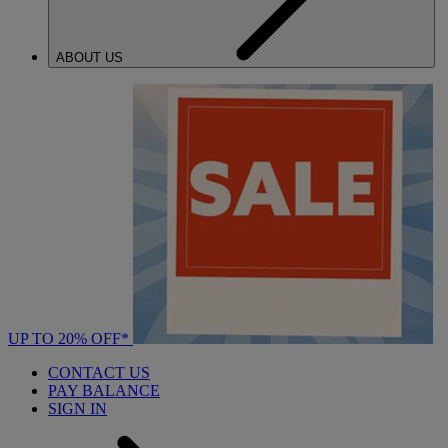
ABOUT US
UP TO 20% OFF*
CONTACT US
PAY BALANCE
SIGN IN