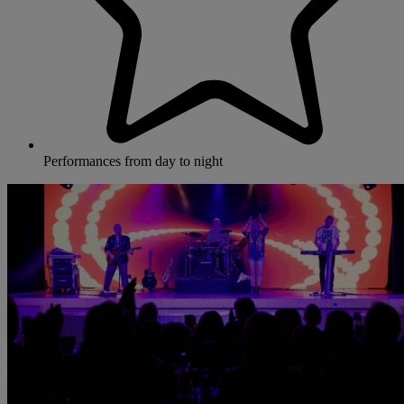
Performances from day to night