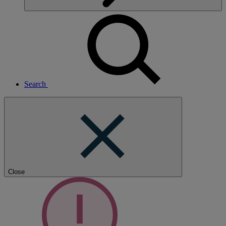
Search
Close