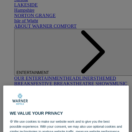
LAKESIDE
Hampshire
NORTON GRANGE
Isle of Wight
ABOUT WARNER COMFORT
ENTERTAINMENT
OUR ENTERTAINMENT
HEADLINERS
THEMED
BREAKS
FESTIVE BREAKS
THEATRE SHOWS
MUSIC
DECADES AND GENRES
A-Z OF ACTS
WE VALUE YOUR PRIVACY
🍪 We use cookies to make our website work and to give you the best
possible experience. With your consent, we may also use optional cookies and
similar technologies to analyse website traffic, measure website performance,