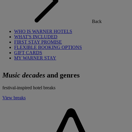
Back
WHO IS WARNER HOTELS
WHAT'S INCLUDED
FIRST STAY PROMISE
FLEXIBLE BOOKING OPTIONS
GIFT CARDS
MY WARNER STAY
Music decades
and genres
festival-inspired hotel breaks
View breaks