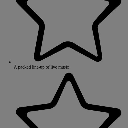
A packed line-up of live music