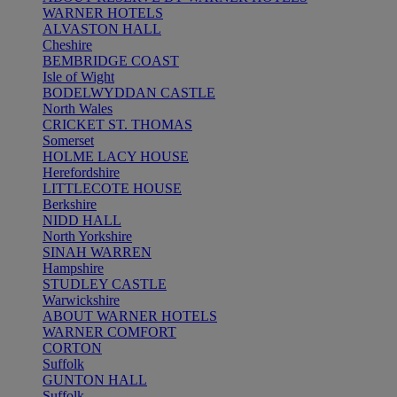
WARNER HOTELS
ALVASTON HALL
Cheshire
BEMBRIDGE COAST
Isle of Wight
BODELWYDDAN CASTLE
North Wales
CRICKET ST. THOMAS
Somerset
HOLME LACY HOUSE
Herefordshire
LITTLECOTE HOUSE
Berkshire
NIDD HALL
North Yorkshire
SINAH WARREN
Hampshire
STUDLEY CASTLE
Warwickshire
ABOUT WARNER HOTELS
WARNER COMFORT
CORTON
Suffolk
GUNTON HALL
Suffolk