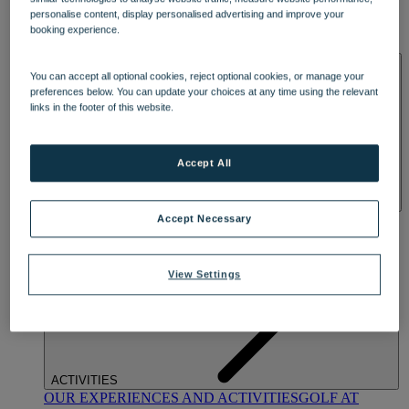
DINING
personalise content, display personalised advertising and improve your
OUR DINING
MARKET KITCHEN
BRASSERIE32
THE
booking experience.
BLUE ROOM AT THORESBY HALL
SPA & WELLNESS
You can accept all optional cookies, reject optional cookies, or manage your
preferences below. You can update your choices at any time using the relevant
links in the footer of this website.
Accept All
OUR SPAS
TREATMENTS AND PACKAGES
RESERVE
Accept Necessary
BY WARNER HOTELS TREATMENTS & PACKAGES
View Settings
ACTIVITIES
OUR EXPERIENCES AND ACTIVITIES
GOLF AT