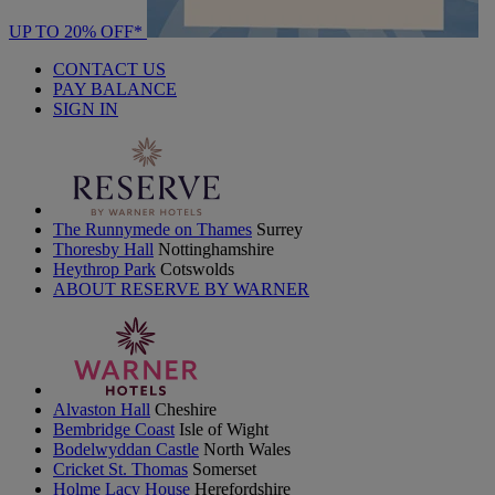
UP TO 20% OFF*
CONTACT US
PAY BALANCE
SIGN IN
The Runnymede on Thames
Surrey
Thoresby Hall
Nottinghamshire
Heythrop Park
Cotswolds
ABOUT RESERVE BY WARNER
Alvaston Hall
Cheshire
Bembridge Coast
Isle of Wight
Bodelwyddan Castle
North Wales
Cricket St. Thomas
Somerset
Holme Lacy House
Herefordshire