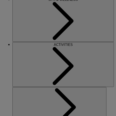
ACTIVITIES