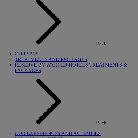
Back
OUR SPAS
TREATMENTS AND PACKAGES
RESERVE BY WARNER HOTELS TREATMENTS &
PACKAGES
Back
OUR EXPERIENCES AND ACTIVITIES