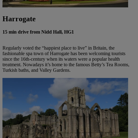
Harrogate
15 min drive from Nidd Hall, HG1
Regularly voted the “happiest place to live” in Britain, the
fashionable spa town of Harrogate has been welcoming tourists
since the 16th-century when its waters were a popular health
treatment. Nowadays it’s home to the famous Betty’s Tea Rooms,
Turkish baths, and Valley Gardens.