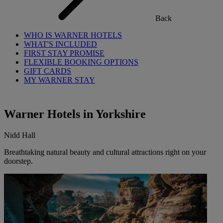
Back
WHO IS WARNER HOTELS
WHAT'S INCLUDED
FIRST STAY PROMISE
FLEXIBLE BOOKING OPTIONS
GIFT CARDS
MY WARNER STAY
Warner Hotels in Yorkshire
Nidd Hall
Breathtaking natural beauty and cultural attractions right on your
doorstep.