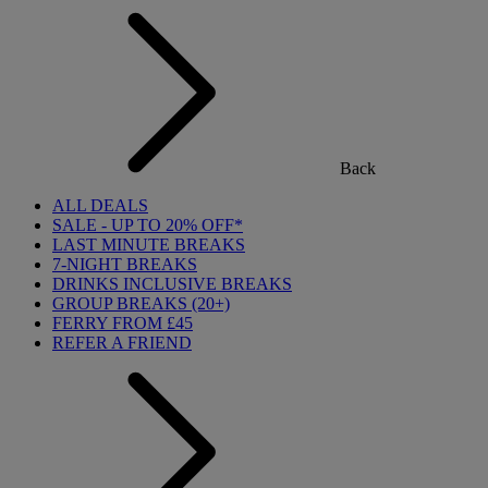
Back
ALL DEALS
SALE - UP TO 20% OFF*
LAST MINUTE BREAKS
7-NIGHT BREAKS
DRINKS INCLUSIVE BREAKS
GROUP BREAKS (20+)
FERRY FROM £45
REFER A FRIEND