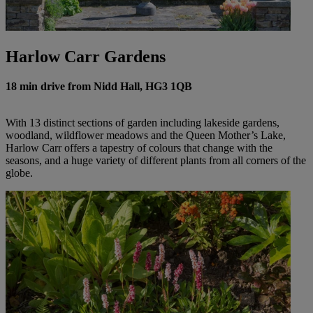
Harlow Carr Gardens
18 min drive from Nidd Hall, HG3 1QB
With 13 distinct sections of garden including lakeside gardens,
woodland, wildflower meadows and the Queen Mother’s Lake,
Harlow Carr offers a tapestry of colours that change with the
seasons, and a huge variety of different plants from all corners of the
globe.