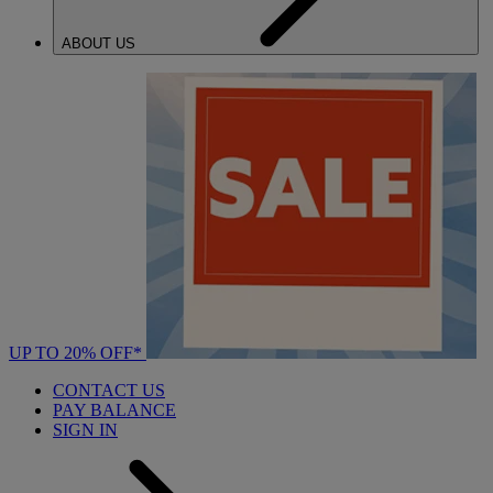
ABOUT US
UP TO 20% OFF*
CONTACT US
PAY BALANCE
SIGN IN