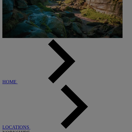
HOME
LOCATIONS