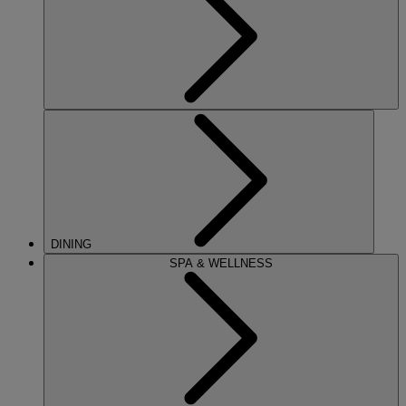
DINING
SPA & WELLNESS