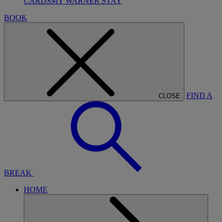
CARDS
MY WARNER STAY
BOOK
FIND A
CLOSE
BREAK
HOME