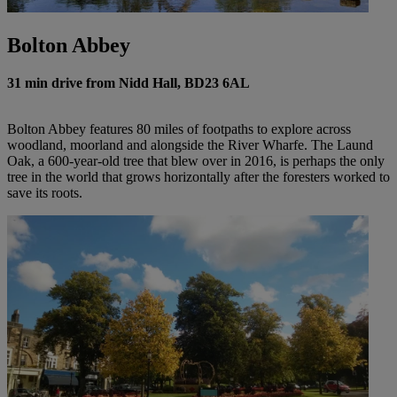
Bolton Abbey
31 min drive from Nidd Hall, BD23 6AL
Bolton Abbey features 80 miles of footpaths to explore across
woodland, moorland and alongside the River Wharfe. The Laund
Oak, a 600-year-old tree that blew over in 2016, is perhaps the only
tree in the world that grows horizontally after the foresters worked to
save its roots.