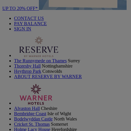
UP TO 20% OFF*
CONTACT US
PAY BALANCE
SIGN IN
The Runnymede on Thames
Surrey
Thoresby Hall
Nottinghamshire
Heythrop Park
Cotswolds
ABOUT RESERVE BY WARNER
Alvaston Hall
Cheshire
Bembridge Coast
Isle of Wight
Bodelwyddan Castle
North Wales
Cricket St. Thomas
Somerset
Holme Lacy House
Herefordshire