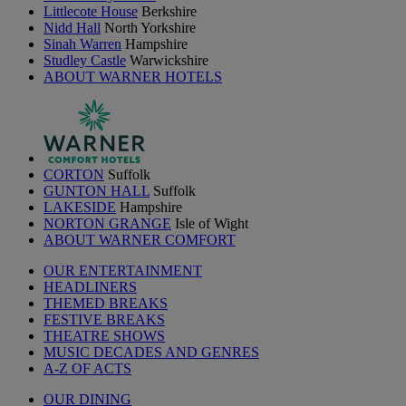
Littlecote House
Berkshire
Nidd Hall
North Yorkshire
Sinah Warren
Hampshire
Studley Castle
Warwickshire
ABOUT WARNER HOTELS
CORTON
Suffolk
GUNTON HALL
Suffolk
LAKESIDE
Hampshire
NORTON GRANGE
Isle of Wight
ABOUT WARNER COMFORT
OUR ENTERTAINMENT
HEADLINERS
THEMED BREAKS
FESTIVE BREAKS
THEATRE SHOWS
MUSIC DECADES AND GENRES
A-Z OF ACTS
OUR DINING