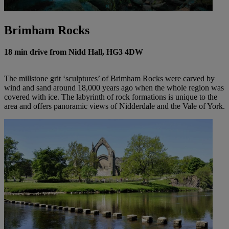
Brimham Rocks
18 min drive from Nidd Hall, HG3 4DW
The millstone grit ‘sculptures’ of Brimham Rocks were carved by
wind and sand around 18,000 years ago when the whole region was
covered with ice. The labyrinth of rock formations is unique to the
area and offers panoramic views of Nidderdale and the Vale of York.