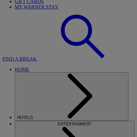
GIFT CARDS
MY WARNER STAY
FIND A BREAK
HOME
HOTELS
ENTERTAINMENT