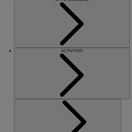
ACTIVITIES