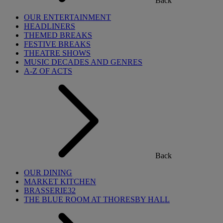
Back
OUR ENTERTAINMENT
HEADLINERS
THEMED BREAKS
FESTIVE BREAKS
THEATRE SHOWS
MUSIC DECADES AND GENRES
A-Z OF ACTS
Back
OUR DINING
MARKET KITCHEN
BRASSERIE32
THE BLUE ROOM AT THORESBY HALL