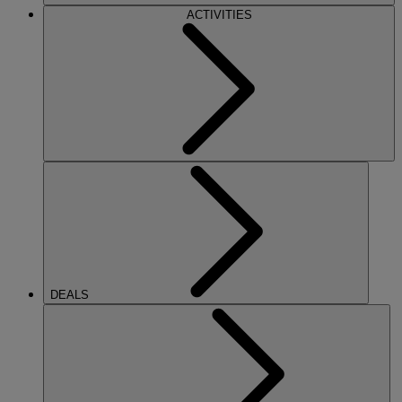
ACTIVITIES
DEALS