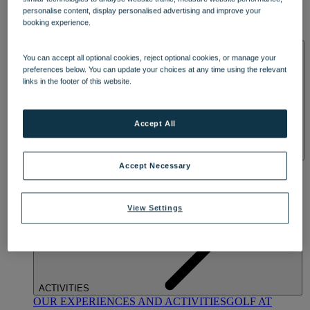
DINING
personalise content, display personalised advertising and improve your
OUR DINING
MARKET KITCHEN
BRASSERIE32
THE
booking experience.
BLUE ROOM AT THORESBY HALL
SPA & WELLNESS
You can accept all optional cookies, reject optional cookies, or manage your
preferences below. You can update your choices at any time using the relevant
links in the footer of this website.
Accept All
OUR SPAS
TREATMENTS AND PACKAGES
RESERVE
Accept Necessary
BY WARNER HOTELS TREATMENTS & PACKAGES
View Settings
ACTIVITIES
OUR EXPERIENCES AND ACTIVITIES
GOLF AT