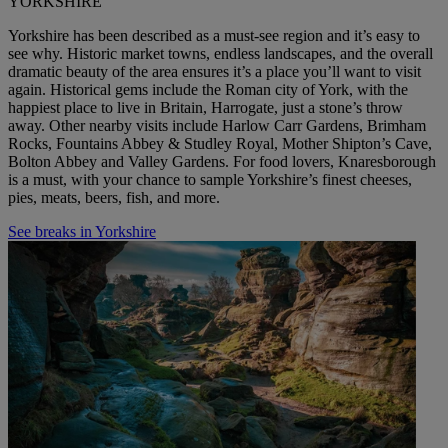
YORKSHIRE
Yorkshire has been described as a must-see region and it’s easy to
see why. Historic market towns, endless landscapes, and the overall
dramatic beauty of the
area
ensures it’s a place you’ll want to visit
again. Historical gems include the Roman city of York, with the
happiest place to live in Britain, Harrogate, just a stone’s throw
away. Other nearby visits include Harlow Carr Gardens, Brimham
Rocks, Fountains Abbey & Studley Royal, Mother Shipton’s Cave,
Bolton Abbey and Valley
Gardens
.
For food
lovers, Knaresborough
is a must, with your chance to sample Yorkshire’s finest cheeses,
pies, meats, beers, fish, and more.
See breaks in Yorkshire