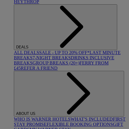
HEYTHROP
DEALS
ALL DEALS
SALE - UP TO 20% OFF*
LAST MINUTE
BREAKS
7-NIGHT BREAKS
DRINKS INCLUSIVE
BREAKS
GROUP BREAKS (20+)
FERRY FROM
£45
REFER A FRIEND
ABOUT US
WHO IS WARNER HOTELS
WHAT'S INCLUDED
FIRST
STAY PROMISE
FLEXIBLE BOOKING OPTIONS
GIFT