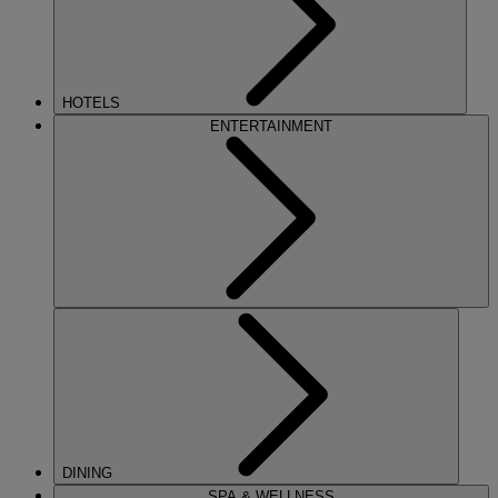
HOTELS
ENTERTAINMENT
DINING
SPA & WELLNESS