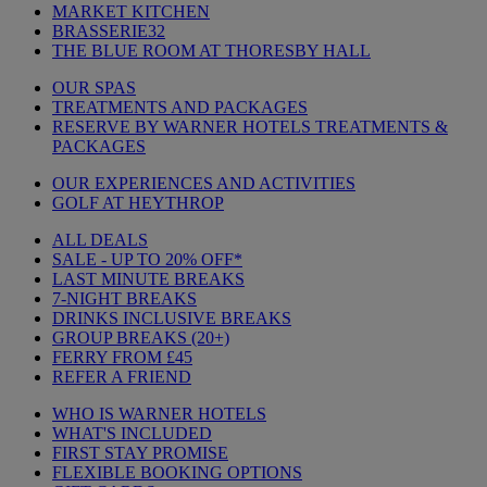
MARKET KITCHEN
BRASSERIE32
THE BLUE ROOM AT THORESBY HALL
OUR SPAS
TREATMENTS AND PACKAGES
RESERVE BY WARNER HOTELS TREATMENTS &
PACKAGES
OUR EXPERIENCES AND ACTIVITIES
GOLF AT HEYTHROP
ALL DEALS
SALE - UP TO 20% OFF*
LAST MINUTE BREAKS
7-NIGHT BREAKS
DRINKS INCLUSIVE BREAKS
GROUP BREAKS (20+)
FERRY FROM £45
REFER A FRIEND
WHO IS WARNER HOTELS
WHAT'S INCLUDED
FIRST STAY PROMISE
FLEXIBLE BOOKING OPTIONS