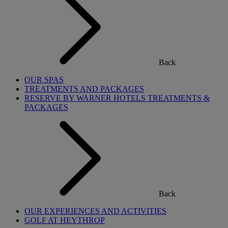
Back
OUR SPAS
TREATMENTS AND PACKAGES
RESERVE BY WARNER HOTELS TREATMENTS &
PACKAGES
Back
OUR EXPERIENCES AND ACTIVITIES
GOLF AT HEYTHROP