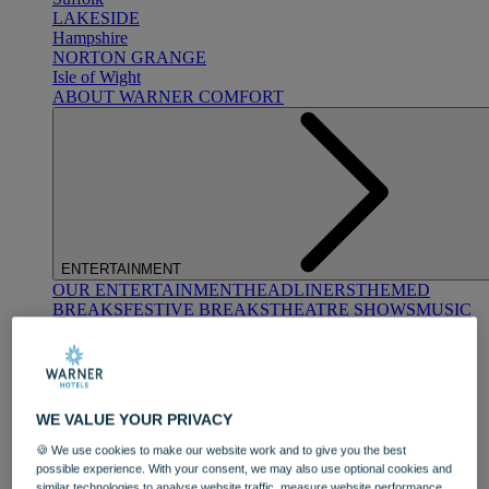
LAKESIDE
Hampshire
NORTON GRANGE
Isle of Wight
ABOUT WARNER COMFORT
ENTERTAINMENT
OUR ENTERTAINMENT
HEADLINERS
THEMED
BREAKS
FESTIVE BREAKS
THEATRE SHOWS
MUSIC
DECADES AND GENRES
A-Z OF ACTS
WE VALUE YOUR PRIVACY
🍪 We use cookies to make our website work and to give you the best
possible experience. With your consent, we may also use optional cookies and
similar technologies to analyse website traffic, measure website performance,