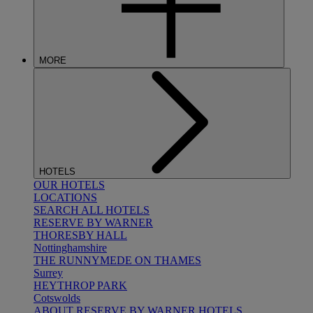
MORE
HOTELS
OUR HOTELS
LOCATIONS
SEARCH ALL HOTELS
RESERVE BY WARNER
THORESBY HALL
Nottinghamshire
THE RUNNYMEDE ON THAMES
Surrey
HEYTHROP PARK
Cotswolds
ABOUT RESERVE BY WARNER HOTELS