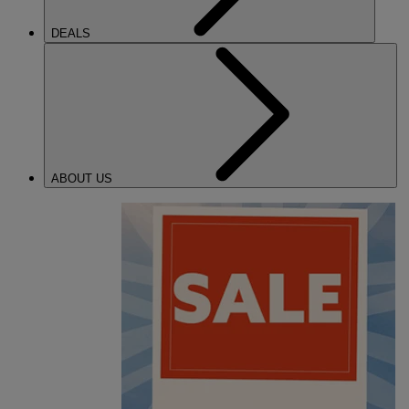
DEALS
ABOUT US