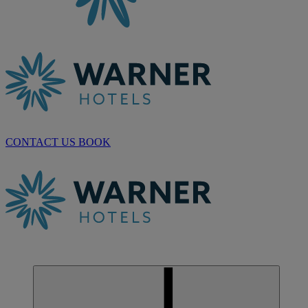
CONTACT US
BOOK