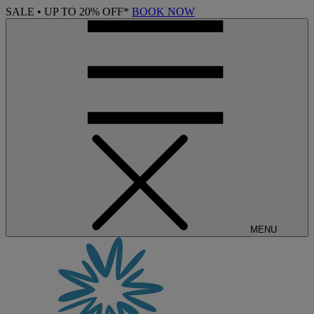
SALE • UP TO 20% OFF*
BOOK NOW
MENU