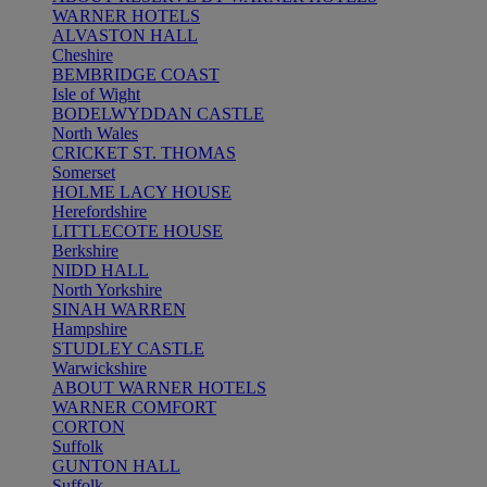
WARNER HOTELS
ALVASTON HALL
Cheshire
BEMBRIDGE COAST
Isle of Wight
BODELWYDDAN CASTLE
North Wales
CRICKET ST. THOMAS
Somerset
HOLME LACY HOUSE
Herefordshire
LITTLECOTE HOUSE
Berkshire
NIDD HALL
North Yorkshire
SINAH WARREN
Hampshire
STUDLEY CASTLE
Warwickshire
ABOUT WARNER HOTELS
WARNER COMFORT
CORTON
Suffolk
GUNTON HALL
Suffolk