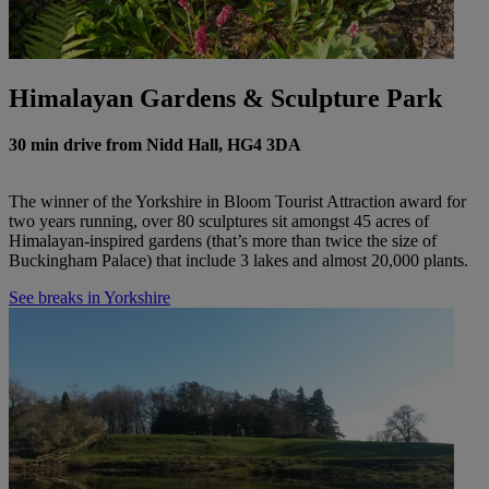
Himalayan Gardens & Sculpture Park
30 min drive from Nidd Hall, HG4 3DA
The winner of the Yorkshire in Bloom Tourist Attraction award for
two years running, over 80 sculptures sit amongst 45 acres of
Himalayan-inspired gardens (that’s more than twice the size of
Buckingham Palace) that include 3 lakes and almost 20,000 plants.
See breaks in Yorkshire
Warner Hotels