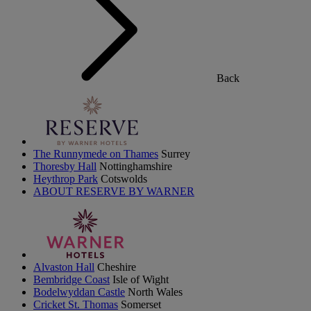
Back
The Runnymede on Thames
Surrey
Thoresby Hall
Nottinghamshire
Heythrop Park
Cotswolds
ABOUT RESERVE BY WARNER
Alvaston Hall
Cheshire
Bembridge Coast
Isle of Wight
Bodelwyddan Castle
North Wales
Cricket St. Thomas
Somerset