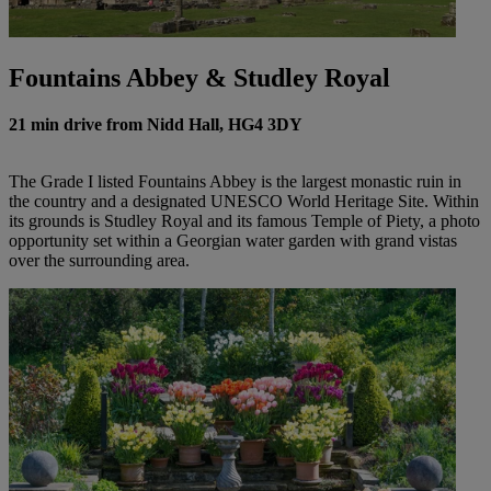
Fountains Abbey & Studley Royal
21 min drive from Nidd Hall, HG4 3DY
The Grade I listed Fountains Abbey is the largest monastic ruin in
the country and a designated UNESCO World Heritage Site. Within
its grounds is Studley Royal and its famous Temple of Piety, a photo
opportunity set within a Georgian water garden with grand vistas
over the surrounding area.