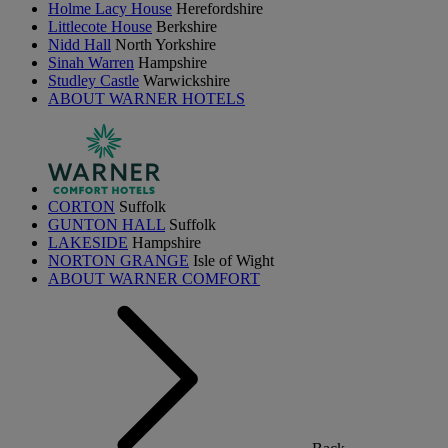
Holme Lacy House
Herefordshire
Littlecote House
Berkshire
Nidd Hall
North Yorkshire
Sinah Warren
Hampshire
Studley Castle
Warwickshire
ABOUT WARNER HOTELS
CORTON
Suffolk
GUNTON HALL
Suffolk
LAKESIDE
Hampshire
NORTON GRANGE
Isle of Wight
ABOUT WARNER COMFORT