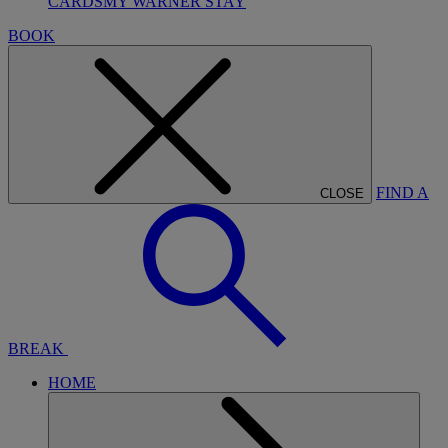
CARDS
MY WARNER STAY
BOOK
FIND A
CLOSE
BREAK
HOME