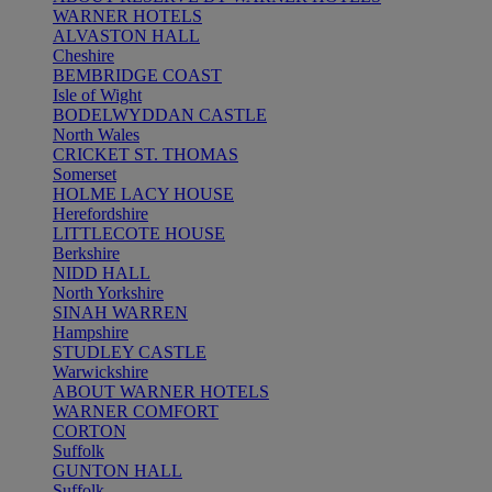
WARNER HOTELS
ALVASTON HALL
Cheshire
BEMBRIDGE COAST
Isle of Wight
BODELWYDDAN CASTLE
North Wales
CRICKET ST. THOMAS
Somerset
HOLME LACY HOUSE
Herefordshire
LITTLECOTE HOUSE
Berkshire
NIDD HALL
North Yorkshire
SINAH WARREN
Hampshire
STUDLEY CASTLE
Warwickshire
ABOUT WARNER HOTELS
WARNER COMFORT
CORTON
Suffolk
GUNTON HALL
Suffolk