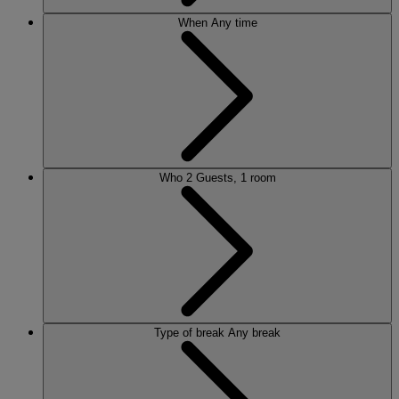
When
Any time
Who
2 Guests, 1 room
Type of break
Any break