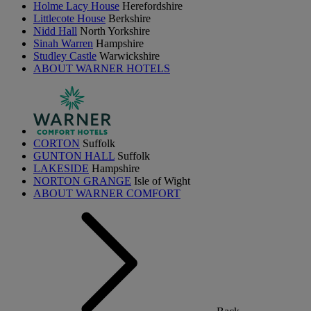
Holme Lacy House
Herefordshire
Littlecote House
Berkshire
Nidd Hall
North Yorkshire
Sinah Warren
Hampshire
Studley Castle
Warwickshire
ABOUT WARNER HOTELS
CORTON
Suffolk
GUNTON HALL
Suffolk
LAKESIDE
Hampshire
NORTON GRANGE
Isle of Wight
ABOUT WARNER COMFORT