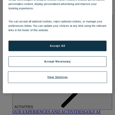
DINING
personalise content, display personalised advertising and improve your
OUR DINING
MARKET KITCHEN
BRASSERIE32
THE
booking experience.
BLUE ROOM AT THORESBY HALL
SPA & WELLNESS
You can accept all optional cookies, reject optional cookies, or manage your
preferences below. You can update your choices at any time using the relevant
links in the footer of this website.
Accept All
OUR SPAS
TREATMENTS AND PACKAGES
RESERVE
Accept Necessary
BY WARNER HOTELS TREATMENTS & PACKAGES
View Settings
ACTIVITIES
OUR EXPERIENCES AND ACTIVITIES
GOLF AT