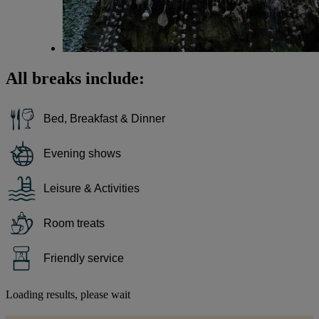
All breaks include:
Bed, Breakfast & Dinner
Evening shows
Leisure & Activities
Room treats
Friendly service
Loading results, please wait
Warner Hotels