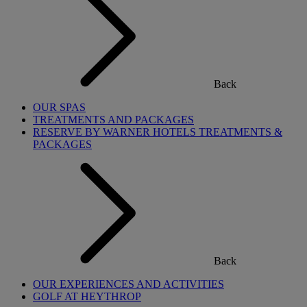
Back
OUR SPAS
TREATMENTS AND PACKAGES
RESERVE BY WARNER HOTELS TREATMENTS &
PACKAGES
Back
OUR EXPERIENCES AND ACTIVITIES
GOLF AT HEYTHROP