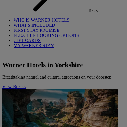
Back
WHO IS WARNER HOTELS
WHAT'S INCLUDED
FIRST STAY PROMISE
FLEXIBLE BOOKING OPTIONS
GIFT CARDS
MY WARNER STAY
Warner Hotels in Yorkshire
Breathtaking natural and cultural attractions on your doorstep
View Breaks