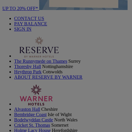
UP TO 20% OFF*
CONTACT US
PAY BALANCE
SIGN IN
The Runnymede on Thames
Surrey
Thoresby Hall
Nottinghamshire
Heythrop Park
Cotswolds
ABOUT RESERVE BY WARNER
Alvaston Hall
Cheshire
Bembridge Coast
Isle of Wight
Bodelwyddan Castle
North Wales
Cricket St. Thomas
Somerset
Holme Lacy House
Herefordshire