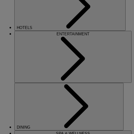
HOTELS
ENTERTAINMENT
DINING
SPA & WELLNESS