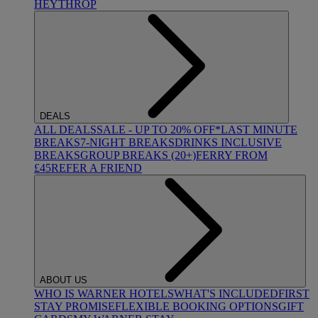
HEYTHROP
DEALS
ALL DEALS
SALE - UP TO 20% OFF*
LAST MINUTE
BREAKS
7-NIGHT BREAKS
DRINKS INCLUSIVE
BREAKS
GROUP BREAKS (20+)
FERRY FROM
£45
REFER A FRIEND
ABOUT US
WHO IS WARNER HOTELS
WHAT'S INCLUDED
FIRST
STAY PROMISE
FLEXIBLE BOOKING OPTIONS
GIFT