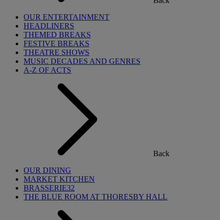
Back
OUR ENTERTAINMENT
HEADLINERS
THEMED BREAKS
FESTIVE BREAKS
THEATRE SHOWS
MUSIC DECADES AND GENRES
A-Z OF ACTS
Back
OUR DINING
MARKET KITCHEN
BRASSERIE32
THE BLUE ROOM AT THORESBY HALL