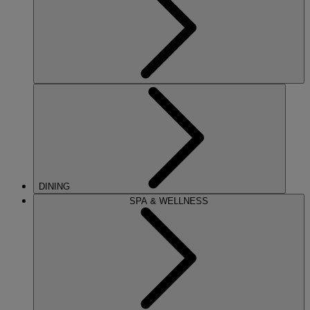
DINING
SPA & WELLNESS