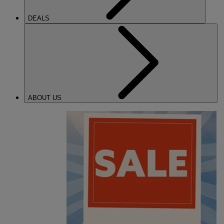
DEALS
ABOUT US