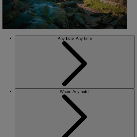
Any hotel
Any time
Where
Any hotel