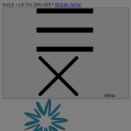
SALE • UP TO 20% OFF*
BOOK NOW
MENU