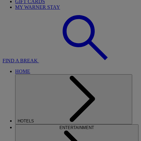
GIFT CARDS
MY WARNER STAY
FIND A BREAK
HOME
HOTELS
ENTERTAINMENT