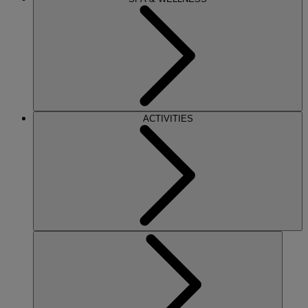
ACTIVITIES