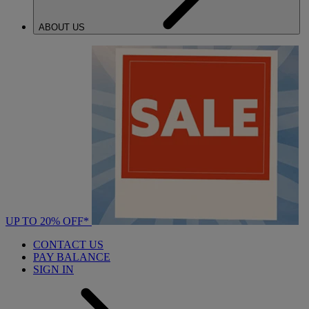
ABOUT US
UP TO 20% OFF*
CONTACT US
PAY BALANCE
SIGN IN