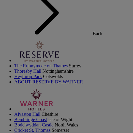
Back
The Runnymede on Thames
Surrey
Thoresby Hall
Nottinghamshire
Heythrop Park
Cotswolds
ABOUT RESERVE BY WARNER
Alvaston Hall
Cheshire
Bembridge Coast
Isle of Wight
Bodelwyddan Castle
North Wales
Cricket St. Thomas
Somerset