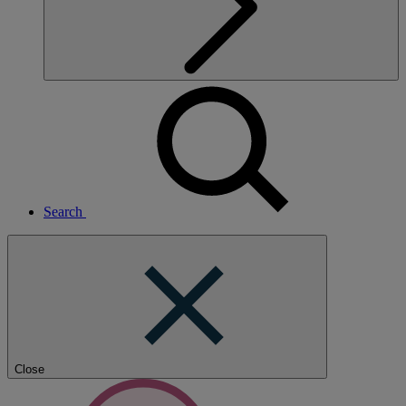
Search
Close