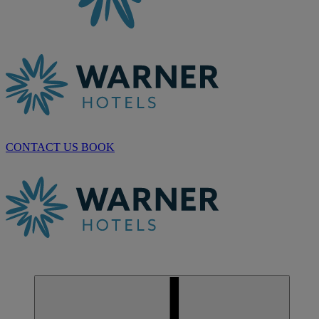
CONTACT US
BOOK