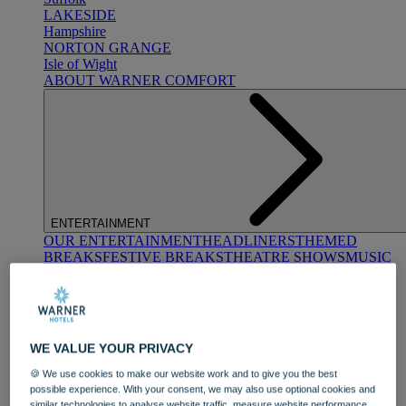
LAKESIDE
Hampshire
NORTON GRANGE
Isle of Wight
ABOUT WARNER COMFORT
ENTERTAINMENT
OUR ENTERTAINMENT
HEADLINERS
THEMED
BREAKS
FESTIVE BREAKS
THEATRE SHOWS
MUSIC
DECADES AND GENRES
A-Z OF ACTS
WE VALUE YOUR PRIVACY
🍪 We use cookies to make our website work and to give you the best
possible experience. With your consent, we may also use optional cookies and
similar technologies to analyse website traffic, measure website performance,