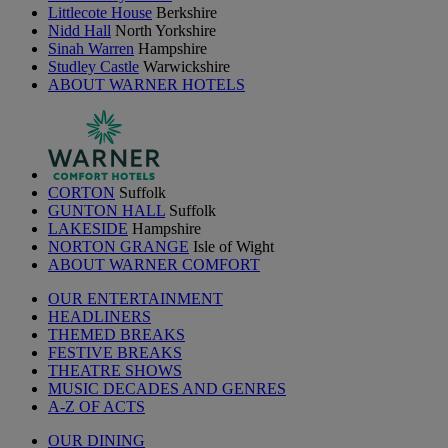
Littlecote House
Berkshire
Nidd Hall
North Yorkshire
Sinah Warren
Hampshire
Studley Castle
Warwickshire
ABOUT WARNER HOTELS
CORTON
Suffolk
GUNTON HALL
Suffolk
LAKESIDE
Hampshire
NORTON GRANGE
Isle of Wight
ABOUT WARNER COMFORT
OUR ENTERTAINMENT
HEADLINERS
THEMED BREAKS
FESTIVE BREAKS
THEATRE SHOWS
MUSIC DECADES AND GENRES
A-Z OF ACTS
OUR DINING