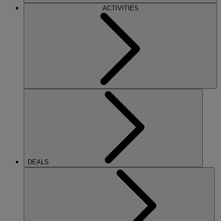
ACTIVITIES
DEALS