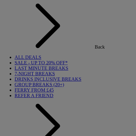
Back
ALL DEALS
SALE - UP TO 20% OFF*
LAST MINUTE BREAKS
7-NIGHT BREAKS
DRINKS INCLUSIVE BREAKS
GROUP BREAKS (20+)
FERRY FROM £45
REFER A FRIEND