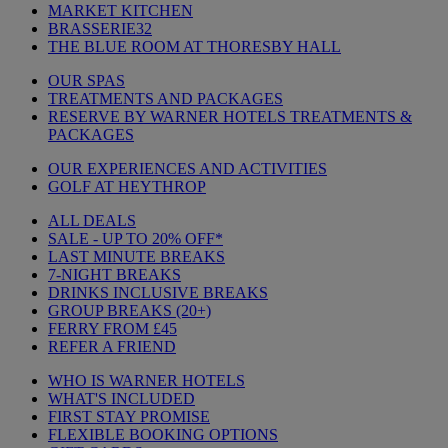
MARKET KITCHEN
BRASSERIE32
THE BLUE ROOM AT THORESBY HALL
OUR SPAS
TREATMENTS AND PACKAGES
RESERVE BY WARNER HOTELS TREATMENTS &
PACKAGES
OUR EXPERIENCES AND ACTIVITIES
GOLF AT HEYTHROP
ALL DEALS
SALE - UP TO 20% OFF*
LAST MINUTE BREAKS
7-NIGHT BREAKS
DRINKS INCLUSIVE BREAKS
GROUP BREAKS (20+)
FERRY FROM £45
REFER A FRIEND
WHO IS WARNER HOTELS
WHAT'S INCLUDED
FIRST STAY PROMISE
FLEXIBLE BOOKING OPTIONS