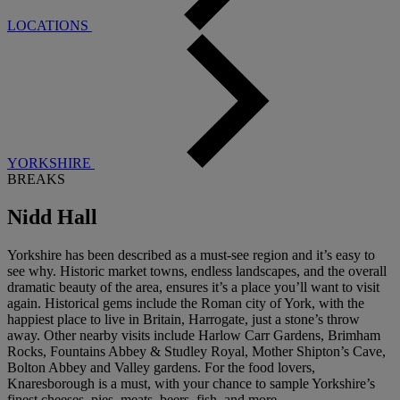
LOCATIONS
YORKSHIRE
BREAKS
Nidd Hall
Yorkshire has been described as a must-see region and it’s easy to
see why. Historic market towns, endless landscapes, and the overall
dramatic beauty of the area, ensures it’s a place you’ll want to visit
again. Historical gems include the Roman city of York, with the
happiest place to live in Britain, Harrogate, just a stone’s throw
away. Other nearby visits include Harlow Carr Gardens, Brimham
Rocks, Fountains Abbey & Studley Royal, Mother Shipton’s Cave,
Bolton Abbey and Valley gardens. For the food lovers,
Knaresborough is a must, with your chance to sample Yorkshire’s
finest cheeses, pies, meats, beers, fish, and more.