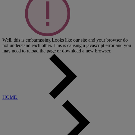
Well, this is embarrassing
Looks like our site and your browser do
not understand each other. This is causing a javascript error and you
may need to reload the page or download a new browser.
HOME