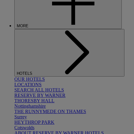
MORE
HOTELS
OUR HOTELS
LOCATIONS
SEARCH ALL HOTELS
RESERVE BY WARNER
THORESBY HALL
Nottinghamshire
THE RUNNYMEDE ON THAMES
Surrey
HEYTHROP PARK
Cotswolds
ABOUT RESERVE BY WARNER HOTELS