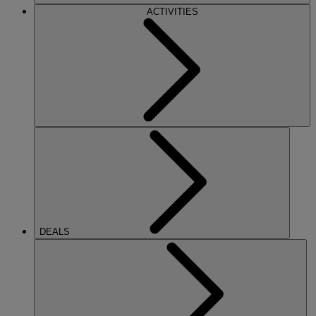
ACTIVITIES
DEALS