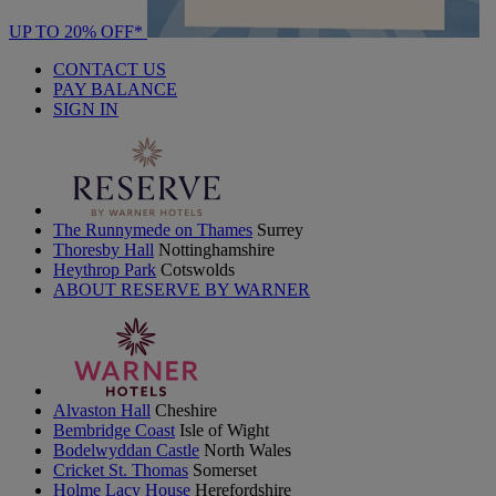
UP TO 20% OFF*
CONTACT US
PAY BALANCE
SIGN IN
The Runnymede on Thames
Surrey
Thoresby Hall
Nottinghamshire
Heythrop Park
Cotswolds
ABOUT RESERVE BY WARNER
Alvaston Hall
Cheshire
Bembridge Coast
Isle of Wight
Bodelwyddan Castle
North Wales
Cricket St. Thomas
Somerset
Holme Lacy House
Herefordshire