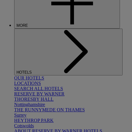
MORE
HOTELS
OUR HOTELS
LOCATIONS
SEARCH ALL HOTELS
RESERVE BY WARNER
THORESBY HALL
Nottinghamshire
THE RUNNYMEDE ON THAMES
Surrey
HEYTHROP PARK
Cotswolds
ABOUT RESERVE BY WARNER HOTELS