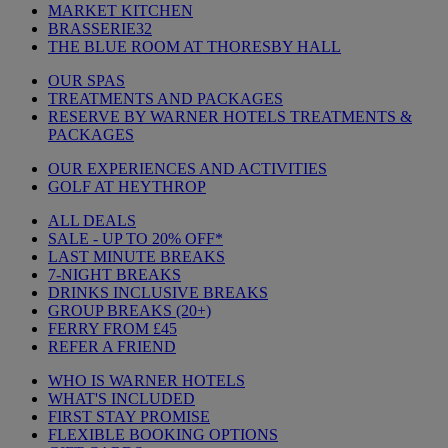
MARKET KITCHEN
BRASSERIE32
THE BLUE ROOM AT THORESBY HALL
OUR SPAS
TREATMENTS AND PACKAGES
RESERVE BY WARNER HOTELS TREATMENTS &
PACKAGES
OUR EXPERIENCES AND ACTIVITIES
GOLF AT HEYTHROP
ALL DEALS
SALE - UP TO 20% OFF*
LAST MINUTE BREAKS
7-NIGHT BREAKS
DRINKS INCLUSIVE BREAKS
GROUP BREAKS (20+)
FERRY FROM £45
REFER A FRIEND
WHO IS WARNER HOTELS
WHAT'S INCLUDED
FIRST STAY PROMISE
FLEXIBLE BOOKING OPTIONS