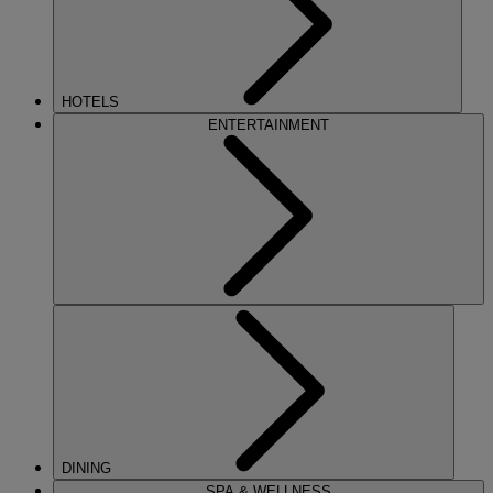
HOTELS
ENTERTAINMENT
DINING
SPA & WELLNESS