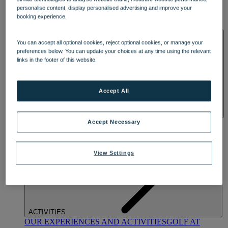
DINING
personalise content, display personalised advertising and improve your
OUR DINING
MARKET KITCHEN
BRASSERIE32
THE
booking experience.
BLUE ROOM AT THORESBY HALL
SPA & WELLNESS
You can accept all optional cookies, reject optional cookies, or manage your
preferences below. You can update your choices at any time using the relevant
links in the footer of this website.
Accept All
OUR SPAS
TREATMENTS AND PACKAGES
RESERVE
Accept Necessary
BY WARNER HOTELS TREATMENTS & PACKAGES
View Settings
ACTIVITIES
OUR EXPERIENCES AND ACTIVITIES
GOLF AT