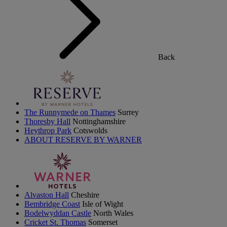
Back
The Runnymede on Thames
Surrey
Thoresby Hall
Nottinghamshire
Heythrop Park
Cotswolds
ABOUT RESERVE BY WARNER
Alvaston Hall
Cheshire
Bembridge Coast
Isle of Wight
Bodelwyddan Castle
North Wales
Cricket St. Thomas
Somerset