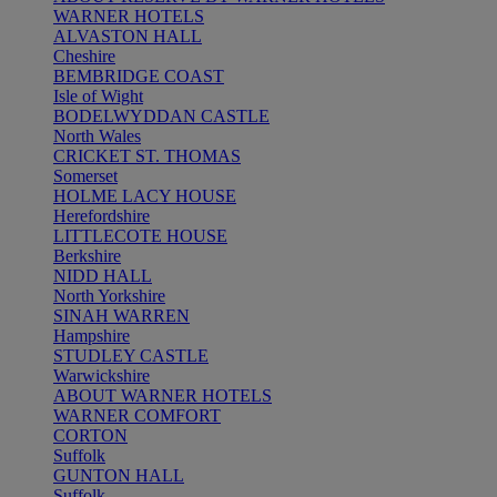
WARNER HOTELS
ALVASTON HALL
Cheshire
BEMBRIDGE COAST
Isle of Wight
BODELWYDDAN CASTLE
North Wales
CRICKET ST. THOMAS
Somerset
HOLME LACY HOUSE
Herefordshire
LITTLECOTE HOUSE
Berkshire
NIDD HALL
North Yorkshire
SINAH WARREN
Hampshire
STUDLEY CASTLE
Warwickshire
ABOUT WARNER HOTELS
WARNER COMFORT
CORTON
Suffolk
GUNTON HALL
Suffolk