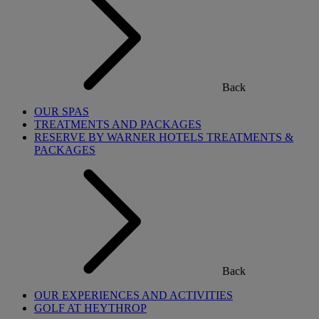
Back
OUR SPAS
TREATMENTS AND PACKAGES
RESERVE BY WARNER HOTELS TREATMENTS &
PACKAGES
Back
OUR EXPERIENCES AND ACTIVITIES
GOLF AT HEYTHROP