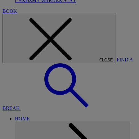
CARDS
MY WARNER STAY
BOOK
FIND A
CLOSE
BREAK
HOME