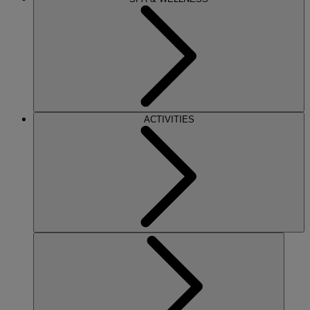
ACTIVITIES