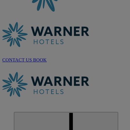
CONTACT US
BOOK