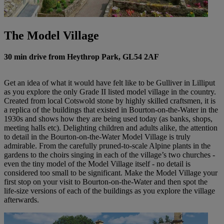
The Model Village
30 min drive from Heythrop Park, GL54 2AF
Get an idea of what it would have felt like to be Gulliver in Lilliput
as you explore the only Grade II listed model village in the country.
Created from local Cotswold stone by highly skilled craftsmen, it is
a replica of the buildings that existed in Bourton-on-the-Water in the
1930s and shows how they are being used today (as banks, shops,
meeting halls etc). Delighting children and adults alike, the attention
to detail in the Bourton-on-the-Water Model Village is truly
admirable. From the carefully pruned-to-scale Alpine plants in the
gardens to the choirs singing in each of the village’s two churches -
even the tiny model of the Model Village itself - no detail is
considered too small to be significant. Make the Model Village your
first stop on your visit to Bourton-on-the-Water and then spot the
life-size versions of each of the buildings as you explore the village
afterwards.