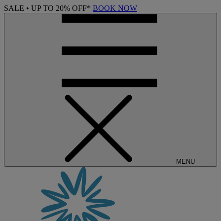
SALE • UP TO 20% OFF*
BOOK NOW
MENU