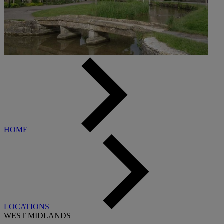
HOME
LOCATIONS
WEST MIDLANDS