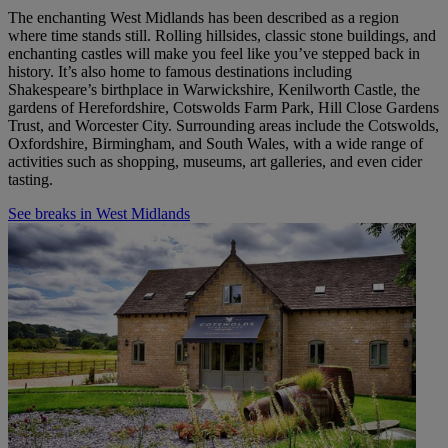
The enchanting West Midlands has been described as a region
where time stands still. Rolling hillsides, classic stone buildings, and
enchanting castles will make you feel like you’ve stepped back in
history. It’s also home to famous destinations including
Shakespeare’s birthplace in Warwickshire, Kenilworth Castle, the
gardens of Herefordshire, Cotswolds Farm Park, Hill Close Gardens
Trust, and Worcester City. Surrounding areas include the Cotswolds,
Oxfordshire, Birmingham, and South Wales, with a wide range of
activities such as shopping, museums, art galleries, and even cider
tasting.
See breaks in West Midlands