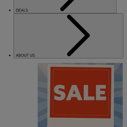
DEALS
ABOUT US