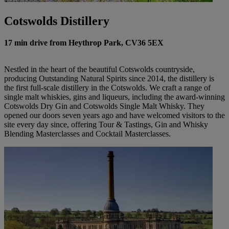
Cotswolds Distillery
17 min drive from Heythrop Park, CV36 5EX
Nestled in the heart of the beautiful Cotswolds countryside,
producing Outstanding Natural Spirits since 2014, the distillery is
the first full-scale distillery in the Cotswolds. We craft a range of
single malt whiskies, gins and liqueurs, including the award-winning
Cotswolds Dry Gin and Cotswolds Single Malt Whisky. They
opened our doors seven years ago and have welcomed visitors to the
site every day since, offering Tour & Tastings, Gin and Whisky
Blending Masterclasses and Cocktail Masterclasses.