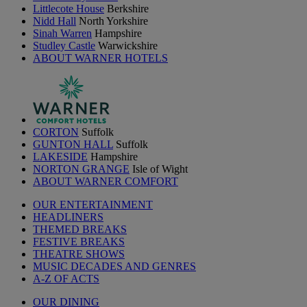
Littlecote House
Berkshire
Nidd Hall
North Yorkshire
Sinah Warren
Hampshire
Studley Castle
Warwickshire
ABOUT WARNER HOTELS
CORTON
Suffolk
GUNTON HALL
Suffolk
LAKESIDE
Hampshire
NORTON GRANGE
Isle of Wight
ABOUT WARNER COMFORT
OUR ENTERTAINMENT
HEADLINERS
THEMED BREAKS
FESTIVE BREAKS
THEATRE SHOWS
MUSIC DECADES AND GENRES
A-Z OF ACTS
OUR DINING