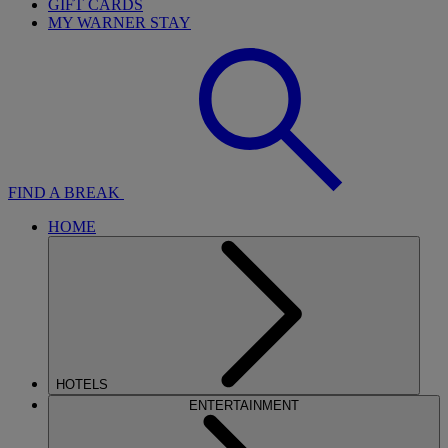
GIFT CARDS
MY WARNER STAY
FIND A BREAK
HOME
HOTELS
ENTERTAINMENT