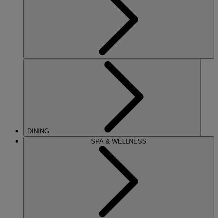
DINING
SPA & WELLNESS