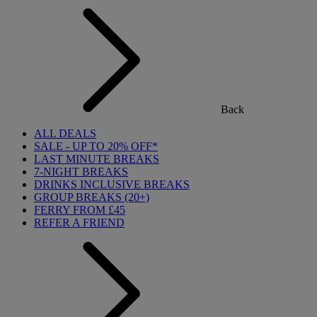
Back
ALL DEALS
SALE - UP TO 20% OFF*
LAST MINUTE BREAKS
7-NIGHT BREAKS
DRINKS INCLUSIVE BREAKS
GROUP BREAKS (20+)
FERRY FROM £45
REFER A FRIEND