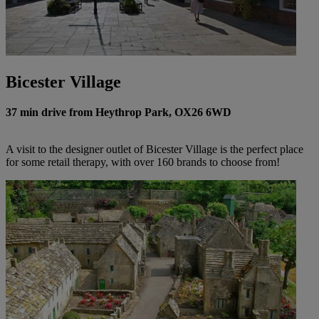
Bicester Village
37 min drive from Heythrop Park, OX26 6WD
A visit to the designer outlet of Bicester Village is the perfect place
for some retail therapy, with over 160 brands to choose from!