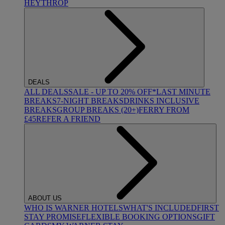
HEYTHROP
DEALS
ALL DEALS
SALE - UP TO 20% OFF*
LAST MINUTE
BREAKS
7-NIGHT BREAKS
DRINKS INCLUSIVE
BREAKS
GROUP BREAKS (20+)
FERRY FROM
£45
REFER A FRIEND
ABOUT US
WHO IS WARNER HOTELS
WHAT'S INCLUDED
FIRST
STAY PROMISE
FLEXIBLE BOOKING OPTIONS
GIFT