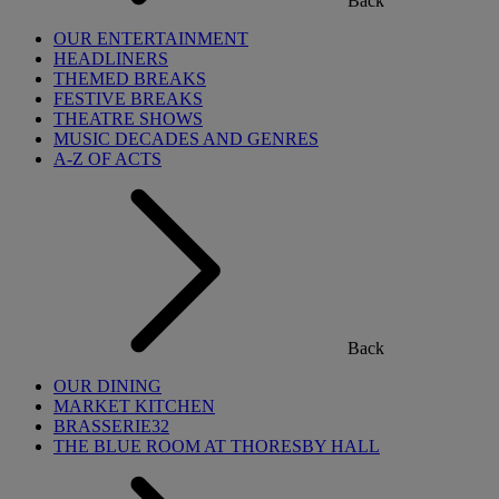
Back
OUR ENTERTAINMENT
HEADLINERS
THEMED BREAKS
FESTIVE BREAKS
THEATRE SHOWS
MUSIC DECADES AND GENRES
A-Z OF ACTS
Back
OUR DINING
MARKET KITCHEN
BRASSERIE32
THE BLUE ROOM AT THORESBY HALL