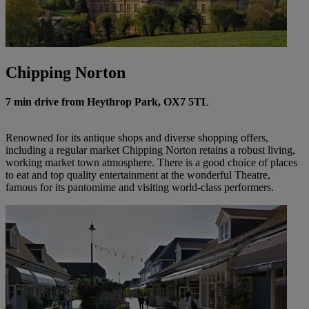
Chipping Norton
7 min drive from Heythrop Park, OX7 5TL
Renowned for its antique shops and diverse shopping offers,
including a regular market Chipping Norton retains a robust living,
working market town atmosphere. There is a good choice of places
to eat and top quality entertainment at the wonderful Theatre,
famous for its pantomime and visiting world-class performers.