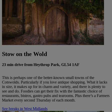
Stow on the Wold
23 min drive from Heythrop Park, GL54 1AF
This is perhaps one of the better-known small towns of the
Cotswolds. Particularly if you love antique shopping. What it lacks
in size, it makes up for in charm and variety, and there is plenty to
see and do. Foodies can get their fix with the fantastic choice of
restaurants, bistros, gastro pubs and tearooms. Plus there’s a Farmers
Market every second Thursday of each month.
See breaks in West Midlands
Warner Hotels