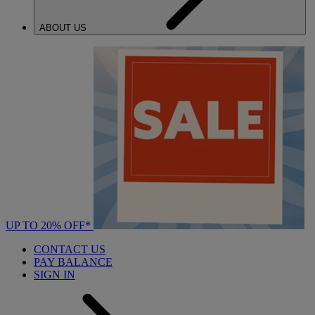
ABOUT US
UP TO 20% OFF*
CONTACT US
PAY BALANCE
SIGN IN