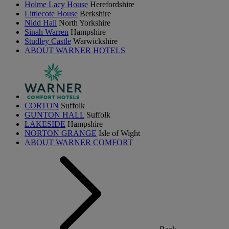
Holme Lacy House
Herefordshire
Littlecote House
Berkshire
Nidd Hall
North Yorkshire
Sinah Warren
Hampshire
Studley Castle
Warwickshire
ABOUT WARNER HOTELS
CORTON
Suffolk
GUNTON HALL
Suffolk
LAKESIDE
Hampshire
NORTON GRANGE
Isle of Wight
ABOUT WARNER COMFORT