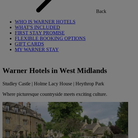
Back
WHO IS WARNER HOTELS
WHAT'S INCLUDED
FIRST STAY PROMISE
FLEXIBLE BOOKING OPTIONS
GIFT CARDS
MY WARNER STAY
Warner Hotels in West Midlands
Studley Castle | Holme Lacy House | Heythrop Park
Where picturesque countryside meets exciting culture.