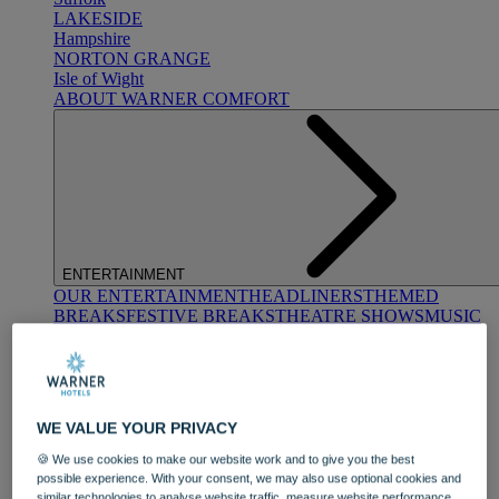
LAKESIDE
Hampshire
NORTON GRANGE
Isle of Wight
ABOUT WARNER COMFORT
ENTERTAINMENT
OUR ENTERTAINMENT
HEADLINERS
THEMED
BREAKS
FESTIVE BREAKS
THEATRE SHOWS
MUSIC
DECADES AND GENRES
A-Z OF ACTS
WE VALUE YOUR PRIVACY
🍪 We use cookies to make our website work and to give you the best
possible experience. With your consent, we may also use optional cookies and
similar technologies to analyse website traffic, measure website performance,