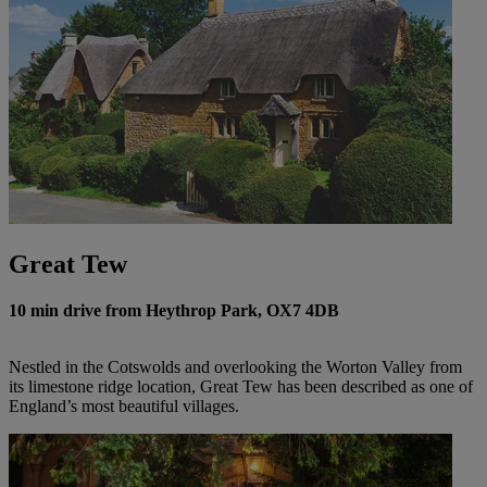
Great Tew
10 min drive from Heythrop Park, OX7 4DB
Nestled in the Cotswolds and overlooking the Worton Valley from
its limestone ridge location, Great Tew has been described as one of
England’s most beautiful villages.