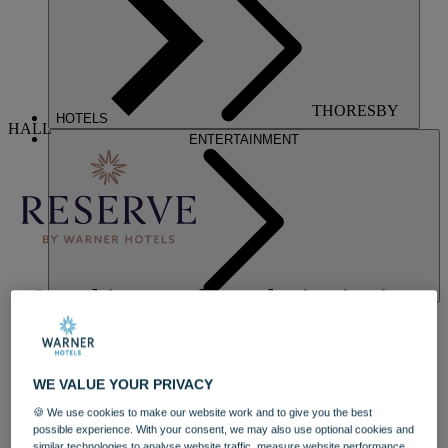
THORESBY
HOTELS
HALL
ENTERTAINMENT
Our ultimate wellness destination in a
luxurious stately home
Indulge on your terms at Nottinghamshire's luxurious and historic
WE VALUE YOUR PRIVACY
Thoresby Hall, one of our exclusive Reserve by Warner Hotels.
Stay in a luxuriously refurbished manor house bedroom, blending
🍪 We use cookies to make our website work and to give you the best
timeless design with modern comfort, and experience elevated
possible experience. With your consent, we may also use optional cookies and
eateries starring exciting new menus. The reimagined bar and
similar technologies to analyse website traffic, measure website performance,