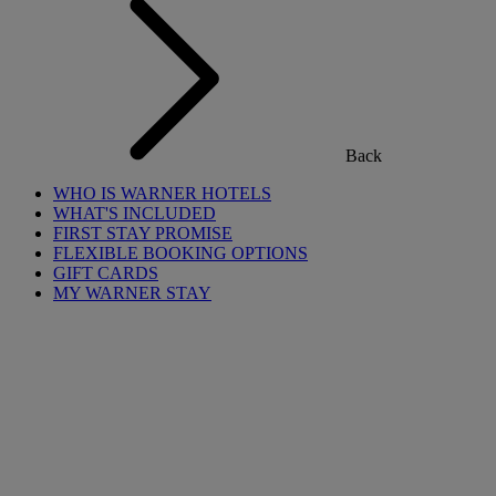
Back
WHO IS WARNER HOTELS
WHAT'S INCLUDED
FIRST STAY PROMISE
FLEXIBLE BOOKING OPTIONS
GIFT CARDS
MY WARNER STAY