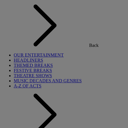
Back
OUR ENTERTAINMENT
HEADLINERS
THEMED BREAKS
FESTIVE BREAKS
THEATRE SHOWS
MUSIC DECADES AND GENRES
A-Z OF ACTS