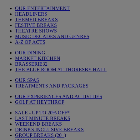
OUR ENTERTAINMENT
HEADLINERS
THEMED BREAKS
FESTIVE BREAKS
THEATRE SHOWS
MUSIC DECADES AND GENRES
A-Z OF ACTS
OUR DINING
MARKET KITCHEN
BRASSERIE32
THE BLUE ROOM AT THORESBY HALL
OUR SPAS
TREATMENTS AND PACKAGES
OUR EXPERIENCES AND ACTIVITIES
GOLF AT HEYTHROP
SALE - UP TO 20% OFF*
LAST MINUTE BREAKS
WEEKEND BREAKS
DRINKS INCLUSIVE BREAKS
GROUP BREAKS (20+)