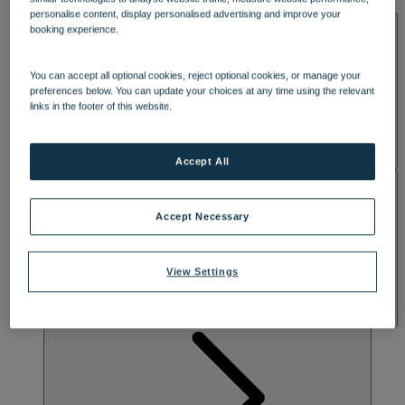
DINING
lounge spaces are perfect for daytime drinks and evening cocktails.
personalise content, display personalised advertising and improve your
SPA & WELLNESS
Awaken your radiance with the ultimate spa experience, including
booking experience.
more indulgent treatment rooms and studio spaces. Discover a
serene outdoor spa garden with a hot tub, refreshing plunge pool
and relaxing sauna, where you can rewind and recharge.
You can accept all optional cookies, reject optional cookies, or manage your
preferences below. You can update your choices at any time using the relevant
links in the footer of this website.
Accept All
ACTIVITIES
Accept Necessary
View Settings