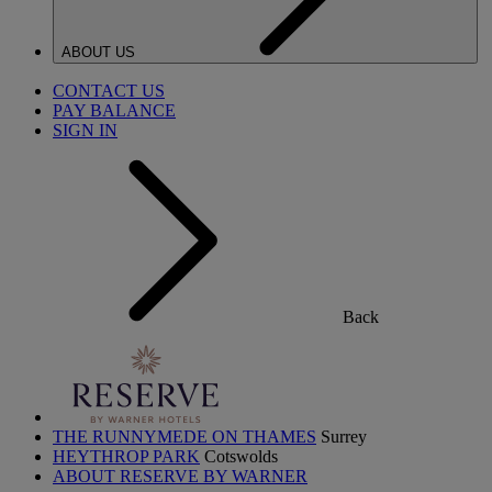
ABOUT US
CONTACT US
PAY BALANCE
SIGN IN
Back
THE RUNNYMEDE ON THAMES
Surrey
HEYTHROP PARK
Cotswolds
ABOUT RESERVE BY WARNER