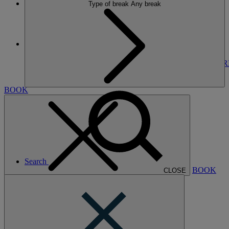
Type of break
Any break
More
THORESBY HALL
BREAKS
ROOMS
DINING
SPA
ENTERTAINMENT
EXPER
NEARBY
BOOK
Search
BOOK
CLOSE