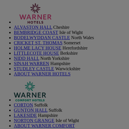
ALVASTON HALL
Cheshire
BEMBRIDGE COAST
Isle of Wight
BODELWYDDAN CASTLE
North Wales
CRICKET ST. THOMAS
Somerset
HOLME LACY HOUSE
Herefordshire
LITTLECOTE HOUSE
Berkshire
NIDD HALL
North Yorkshire
SINAH WARREN
Hampshire
STUDLEY CASTLE
Warwickshire
ABOUT WARNER HOTELS
CORTON
Suffolk
GUNTON HALL
Suffolk
LAKESIDE
Hampshire
NORTON GRANGE
Isle of Wight
ABOUT WARNER COMFORT