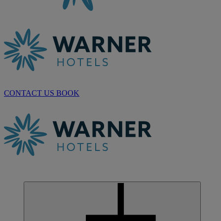
CONTACT US
BOOK