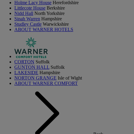
Holme Lacy House
Herefordshire
Littlecote House
Berkshire
Nidd Hall
North Yorkshire
Sinah Warren
Hampshire
Studley Castle
Warwickshire
ABOUT WARNER HOTELS
CORTON
Suffolk
GUNTON HALL
Suffolk
LAKESIDE
Hampshire
NORTON GRANGE
Isle of Wight
ABOUT WARNER COMFORT