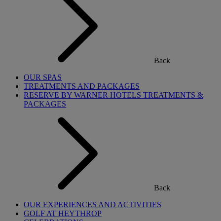
Back
OUR SPAS
TREATMENTS AND PACKAGES
RESERVE BY WARNER HOTELS TREATMENTS &
PACKAGES
Back
OUR EXPERIENCES AND ACTIVITIES
GOLF AT HEYTHROP