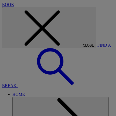
BOOK
FIND A
CLOSE
BREAK
HOME