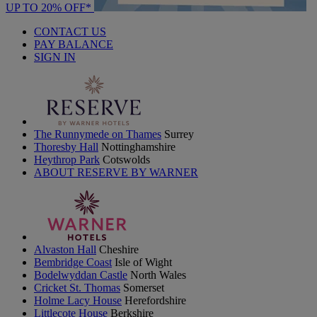
UP TO 20% OFF*
CONTACT US
PAY BALANCE
SIGN IN
The Runnymede on Thames
Surrey
Thoresby Hall
Nottinghamshire
Heythrop Park
Cotswolds
ABOUT RESERVE BY WARNER
Alvaston Hall
Cheshire
Bembridge Coast
Isle of Wight
Bodelwyddan Castle
North Wales
Cricket St. Thomas
Somerset
Holme Lacy House
Herefordshire
Littlecote House
Berkshire