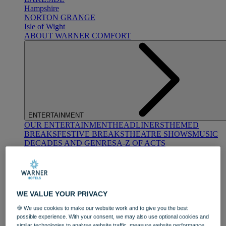
Hampshire
NORTON GRANGE
Isle of Wight
ABOUT WARNER COMFORT
ENTERTAINMENT
OUR ENTERTAINMENT
HEADLINERS
THEMED
BREAKS
FESTIVE BREAKS
THEATRE SHOWS
MUSIC
DECADES AND GENRES
A-Z OF ACTS
WE VALUE YOUR PRIVACY
🍪 We use cookies to make our website work and to give you the best
possible experience. With your consent, we may also use optional cookies and
DINING
similar technologies to analyse website traffic, measure website performance,