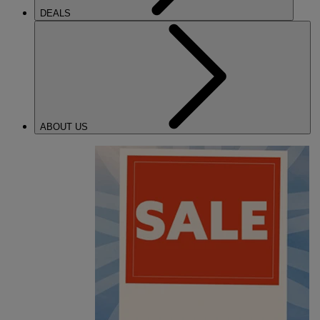
DEALS
ABOUT US