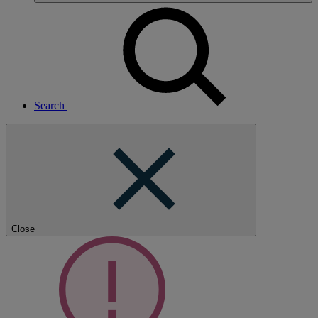
Search
Close