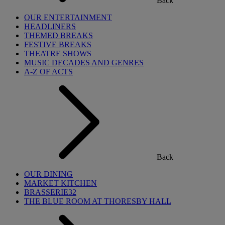
Back
OUR ENTERTAINMENT
HEADLINERS
THEMED BREAKS
FESTIVE BREAKS
THEATRE SHOWS
MUSIC DECADES AND GENRES
A-Z OF ACTS
Back
OUR DINING
MARKET KITCHEN
BRASSERIE32
THE BLUE ROOM AT THORESBY HALL