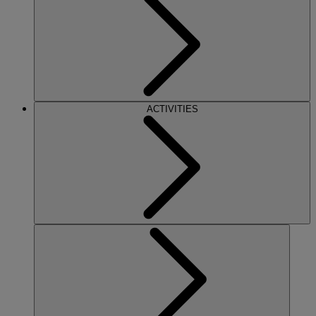
ACTIVITIES