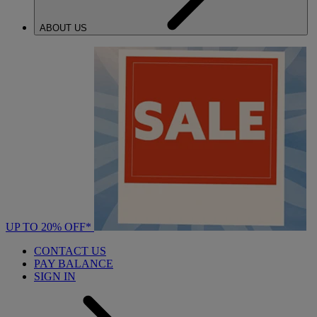
ABOUT US
UP TO 20% OFF*
CONTACT US
PAY BALANCE
SIGN IN