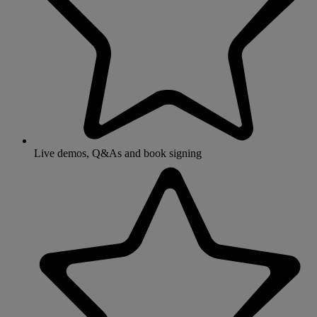
Live demos, Q&As and book signing