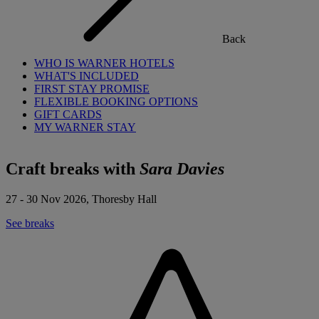
Back
WHO IS WARNER HOTELS
WHAT'S INCLUDED
FIRST STAY PROMISE
FLEXIBLE BOOKING OPTIONS
GIFT CARDS
MY WARNER STAY
Craft breaks with
Sara Davies
27 - 30 Nov 2026, Thoresby Hall
See breaks