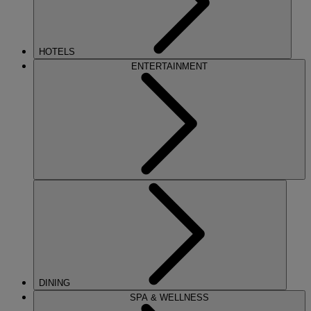
HOTELS
ENTERTAINMENT
DINING
SPA & WELLNESS