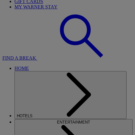
GIFT CARDS
MY WARNER STAY
FIND A BREAK
HOME
HOTELS
ENTERTAINMENT