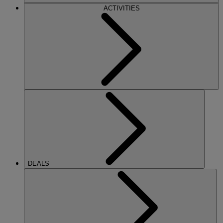
ACTIVITIES
DEALS