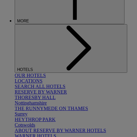
MORE
HOTELS
OUR HOTELS
LOCATIONS
SEARCH ALL HOTELS
RESERVE BY WARNER
THORESBY HALL
Nottinghamshire
THE RUNNYMEDE ON THAMES
Surrey
HEYTHROP PARK
Cotswolds
ABOUT RESERVE BY WARNER HOTELS
WARNER HOTELS