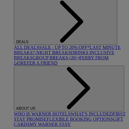
DEALS
ALL DEALS
SALE - UP TO 20% OFF*
LAST MINUTE
BREAKS
7-NIGHT BREAKS
DRINKS INCLUSIVE
BREAKS
GROUP BREAKS (20+)
FERRY FROM
£45
REFER A FRIEND
ABOUT US
WHO IS WARNER HOTELS
WHAT'S INCLUDED
FIRST
STAY PROMISE
FLEXIBLE BOOKING OPTIONS
GIFT
CARDS
MY WARNER STAY