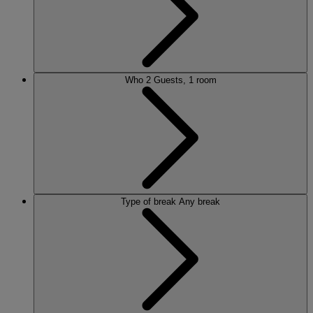
Who
2 Guests, 1 room
Type of break
Any break