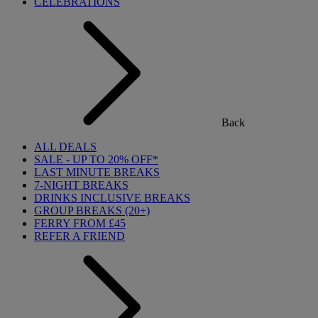
CELEBRATIONS
Back
ALL DEALS
SALE - UP TO 20% OFF*
LAST MINUTE BREAKS
7-NIGHT BREAKS
DRINKS INCLUSIVE BREAKS
GROUP BREAKS (20+)
FERRY FROM £45
REFER A FRIEND