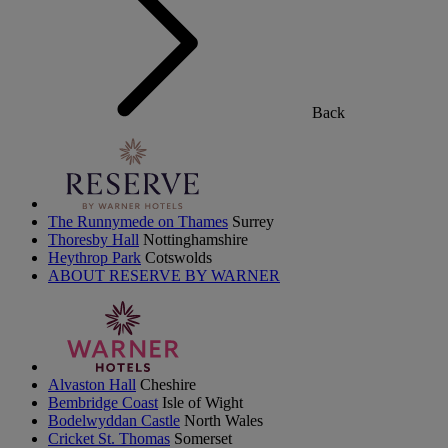
Back
The Runnymede on Thames
Surrey
Thoresby Hall
Nottinghamshire
Heythrop Park
Cotswolds
ABOUT RESERVE BY WARNER
Alvaston Hall
Cheshire
Bembridge Coast
Isle of Wight
Bodelwyddan Castle
North Wales
Cricket St. Thomas
Somerset