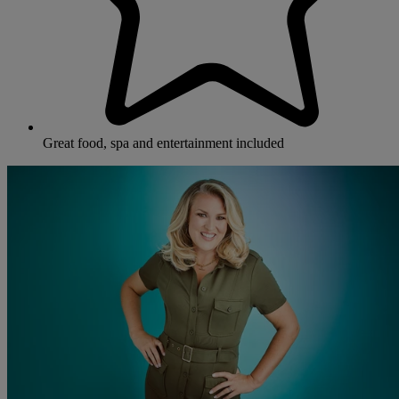
Great food, spa and entertainment included