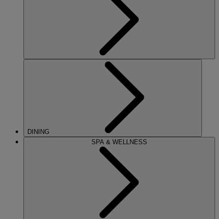
DINING
SPA & WELLNESS