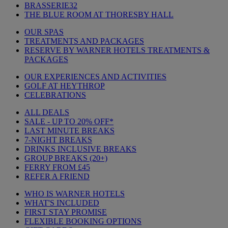
BRASSERIE32
THE BLUE ROOM AT THORESBY HALL
OUR SPAS
TREATMENTS AND PACKAGES
RESERVE BY WARNER HOTELS TREATMENTS &
PACKAGES
OUR EXPERIENCES AND ACTIVITIES
GOLF AT HEYTHROP
CELEBRATIONS
ALL DEALS
SALE - UP TO 20% OFF*
LAST MINUTE BREAKS
7-NIGHT BREAKS
DRINKS INCLUSIVE BREAKS
GROUP BREAKS (20+)
FERRY FROM £45
REFER A FRIEND
WHO IS WARNER HOTELS
WHAT'S INCLUDED
FIRST STAY PROMISE
FLEXIBLE BOOKING OPTIONS