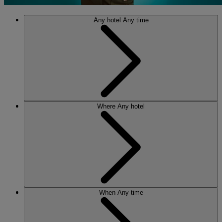
Any hotel
Any time
Where
Any hotel
When
Any time