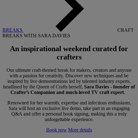
BREAKS
CRAFT
BREAKS WITH SARA DAVIES
An inspirational weekend
curated for
crafters
Our ultimate craft-themed break for makers, creators and anyone
with a passion for creativity. Discover new techniques and be
inspired by live demonstrations led by talented industry experts,
headlined by the Queen of Crafts herself,
Sara Davies - founder of
Crafter’s Companion and much-loved TV craft expert
.
Renowned for her warmth, expertise and infectious enthusiasm,
Sara will host an exclusive live demo, take part in an engaging
Q&A and offer a personal book signing, making this a truly
unforgettable experience.
Book now
More details
Warner Hotels