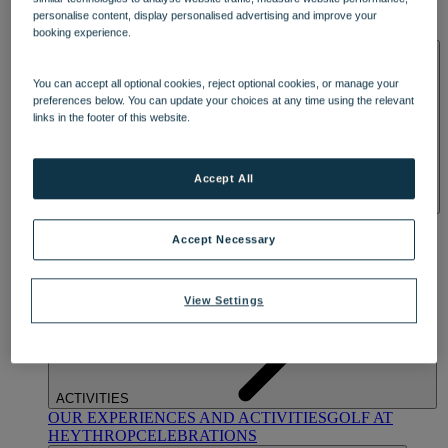
OUR DINING
MARKET KITCHEN
BRASSERIE32
THE
personalise content, display personalised advertising and improve your
BLUE ROOM AT THORESBY HALL
booking experience.
SPA & WELLNESS
You can accept all optional cookies, reject optional cookies, or manage your
preferences below. You can update your choices at any time using the relevant
links in the footer of this website.
Accept All
OUR SPAS
TREATMENTS AND PACKAGES
RESERVE
BY WARNER HOTELS TREATMENTS & PACKAGES
Accept Necessary
View Settings
ACTIVITIES
OUR EXPERIENCES AND ACTIVITIES
GOLF AT
HEYTHROP
CELEBRATIONS