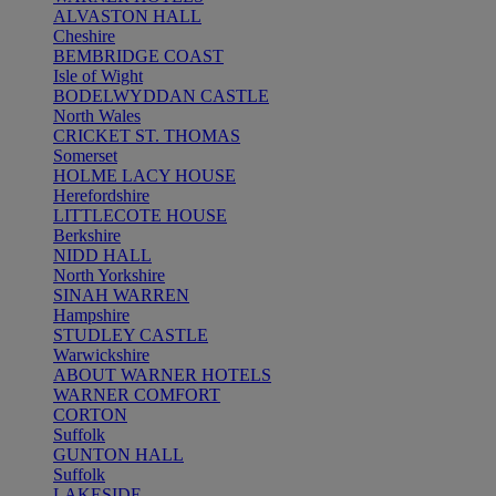
ALVASTON HALL
Cheshire
BEMBRIDGE COAST
Isle of Wight
BODELWYDDAN CASTLE
North Wales
CRICKET ST. THOMAS
Somerset
HOLME LACY HOUSE
Herefordshire
LITTLECOTE HOUSE
Berkshire
NIDD HALL
North Yorkshire
SINAH WARREN
Hampshire
STUDLEY CASTLE
Warwickshire
ABOUT WARNER HOTELS
WARNER COMFORT
CORTON
Suffolk
GUNTON HALL
Suffolk
LAKESIDE