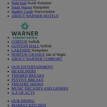
Nidd Hall
North Yorkshire
Sinah Warren
Hampshire
Studley Castle
Warwickshire
ABOUT WARNER HOTELS
CORTON
Suffolk
GUNTON HALL
Suffolk
LAKESIDE
Hampshire
NORTON GRANGE
Isle of Wight
ABOUT WARNER COMFORT
OUR ENTERTAINMENT
HEADLINERS
THEMED BREAKS
FESTIVE BREAKS
THEATRE SHOWS
MUSIC DECADES AND GENRES
A-Z OF ACTS
OUR DINING
MARKET KITCHEN