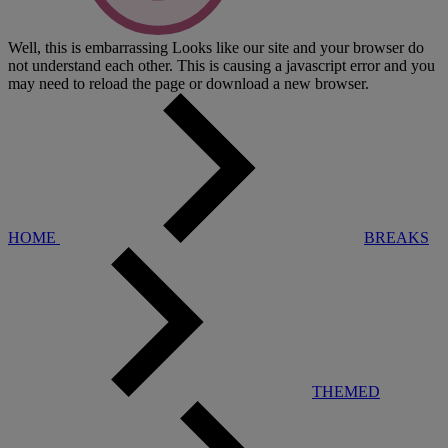
Well, this is embarrassing
Looks like our site and your browser do
not understand each other. This is causing a javascript error and you
may need to reload the page or download a new browser.
HOME
BREAKS
THEMED