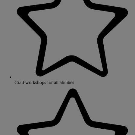
Craft workshops for all abilities