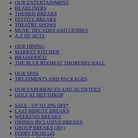
OUR ENTERTAINMENT
HEADLINERS
THEMED BREAKS
FESTIVE BREAKS
THEATRE SHOWS
MUSIC DECADES AND GENRES
A-Z OF ACTS
OUR DINING
MARKET KITCHEN
BRASSERIE32
THE BLUE ROOM AT THORESBY HALL
OUR SPAS
TREATMENTS AND PACKAGES
OUR EXPERIENCES AND ACTIVITIES
GOLF AT HEYTHROP
SALE - UP TO 20% OFF*
LAST MINUTE BREAKS
WEEKEND BREAKS
DRINKS INCLUSIVE BREAKS
GROUP BREAKS (20+)
FERRY FROM £45