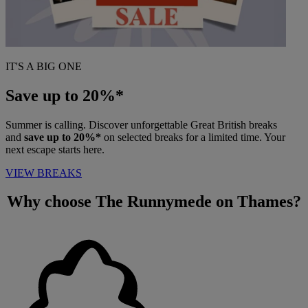
IT'S A BIG ONE
Save up to 20%*
Summer is calling. Discover unforgettable Great British breaks
and
save up to 20%*
on selected breaks for a limited time. Your
next escape starts here.
VIEW BREAKS
Why choose
The Runnymede on Thames?
Warner Hotels