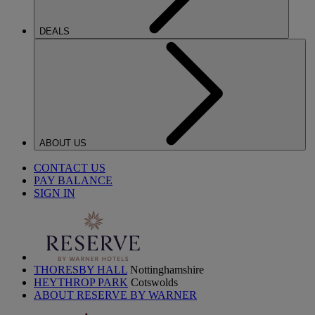
DEALS
ABOUT US
CONTACT US
PAY BALANCE
SIGN IN
THORESBY HALL
Nottinghamshire
HEYTHROP PARK
Cotswolds
ABOUT RESERVE BY WARNER