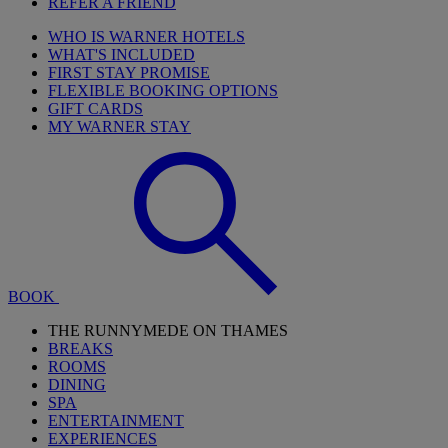
REFER A FRIEND
WHO IS WARNER HOTELS
WHAT'S INCLUDED
FIRST STAY PROMISE
FLEXIBLE BOOKING OPTIONS
GIFT CARDS
MY WARNER STAY
BOOK
THE RUNNYMEDE ON THAMES
BREAKS
ROOMS
DINING
SPA
ENTERTAINMENT
EXPERIENCES