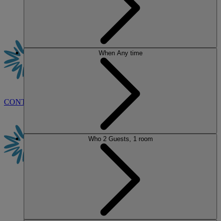
When
Any time
CONTACT US
BOOK
Who
2 Guests, 1 room