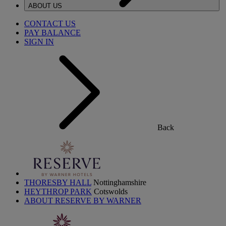
ABOUT US
CONTACT US
PAY BALANCE
SIGN IN
Back
THORESBY HALL
Nottinghamshire
HEYTHROP PARK
Cotswolds
ABOUT RESERVE BY WARNER