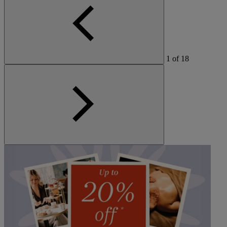
1
of
18