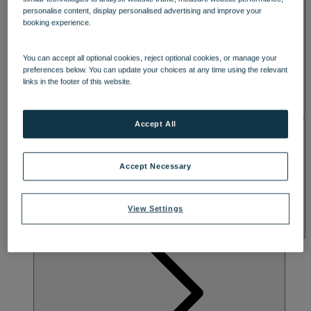
SPA & WELLNESS
personalise content, display personalised advertising and improve your
booking experience.
You can accept all optional cookies, reject optional cookies, or manage your
preferences below. You can update your choices at any time using the relevant
links in the footer of this website.
Accept All
ACTIVITIES
Accept Necessary
View Settings