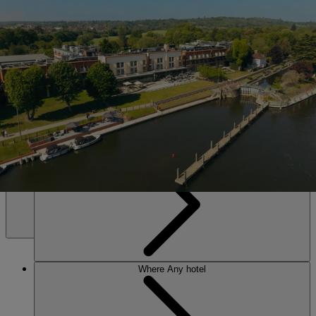
SALE • UP TO 20% OFF*
Book Now
The Runnymede on Thames
Set on the banks of the Thames near Windsor. Riverside calm, lively
evenings, and an award-winning spa – everything you need to leave
energised and restored.
Any hotel
Any time
MENU
Where
Any hotel