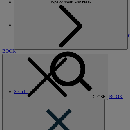
Type of break
Any break
More
THE RUNNYMEDE ON THAMES
BREAKS
ROOMS
DINING
SPA
ENTERTAINMENT
EXPER
NEARBY
BOOK
Search
BOOK
CLOSE