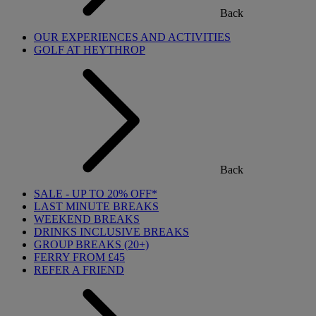
Back
OUR EXPERIENCES AND ACTIVITIES
GOLF AT HEYTHROP
Back
SALE - UP TO 20% OFF*
LAST MINUTE BREAKS
WEEKEND BREAKS
DRINKS INCLUSIVE BREAKS
GROUP BREAKS (20+)
FERRY FROM £45
REFER A FRIEND