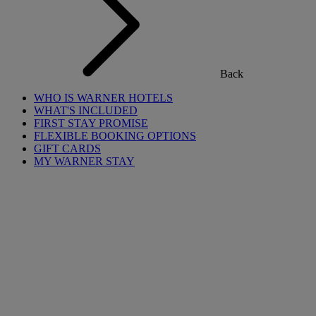
Back
WHO IS WARNER HOTELS
WHAT'S INCLUDED
FIRST STAY PROMISE
FLEXIBLE BOOKING OPTIONS
GIFT CARDS
MY WARNER STAY