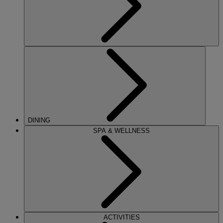
DINING
SPA & WELLNESS
ACTIVITIES