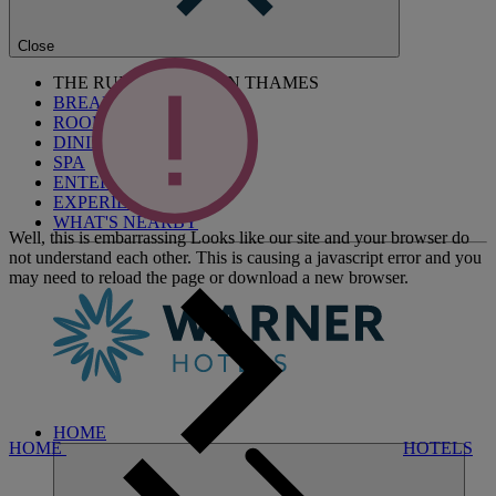
Close
THE RUNNYMEDE ON THAMES
BREAKS
ROOMS
DINING
SPA
ENTERTAINMENT
EXPERIENCES
WHAT'S NEARBY
Well, this is embarrassing
Looks like our site and your browser do
not understand each other. This is causing a javascript error and you
may need to reload the page or download a new browser.
HOME
HOME
HOTELS