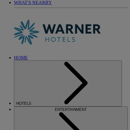
WHAT'S NEARBY
HOME
HOTELS
ENTERTAINMENT