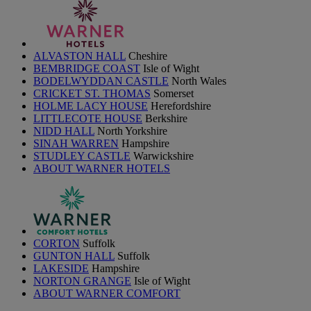
ALVASTON HALL
Cheshire
BEMBRIDGE COAST
Isle of Wight
BODELWYDDAN CASTLE
North Wales
CRICKET ST. THOMAS
Somerset
HOLME LACY HOUSE
Herefordshire
LITTLECOTE HOUSE
Berkshire
NIDD HALL
North Yorkshire
SINAH WARREN
Hampshire
STUDLEY CASTLE
Warwickshire
ABOUT WARNER HOTELS
CORTON
Suffolk
GUNTON HALL
Suffolk
LAKESIDE
Hampshire
NORTON GRANGE
Isle of Wight
ABOUT WARNER COMFORT