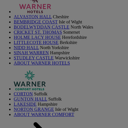
ALVASTON HALL
Cheshire
BEMBRIDGE COAST
Isle of Wight
BODELWYDDAN CASTLE
North Wales
CRICKET ST. THOMAS
Somerset
HOLME LACY HOUSE
Herefordshire
LITTLECOTE HOUSE
Berkshire
NIDD HALL
North Yorkshire
SINAH WARREN
Hampshire
STUDLEY CASTLE
Warwickshire
ABOUT WARNER HOTELS
CORTON
Suffolk
GUNTON HALL
Suffolk
LAKESIDE
Hampshire
NORTON GRANGE
Isle of Wight
ABOUT WARNER COMFORT