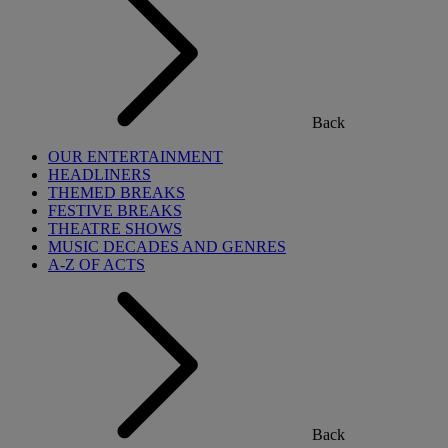
Back
OUR ENTERTAINMENT
HEADLINERS
THEMED BREAKS
FESTIVE BREAKS
THEATRE SHOWS
MUSIC DECADES AND GENRES
A-Z OF ACTS
Back