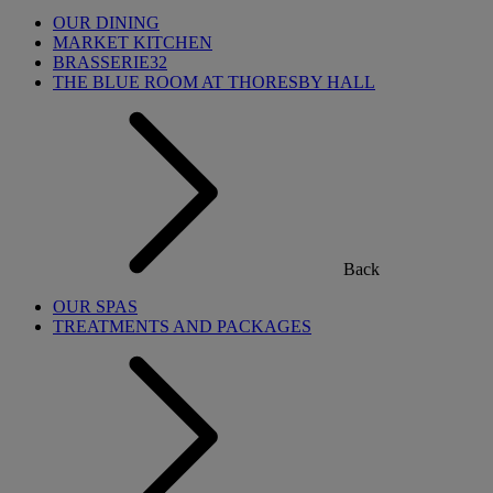
OUR DINING
MARKET KITCHEN
BRASSERIE32
THE BLUE ROOM AT THORESBY HALL
Back
OUR SPAS
TREATMENTS AND PACKAGES