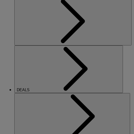
DEALS