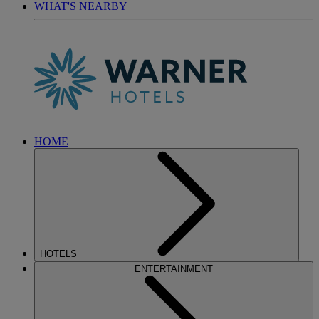
WHAT'S NEARBY
HOME
HOTELS
ENTERTAINMENT