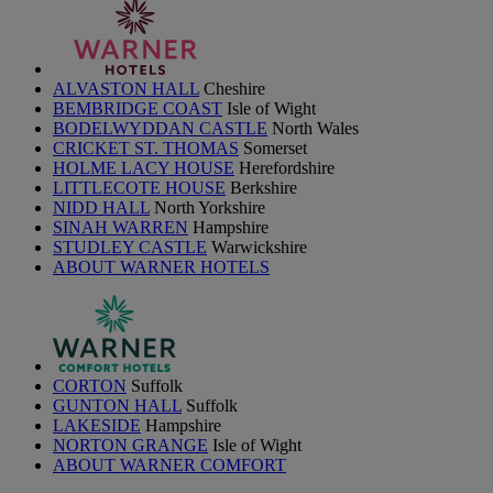
ALVASTON HALL
Cheshire
BEMBRIDGE COAST
Isle of Wight
BODELWYDDAN CASTLE
North Wales
CRICKET ST. THOMAS
Somerset
HOLME LACY HOUSE
Herefordshire
LITTLECOTE HOUSE
Berkshire
NIDD HALL
North Yorkshire
SINAH WARREN
Hampshire
STUDLEY CASTLE
Warwickshire
ABOUT WARNER HOTELS
CORTON
Suffolk
GUNTON HALL
Suffolk
LAKESIDE
Hampshire
NORTON GRANGE
Isle of Wight
ABOUT WARNER COMFORT