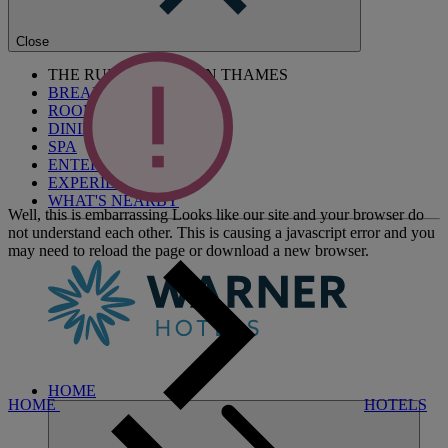
Close
THE RUNNYMEDE ON THAMES
BREAKS
ROOMS
DINING
SPA
ENTERTAINMENT
EXPERIENCES
WHAT'S NEARBY
Well, this is embarrassing
Looks like our site and your browser do
not understand each other. This is causing a javascript error and you
may need to reload the page or download a new browser.
HOME
HOME
HOTELS