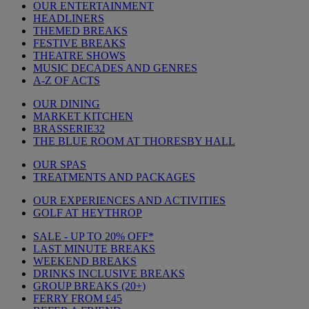
OUR ENTERTAINMENT
HEADLINERS
THEMED BREAKS
FESTIVE BREAKS
THEATRE SHOWS
MUSIC DECADES AND GENRES
A-Z OF ACTS
OUR DINING
MARKET KITCHEN
BRASSERIE32
THE BLUE ROOM AT THORESBY HALL
OUR SPAS
TREATMENTS AND PACKAGES
OUR EXPERIENCES AND ACTIVITIES
GOLF AT HEYTHROP
SALE - UP TO 20% OFF*
LAST MINUTE BREAKS
WEEKEND BREAKS
DRINKS INCLUSIVE BREAKS
GROUP BREAKS (20+)
FERRY FROM £45