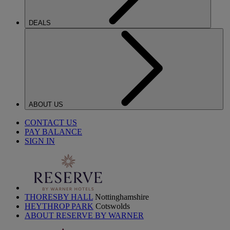
DEALS
ABOUT US
CONTACT US
PAY BALANCE
SIGN IN
THORESBY HALL
Nottinghamshire
HEYTHROP PARK
Cotswolds
ABOUT RESERVE BY WARNER