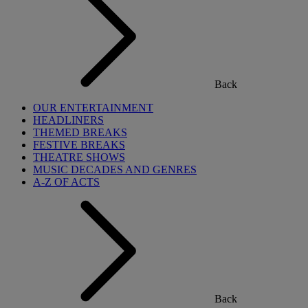
Back
OUR ENTERTAINMENT
HEADLINERS
THEMED BREAKS
FESTIVE BREAKS
THEATRE SHOWS
MUSIC DECADES AND GENRES
A-Z OF ACTS
Back