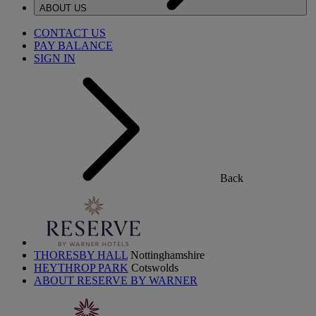
ABOUT US
CONTACT US
PAY BALANCE
SIGN IN
Back
THORESBY HALL
Nottinghamshire
HEYTHROP PARK
Cotswolds
ABOUT RESERVE BY WARNER