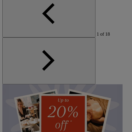
1
of
18