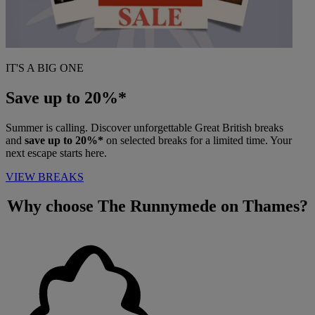
IT'S A BIG ONE
Save up to 20%*
Summer is calling. Discover unforgettable Great British breaks
and
save up to 20%*
on selected breaks for a limited time. Your
next escape starts here.
VIEW BREAKS
Why choose
The Runnymede on Thames?
Warner Hotels