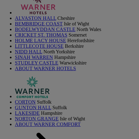
ALVASTON HALL
Cheshire
BEMBRIDGE COAST
Isle of Wight
BODELWYDDAN CASTLE
North Wales
CRICKET ST. THOMAS
Somerset
HOLME LACY HOUSE
Herefordshire
LITTLECOTE HOUSE
Berkshire
NIDD HALL
North Yorkshire
SINAH WARREN
Hampshire
STUDLEY CASTLE
Warwickshire
ABOUT WARNER HOTELS
CORTON
Suffolk
GUNTON HALL
Suffolk
LAKESIDE
Hampshire
NORTON GRANGE
Isle of Wight
ABOUT WARNER COMFORT