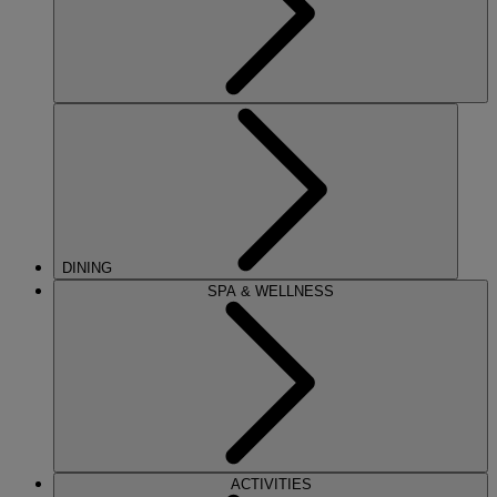
DINING
SPA & WELLNESS
ACTIVITIES