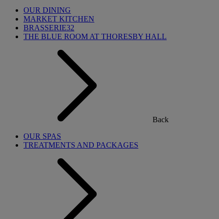
OUR DINING
MARKET KITCHEN
BRASSERIE32
THE BLUE ROOM AT THORESBY HALL
Back
OUR SPAS
TREATMENTS AND PACKAGES