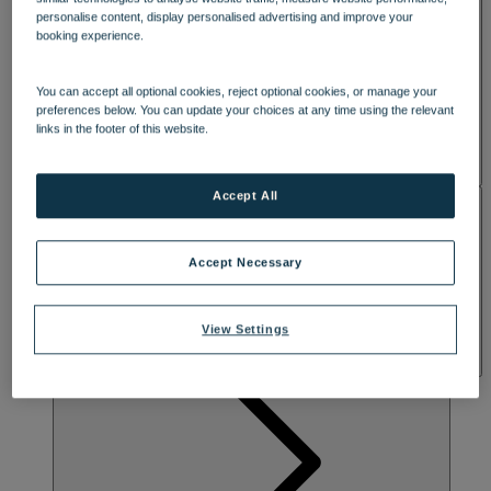
SPA & WELLNESS
personalise content, display personalised advertising and improve your
booking experience.
You can accept all optional cookies, reject optional cookies, or manage your
preferences below. You can update your choices at any time using the relevant
links in the footer of this website.
Accept All
ACTIVITIES
Accept Necessary
View Settings