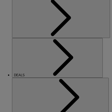
DEALS