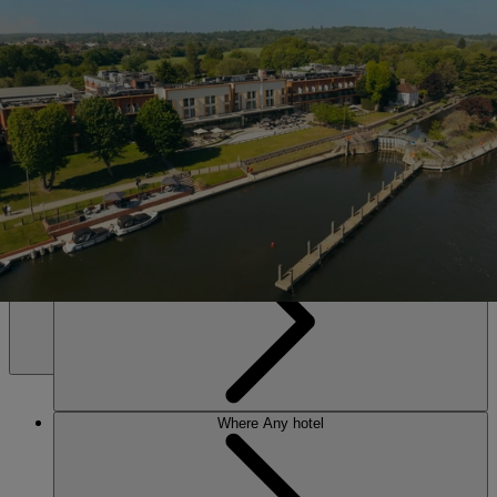
SALE • UP TO 20% OFF*
Book Now
The Runnymede on Thames
Set on the banks of the Thames near Windsor. Riverside calm, lively
evenings, and an award-winning spa – everything you need to leave
energised and restored.
Any hotel
Any time
MENU
Where
Any hotel