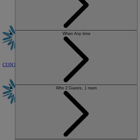
When
Any time
CONTACT US
BOOK
Who
2 Guests, 1 room