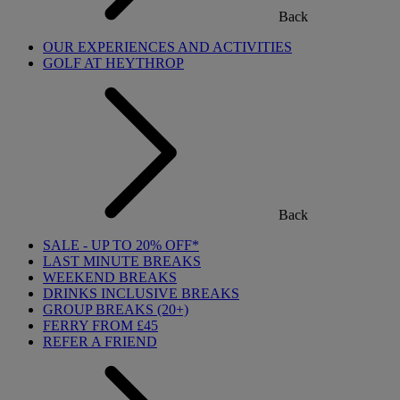
Back
OUR EXPERIENCES AND ACTIVITIES
GOLF AT HEYTHROP
Back
SALE - UP TO 20% OFF*
LAST MINUTE BREAKS
WEEKEND BREAKS
DRINKS INCLUSIVE BREAKS
GROUP BREAKS (20+)
FERRY FROM £45
REFER A FRIEND