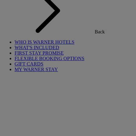
Back
WHO IS WARNER HOTELS
WHAT'S INCLUDED
FIRST STAY PROMISE
FLEXIBLE BOOKING OPTIONS
GIFT CARDS
MY WARNER STAY