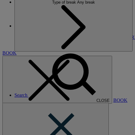
Type of break
Any break
More
THE RUNNYMEDE ON THAMES
BREAKS
ROOMS
DINING
SPA
ENTERTAINMENT
EXPER
NEARBY
BOOK
Search
BOOK
CLOSE