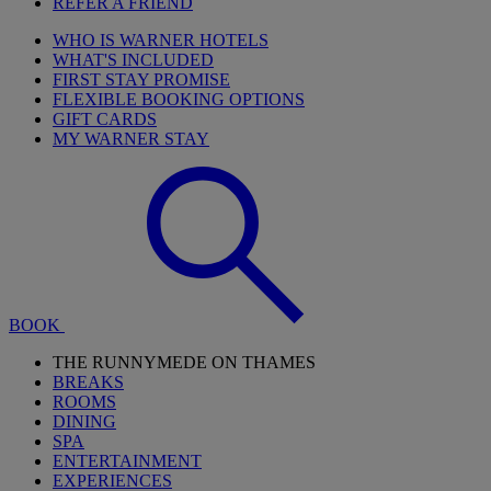
REFER A FRIEND
WHO IS WARNER HOTELS
WHAT'S INCLUDED
FIRST STAY PROMISE
FLEXIBLE BOOKING OPTIONS
GIFT CARDS
MY WARNER STAY
BOOK
THE RUNNYMEDE ON THAMES
BREAKS
ROOMS
DINING
SPA
ENTERTAINMENT
EXPERIENCES