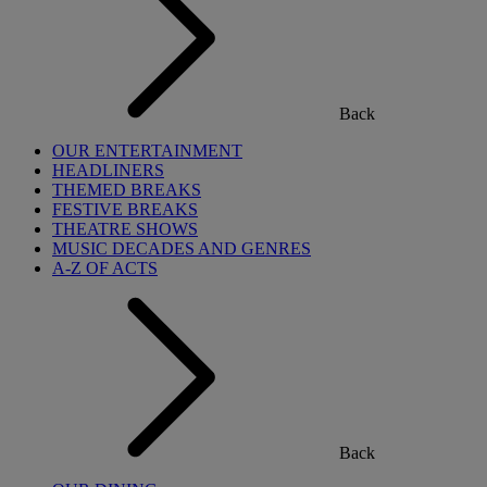
Back
OUR ENTERTAINMENT
HEADLINERS
THEMED BREAKS
FESTIVE BREAKS
THEATRE SHOWS
MUSIC DECADES AND GENRES
A-Z OF ACTS
Back