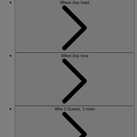
Where
Any hotel
When
Any time
Who
2 Guests, 1 room