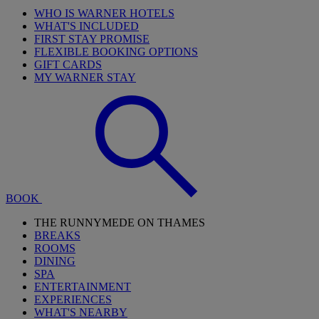
WHO IS WARNER HOTELS
WHAT'S INCLUDED
FIRST STAY PROMISE
FLEXIBLE BOOKING OPTIONS
GIFT CARDS
MY WARNER STAY
BOOK
THE RUNNYMEDE ON THAMES
BREAKS
ROOMS
DINING
SPA
ENTERTAINMENT
EXPERIENCES
WHAT'S NEARBY