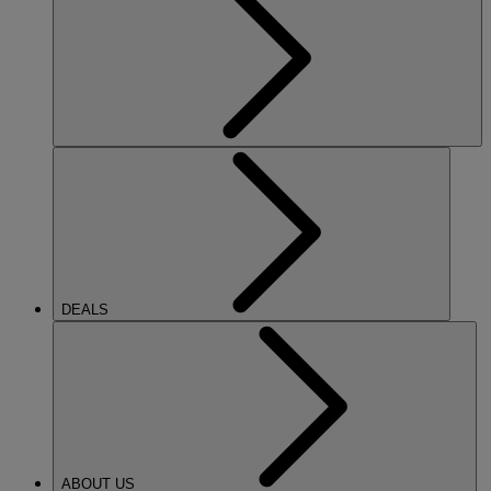
DEALS
ABOUT US