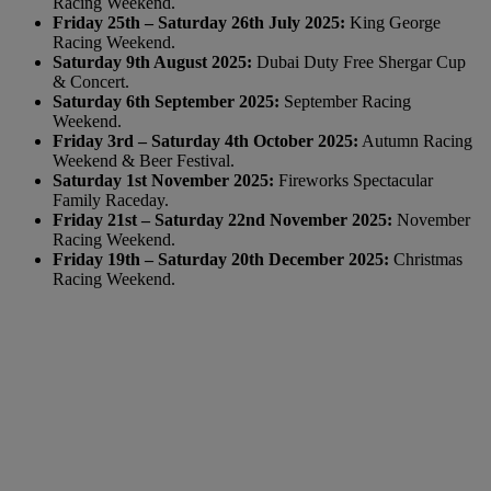
Racing Weekend.
Friday 25th – Saturday 26th July 2025:
King George
Racing Weekend.
Saturday 9th August 2025:
Dubai Duty Free Shergar Cup
& Concert.
Saturday 6th September 2025:
September Racing
Weekend.
Friday 3rd – Saturday 4th October 2025:
Autumn Racing
Weekend & Beer Festival.
Saturday 1st November 2025:
Fireworks Spectacular
Family Raceday.
Friday 21st – Saturday 22nd November 2025:
November
Racing Weekend.
Friday 19th – Saturday 20th December 2025:
Christmas
Racing Weekend.