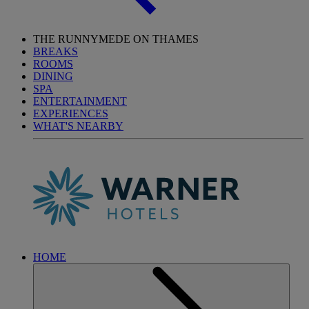
THE RUNNYMEDE ON THAMES
BREAKS
ROOMS
DINING
SPA
ENTERTAINMENT
EXPERIENCES
WHAT'S NEARBY
HOME