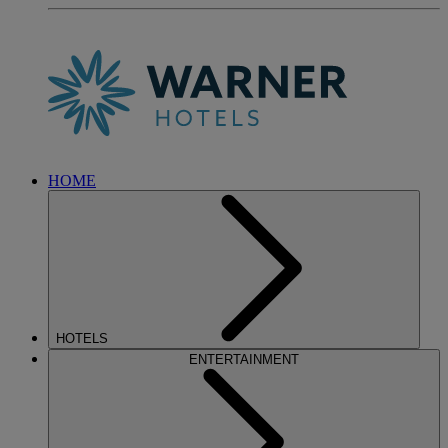
HOME
HOTELS
ENTERTAINMENT