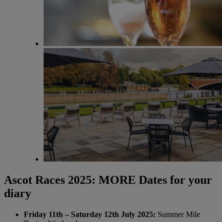
Ascot Races 2025: MORE Dates for your
diary
Friday 11th – Saturday 12th July 2025:
Summer Mile