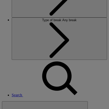
Type of break
Any break
Search