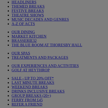
HEADLINERS
THEMED BREAKS
FESTIVE BREAKS
THEATRE SHOWS
MUSIC DECADES AND GENRES
A-Z OF ACTS
OUR DINING
MARKET KITCHEN
BRASSERIE32
THE BLUE ROOM AT THORESBY HALL
OUR SPAS
TREATMENTS AND PACKAGES
OUR EXPERIENCES AND ACTIVITIES
GOLF AT HEYTHROP
SALE - UP TO 20% OFF*
LAST MINUTE BREAKS
WEEKEND BREAKS
DRINKS INCLUSIVE BREAKS
GROUP BREAKS (20+)
FERRY FROM £45
REFER A FRIEND