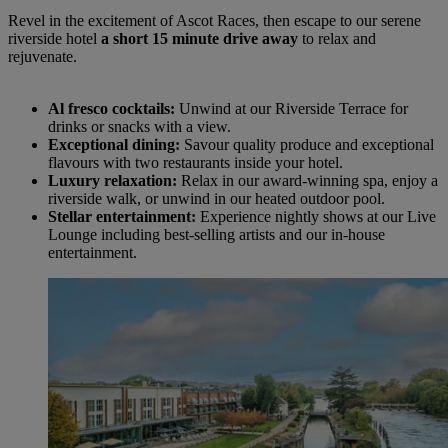
Revel in the excitement of Ascot Races, then escape to our serene
riverside hotel
a short 15 minute drive away
to relax and
rejuvenate.
Al fresco cocktails:
Unwind at our Riverside Terrace for
drinks or snacks with a view.
Exceptional dining:
Savour quality produce and exceptional
flavours with two restaurants inside your hotel.
Luxury relaxation:
Relax in our award-winning spa, enjoy a
riverside walk, or unwind in our heated outdoor pool.
Stellar entertainment:
Experience nightly shows at our Live
Lounge including best-selling artists and our in-house
entertainment.