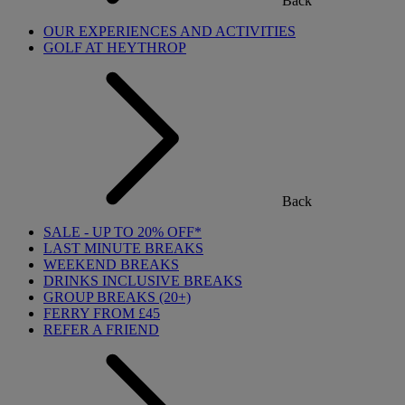
Back
OUR EXPERIENCES AND ACTIVITIES
GOLF AT HEYTHROP
Back
SALE - UP TO 20% OFF*
LAST MINUTE BREAKS
WEEKEND BREAKS
DRINKS INCLUSIVE BREAKS
GROUP BREAKS (20+)
FERRY FROM £45
REFER A FRIEND