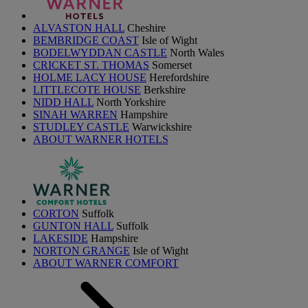
ALVASTON HALL
Cheshire
BEMBRIDGE COAST
Isle of Wight
BODELWYDDAN CASTLE
North Wales
CRICKET ST. THOMAS
Somerset
HOLME LACY HOUSE
Herefordshire
LITTLECOTE HOUSE
Berkshire
NIDD HALL
North Yorkshire
SINAH WARREN
Hampshire
STUDLEY CASTLE
Warwickshire
ABOUT WARNER HOTELS
CORTON
Suffolk
GUNTON HALL
Suffolk
LAKESIDE
Hampshire
NORTON GRANGE
Isle of Wight
ABOUT WARNER COMFORT