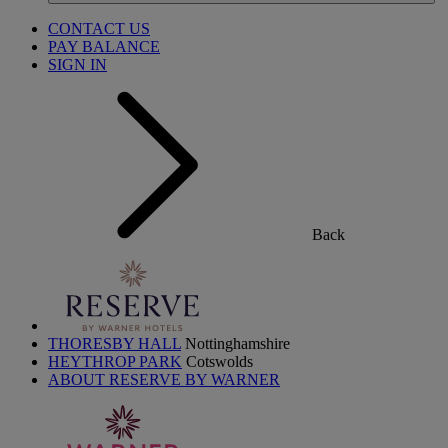
CONTACT US
PAY BALANCE
SIGN IN
Back
THORESBY HALL
Nottinghamshire
HEYTHROP PARK
Cotswolds
ABOUT RESERVE BY WARNER