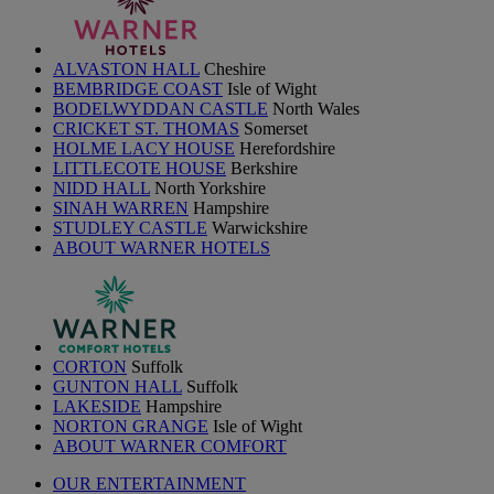
ALVASTON HALL
Cheshire
BEMBRIDGE COAST
Isle of Wight
BODELWYDDAN CASTLE
North Wales
CRICKET ST. THOMAS
Somerset
HOLME LACY HOUSE
Herefordshire
LITTLECOTE HOUSE
Berkshire
NIDD HALL
North Yorkshire
SINAH WARREN
Hampshire
STUDLEY CASTLE
Warwickshire
ABOUT WARNER HOTELS
CORTON
Suffolk
GUNTON HALL
Suffolk
LAKESIDE
Hampshire
NORTON GRANGE
Isle of Wight
ABOUT WARNER COMFORT
OUR ENTERTAINMENT