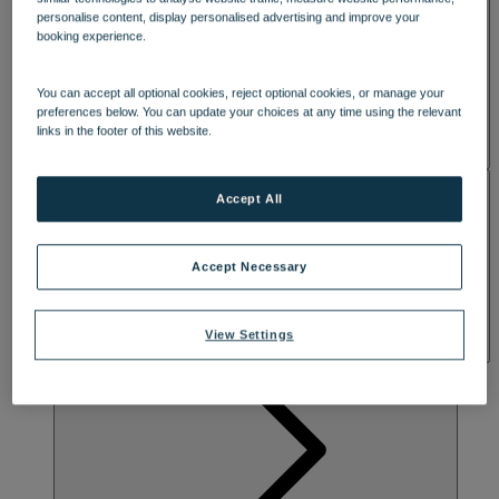
personalise content, display personalised advertising and improve your
booking experience.
You can accept all optional cookies, reject optional cookies, or manage your
preferences below. You can update your choices at any time using the relevant
links in the footer of this website.
ACTIVITIES
Accept All
Accept Necessary
View Settings