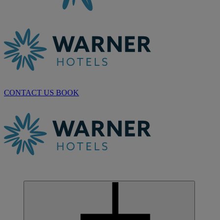
CONTACT US
BOOK