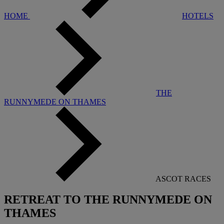
HOME
HOTELS
THE
RUNNYMEDE ON THAMES
ASCOT RACES
RETREAT TO THE RUNNYMEDE ON
THAMES