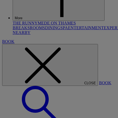
More
THE RUNNYMEDE ON THAMES
BREAKS
ROOMS
DINING
SPA
ENTERTAINMENT
EXPER
NEARBY
BOOK
BOOK
CLOSE