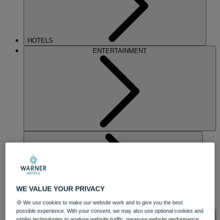
HOTELS
ENTERTAINMENT
WE VALUE YOUR PRIVACY
🍪 We use cookies to make our website work and to give you the best
DINING
possible experience. With your consent, we may also use optional cookies and
SPA & WELLNESS
similar technologies to analyse website traffic, measure website performance,