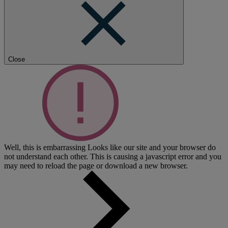
Close
Well, this is embarrassing
Looks like our site and your browser do
not understand each other. This is causing a javascript error and you
may need to reload the page or download a new browser.