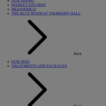
OUR DINING
MARKET KITCHEN
BRASSERIE32
THE BLUE ROOM AT THORESBY HALL
Back
OUR SPAS
TREATMENTS AND PACKAGES