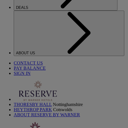
DEALS
ABOUT US
CONTACT US
PAY BALANCE
SIGN IN
THORESBY HALL
Nottinghamshire
HEYTHROP PARK
Cotswolds
ABOUT RESERVE BY WARNER