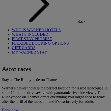
Back
WHO IS WARNER HOTELS
WHAT'S INCLUDED
FIRST STAY PROMISE
FLEXIBLE BOOKING OPTIONS
GIFT CARDS
MY WARNER STAY
Ascot races
Stay at The Runnymede on Thames
Warner's newest hotel is the perfect location for Ascot racecourse. A
short 15 minute drive away, with panoramic riverside views, The
Runnymede on Thames offers everything you might need to relax
after the thrill of the races — and it's exclusively for adults.
Book now