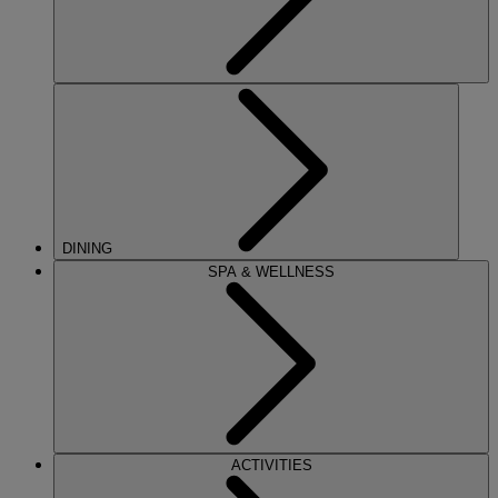
DINING
SPA & WELLNESS
ACTIVITIES