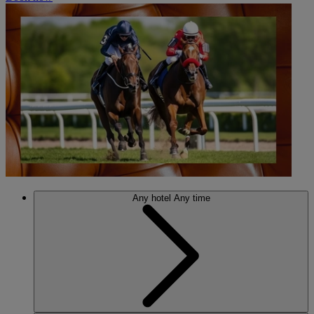
Any hotel
Any time