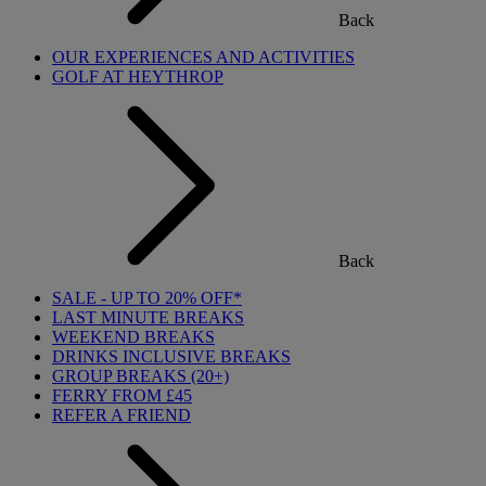
Back
OUR EXPERIENCES AND ACTIVITIES
GOLF AT HEYTHROP
Back
SALE - UP TO 20% OFF*
LAST MINUTE BREAKS
WEEKEND BREAKS
DRINKS INCLUSIVE BREAKS
GROUP BREAKS (20+)
FERRY FROM £45
REFER A FRIEND