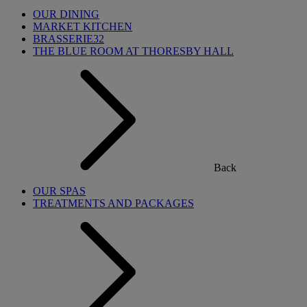
OUR DINING
MARKET KITCHEN
BRASSERIE32
THE BLUE ROOM AT THORESBY HALL
Back
OUR SPAS
TREATMENTS AND PACKAGES