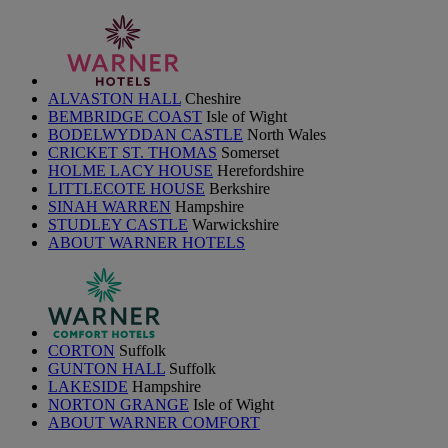
ALVASTON HALL
Cheshire
BEMBRIDGE COAST
Isle of Wight
BODELWYDDAN CASTLE
North Wales
CRICKET ST. THOMAS
Somerset
HOLME LACY HOUSE
Herefordshire
LITTLECOTE HOUSE
Berkshire
SINAH WARREN
Hampshire
STUDLEY CASTLE
Warwickshire
ABOUT WARNER HOTELS
CORTON
Suffolk
GUNTON HALL
Suffolk
LAKESIDE
Hampshire
NORTON GRANGE
Isle of Wight
ABOUT WARNER COMFORT