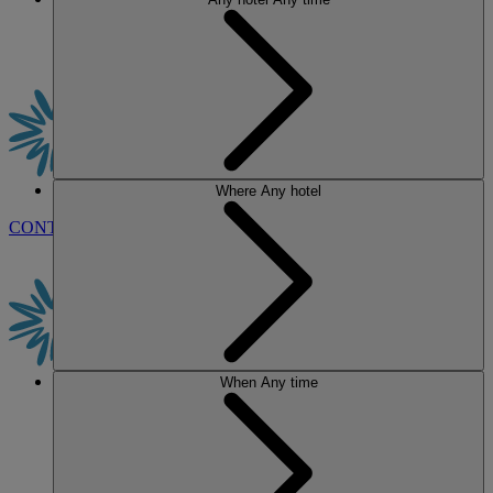
Where
Any hotel
CONTACT US
BOOK
When
Any time