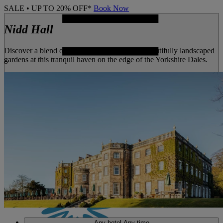
SALE • UP TO 20% OFF*
Book Now
Nidd Hall
Discover a blend of historic architecture and beautifully landscaped
gardens at this tranquil haven on the edge of the Yorkshire Dales.
MENU
Any hotel
Any time