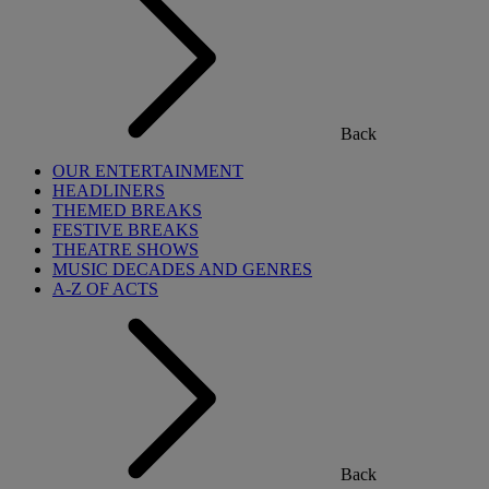
Back
OUR ENTERTAINMENT
HEADLINERS
THEMED BREAKS
FESTIVE BREAKS
THEATRE SHOWS
MUSIC DECADES AND GENRES
A-Z OF ACTS
Back