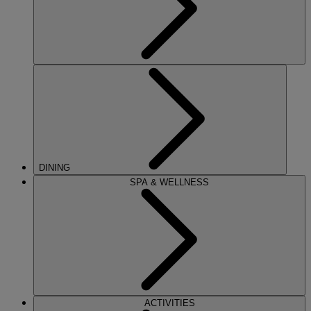
DINING
SPA & WELLNESS
ACTIVITIES