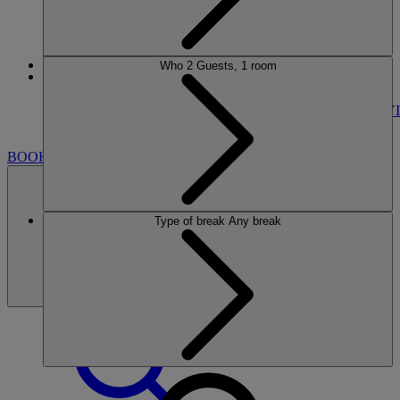
Who
2 Guests, 1 room
More
Nidd Hall
BREAKS
ROOMS
DINING
SPA
ENTERTAINMENT
ACTIVI
NEARBY
BOOK
Type of break
Any break
BOOK
CLOSE