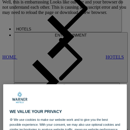
Well, this is embarrassing
Looks like our site and your browser do
not understand each other. This is causing a javascript error and you
may need to reload the page or download a new browser.
HOTELS
ENTERTAINMENT
HOME
HOTELS
NIDD HALL
WE VALUE YOUR PRIVACY
AN ELEGANT STATELY HOME
AND
🍪 We use cookies to make our website work and to give you the best
ARCHITECTURAL GEM
possible experience. With your consent, we may also use optional cookies and
DINING
similar technologies to analyse website traffic, measure website performance,