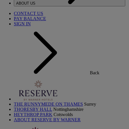
ABOUT US
CONTACT US
PAY BALANCE
SIGN IN
Back
THE RUNNYMEDE ON THAMES
Surrey
THORESBY HALL
Nottinghamshire
HEYTHROP PARK
Cotswolds
ABOUT RESERVE BY WARNER