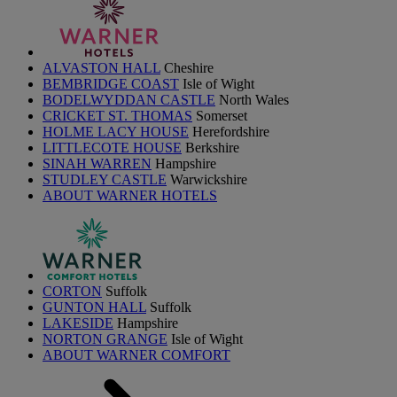
ALVASTON HALL
Cheshire
BEMBRIDGE COAST
Isle of Wight
BODELWYDDAN CASTLE
North Wales
CRICKET ST. THOMAS
Somerset
HOLME LACY HOUSE
Herefordshire
LITTLECOTE HOUSE
Berkshire
SINAH WARREN
Hampshire
STUDLEY CASTLE
Warwickshire
ABOUT WARNER HOTELS
CORTON
Suffolk
GUNTON HALL
Suffolk
LAKESIDE
Hampshire
NORTON GRANGE
Isle of Wight
ABOUT WARNER COMFORT