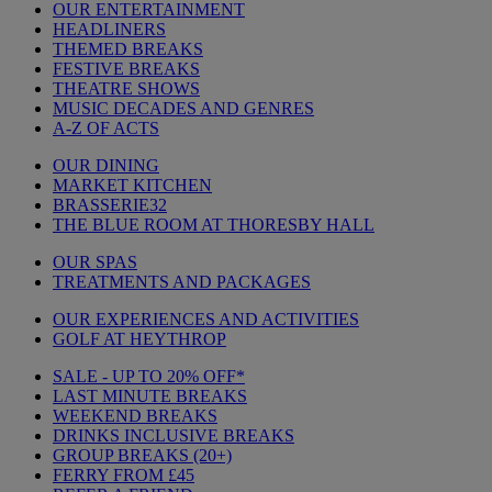
OUR ENTERTAINMENT
HEADLINERS
THEMED BREAKS
FESTIVE BREAKS
THEATRE SHOWS
MUSIC DECADES AND GENRES
A-Z OF ACTS
OUR DINING
MARKET KITCHEN
BRASSERIE32
THE BLUE ROOM AT THORESBY HALL
OUR SPAS
TREATMENTS AND PACKAGES
OUR EXPERIENCES AND ACTIVITIES
GOLF AT HEYTHROP
SALE - UP TO 20% OFF*
LAST MINUTE BREAKS
WEEKEND BREAKS
DRINKS INCLUSIVE BREAKS
GROUP BREAKS (20+)
FERRY FROM £45