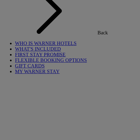
Back
WHO IS WARNER HOTELS
WHAT'S INCLUDED
FIRST STAY PROMISE
FLEXIBLE BOOKING OPTIONS
GIFT CARDS
MY WARNER STAY