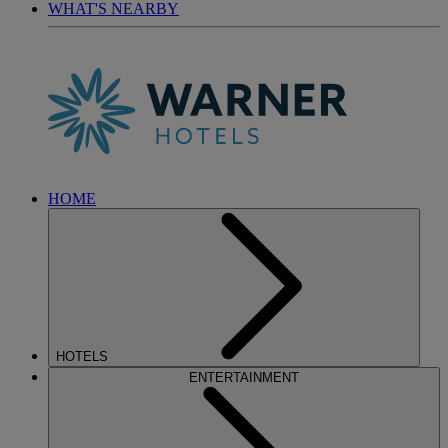
WHAT'S NEARBY
HOME
HOTELS
ENTERTAINMENT