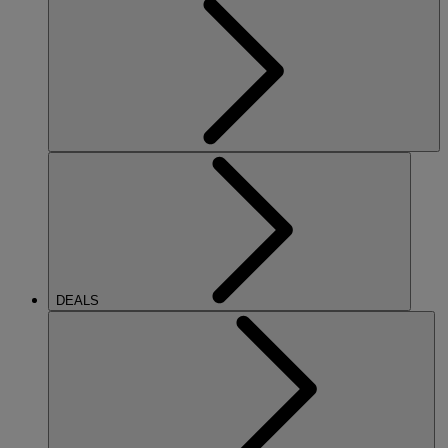
DEALS