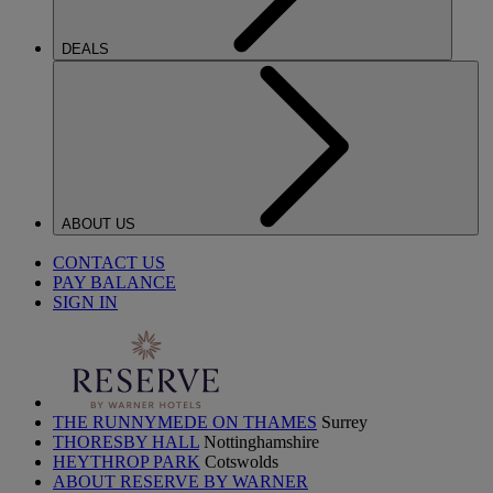
DEALS
ABOUT US
CONTACT US
PAY BALANCE
SIGN IN
THE RUNNYMEDE ON THAMES
Surrey
THORESBY HALL
Nottinghamshire
HEYTHROP PARK
Cotswolds
ABOUT RESERVE BY WARNER