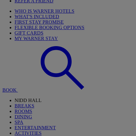
REFER A FRIEND
WHO IS WARNER HOTELS
WHAT'S INCLUDED
FIRST STAY PROMISE
FLEXIBLE BOOKING OPTIONS
GIFT CARDS
MY WARNER STAY
BOOK
NIDD HALL
BREAKS
ROOMS
DINING
SPA
ENTERTAINMENT
ACTIVITIES