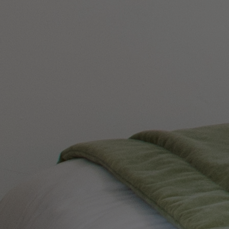
ABOUT US
CONTACT US
PAY BALANCE
Back
THE RUNNYMEDE ON THAMES
Surrey
THORESBY HALL
Nottinghamshire
ABOUT RESERVE BY WARNER