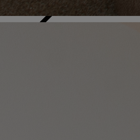
Back
WHO IS WARNER HOTELS
WHAT'S INCLUDED
FIRST STAY PROMISE
FLEXIBLE BOOKING OPTIONS
GIFT CARDS
MY WARNER STAY