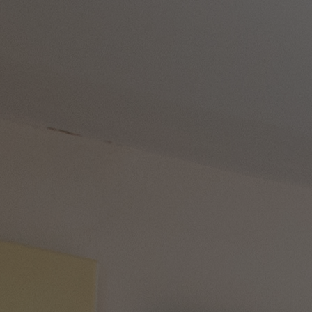
HEADLINERS
THEMED BREAKS
FESTIVE BREAKS
THEATRE SHOWS
MUSIC DECADES AND GENRES
A-Z OF ACTS
OUR DINING
MARKET KITCHEN
BRASSERIE32
THE BLUE ROOM AT THORESBY HALL
OUR SPAS
TREATMENTS AND PACKAGES
OUR EXPERIENCES AND ACTIVITIES
GOLF AT HEYTHROP PARK
SALE - UP TO 20% OFF*
LAST MINUTE BREAKS
WEEKEND BREAKS
DRINKS INCLUSIVE BREAKS
GROUP BREAKS (20+)
FERRY FROM £45
REFER A FRIEND