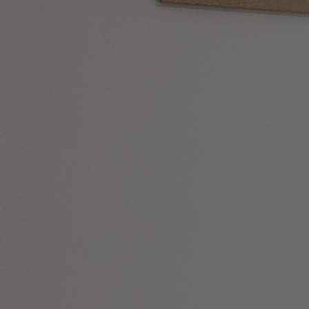
DINING
SPA & WELLNESS
ACTIVITIES