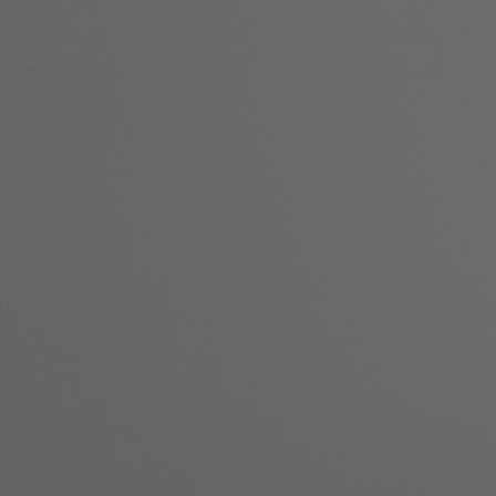
DEALS