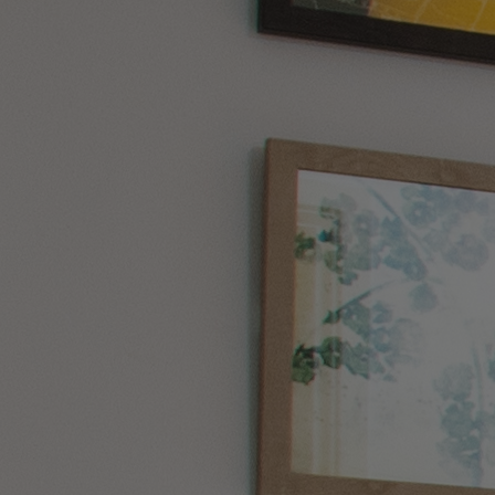
WHAT'S NEARBY
HOME
HOTELS
ENTERTAINMENT