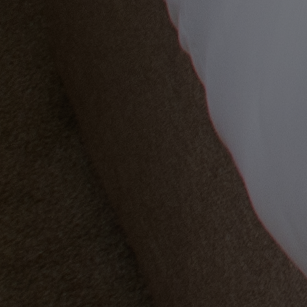
OUR DINING
MARKET KITCHEN
BRASSERIE32
THE BLUE ROOM AT THORESBY HALL
Back
OUR SPAS
TREATMENTS AND PACKAGES