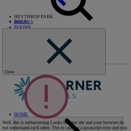
HEYTHROP PARK
Search
BREAKS
ROOMS
DINING
SPA
GOLF CLUB
ENTERTAINMENT
EXPERIENCES
WHAT'S NEARBY
Close
HOME
Well, this is embarrassing
Looks like our site and your browser do
not understand each other. This is causing a javascript error and you