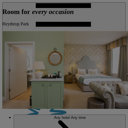
Room for
every occasion
Heythrop Park
MENU
Any hotel
Any time