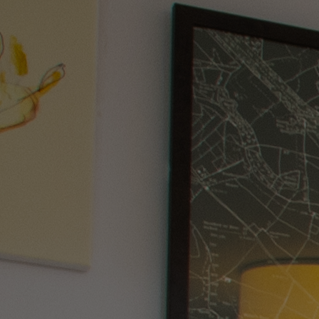
WHO IS WARNER HOTELS
WHAT'S INCLUDED
FIRST STAY PROMISE
FLEXIBLE BOOKING OPTIONS
GIFT CARDS
MY WARNER STAY
BOOK
HEYTHROP PARK
BREAKS
ROOMS
DINING
SPA
GOLF CLUB
ENTERTAINMENT
EXPERIENCES