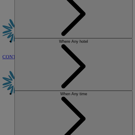
Where
Any hotel
CONTACT US
BOOK
When
Any time