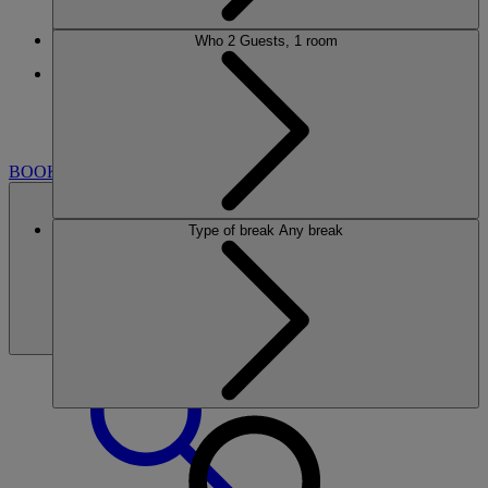
Who
2 Guests, 1 room
More
HEYTHROP PARK
BREAKS
ROOMS
DINING
SPA
GOLF
CLUB
ENTERTAINMENT
EXPERIENCES
WHAT'S
NEARBY
BOOK
Type of break
Any break
BOOK
CLOSE