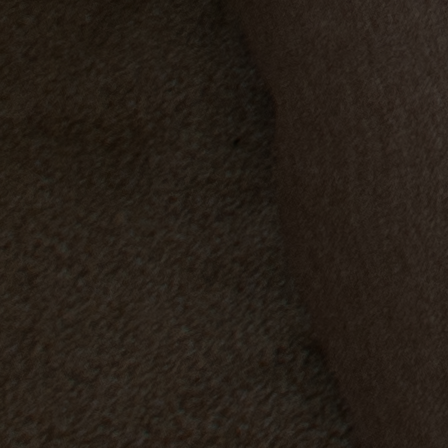
Back
OUR EXPERIENCES AND ACTIVITIES
GOLF AT HEYTHROP PARK
Back
SALE - UP TO 20% OFF*
LAST MINUTE BREAKS
WEEKEND BREAKS
DRINKS INCLUSIVE BREAKS
GROUP BREAKS (20+)
FERRY FROM £45
REFER A FRIEND