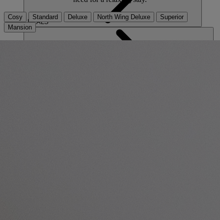
Cosy
Standard
Deluxe
North Wing Deluxe
Superior
DEALS
Mansion
ABOUT US
CONTACT US
PAY BALANCE
THE RUNNYMEDE ON THAMES
Surrey
THORESBY HALL
Nottinghamshire
ABOUT RESERVE BY WARNER