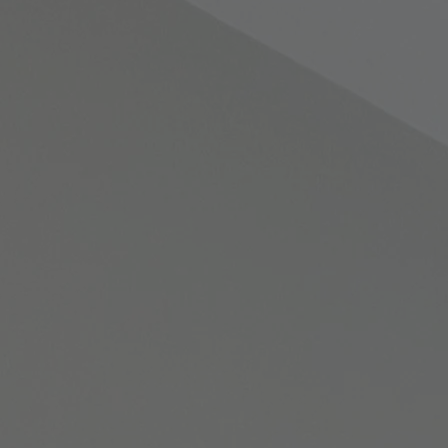
Warner Hotels