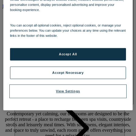
SPA & WELLNESS
personalise content, display personalised advertising and improve your
PARK
ROOMS
booking experience.
You can accept all optional cookies, reject optional cookies, or manage your
preferences below. You can update your choices at any time using the relevant
links in the footer of this website.
Accept All
ACTIVITIES
Accept Necessary
View Settings
Rest &
recharge
Settle into comfort in the heart of the Oxfordshire countryside.
Contemporary yet calming, our bedrooms are designed to be the
perfect retreat - a place to recharge between spa visits, countryside
strolls and leisurely meal times. With soft linens, elegant interiors,
and space to truly unwind, each room grade offers everything you
need for a relaxing stay.