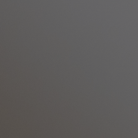
ALVASTON HALL
Cheshire
BEMBRIDGE COAST
Isle of Wight
BODELWYDDAN CASTLE
North Wales
CRICKET ST. THOMAS
Somerset
HOLME LACY HOUSE
Herefordshire
LITTLECOTE HOUSE
Berkshire
NIDD HALL
North Yorkshire
SINAH WARREN
Hampshire
STUDLEY CASTLE
Warwickshire
ABOUT WARNER HOTELS
CORTON
Suffolk
GUNTON HALL
Suffolk
LAKESIDE
Hampshire
NORTON GRANGE
Isle of Wight
ABOUT WARNER COMFORT
OUR ENTERTAINMENT