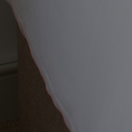
Back
OUR ENTERTAINMENT
HEADLINERS
THEMED BREAKS
FESTIVE BREAKS
THEATRE SHOWS
MUSIC DECADES AND GENRES
A-Z OF ACTS
Back