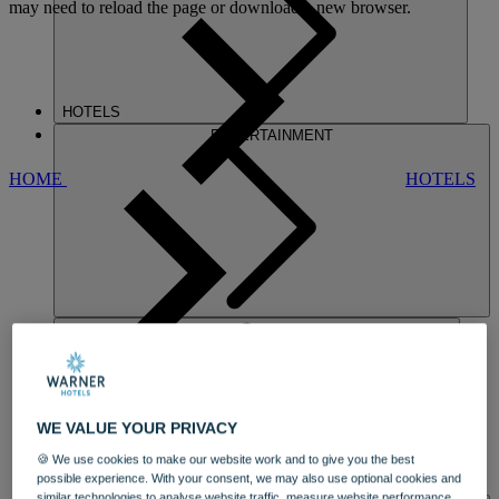
may need to reload the page or download a new browser.
HOTELS
ENTERTAINMENT
HOME
HOTELS
HEYTHROP
WE VALUE YOUR PRIVACY
🍪 We use cookies to make our website work and to give you the best
possible experience. With your consent, we may also use optional cookies and
DINING
similar technologies to analyse website traffic, measure website performance,