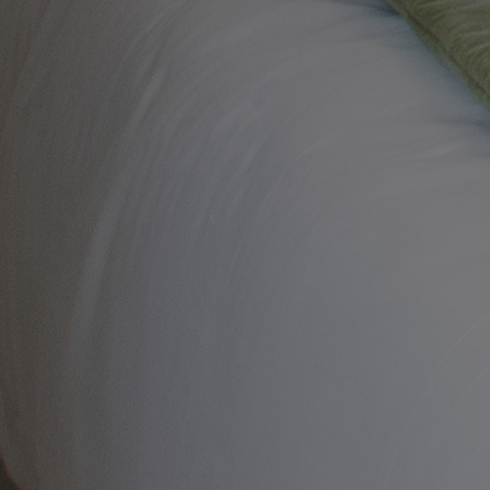
ALVASTON HALL
Cheshire
BEMBRIDGE COAST
Isle of Wight
BODELWYDDAN CASTLE
North Wales
CRICKET ST. THOMAS
Somerset
HOLME LACY HOUSE
Herefordshire
LITTLECOTE HOUSE
Berkshire
NIDD HALL
North Yorkshire
SINAH WARREN
Hampshire
STUDLEY CASTLE
Warwickshire
ABOUT WARNER HOTELS
CORTON
Suffolk
GUNTON HALL
Suffolk
LAKESIDE
Hampshire
NORTON GRANGE
Isle of Wight
ABOUT WARNER COMFORT