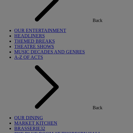
Back
OUR ENTERTAINMENT
HEADLINERS
THEMED BREAKS
THEATRE SHOWS
MUSIC DECADES AND GENRES
A-Z OF ACTS
Back
OUR DINING
MARKET KITCHEN
BRASSERIE32