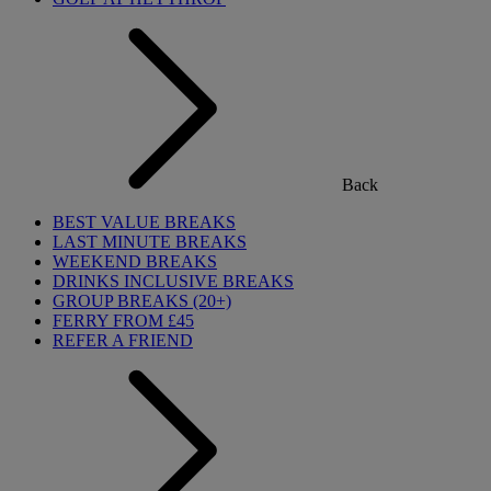
Back
BEST VALUE BREAKS
LAST MINUTE BREAKS
WEEKEND BREAKS
DRINKS INCLUSIVE BREAKS
GROUP BREAKS (20+)
FERRY FROM £45
REFER A FRIEND