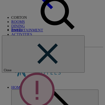
CORTON
ROOMS
DINING
Search
ENTERTAINMENT
ACTIVITIES
WHAT'S NEARBY
BREAKS
Close
HOME