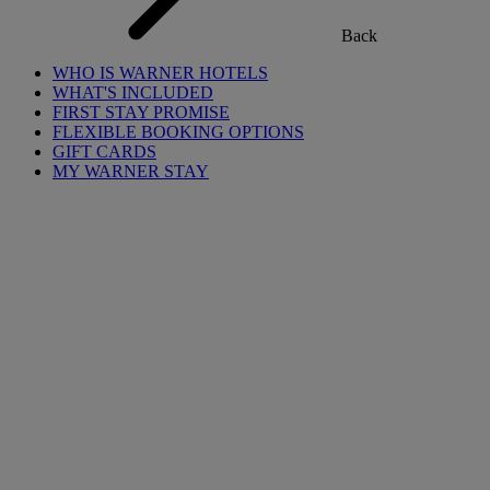
Back
WHO IS WARNER HOTELS
WHAT'S INCLUDED
FIRST STAY PROMISE
FLEXIBLE BOOKING OPTIONS
GIFT CARDS
MY WARNER STAY