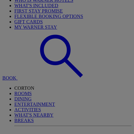
WHO IS WARNER HOTELS
WHAT'S INCLUDED
FIRST STAY PROMISE
FLEXIBLE BOOKING OPTIONS
GIFT CARDS
MY WARNER STAY
BOOK
CORTON
ROOMS
DINING
ENTERTAINMENT
ACTIVITIES
WHAT'S NEARBY
BREAKS