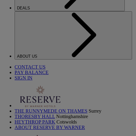
DEALS
ABOUT US
CONTACT US
PAY BALANCE
SIGN IN
THE RUNNYMEDE ON THAMES
Surrey
THORESBY HALL
Nottinghamshire
HEYTHROP PARK
Cotswolds
ABOUT RESERVE BY WARNER