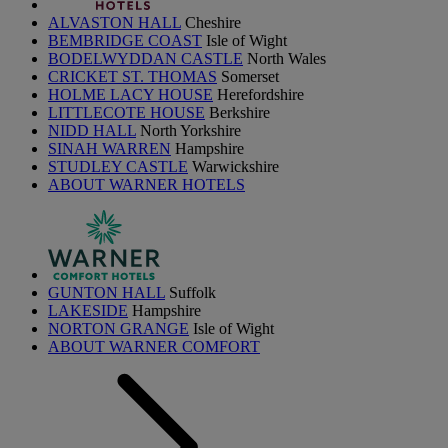
ALVASTON HALL
Cheshire
BEMBRIDGE COAST
Isle of Wight
BODELWYDDAN CASTLE
North Wales
CRICKET ST. THOMAS
Somerset
HOLME LACY HOUSE
Herefordshire
LITTLECOTE HOUSE
Berkshire
NIDD HALL
North Yorkshire
SINAH WARREN
Hampshire
STUDLEY CASTLE
Warwickshire
ABOUT WARNER HOTELS
GUNTON HALL
Suffolk
LAKESIDE
Hampshire
NORTON GRANGE
Isle of Wight
ABOUT WARNER COMFORT