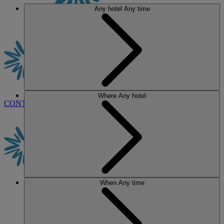
Any hotel
Any time
Where
Any hotel
CONTACT US
BOOK
When
Any time