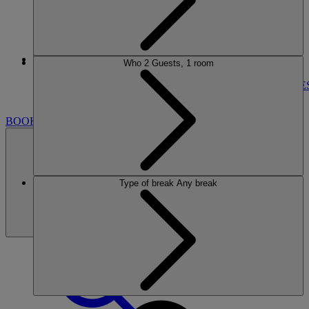
More
Who
2 Guests, 1 room
CORTON
BREAKS
ROOMS
DINING
ENTERTAINMENT
ACTIVITIE
NEARBY
BOOK
Type of break
Any break
BOOK
CLOSE