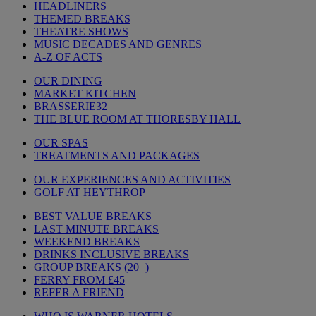
HEADLINERS
THEMED BREAKS
THEATRE SHOWS
MUSIC DECADES AND GENRES
A-Z OF ACTS
OUR DINING
MARKET KITCHEN
BRASSERIE32
THE BLUE ROOM AT THORESBY HALL
OUR SPAS
TREATMENTS AND PACKAGES
OUR EXPERIENCES AND ACTIVITIES
GOLF AT HEYTHROP
BEST VALUE BREAKS
LAST MINUTE BREAKS
WEEKEND BREAKS
DRINKS INCLUSIVE BREAKS
GROUP BREAKS (20+)
FERRY FROM £45
REFER A FRIEND