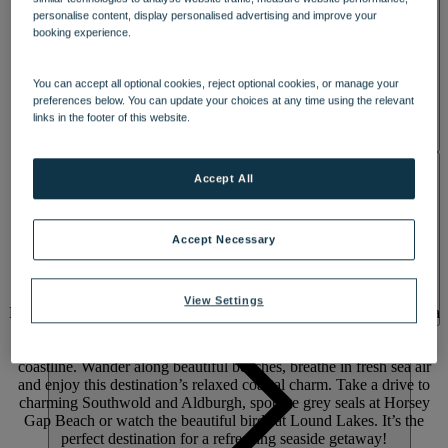
personalise content, display personalised advertising and improve your
booking experience.
You can accept all optional cookies, reject optional cookies, or manage your
preferences below. You can update your choices at any time using the relevant
links in the footer of this website.
ACTIVITIES
Accept All
A SEASIDE GETAWAY WHERE
Accept Necessary
YOU’LL
FEEL AT HOME
View Settings
Enjoy days of discovery and evenings of fun with a break by the sea
at Corton, perched along the Suffolk coast with cosy chalets and
spacious lodges offering sweeping views of its 50-mile heritage
coastline. Wander along beautiful beaches, breathe in fresh sea air
and enjoy this destination’s relaxed coastal charm. Take a drive to
charming Southwold and Aldburgh, spot the grey seals at Horsey
Gap Beach or watch the beautiful birds at Lound Lakes. It’s the
perfect destination for a refreshing seaside getaway!