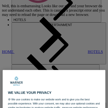
Well, this is embarrassing
Looks like our site and your browser do
not understand each other. This is causing a javascript error and you
may need to reload the page or download a new browser.
HOTELS
ENTERTAINMENT
HOME
HOTELS
CORTON
WE VALUE YOUR PRIVACY
🍪 We use cookies to make our website work and to give you the best
DINING
possible experience. With your consent, we may also use optional cookies and
SPA & WELLNESS
similar technologies to analyse website traffic, measure website performance,