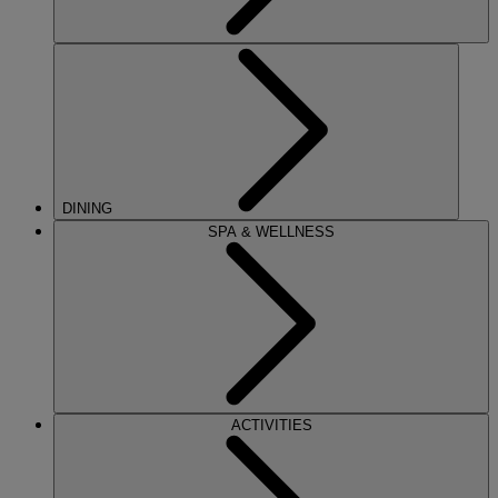
DINING
SPA & WELLNESS
ACTIVITIES