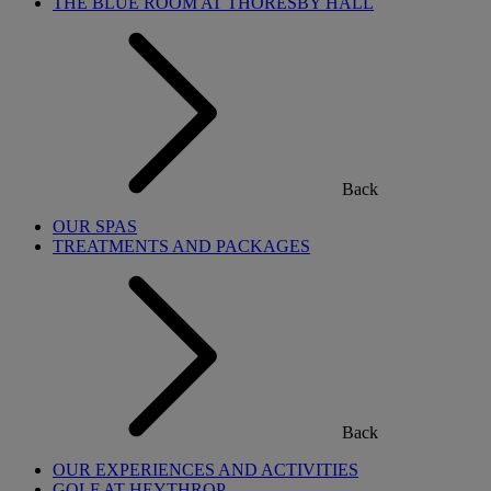
THE BLUE ROOM AT THORESBY HALL
Back
OUR SPAS
TREATMENTS AND PACKAGES
Back
OUR EXPERIENCES AND ACTIVITIES
GOLF AT HEYTHROP