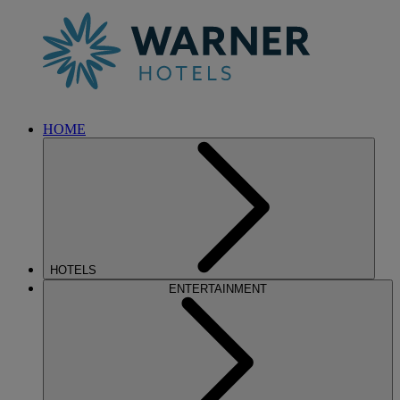
HOME
HOTELS
ENTERTAINMENT