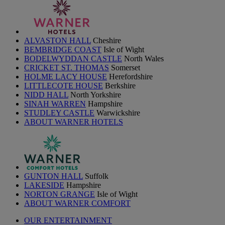
ALVASTON HALL
Cheshire
BEMBRIDGE COAST
Isle of Wight
BODELWYDDAN CASTLE
North Wales
CRICKET ST. THOMAS
Somerset
HOLME LACY HOUSE
Herefordshire
LITTLECOTE HOUSE
Berkshire
NIDD HALL
North Yorkshire
SINAH WARREN
Hampshire
STUDLEY CASTLE
Warwickshire
ABOUT WARNER HOTELS
GUNTON HALL
Suffolk
LAKESIDE
Hampshire
NORTON GRANGE
Isle of Wight
ABOUT WARNER COMFORT
OUR ENTERTAINMENT