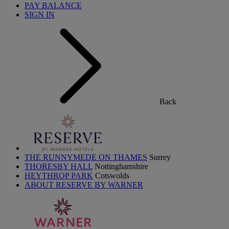
PAY BALANCE
SIGN IN
Back
THE RUNNYMEDE ON THAMES
Surrey
THORESBY HALL
Nottinghamshire
HEYTHROP PARK
Cotswolds
ABOUT RESERVE BY WARNER