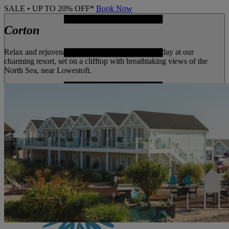
SALE • UP TO 20% OFF*
Book Now
Corton
Relax and rejuvenate with a peaceful coastal holiday at our
charming resort, set on a clifftop with breathtaking views of the
North Sea, near Lowestoft.
MENU