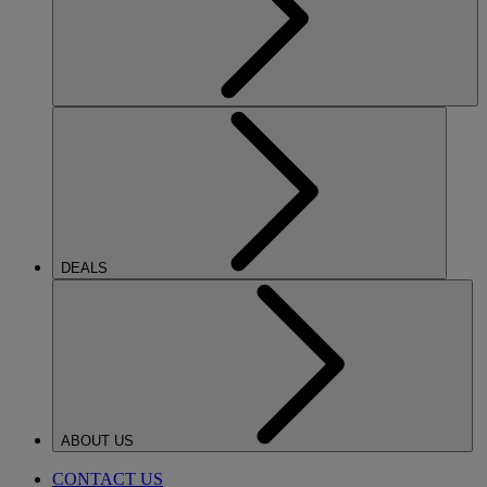
DEALS
ABOUT US
CONTACT US