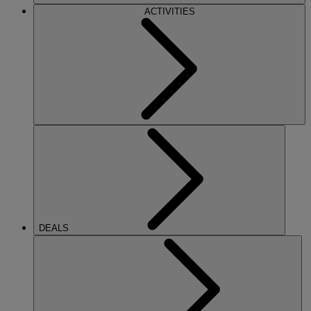
ACTIVITIES
DEALS