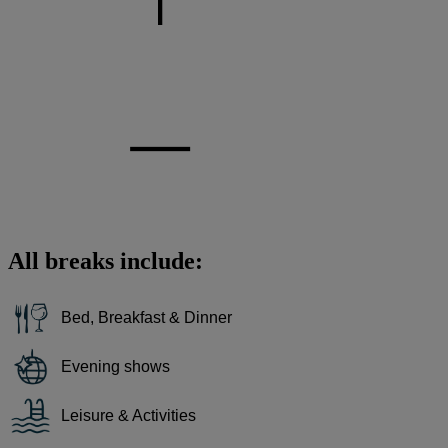
All breaks include:
Bed, Breakfast & Dinner
Evening shows
Leisure & Activities