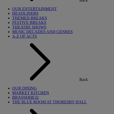
Back
OUR ENTERTAINMENT
HEADLINERS
THEMED BREAKS
FESTIVE BREAKS
THEATRE SHOWS
MUSIC DECADES AND GENRES
A-Z OF ACTS
Back
OUR DINING
MARKET KITCHEN
BRASSERIE32
THE BLUE ROOM AT THORESBY HALL