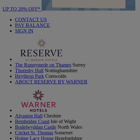
UP TO 20% OFF*
CONTACT US
PAY BALANCE
SIGN IN
The Runnymede on Thames
Surrey
Thoresby Hall
Nottinghamshire
Heythrop Park
Cotswolds
ABOUT RESERVE BY WARNER
Alvaston Hall
Cheshire
Bembridge Coast
Isle of Wight
Bodelwyddan Castle
North Wales
Cricket St. Thomas
Somerset
Holme Lacy House
Herefordshire