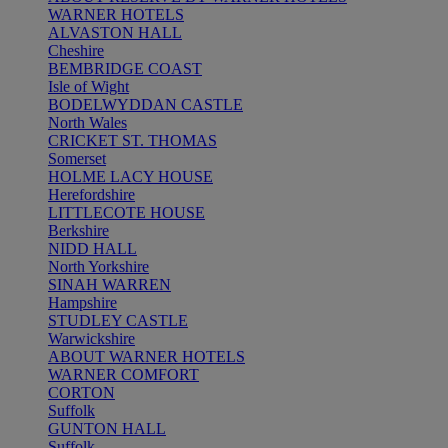
WARNER HOTELS
ALVASTON HALL
Cheshire
BEMBRIDGE COAST
Isle of Wight
BODELWYDDAN CASTLE
North Wales
CRICKET ST. THOMAS
Somerset
HOLME LACY HOUSE
Herefordshire
LITTLECOTE HOUSE
Berkshire
NIDD HALL
North Yorkshire
SINAH WARREN
Hampshire
STUDLEY CASTLE
Warwickshire
ABOUT WARNER HOTELS
WARNER COMFORT
CORTON
Suffolk
GUNTON HALL
Suffolk