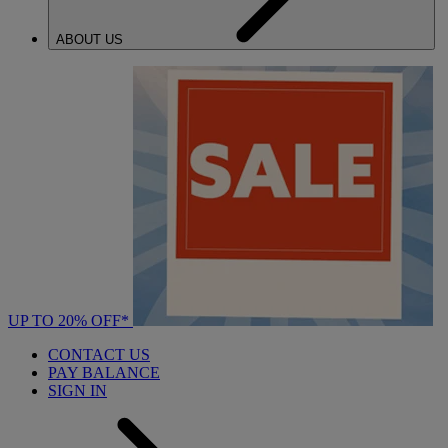
ABOUT US
UP TO 20% OFF*
CONTACT US
PAY BALANCE
SIGN IN