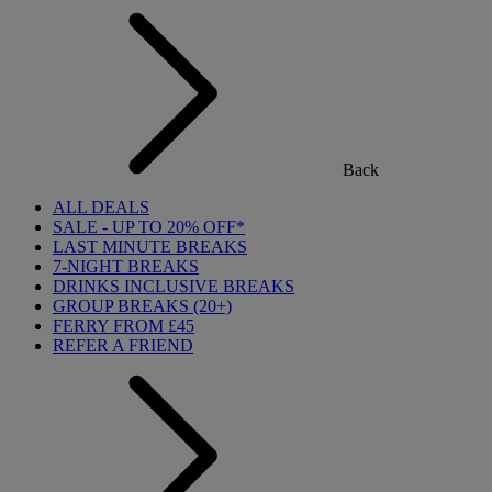
Back
ALL DEALS
SALE - UP TO 20% OFF*
LAST MINUTE BREAKS
7-NIGHT BREAKS
DRINKS INCLUSIVE BREAKS
GROUP BREAKS (20+)
FERRY FROM £45
REFER A FRIEND