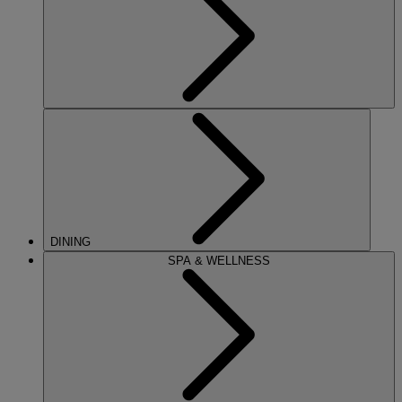
DINING
SPA & WELLNESS