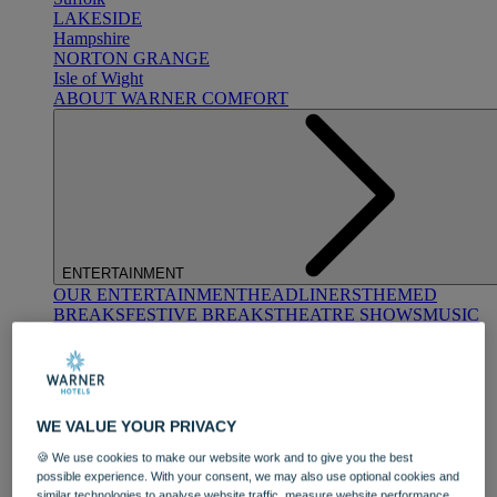
LAKESIDE
Hampshire
NORTON GRANGE
Isle of Wight
ABOUT WARNER COMFORT
ENTERTAINMENT
OUR ENTERTAINMENT
HEADLINERS
THEMED
BREAKS
FESTIVE BREAKS
THEATRE SHOWS
MUSIC
DECADES AND GENRES
A-Z OF ACTS
WE VALUE YOUR PRIVACY
🍪 We use cookies to make our website work and to give you the best
possible experience. With your consent, we may also use optional cookies and
similar technologies to analyse website traffic, measure website performance,