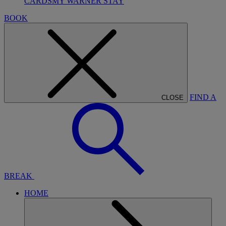
CARDS
MY WARNER STAY
BOOK
FIND A
CLOSE
BREAK
HOME