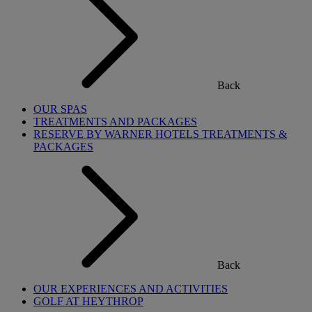
Back
OUR SPAS
TREATMENTS AND PACKAGES
RESERVE BY WARNER HOTELS TREATMENTS &
PACKAGES
Back
OUR EXPERIENCES AND ACTIVITIES
GOLF AT HEYTHROP