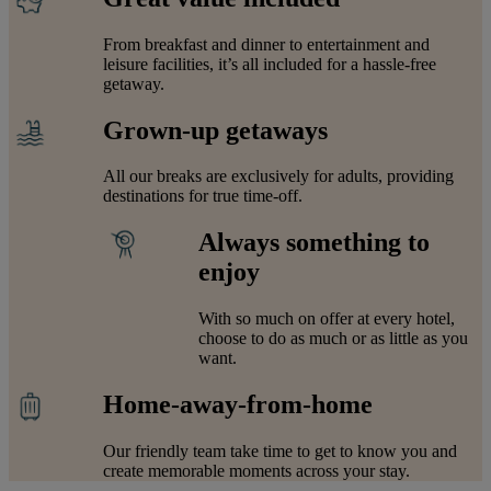
From breakfast and dinner to entertainment and
leisure facilities, it’s all included for a hassle-free
getaway.
Grown-up getaways
All our breaks are exclusively for adults, providing
destinations for true time-off.
Always something to
enjoy
With so much on offer at every hotel,
choose to do as much or as little as you
want.
Home-away-from-home
Our friendly team take time to get to know you and
create memorable moments across your stay.
Warner Hotels