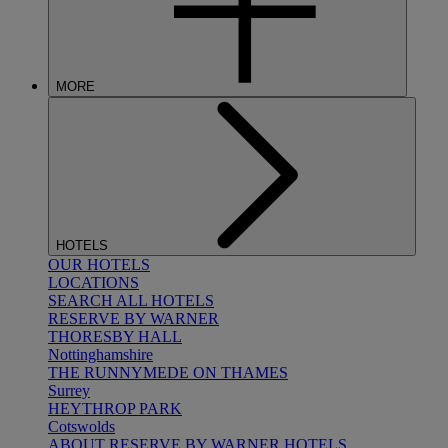
MORE
HOTELS
OUR HOTELS
LOCATIONS
SEARCH ALL HOTELS
RESERVE BY WARNER
THORESBY HALL
Nottinghamshire
THE RUNNYMEDE ON THAMES
Surrey
HEYTHROP PARK
Cotswolds
ABOUT RESERVE BY WARNER HOTELS