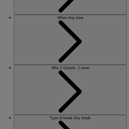
When
Any time
Who
2 Guests, 1 room
Type of break
Any break