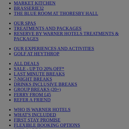
MARKET KITCHEN
BRASSERIE32
THE BLUE ROOM AT THORESBY HALL
OUR SPAS
TREATMENTS AND PACKAGES
RESERVE BY WARNER HOTELS TREATMENTS &
PACKAGES
OUR EXPERIENCES AND ACTIVITIES
GOLF AT HEYTHROP
ALL DEALS
SALE - UP TO 20% OFF*
LAST MINUTE BREAKS
7-NIGHT BREAKS
DRINKS INCLUSIVE BREAKS
GROUP BREAKS (20+)
FERRY FROM £45
REFER A FRIEND
WHO IS WARNER HOTELS
WHAT'S INCLUDED
FIRST STAY PROMISE
FLEXIBLE BOOKING OPTIONS