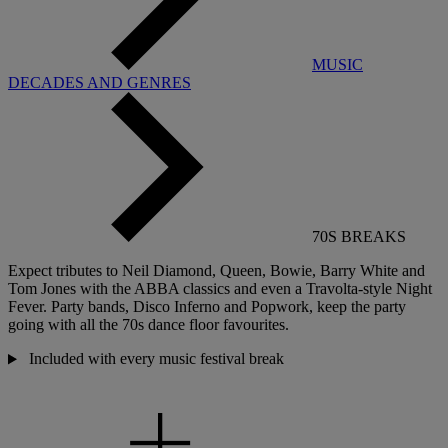
MUSIC
DECADES AND GENRES
70S BREAKS
Expect tributes to Neil Diamond, Queen, Bowie, Barry White and
Tom Jones with the ABBA classics and even a Travolta-style Night
Fever
.
Party bands, Disco Inferno and
Popwork,
keep the party
going with all the 70s dance floor favourites.
Included with every music festival break