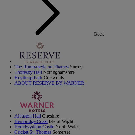
Back
The Runnymede on Thames
Surrey
Thoresby Hall
Nottinghamshire
Heythrop Park
Cotswolds
ABOUT RESERVE BY WARNER
Alvaston Hall
Cheshire
Bembridge Coast
Isle of Wight
Bodelwyddan Castle
North Wales
Cricket St. Thomas
Somerset