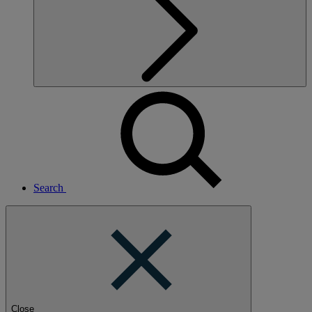
Search
Close