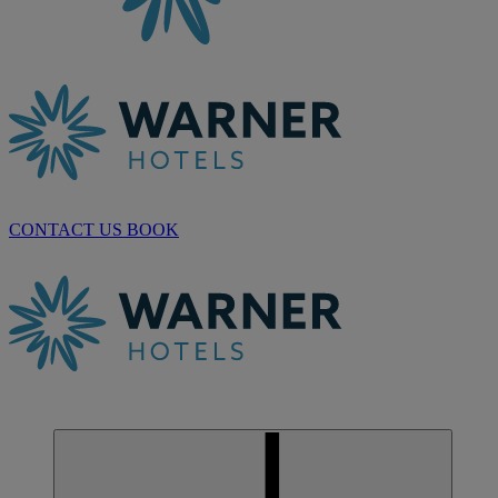
CONTACT US
BOOK