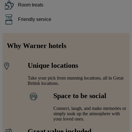
Room treats
Friendly service
Why Warner hotels
Unique locations
Take your pick from stunning locations, all in Great
British locations.
Space to be social
Connect, laugh, and make memories or
simply soak up the atmosphere with
your loved ones.
Great value included