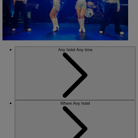
Any hotel
Any time
Where
Any hotel