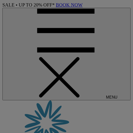
SALE • UP TO 20% OFF*
BOOK NOW
MENU