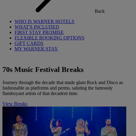
Back
WHO IS WARNER HOTELS
WHAT'S INCLUDED
FIRST STAY PROMISE
FLEXIBLE BOOKING OPTIONS
GIFT CARDS
MY WARNER STAY
70s Music Festival Breaks
Journey through the decade that made glam Rock and Disco as
fashionable as platforms and perms, saluting the famously
flamboyant artists of that decadent time.
View Breaks