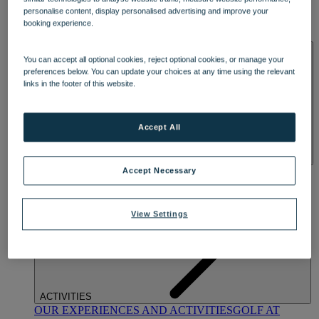
DINING
personalise content, display personalised advertising and improve your
OUR DINING
MARKET KITCHEN
BRASSERIE32
THE
booking experience.
BLUE ROOM AT THORESBY HALL
SPA & WELLNESS
You can accept all optional cookies, reject optional cookies, or manage your
preferences below. You can update your choices at any time using the relevant
links in the footer of this website.
Accept All
OUR SPAS
TREATMENTS AND PACKAGES
RESERVE
Accept Necessary
BY WARNER HOTELS TREATMENTS & PACKAGES
View Settings
ACTIVITIES
OUR EXPERIENCES AND ACTIVITIES
GOLF AT