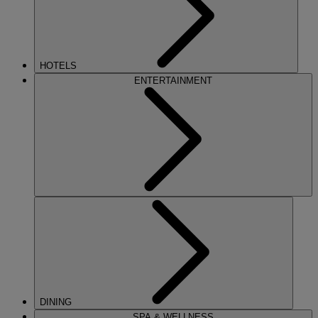
HOTELS
ENTERTAINMENT
DINING
SPA & WELLNESS