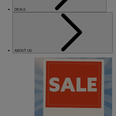
DEALS
ABOUT US