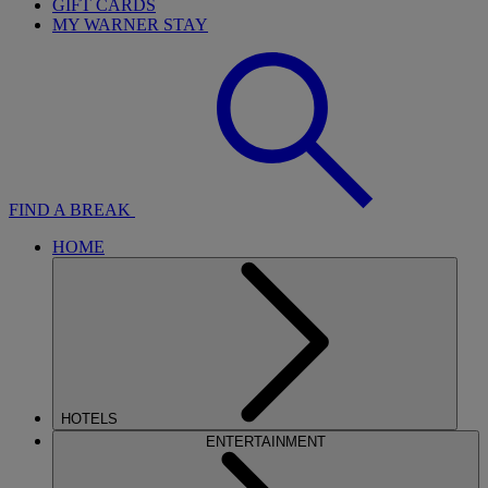
GIFT CARDS
MY WARNER STAY
FIND A BREAK
HOME
HOTELS
ENTERTAINMENT