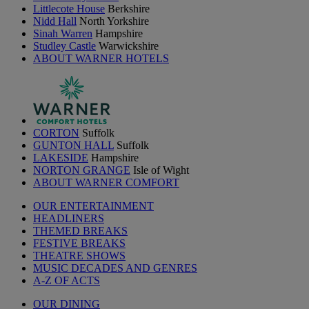
Littlecote House
Berkshire
Nidd Hall
North Yorkshire
Sinah Warren
Hampshire
Studley Castle
Warwickshire
ABOUT WARNER HOTELS
CORTON
Suffolk
GUNTON HALL
Suffolk
LAKESIDE
Hampshire
NORTON GRANGE
Isle of Wight
ABOUT WARNER COMFORT
OUR ENTERTAINMENT
HEADLINERS
THEMED BREAKS
FESTIVE BREAKS
THEATRE SHOWS
MUSIC DECADES AND GENRES
A-Z OF ACTS
OUR DINING