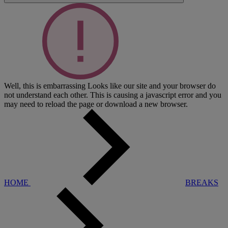
Well, this is embarrassing
Looks like our site and your browser do
not understand each other. This is causing a javascript error and you
may need to reload the page or download a new browser.
HOME
BREAKS