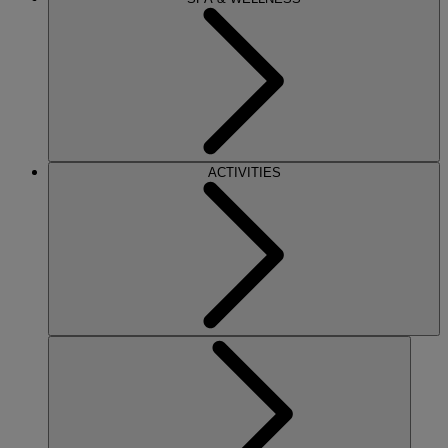
ACTIVITIES