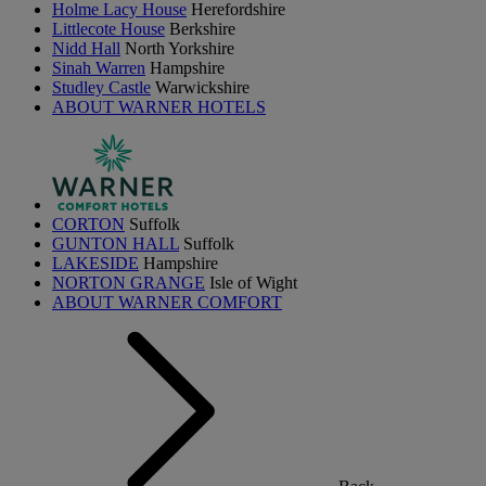
Holme Lacy House
Herefordshire
Littlecote House
Berkshire
Nidd Hall
North Yorkshire
Sinah Warren
Hampshire
Studley Castle
Warwickshire
ABOUT WARNER HOTELS
CORTON
Suffolk
GUNTON HALL
Suffolk
LAKESIDE
Hampshire
NORTON GRANGE
Isle of Wight
ABOUT WARNER COMFORT