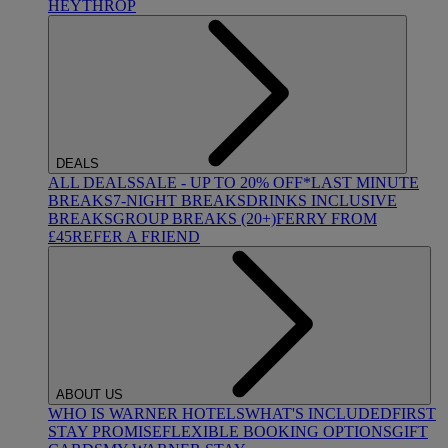
HEYTHROP
DEALS
ALL DEALS
SALE - UP TO 20% OFF*
LAST MINUTE
BREAKS
7-NIGHT BREAKS
DRINKS INCLUSIVE
BREAKS
GROUP BREAKS (20+)
FERRY FROM
£45
REFER A FRIEND
ABOUT US
WHO IS WARNER HOTELS
WHAT'S INCLUDED
FIRST
STAY PROMISE
FLEXIBLE BOOKING OPTIONS
GIFT