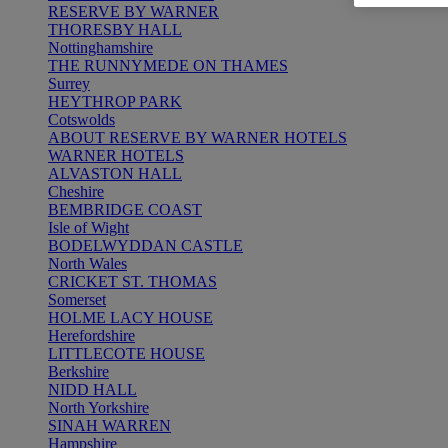
RESERVE BY WARNER
THORESBY HALL
Nottinghamshire
THE RUNNYMEDE ON THAMES
Surrey
HEYTHROP PARK
Cotswolds
ABOUT RESERVE BY WARNER HOTELS
WARNER HOTELS
ALVASTON HALL
Cheshire
BEMBRIDGE COAST
Isle of Wight
BODELWYDDAN CASTLE
North Wales
CRICKET ST. THOMAS
Somerset
HOLME LACY HOUSE
Herefordshire
LITTLECOTE HOUSE
Berkshire
NIDD HALL
North Yorkshire
SINAH WARREN
Hampshire