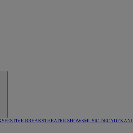
KS
FESTIVE BREAKS
THEATRE SHOWS
MUSIC DECADES AN