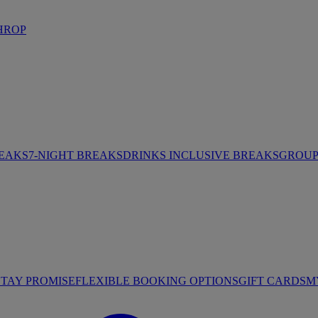
HROP
REAKS
7-NIGHT BREAKS
DRINKS INCLUSIVE BREAKS
GROUP 
STAY PROMISE
FLEXIBLE BOOKING OPTIONS
GIFT CARDS
M