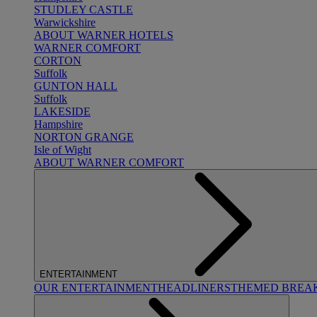
STUDLEY CASTLE
Warwickshire
ABOUT WARNER HOTELS
WARNER COMFORT
CORTON
Suffolk
GUNTON HALL
Suffolk
LAKESIDE
Hampshire
NORTON GRANGE
Isle of Wight
ABOUT WARNER COMFORT
ENTERTAINMENT
OUR ENTERTAINMENT
HEADLINERS
THEMED BREA