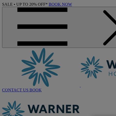
SALE • UP TO 20% OFF*
BOOK NOW
CONTACT US
BOOK