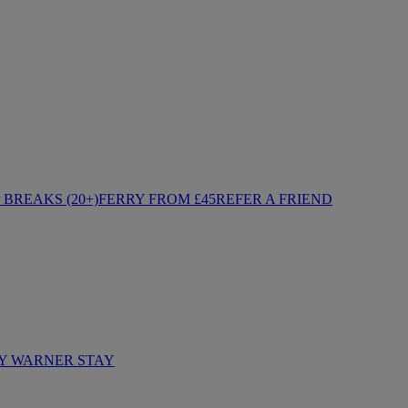
BREAKS (20+)
FERRY FROM £45
REFER A FRIEND
Y WARNER STAY