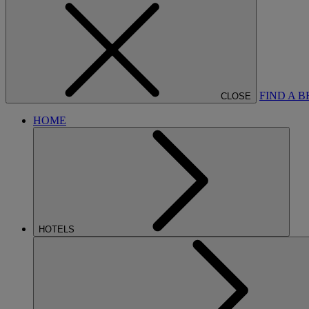
FIND A 
CLOSE
HOME
HOTELS