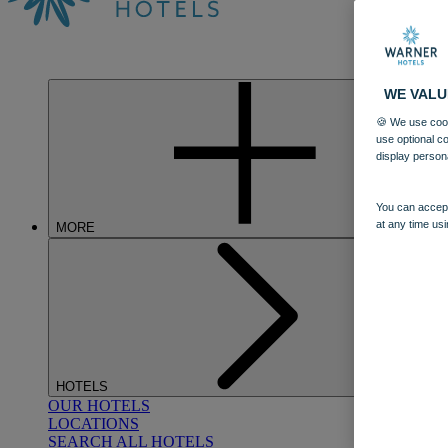
WE VALU
🍪 We use cook
use optional c
display person
You can accept
at any time usi
MORE
HOTELS
OUR HOTELS
LOCATIONS
SEARCH ALL HOTELS