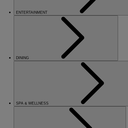
ENTERTAINMENT
DINING
SPA & WELLNESS