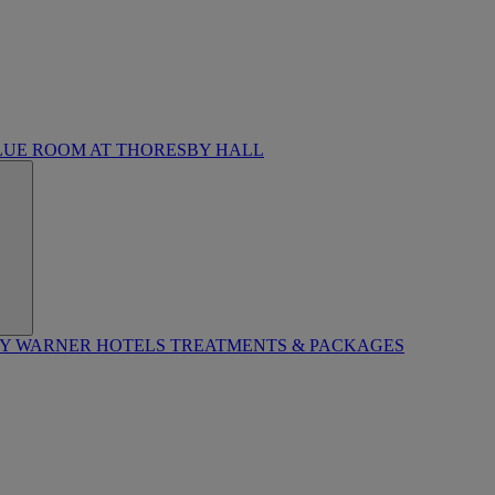
LUE ROOM AT THORESBY HALL
BY WARNER HOTELS TREATMENTS & PACKAGES