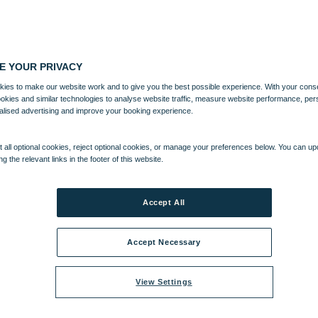
E YOUR PRIVACY
ies to make our website work and to give you the best possible experience. With your cons
ookies and similar technologies to analyse website traffic, measure website performance, per
alised advertising and improve your booking experience.
 all optional cookies, reject optional cookies, or manage your preferences below. You can u
ng the relevant links in the footer of this website.
Accept All
Accept Necessary
View Settings