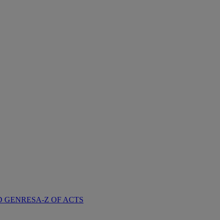
D GENRES
A-Z OF ACTS