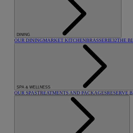
DINING
OUR DINING
MARKET KITCHEN
BRASSERIE32
THE B
SPA & WELLNESS
OUR SPAS
TREATMENTS AND PACKAGES
RESERVE 