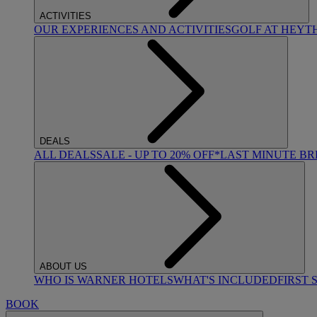
ACTIVITIES
OUR EXPERIENCES AND ACTIVITIES
GOLF AT HEYT
DEALS
ALL DEALS
SALE - UP TO 20% OFF*
LAST MINUTE B
ABOUT US
WHO IS WARNER HOTELS
WHAT'S INCLUDED
FIRST 
BOOK