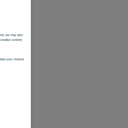
ent, we may also
sonalise content,
pdate your choices