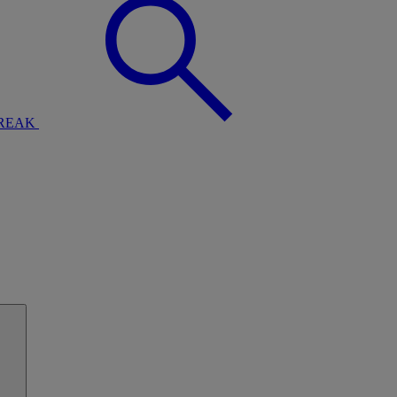
BREAK