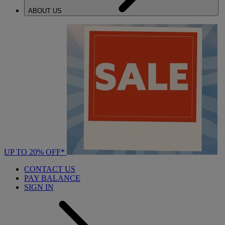
ABOUT US
UP TO 20% OFF*
CONTACT US
PAY BALANCE
SIGN IN