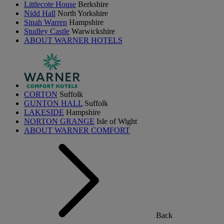
Littlecote House
Berkshire
Nidd Hall
North Yorkshire
Sinah Warren
Hampshire
Studley Castle
Warwickshire
ABOUT WARNER HOTELS
CORTON
Suffolk
GUNTON HALL
Suffolk
LAKESIDE
Hampshire
NORTON GRANGE
Isle of Wight
ABOUT WARNER COMFORT
Back