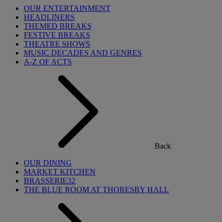
OUR ENTERTAINMENT
HEADLINERS
THEMED BREAKS
FESTIVE BREAKS
THEATRE SHOWS
MUSIC DECADES AND GENRES
A-Z OF ACTS
Back
OUR DINING
MARKET KITCHEN
BRASSERIE32
THE BLUE ROOM AT THORESBY HALL