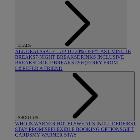
DEALS
ALL DEALS
SALE - UP TO 20% OFF*
LAST MINUTE
BREAKS
7-NIGHT BREAKS
DRINKS INCLUSIVE
BREAKS
GROUP BREAKS (20+)
FERRY FROM
£45
REFER A FRIEND
ABOUT US
WHO IS WARNER HOTELS
WHAT'S INCLUDED
FIRST
STAY PROMISE
FLEXIBLE BOOKING OPTIONS
GIFT
CARDS
MY WARNER STAY