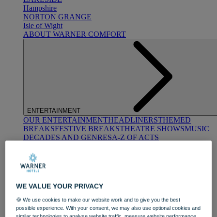
Hampshire
NORTON GRANGE
Isle of Wight
ABOUT WARNER COMFORT
ENTERTAINMENT
OUR ENTERTAINMENT
HEADLINERS
THEMED
BREAKS
FESTIVE BREAKS
THEATRE SHOWS
MUSIC
DECADES AND GENRES
A-Z OF ACTS
WE VALUE YOUR PRIVACY
🍪 We use cookies to make our website work and to give you the best
possible experience. With your consent, we may also use optional cookies and
DINING
similar technologies to analyse website traffic, measure website performance,