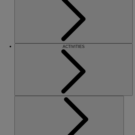
ACTIVITIES