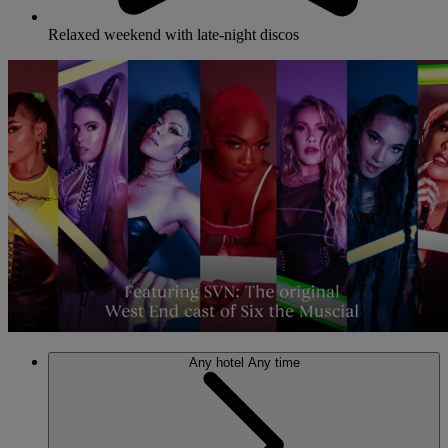
Relaxed weekend with late-night discos
Any hotel
Any time