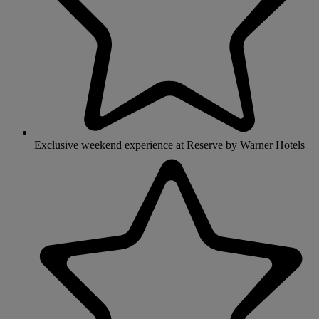
Exclusive weekend experience at Reserve by Warner Hotels