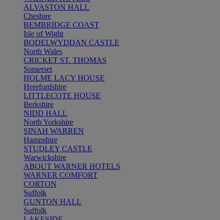
ALVASTON HALL
Cheshire
BEMBRIDGE COAST
Isle of Wight
BODELWYDDAN CASTLE
North Wales
CRICKET ST. THOMAS
Somerset
HOLME LACY HOUSE
Herefordshire
LITTLECOTE HOUSE
Berkshire
NIDD HALL
North Yorkshire
SINAH WARREN
Hampshire
STUDLEY CASTLE
Warwickshire
ABOUT WARNER HOTELS
WARNER COMFORT
CORTON
Suffolk
GUNTON HALL
Suffolk
LAKESIDE