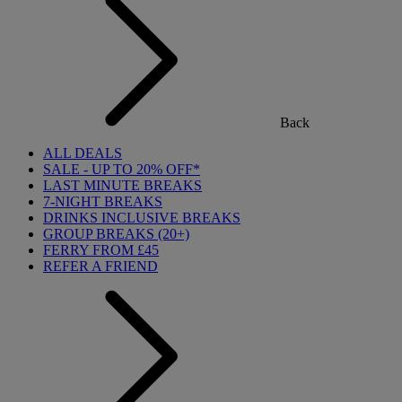
Back
ALL DEALS
SALE - UP TO 20% OFF*
LAST MINUTE BREAKS
7-NIGHT BREAKS
DRINKS INCLUSIVE BREAKS
GROUP BREAKS (20+)
FERRY FROM £45
REFER A FRIEND