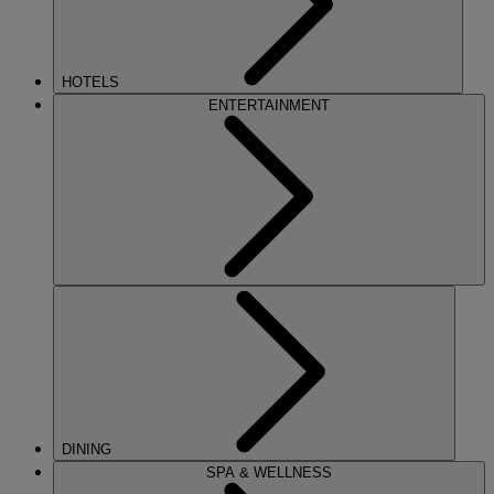
HOTELS
ENTERTAINMENT
DINING
SPA & WELLNESS