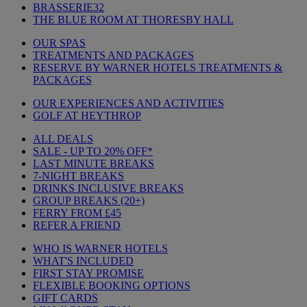
BRASSERIE32
THE BLUE ROOM AT THORESBY HALL
OUR SPAS
TREATMENTS AND PACKAGES
RESERVE BY WARNER HOTELS TREATMENTS &
PACKAGES
OUR EXPERIENCES AND ACTIVITIES
GOLF AT HEYTHROP
ALL DEALS
SALE - UP TO 20% OFF*
LAST MINUTE BREAKS
7-NIGHT BREAKS
DRINKS INCLUSIVE BREAKS
GROUP BREAKS (20+)
FERRY FROM £45
REFER A FRIEND
WHO IS WARNER HOTELS
WHAT'S INCLUDED
FIRST STAY PROMISE
FLEXIBLE BOOKING OPTIONS
GIFT CARDS