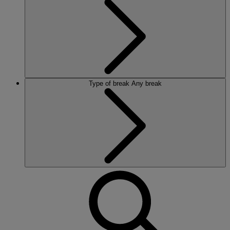
Type of break
Any break