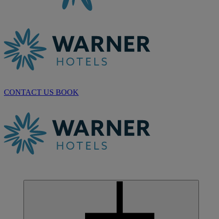
CONTACT US
BOOK