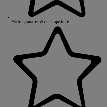
Musical piano sets & choir experience