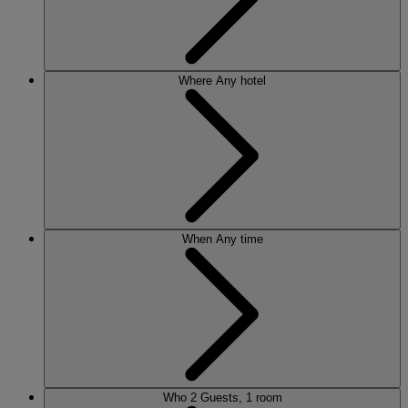
Where
Any hotel
When
Any time
Who
2 Guests, 1 room