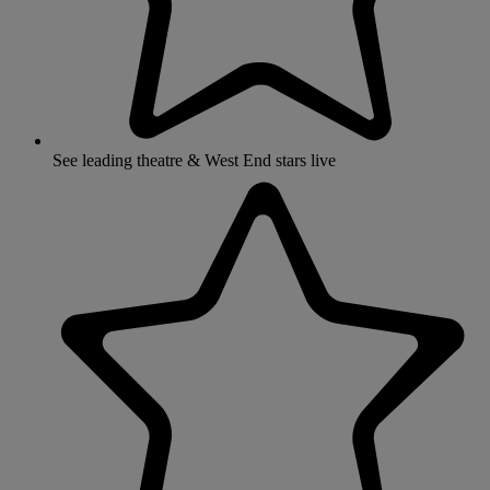
See leading theatre & West End stars live