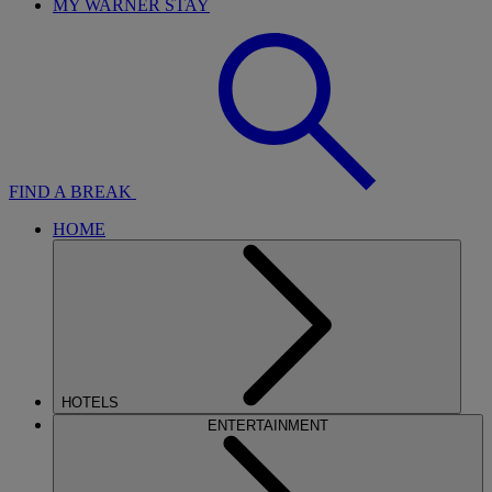
MY WARNER STAY
FIND A BREAK
HOME
HOTELS
ENTERTAINMENT