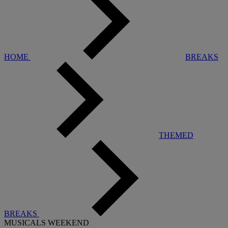
HOME
BREAKS
THEMED
BREAKS
MUSICALS WEEKEND
Warner Hotels