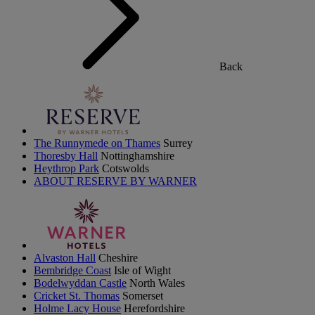
Back
The Runnymede on Thames
Surrey
Thoresby Hall
Nottinghamshire
Heythrop Park
Cotswolds
ABOUT RESERVE BY WARNER
Alvaston Hall
Cheshire
Bembridge Coast
Isle of Wight
Bodelwyddan Castle
North Wales
Cricket St. Thomas
Somerset
Holme Lacy House
Herefordshire