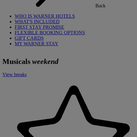
Back
WHO IS WARNER HOTELS
WHAT'S INCLUDED
FIRST STAY PROMISE
FLEXIBLE BOOKING OPTIONS
GIFT CARDS
MY WARNER STAY
Musicals
weekend
View breaks