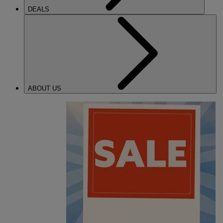
DEALS
ABOUT US