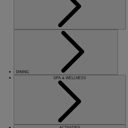
DINING
SPA & WELLNESS
ACTIVITIES