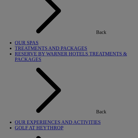
Back
OUR SPAS
TREATMENTS AND PACKAGES
RESERVE BY WARNER HOTELS TREATMENTS &
PACKAGES
Back
OUR EXPERIENCES AND ACTIVITIES
GOLF AT HEYTHROP