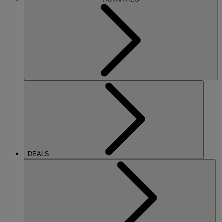
DEALS