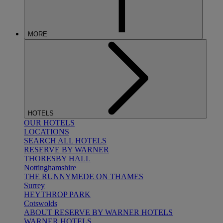
MORE
HOTELS
OUR HOTELS
LOCATIONS
SEARCH ALL HOTELS
RESERVE BY WARNER
THORESBY HALL
Nottinghamshire
THE RUNNYMEDE ON THAMES
Surrey
HEYTHROP PARK
Cotswolds
ABOUT RESERVE BY WARNER HOTELS
WARNER HOTELS