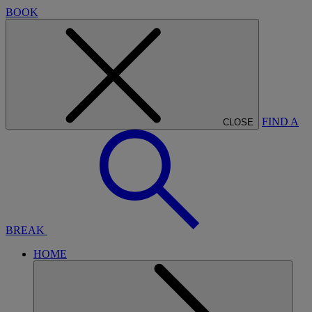
BOOK
FIND A
CLOSE
BREAK
HOME