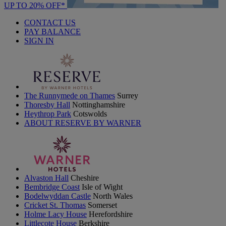
UP TO 20% OFF*
CONTACT US
PAY BALANCE
SIGN IN
The Runnymede on Thames
Surrey
Thoresby Hall
Nottinghamshire
Heythrop Park
Cotswolds
ABOUT RESERVE BY WARNER
Alvaston Hall
Cheshire
Bembridge Coast
Isle of Wight
Bodelwyddan Castle
North Wales
Cricket St. Thomas
Somerset
Holme Lacy House
Herefordshire
Littlecote House
Berkshire