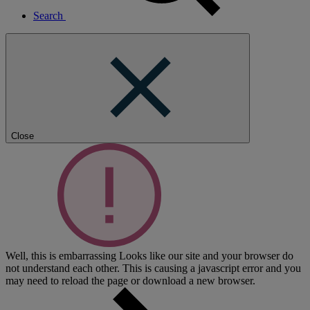
Search
Close
Well, this is embarrassing
Looks like our site and your browser do
not understand each other. This is causing a javascript error and you
may need to reload the page or download a new browser.