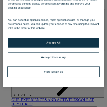
OUR DINING
MARKET KITCHEN
BRASSERIE32
THE
personalise content, display personalised advertising and improve your
BLUE ROOM AT THORESBY HALL
booking experience.
SPA & WELLNESS
You can accept all optional cookies, reject optional cookies, or manage your
preferences below. You can update your choices at any time using the relevant
links in the footer of this website.
Accept All
OUR SPAS
TREATMENTS AND PACKAGES
RESERVE
BY WARNER HOTELS TREATMENTS & PACKAGES
Accept Necessary
View Settings
ACTIVITIES
OUR EXPERIENCES AND ACTIVITIES
GOLF AT
HEYTHROP