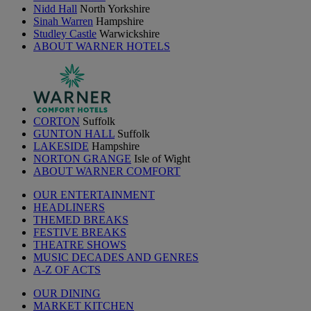
Nidd Hall
North Yorkshire
Sinah Warren
Hampshire
Studley Castle
Warwickshire
ABOUT WARNER HOTELS
CORTON
Suffolk
GUNTON HALL
Suffolk
LAKESIDE
Hampshire
NORTON GRANGE
Isle of Wight
ABOUT WARNER COMFORT
OUR ENTERTAINMENT
HEADLINERS
THEMED BREAKS
FESTIVE BREAKS
THEATRE SHOWS
MUSIC DECADES AND GENRES
A-Z OF ACTS
OUR DINING
MARKET KITCHEN