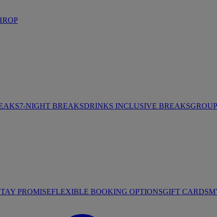
HROP
REAKS
7-NIGHT BREAKS
DRINKS INCLUSIVE BREAKS
GROUP 
STAY PROMISE
FLEXIBLE BOOKING OPTIONS
GIFT CARDS
M