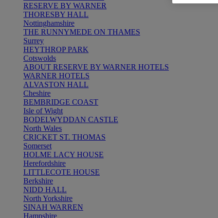
RESERVE BY WARNER
THORESBY HALL
Nottinghamshire
THE RUNNYMEDE ON THAMES
Surrey
HEYTHROP PARK
Cotswolds
ABOUT RESERVE BY WARNER HOTELS
WARNER HOTELS
ALVASTON HALL
Cheshire
BEMBRIDGE COAST
Isle of Wight
BODELWYDDAN CASTLE
North Wales
CRICKET ST. THOMAS
Somerset
HOLME LACY HOUSE
Herefordshire
LITTLECOTE HOUSE
Berkshire
NIDD HALL
North Yorkshire
SINAH WARREN
Hampshire