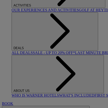
ACTIVITIES
OUR EXPERIENCES AND ACTIVITIES
GOLF AT HEYT
DEALS
ALL DEALS
SALE - UP TO 20% OFF*
LAST MINUTE B
ABOUT US
WHO IS WARNER HOTELS
WHAT'S INCLUDED
FIRST 
BOOK