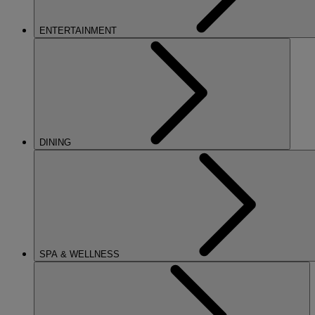
ENTERTAINMENT
DINING
SPA & WELLNESS