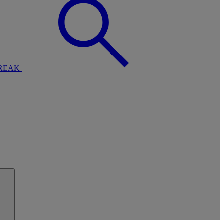
BREAK