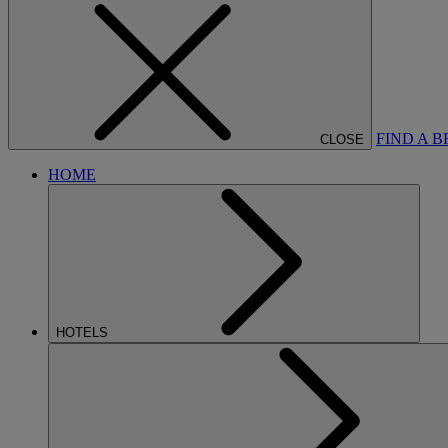
FIND A 
CLOSE
HOME
HOTELS