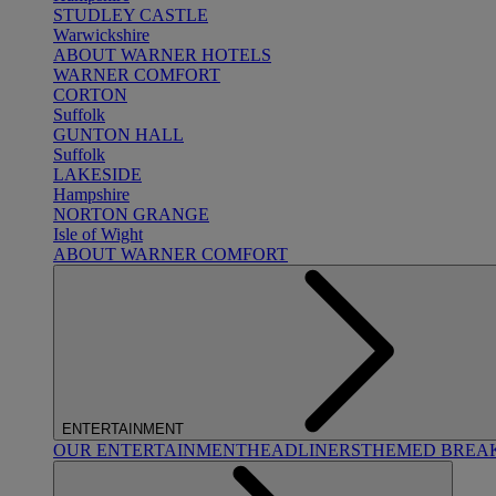
STUDLEY CASTLE
Warwickshire
ABOUT WARNER HOTELS
WARNER COMFORT
CORTON
Suffolk
GUNTON HALL
Suffolk
LAKESIDE
Hampshire
NORTON GRANGE
Isle of Wight
ABOUT WARNER COMFORT
ENTERTAINMENT
OUR ENTERTAINMENT
HEADLINERS
THEMED BREA