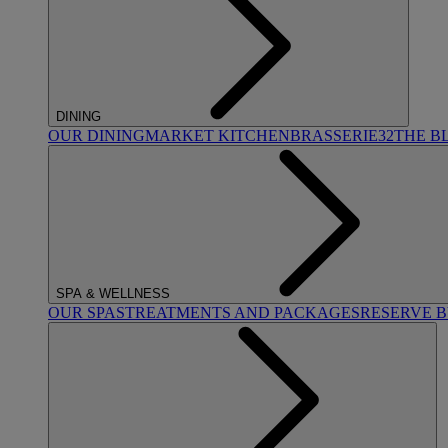
DINING
OUR DINING
MARKET KITCHEN
BRASSERIE32
THE B
SPA & WELLNESS
OUR SPAS
TREATMENTS AND PACKAGES
RESERVE 