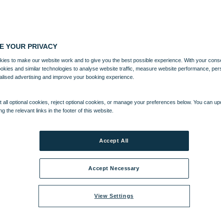
E YOUR PRIVACY
ies to make our website work and to give you the best possible experience. With your cons
ookies and similar technologies to analyse website traffic, measure website performance, per
alised advertising and improve your booking experience.
 all optional cookies, reject optional cookies, or manage your preferences below. You can u
ng the relevant links in the footer of this website.
Accept All
Accept Necessary
View Settings