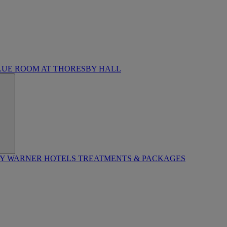
LUE ROOM AT THORESBY HALL
BY WARNER HOTELS TREATMENTS & PACKAGES