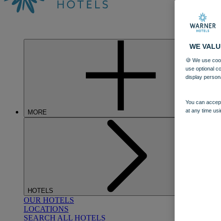
WE VALU
🍪 We use cook
use optional c
display person
You can accept
at any time usi
MORE
HOTELS
OUR HOTELS
LOCATIONS
SEARCH ALL HOTELS