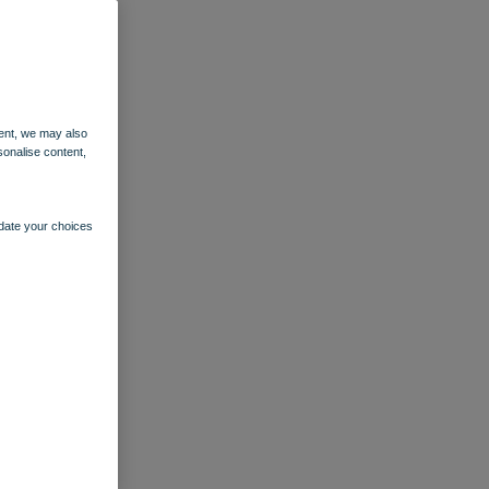
ent, we may also
sonalise content,
pdate your choices