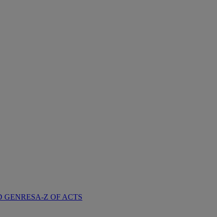
D GENRES
A-Z OF ACTS