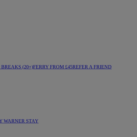
BREAKS (20+)
FERRY FROM £45
REFER A FRIEND
Y WARNER STAY