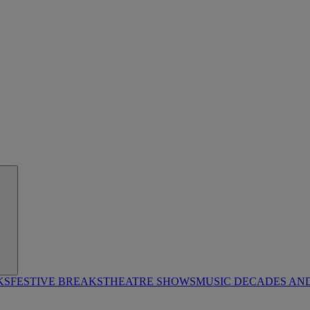
KS
FESTIVE BREAKS
THEATRE SHOWS
MUSIC DECADES AN