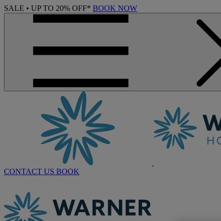
SALE • UP TO 20% OFF*
BOOK NOW
CONTACT US
BOOK