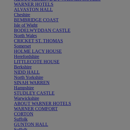
WARNER HOTELS
ALVASTON HALL
Cheshire
BEMBRIDGE COAST
Isle of Wight
BODELWYDDAN CASTLE
North Wales
CRICKET ST. THOMAS
Somerset
HOLME LACY HOUSE
Herefordshire
LITTLECOTE HOUSE
Berkshire
NIDD HALL
North Yorkshire
SINAH WARREN
Hampshire
STUDLEY CASTLE
Warwickshire
ABOUT WARNER HOTELS
WARNER COMFORT
CORTON
Suffolk
GUNTON HALL
Suffolk