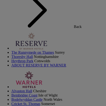
Back
The Runnymede on Thames
Surrey
Thoresby Hall
Nottinghamshire
Heythrop Park
Cotswolds
ABOUT RESERVE BY WARNER
Alvaston Hall
Cheshire
Bembridge Coast
Isle of Wight
Bodelwyddan Castle
North Wales
Cricket St. Thomas
Somerset