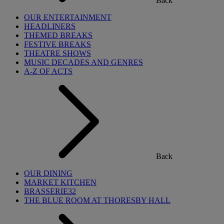
Back
OUR ENTERTAINMENT
HEADLINERS
THEMED BREAKS
FESTIVE BREAKS
THEATRE SHOWS
MUSIC DECADES AND GENRES
A-Z OF ACTS
Back
OUR DINING
MARKET KITCHEN
BRASSERIE32
THE BLUE ROOM AT THORESBY HALL