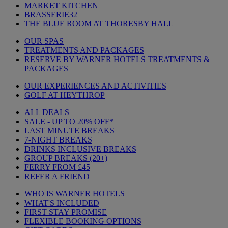
MARKET KITCHEN
BRASSERIE32
THE BLUE ROOM AT THORESBY HALL
OUR SPAS
TREATMENTS AND PACKAGES
RESERVE BY WARNER HOTELS TREATMENTS &
PACKAGES
OUR EXPERIENCES AND ACTIVITIES
GOLF AT HEYTHROP
ALL DEALS
SALE - UP TO 20% OFF*
LAST MINUTE BREAKS
7-NIGHT BREAKS
DRINKS INCLUSIVE BREAKS
GROUP BREAKS (20+)
FERRY FROM £45
REFER A FRIEND
WHO IS WARNER HOTELS
WHAT'S INCLUDED
FIRST STAY PROMISE
FLEXIBLE BOOKING OPTIONS