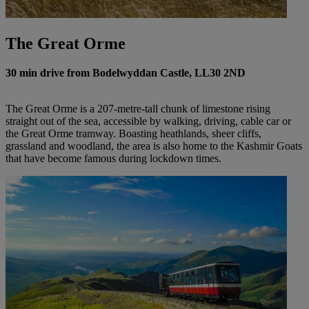
The Great Orme
30 min drive from Bodelwyddan Castle, LL30 2ND
The Great Orme is a 207-metre-tall chunk of limestone rising
straight out of the sea, accessible by walking, driving, cable car or
the Great Orme tramway. Boasting heathlands, sheer cliffs,
grassland and woodland, the area is also home to the Kashmir Goats
that have become famous during lockdown times.