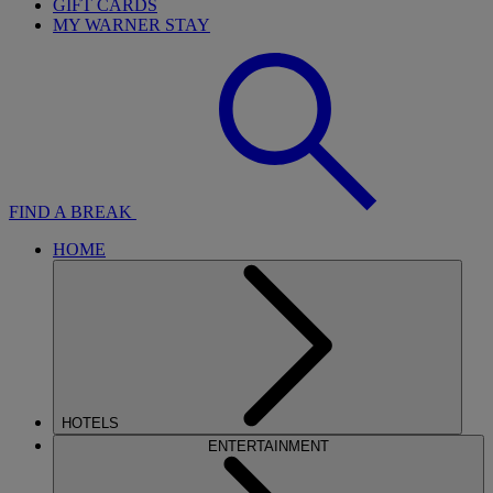
GIFT CARDS
MY WARNER STAY
FIND A BREAK
HOME
HOTELS
ENTERTAINMENT