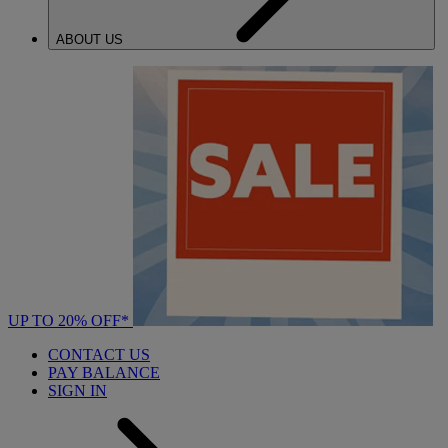
ABOUT US
UP TO 20% OFF*
CONTACT US
PAY BALANCE
SIGN IN