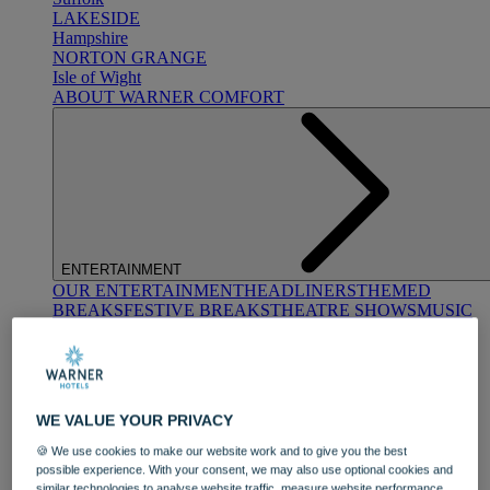
LAKESIDE
Hampshire
NORTON GRANGE
Isle of Wight
ABOUT WARNER COMFORT
ENTERTAINMENT
OUR ENTERTAINMENT
HEADLINERS
THEMED
BREAKS
FESTIVE BREAKS
THEATRE SHOWS
MUSIC
DECADES AND GENRES
A-Z OF ACTS
WE VALUE YOUR PRIVACY
🍪 We use cookies to make our website work and to give you the best
possible experience. With your consent, we may also use optional cookies and
similar technologies to analyse website traffic, measure website performance,