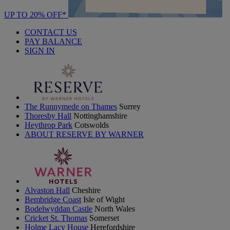
UP TO 20% OFF*
CONTACT US
PAY BALANCE
SIGN IN
The Runnymede on Thames
Surrey
Thoresby Hall
Nottinghamshire
Heythrop Park
Cotswolds
ABOUT RESERVE BY WARNER
Alvaston Hall
Cheshire
Bembridge Coast
Isle of Wight
Bodelwyddan Castle
North Wales
Cricket St. Thomas
Somerset
Holme Lacy House
Herefordshire