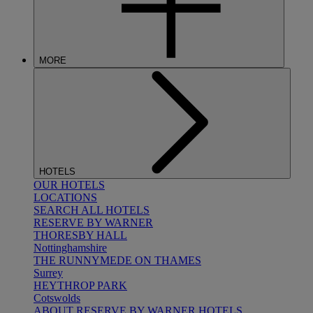
MORE
HOTELS
OUR HOTELS
LOCATIONS
SEARCH ALL HOTELS
RESERVE BY WARNER
THORESBY HALL
Nottinghamshire
THE RUNNYMEDE ON THAMES
Surrey
HEYTHROP PARK
Cotswolds
ABOUT RESERVE BY WARNER HOTELS