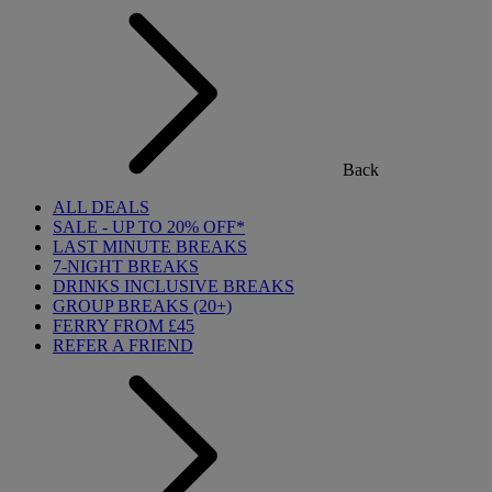
Back
ALL DEALS
SALE - UP TO 20% OFF*
LAST MINUTE BREAKS
7-NIGHT BREAKS
DRINKS INCLUSIVE BREAKS
GROUP BREAKS (20+)
FERRY FROM £45
REFER A FRIEND