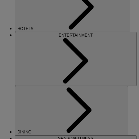
HOTELS
ENTERTAINMENT
DINING
SPA & WELLNESS