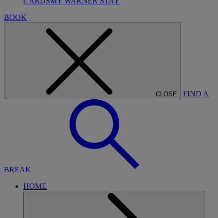
CARDS
MY WARNER STAY
BOOK
FIND A
CLOSE
BREAK
HOME