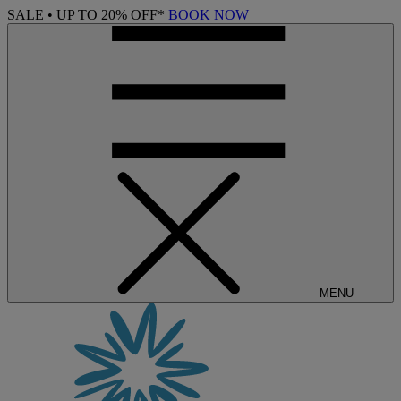
SALE • UP TO 20% OFF*
BOOK NOW
MENU