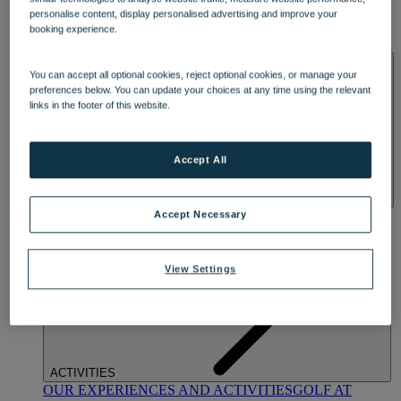
DINING
personalise content, display personalised advertising and improve your
OUR DINING
MARKET KITCHEN
BRASSERIE32
THE
booking experience.
BLUE ROOM AT THORESBY HALL
SPA & WELLNESS
You can accept all optional cookies, reject optional cookies, or manage your
preferences below. You can update your choices at any time using the relevant
links in the footer of this website.
Accept All
OUR SPAS
TREATMENTS AND PACKAGES
RESERVE
Accept Necessary
BY WARNER HOTELS TREATMENTS & PACKAGES
View Settings
ACTIVITIES
OUR EXPERIENCES AND ACTIVITIES
GOLF AT