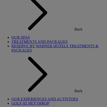
Back
OUR SPAS
TREATMENTS AND PACKAGES
RESERVE BY WARNER HOTELS TREATMENTS &
PACKAGES
Back
OUR EXPERIENCES AND ACTIVITIES
GOLF AT HEYTHROP