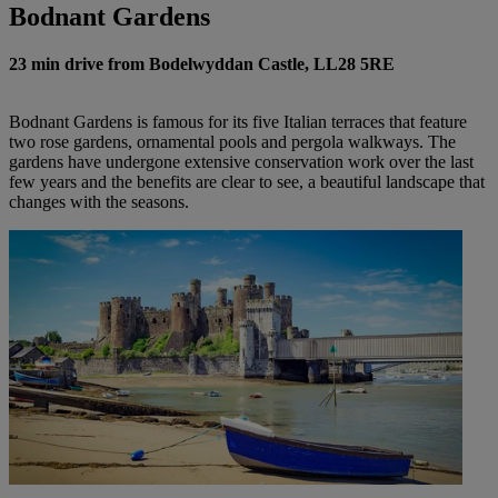
Bodnant Gardens
23 min drive from Bodelwyddan Castle, LL28 5RE
Bodnant Gardens is famous for its five Italian terraces that feature
two rose gardens, ornamental pools and pergola walkways. The
gardens have undergone extensive conservation work over the last
few years and the benefits are clear to see, a beautiful landscape that
changes with the seasons.