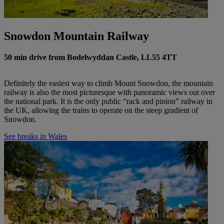
Snowdon Mountain Railway
50 min drive from Bodelwyddan Castle, LL55 4TT
Definitely the easiest way to climb Mount Snowdon, the mountain
railway is also the most picturesque with panoramic views out over
the national park. It is the only public “rack and pinion” railway in
the UK, allowing the trains to operate on the steep gradient of
Snowdon.
See breaks in Wales
Warner Hotels