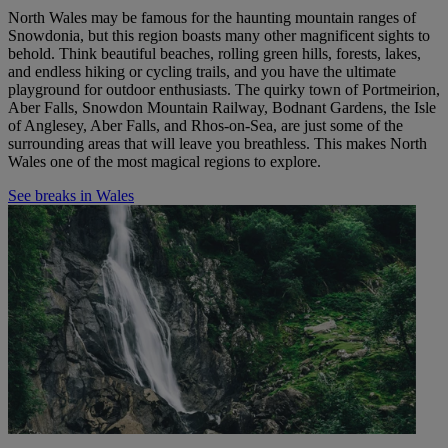
North Wales may be famous for the haunting mountain ranges of
Snowdonia, but this region boasts many other magnificent sights to
behold. Think beautiful beaches, rolling green hills, forests, lakes,
and endless hiking or cycling trails, and you have the ultimate
playground
for outdoor enthusiasts
.
The quirky town of Portmeirion,
Aber Falls, Snowdon Mountain Railway, Bodnant Gardens, the Isle
of Anglesey, Aber Falls, and Rhos-on-Sea, are just some of the
surrounding areas that will leave you breathless.
This makes
North
Wales one of the most magical regions to explore.
See breaks in Wales