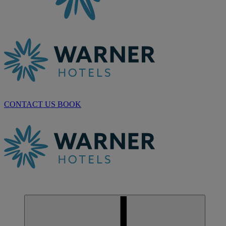
CONTACT US
BOOK