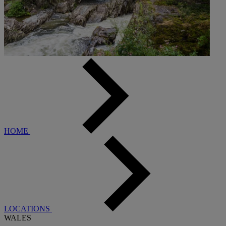
HOME
LOCATIONS
WALES