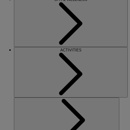
ACTIVITIES