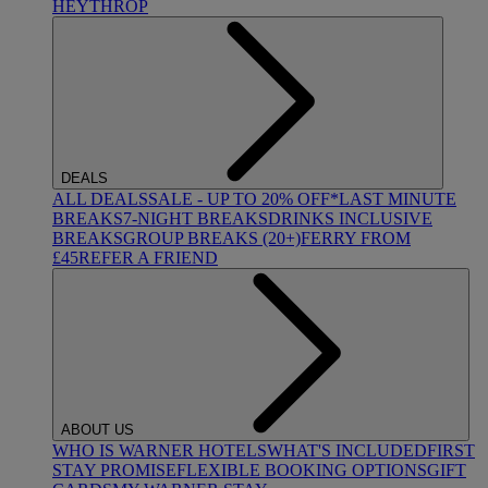
HEYTHROP
DEALS
ALL DEALS
SALE - UP TO 20% OFF*
LAST MINUTE
BREAKS
7-NIGHT BREAKS
DRINKS INCLUSIVE
BREAKS
GROUP BREAKS (20+)
FERRY FROM
£45
REFER A FRIEND
ABOUT US
WHO IS WARNER HOTELS
WHAT'S INCLUDED
FIRST
STAY PROMISE
FLEXIBLE BOOKING OPTIONS
GIFT