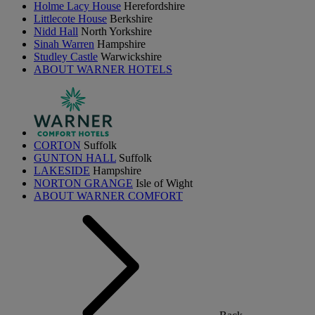
Holme Lacy House
Herefordshire
Littlecote House
Berkshire
Nidd Hall
North Yorkshire
Sinah Warren
Hampshire
Studley Castle
Warwickshire
ABOUT WARNER HOTELS
CORTON
Suffolk
GUNTON HALL
Suffolk
LAKESIDE
Hampshire
NORTON GRANGE
Isle of Wight
ABOUT WARNER COMFORT