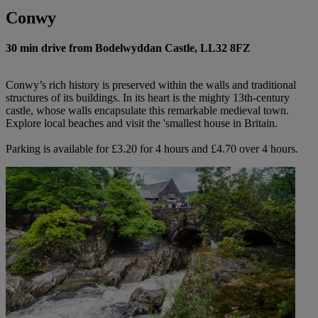
Conwy
30 min drive from Bodelwyddan Castle, LL32 8FZ
Conwy’s rich history is preserved within the walls and traditional
structures of its buildings. In its heart is the mighty 13th-century
castle, whose walls encapsulate this remarkable medieval town.
Explore local beaches and visit the 'smallest house in Britain.
Parking is available for £3.20 for 4 hours and £4.70 over 4 hours.