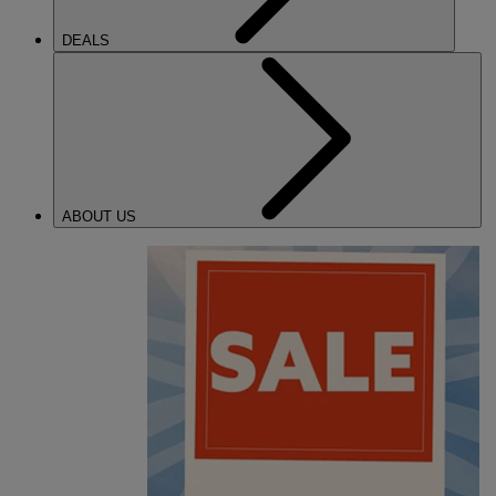
DEALS
ABOUT US