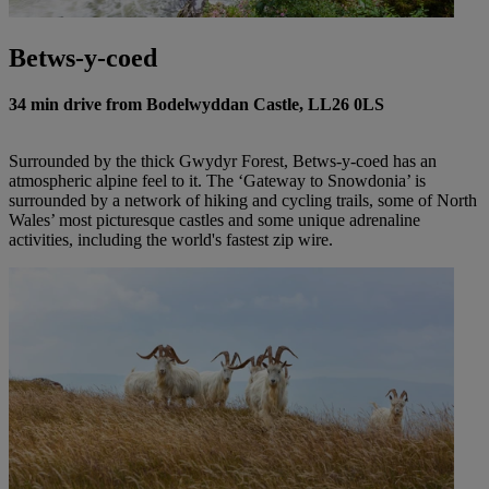
Betws-y-coed
34 min drive from Bodelwyddan Castle, LL26 0LS
Surrounded by the thick Gwydyr Forest, Betws-y-coed has an
atmospheric alpine feel to it. The ‘Gateway to Snowdonia’ is
surrounded by a network of hiking and cycling trails, some of North
Wales’ most picturesque castles and some unique adrenaline
activities, including the world's fastest zip wire.