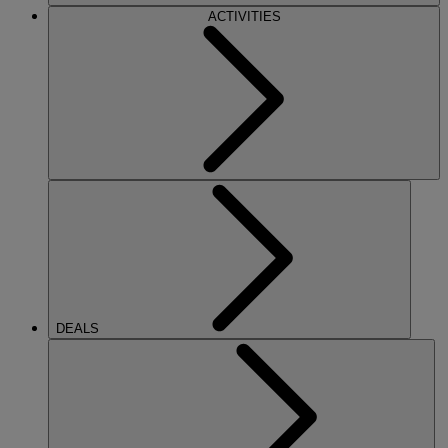
ACTIVITIES
DEALS