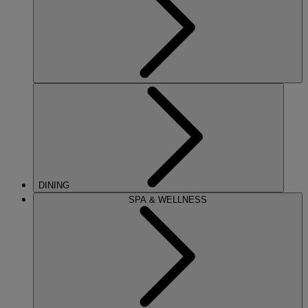
DINING
SPA & WELLNESS