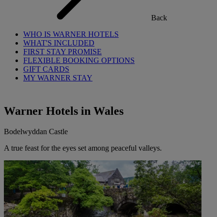
Back
WHO IS WARNER HOTELS
WHAT'S INCLUDED
FIRST STAY PROMISE
FLEXIBLE BOOKING OPTIONS
GIFT CARDS
MY WARNER STAY
Warner Hotels in Wales
Bodelwyddan Castle
A true feast for the eyes set among peaceful valleys.