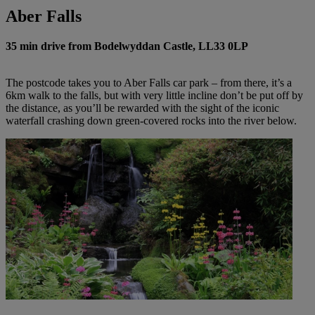
Aber Falls
35 min drive from Bodelwyddan Castle, LL33 0LP
The postcode takes you to Aber Falls car park – from
there,
it’s a
6km walk to the falls, but with very little incline don’t be put off by
the distance, as you’ll be rewarded with the sight of the iconic
waterfall crashing down green-covered rocks into the river below.