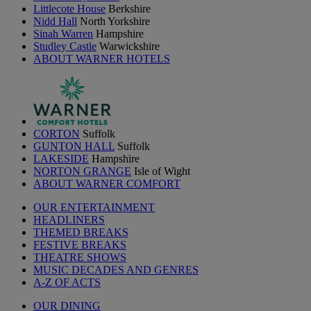
Littlecote House
Berkshire
Nidd Hall
North Yorkshire
Sinah Warren
Hampshire
Studley Castle
Warwickshire
ABOUT WARNER HOTELS
CORTON
Suffolk
GUNTON HALL
Suffolk
LAKESIDE
Hampshire
NORTON GRANGE
Isle of Wight
ABOUT WARNER COMFORT
OUR ENTERTAINMENT
HEADLINERS
THEMED BREAKS
FESTIVE BREAKS
THEATRE SHOWS
MUSIC DECADES AND GENRES
A-Z OF ACTS
OUR DINING