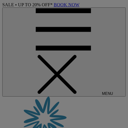
SALE • UP TO 20% OFF*
BOOK NOW
MENU