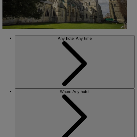
Any hotel
Any time
Where
Any hotel