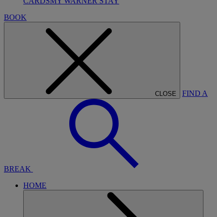
CARDS
MY WARNER STAY
BOOK
FIND A
CLOSE
BREAK
HOME