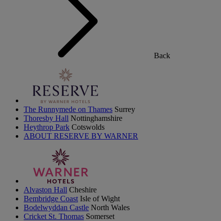
Back
The Runnymede on Thames
Surrey
Thoresby Hall
Nottinghamshire
Heythrop Park
Cotswolds
ABOUT RESERVE BY WARNER
Alvaston Hall
Cheshire
Bembridge Coast
Isle of Wight
Bodelwyddan Castle
North Wales
Cricket St. Thomas
Somerset