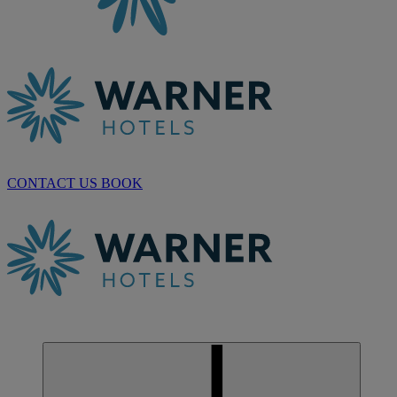
CONTACT US
BOOK