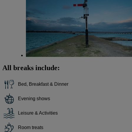
All breaks include:
Bed, Breakfast & Dinner
Evening shows
Leisure & Activities
Room treats
Warner Hotels