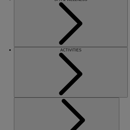
ACTIVITIES