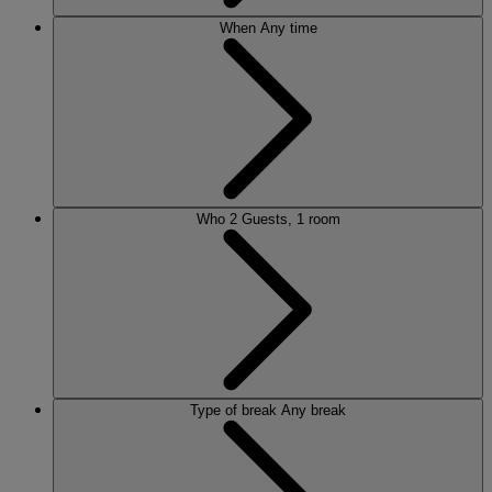
When
Any time
Who
2 Guests, 1 room
Type of break
Any break