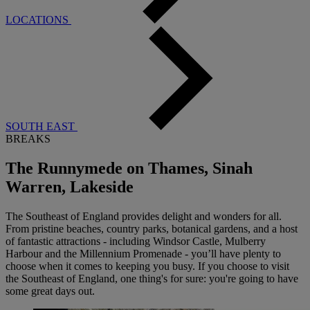
LOCATIONS
SOUTH EAST
BREAKS
The Runnymede on Thames, Sinah
Warren, Lakeside
The Southeast of England provides delight and wonders for all.
From pristine beaches, country parks, botanical gardens, and a host
of fantastic attractions - including Windsor Castle, Mulberry
Harbour and the Millennium Promenade - you’ll have plenty to
choose when it comes to keeping you busy. If you choose to visit
the Southeast of England, one thing's for sure: you're going to have
some great days out.