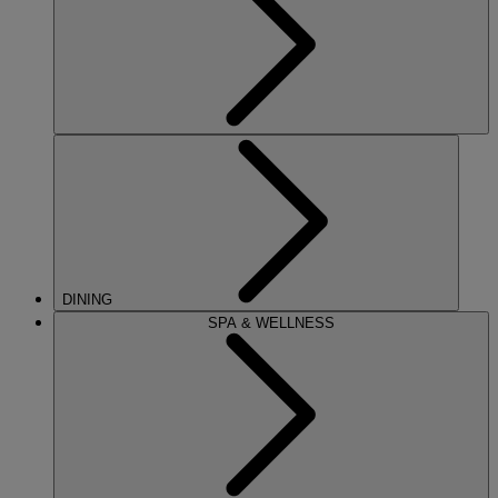
DINING
SPA & WELLNESS