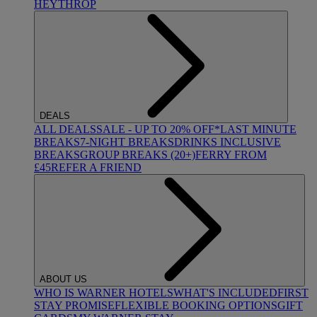
HEYTHROP
DEALS
ALL DEALS
SALE - UP TO 20% OFF*
LAST MINUTE
BREAKS
7-NIGHT BREAKS
DRINKS INCLUSIVE
BREAKS
GROUP BREAKS (20+)
FERRY FROM
£45
REFER A FRIEND
ABOUT US
WHO IS WARNER HOTELS
WHAT'S INCLUDED
FIRST
STAY PROMISE
FLEXIBLE BOOKING OPTIONS
GIFT