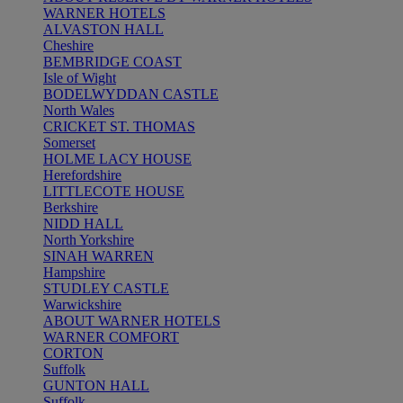
WARNER HOTELS
ALVASTON HALL
Cheshire
BEMBRIDGE COAST
Isle of Wight
BODELWYDDAN CASTLE
North Wales
CRICKET ST. THOMAS
Somerset
HOLME LACY HOUSE
Herefordshire
LITTLECOTE HOUSE
Berkshire
NIDD HALL
North Yorkshire
SINAH WARREN
Hampshire
STUDLEY CASTLE
Warwickshire
ABOUT WARNER HOTELS
WARNER COMFORT
CORTON
Suffolk
GUNTON HALL
Suffolk