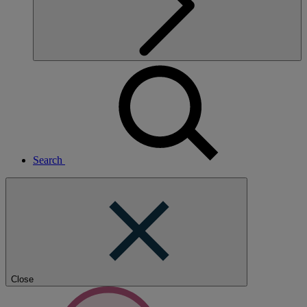
Search
Close