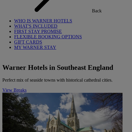
Back
WHO IS WARNER HOTELS
WHAT'S INCLUDED
FIRST STAY PROMISE
FLEXIBLE BOOKING OPTIONS
GIFT CARDS
MY WARNER STAY
Warner Hotels in Southeast England
Perfect mix of seaside towns with historical cathedral cities.
View Breaks