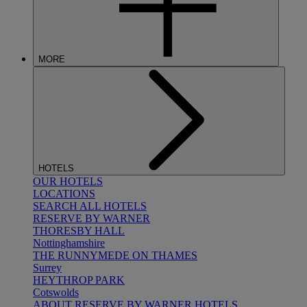
MORE
HOTELS
OUR HOTELS
LOCATIONS
SEARCH ALL HOTELS
RESERVE BY WARNER
THORESBY HALL
Nottinghamshire
THE RUNNYMEDE ON THAMES
Surrey
HEYTHROP PARK
Cotswolds
ABOUT RESERVE BY WARNER HOTELS