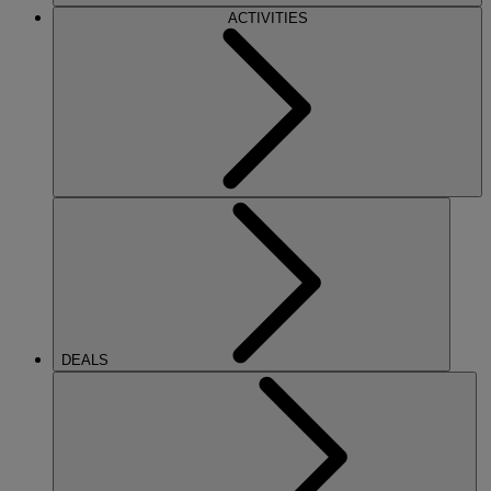
ACTIVITIES
DEALS