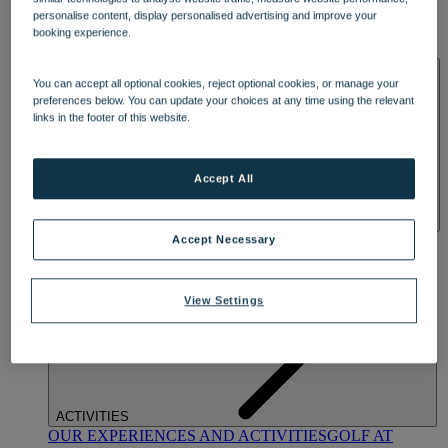
DINING
personalise content, display personalised advertising and improve your
OUR DINING
MARKET KITCHEN
BRASSERIE32
THE
booking experience.
BLUE ROOM AT THORESBY HALL
SPA & WELLNESS
You can accept all optional cookies, reject optional cookies, or manage your
preferences below. You can update your choices at any time using the relevant
links in the footer of this website.
Accept All
OUR SPAS
TREATMENTS AND PACKAGES
RESERVE
Accept Necessary
BY WARNER HOTELS TREATMENTS & PACKAGES
View Settings
ACTIVITIES
OUR EXPERIENCES AND ACTIVITIES
GOLF AT