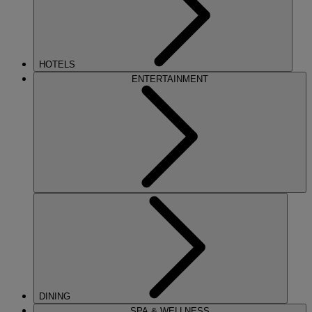
HOTELS
ENTERTAINMENT
DINING
SPA & WELLNESS