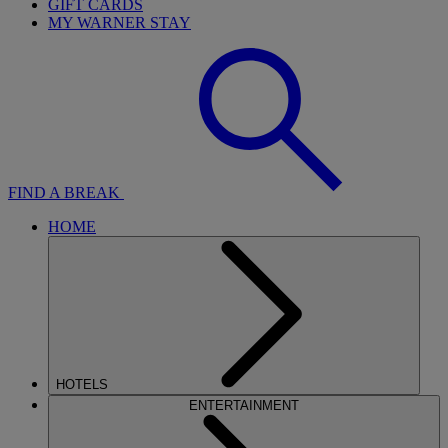
GIFT CARDS
MY WARNER STAY
FIND A BREAK
HOME
HOTELS
ENTERTAINMENT