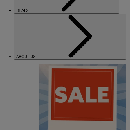
DEALS
ABOUT US