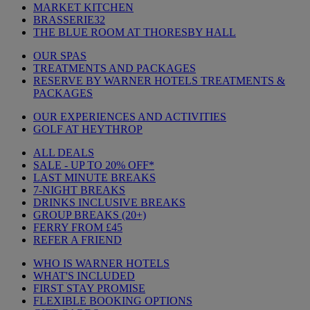
MARKET KITCHEN
BRASSERIE32
THE BLUE ROOM AT THORESBY HALL
OUR SPAS
TREATMENTS AND PACKAGES
RESERVE BY WARNER HOTELS TREATMENTS &
PACKAGES
OUR EXPERIENCES AND ACTIVITIES
GOLF AT HEYTHROP
ALL DEALS
SALE - UP TO 20% OFF*
LAST MINUTE BREAKS
7-NIGHT BREAKS
DRINKS INCLUSIVE BREAKS
GROUP BREAKS (20+)
FERRY FROM £45
REFER A FRIEND
WHO IS WARNER HOTELS
WHAT'S INCLUDED
FIRST STAY PROMISE
FLEXIBLE BOOKING OPTIONS