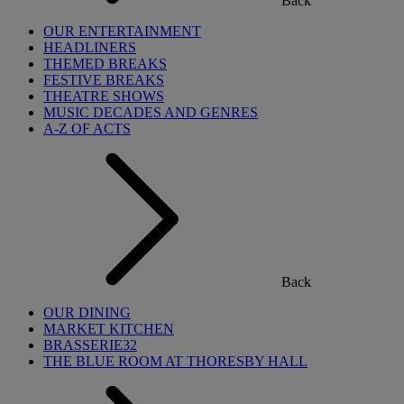
Back
OUR ENTERTAINMENT
HEADLINERS
THEMED BREAKS
FESTIVE BREAKS
THEATRE SHOWS
MUSIC DECADES AND GENRES
A-Z OF ACTS
Back
OUR DINING
MARKET KITCHEN
BRASSERIE32
THE BLUE ROOM AT THORESBY HALL