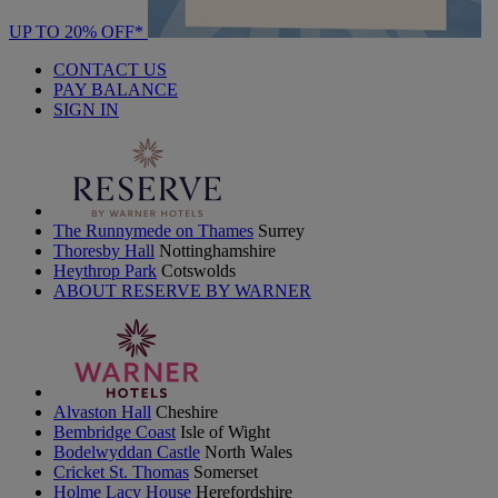
UP TO 20% OFF*
CONTACT US
PAY BALANCE
SIGN IN
The Runnymede on Thames
Surrey
Thoresby Hall
Nottinghamshire
Heythrop Park
Cotswolds
ABOUT RESERVE BY WARNER
Alvaston Hall
Cheshire
Bembridge Coast
Isle of Wight
Bodelwyddan Castle
North Wales
Cricket St. Thomas
Somerset
Holme Lacy House
Herefordshire