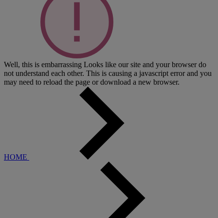
Well, this is embarrassing
Looks like our site and your browser do
not understand each other. This is causing a javascript error and you
may need to reload the page or download a new browser.
HOME