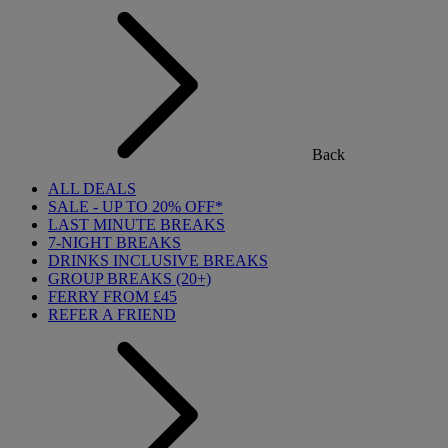
Back
ALL DEALS
SALE - UP TO 20% OFF*
LAST MINUTE BREAKS
7-NIGHT BREAKS
DRINKS INCLUSIVE BREAKS
GROUP BREAKS (20+)
FERRY FROM £45
REFER A FRIEND