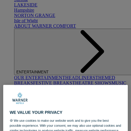
LAKESIDE
Hampshire
NORTON GRANGE
Isle of Wight
ABOUT WARNER COMFORT
ENTERTAINMENT
OUR ENTERTAINMENT
HEADLINERS
THEMED
BREAKS
FESTIVE BREAKS
THEATRE SHOWS
MUSIC
DECADES AND GENRES
A-Z OF ACTS
WE VALUE YOUR PRIVACY
🍪 We use cookies to make our website work and to give you the best
possible experience. With your consent, we may also use optional cookies and
similar technologies to analyse website traffic, measure website performance,