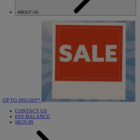
ABOUT US
UP TO 20% OFF*
CONTACT US
PAY BALANCE
SIGN IN