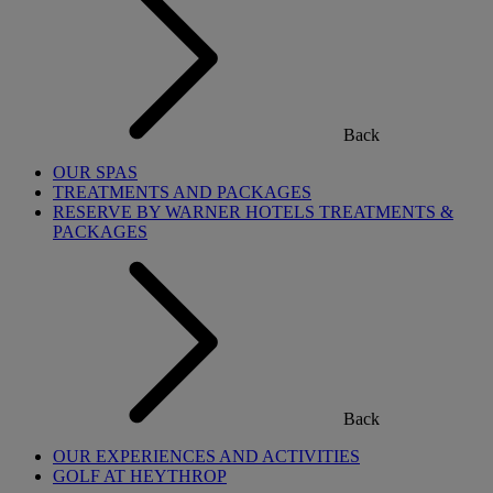
Back
OUR SPAS
TREATMENTS AND PACKAGES
RESERVE BY WARNER HOTELS TREATMENTS &
PACKAGES
Back
OUR EXPERIENCES AND ACTIVITIES
GOLF AT HEYTHROP