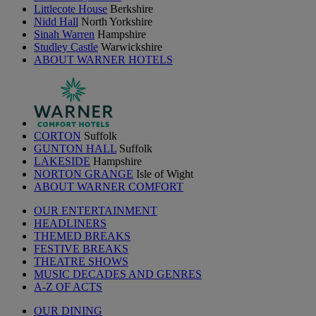
Littlecote House
Berkshire
Nidd Hall
North Yorkshire
Sinah Warren
Hampshire
Studley Castle
Warwickshire
ABOUT WARNER HOTELS
CORTON
Suffolk
GUNTON HALL
Suffolk
LAKESIDE
Hampshire
NORTON GRANGE
Isle of Wight
ABOUT WARNER COMFORT
OUR ENTERTAINMENT
HEADLINERS
THEMED BREAKS
FESTIVE BREAKS
THEATRE SHOWS
MUSIC DECADES AND GENRES
A-Z OF ACTS
OUR DINING