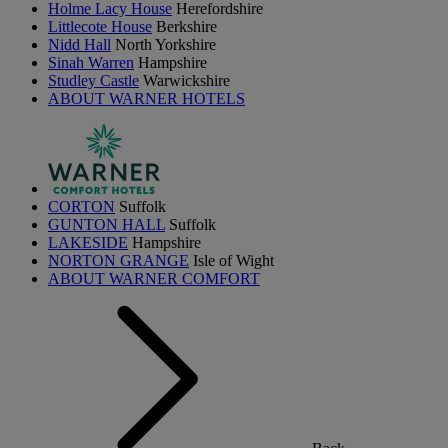
Holme Lacy House
Herefordshire
Littlecote House
Berkshire
Nidd Hall
North Yorkshire
Sinah Warren
Hampshire
Studley Castle
Warwickshire
ABOUT WARNER HOTELS
CORTON
Suffolk
GUNTON HALL
Suffolk
LAKESIDE
Hampshire
NORTON GRANGE
Isle of Wight
ABOUT WARNER COMFORT