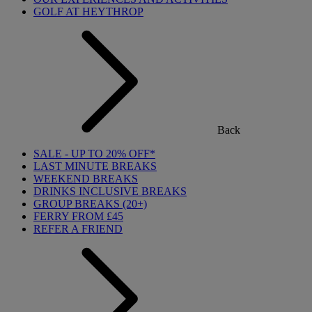
GOLF AT HEYTHROP
Back
SALE - UP TO 20% OFF*
LAST MINUTE BREAKS
WEEKEND BREAKS
DRINKS INCLUSIVE BREAKS
GROUP BREAKS (20+)
FERRY FROM £45
REFER A FRIEND