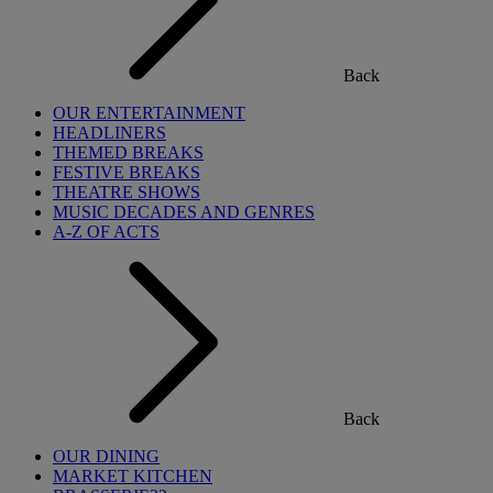
Back
OUR ENTERTAINMENT
HEADLINERS
THEMED BREAKS
FESTIVE BREAKS
THEATRE SHOWS
MUSIC DECADES AND GENRES
A-Z OF ACTS
Back
OUR DINING
MARKET KITCHEN