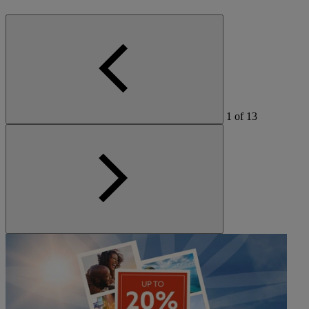
1
of
13
Warner Hotels