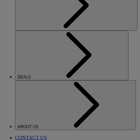
DEALS
ABOUT US
CONTACT US