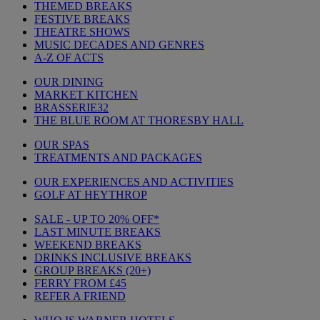
THEMED BREAKS
FESTIVE BREAKS
THEATRE SHOWS
MUSIC DECADES AND GENRES
A-Z OF ACTS
OUR DINING
MARKET KITCHEN
BRASSERIE32
THE BLUE ROOM AT THORESBY HALL
OUR SPAS
TREATMENTS AND PACKAGES
OUR EXPERIENCES AND ACTIVITIES
GOLF AT HEYTHROP
SALE - UP TO 20% OFF*
LAST MINUTE BREAKS
WEEKEND BREAKS
DRINKS INCLUSIVE BREAKS
GROUP BREAKS (20+)
FERRY FROM £45
REFER A FRIEND