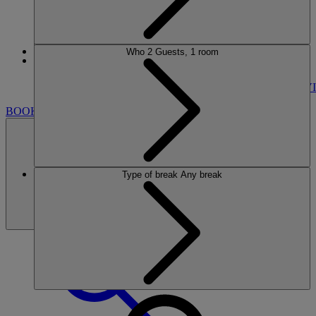
Who
2 Guests, 1 room
More
LITTLECOTE HOUSE
BREAKS
ROOMS
DINING
SPA
ENTERTAINMENT
ACTIVI
BOOK
Type of break
Any break
BOOK
CLOSE