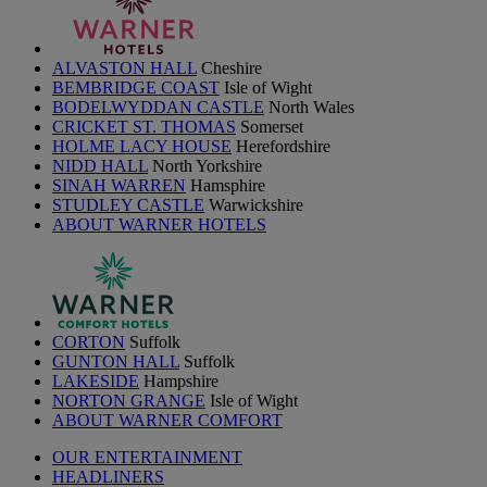
ALVASTON HALL
Cheshire
BEMBRIDGE COAST
Isle of Wight
BODELWYDDAN CASTLE
North Wales
CRICKET ST. THOMAS
Somerset
HOLME LACY HOUSE
Herefordshire
NIDD HALL
North Yorkshire
SINAH WARREN
Hamsphire
STUDLEY CASTLE
Warwickshire
ABOUT WARNER HOTELS
CORTON
Suffolk
GUNTON HALL
Suffolk
LAKESIDE
Hampshire
NORTON GRANGE
Isle of Wight
ABOUT WARNER COMFORT
OUR ENTERTAINMENT
HEADLINERS