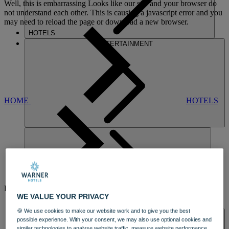
Well, this is embarrassing
Looks like our site and your browser do
not understand each other. This is causing a javascript error and you
may need to reload the page or download a new browser.
HOTELS
ENTERTAINMENT
HOME
HOTELS
LITTLECOTE
HOUSE
WE VALUE YOUR PRIVACY
DINING
🍪 We use cookies to make our website work and to give you the best
SPA & WELLNESS
possible experience. With your consent, we may also use optional cookies and
similar technologies to analyse website traffic, measure website performance,