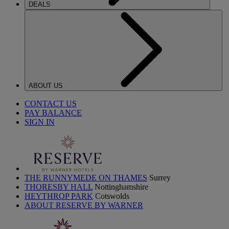
DEALS
ABOUT US
CONTACT US
PAY BALANCE
SIGN IN
THE RUNNYMEDE ON THAMES
Surrey
THORESBY HALL
Nottinghamshire
HEYTHROP PARK
Cotswolds
ABOUT RESERVE BY WARNER