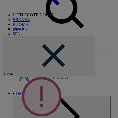
LITTLECOTE HOUSE
BREAKS
ROOMS
Search
DINING
SPA
ENTERTAINMENT
ACTIVITIES
Close
HOME