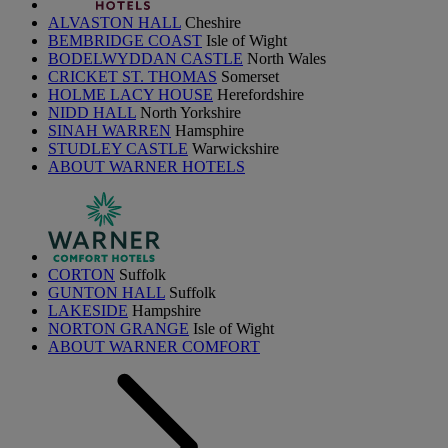
ALVASTON HALL
Cheshire
BEMBRIDGE COAST
Isle of Wight
BODELWYDDAN CASTLE
North Wales
CRICKET ST. THOMAS
Somerset
HOLME LACY HOUSE
Herefordshire
NIDD HALL
North Yorkshire
SINAH WARREN
Hamsphire
STUDLEY CASTLE
Warwickshire
ABOUT WARNER HOTELS
CORTON
Suffolk
GUNTON HALL
Suffolk
LAKESIDE
Hampshire
NORTON GRANGE
Isle of Wight
ABOUT WARNER COMFORT