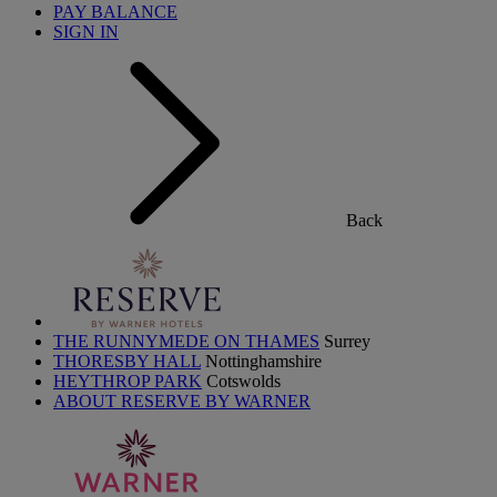
PAY BALANCE
SIGN IN
Back
THE RUNNYMEDE ON THAMES
Surrey
THORESBY HALL
Nottinghamshire
HEYTHROP PARK
Cotswolds
ABOUT RESERVE BY WARNER