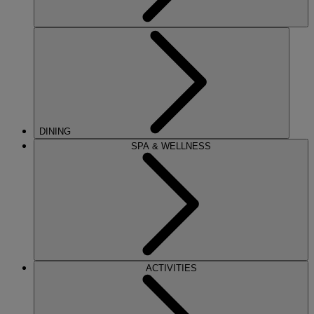
DINING
SPA & WELLNESS
ACTIVITIES