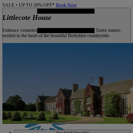
SALE • UP TO 20% OFF*
Book Now
Littlecote House
Embrace centuries of history at this Grade I listed Tudor manor,
nestled in the heart of the beautiful Berkshire countryside.
MENU
Any hotel
Any time