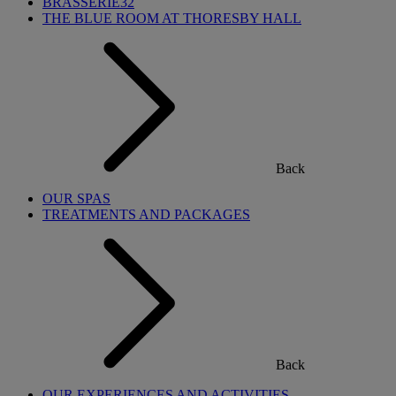
BRASSERIE32
THE BLUE ROOM AT THORESBY HALL
Back
OUR SPAS
TREATMENTS AND PACKAGES
Back
OUR EXPERIENCES AND ACTIVITIES