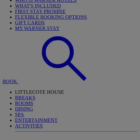
WHO IS WARNER HOTELS
WHAT'S INCLUDED
FIRST STAY PROMISE
FLEXIBLE BOOKING OPTIONS
GIFT CARDS
MY WARNER STAY
BOOK
LITTLECOTE HOUSE
BREAKS
ROOMS
DINING
SPA
ENTERTAINMENT
ACTIVITIES