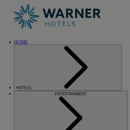
HOME
HOTELS
ENTERTAINMENT