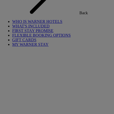
Back
WHO IS WARNER HOTELS
WHAT'S INCLUDED
FIRST STAY PROMISE
FLEXIBLE BOOKING OPTIONS
GIFT CARDS
MY WARNER STAY