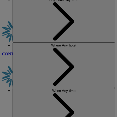
Where
Any hotel
CONTACT US
BOOK
When
Any time