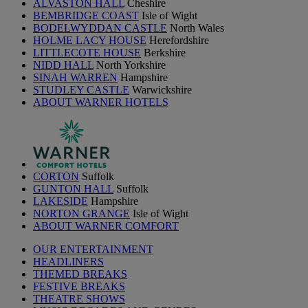
ALVASTON HALL
Cheshire
BEMBRIDGE COAST
Isle of Wight
BODELWYDDAN CASTLE
North Wales
HOLME LACY HOUSE
Herefordshire
LITTLECOTE HOUSE
Berkshire
NIDD HALL
North Yorkshire
SINAH WARREN
Hampshire
STUDLEY CASTLE
Warwickshire
ABOUT WARNER HOTELS
CORTON
Suffolk
GUNTON HALL
Suffolk
LAKESIDE
Hampshire
NORTON GRANGE
Isle of Wight
ABOUT WARNER COMFORT
OUR ENTERTAINMENT
HEADLINERS
THEMED BREAKS
FESTIVE BREAKS
THEATRE SHOWS