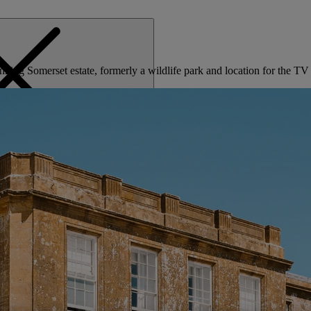
tunning Somerset estate, formerly a wildlife park and location for the
MENU