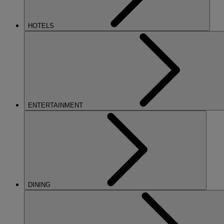
HOTELS
ENTERTAINMENT
DINING