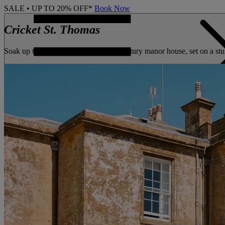
SALE • UP TO 20% OFF*
Book Now
Cricket St. Thomas
Soak up the rich history of this 18th century manor house, set on a s
CONTACT US
BOOK