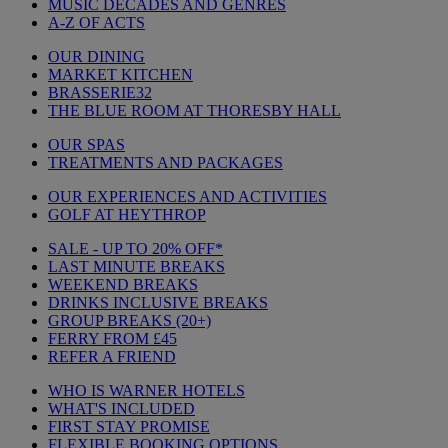
MUSIC DECADES AND GENRES
A-Z OF ACTS
OUR DINING
MARKET KITCHEN
BRASSERIE32
THE BLUE ROOM AT THORESBY HALL
OUR SPAS
TREATMENTS AND PACKAGES
OUR EXPERIENCES AND ACTIVITIES
GOLF AT HEYTHROP
SALE - UP TO 20% OFF*
LAST MINUTE BREAKS
WEEKEND BREAKS
DRINKS INCLUSIVE BREAKS
GROUP BREAKS (20+)
FERRY FROM £45
REFER A FRIEND
WHO IS WARNER HOTELS
WHAT'S INCLUDED
FIRST STAY PROMISE
FLEXIBLE BOOKING OPTIONS