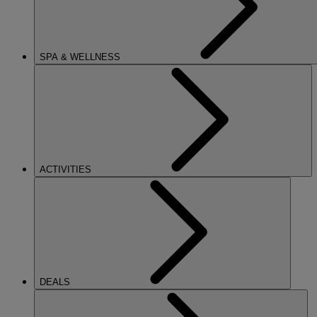
SPA & WELLNESS
ACTIVITIES
DEALS