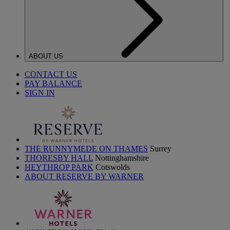
ABOUT US
CONTACT US
PAY BALANCE
SIGN IN
THE RUNNYMEDE ON THAMES
Surrey
THORESBY HALL
Nottinghamshire
HEYTHROP PARK
Cotswolds
ABOUT RESERVE BY WARNER