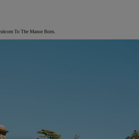
 TV sitcom To The Manor Born.