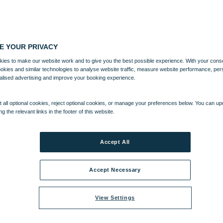
E YOUR PRIVACY
ies to make our website work and to give you the best possible experience. With your cons
ookies and similar technologies to analyse website traffic, measure website performance, per
alised advertising and improve your booking experience.
 all optional cookies, reject optional cookies, or manage your preferences below. You can u
ng the relevant links in the footer of this website.
NTERTAINMENT
ACTIVITIES
WHAT'S NEARBY
Accept All
Accept Necessary
View Settings