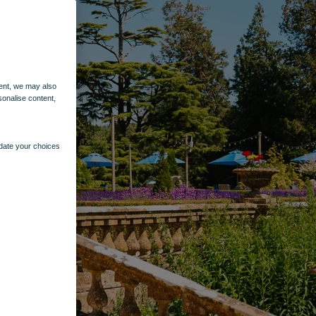
ent, we may also
sonalise content,
pdate your choices