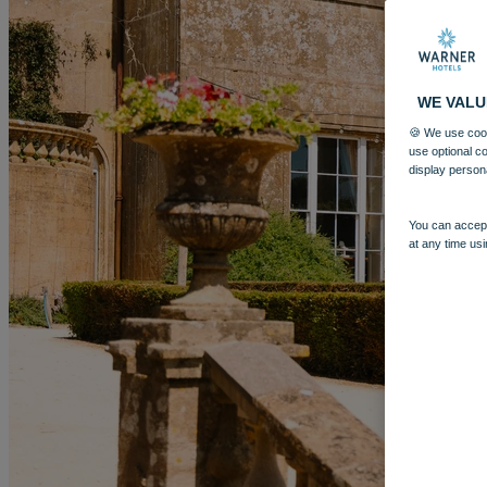
WE VALU
🍪 We use cook
use optional c
display person
You can accept
at any time usi
More
CRICKET ST. THOMAS
BREAKS
ROOMS
DINING
SPA
E
BOOK
BOOK
CLOSE