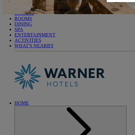
CRICKET ST. THOMAS
BREAKS
ROOMS
DINING
SPA
ENTERTAINMENT
ACTIVITIES
WHAT'S NEARBY
HOME