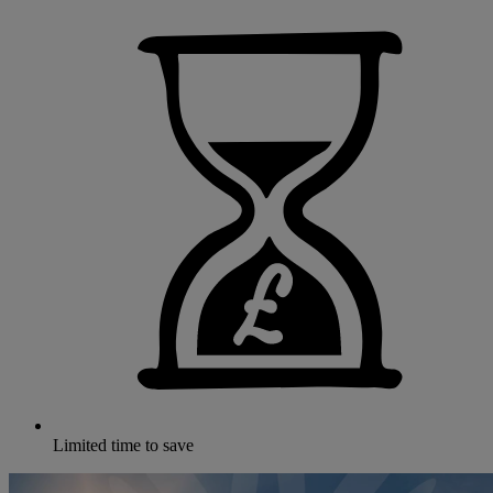
Limited time to save