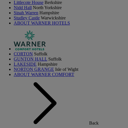
Littlecote House
Berkshire
Nidd Hall
North Yorkshire
Sinah Warren
Hampshire
Studley Castle
Warwickshire
ABOUT WARNER HOTELS
CORTON
Suffolk
GUNTON HALL
Suffolk
LAKESIDE
Hampshire
NORTON GRANGE
Isle of Wight
ABOUT WARNER COMFORT
Back