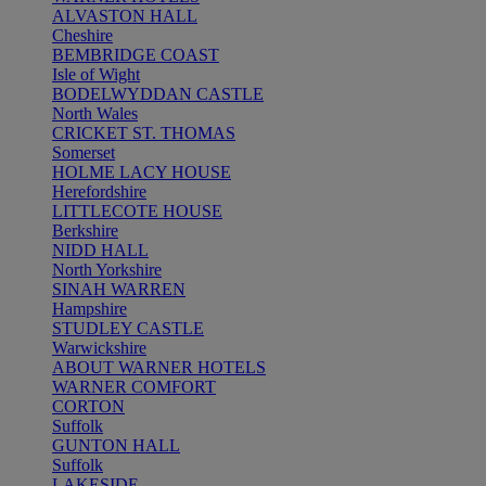
ALVASTON HALL
Cheshire
BEMBRIDGE COAST
Isle of Wight
BODELWYDDAN CASTLE
North Wales
CRICKET ST. THOMAS
Somerset
HOLME LACY HOUSE
Herefordshire
LITTLECOTE HOUSE
Berkshire
NIDD HALL
North Yorkshire
SINAH WARREN
Hampshire
STUDLEY CASTLE
Warwickshire
ABOUT WARNER HOTELS
WARNER COMFORT
CORTON
Suffolk
GUNTON HALL
Suffolk
LAKESIDE