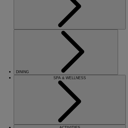
DINING
SPA & WELLNESS
ACTIVITIES