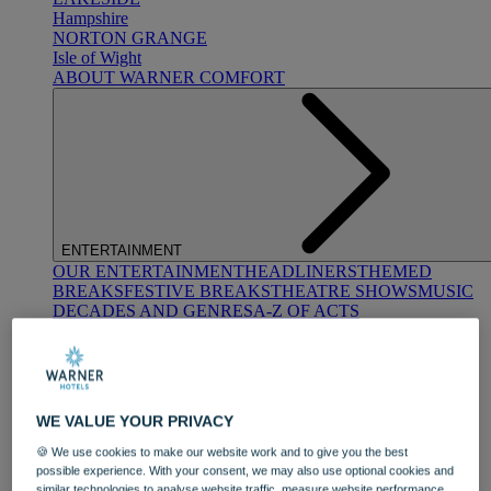
Hampshire
NORTON GRANGE
Isle of Wight
ABOUT WARNER COMFORT
ENTERTAINMENT
OUR ENTERTAINMENT
HEADLINERS
THEMED
BREAKS
FESTIVE BREAKS
THEATRE SHOWS
MUSIC
DECADES AND GENRES
A-Z OF ACTS
WE VALUE YOUR PRIVACY
🍪 We use cookies to make our website work and to give you the best
possible experience. With your consent, we may also use optional cookies and
DINING
similar technologies to analyse website traffic, measure website performance,