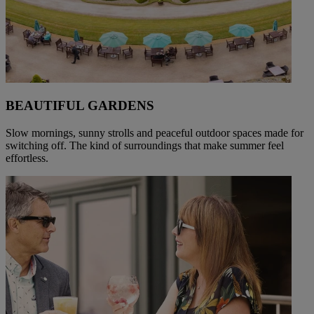
BEAUTIFUL GARDENS
Slow mornings, sunny strolls and peaceful outdoor spaces made for
switching off. The kind of surroundings that make summer feel
effortless.