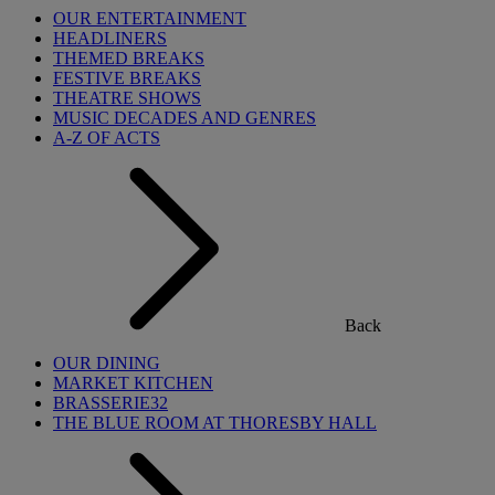
OUR ENTERTAINMENT
HEADLINERS
THEMED BREAKS
FESTIVE BREAKS
THEATRE SHOWS
MUSIC DECADES AND GENRES
A-Z OF ACTS
Back
OUR DINING
MARKET KITCHEN
BRASSERIE32
THE BLUE ROOM AT THORESBY HALL