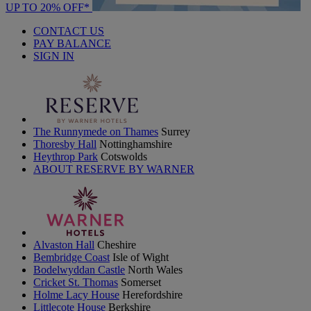
UP TO 20% OFF*
CONTACT US
PAY BALANCE
SIGN IN
The Runnymede on Thames
Surrey
Thoresby Hall
Nottinghamshire
Heythrop Park
Cotswolds
ABOUT RESERVE BY WARNER
Alvaston Hall
Cheshire
Bembridge Coast
Isle of Wight
Bodelwyddan Castle
North Wales
Cricket St. Thomas
Somerset
Holme Lacy House
Herefordshire
Littlecote House
Berkshire