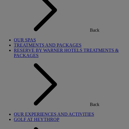
Back
OUR SPAS
TREATMENTS AND PACKAGES
RESERVE BY WARNER HOTELS TREATMENTS &
PACKAGES
Back
OUR EXPERIENCES AND ACTIVITIES
GOLF AT HEYTHROP