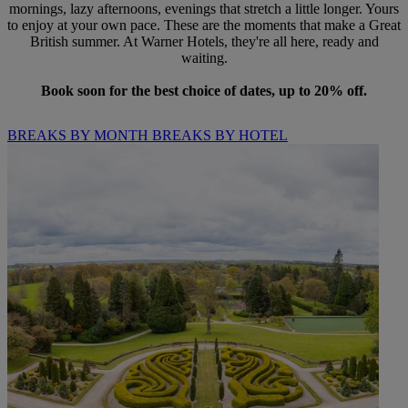
mornings, lazy afternoons, evenings that stretch a little longer. Yours
to enjoy at your own pace. These are the moments that make a Great
British summer. At Warner Hotels, they're all here, ready and
waiting.
Book soon for the best choice of dates, up to 20% off.
BREAKS BY MONTH
BREAKS BY HOTEL