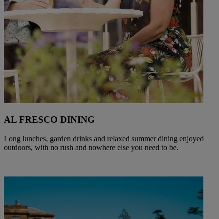
AL FRESCO DINING
Long lunches, garden drinks and relaxed summer dining enjoyed
outdoors, with no rush and nowhere else you need to be.
Warner Hotels