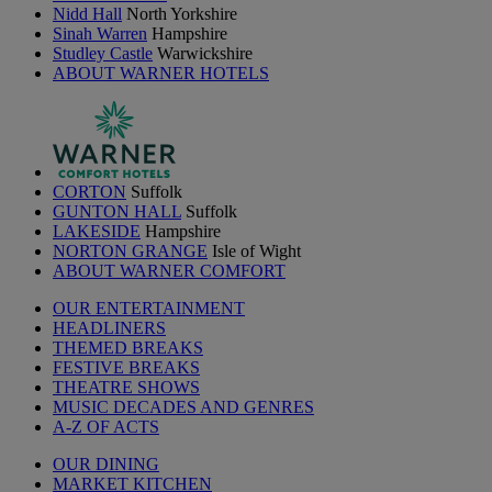
Nidd Hall
North Yorkshire
Sinah Warren
Hampshire
Studley Castle
Warwickshire
ABOUT WARNER HOTELS
CORTON
Suffolk
GUNTON HALL
Suffolk
LAKESIDE
Hampshire
NORTON GRANGE
Isle of Wight
ABOUT WARNER COMFORT
OUR ENTERTAINMENT
HEADLINERS
THEMED BREAKS
FESTIVE BREAKS
THEATRE SHOWS
MUSIC DECADES AND GENRES
A-Z OF ACTS
OUR DINING
MARKET KITCHEN