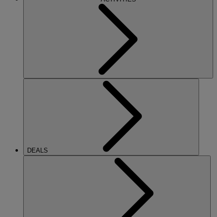
DEALS