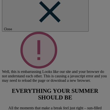
Close
Well, this is embarrassing
Looks like our site and your browser do
not understand each other. This is causing a javascript error and you
may need to reload the page or download a new browser.
EVERYTHING YOUR SUMMER
SHOULD BE
All the moments that make a break feel just right – sun-filled