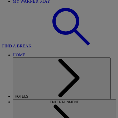
MY WARNER STAY
FIND A BREAK
HOME
HOTELS
ENTERTAINMENT