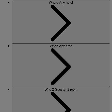
Where
Any hotel
When
Any time
Who
2 Guests, 1 room