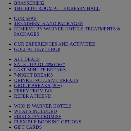
BRASSERIE32
THE BLUE ROOM AT THORESBY HALL
OUR SPAS
TREATMENTS AND PACKAGES
RESERVE BY WARNER HOTELS TREATMENTS &
PACKAGES
OUR EXPERIENCES AND ACTIVITIES
GOLF AT HEYTHROP
ALL DEALS
SALE - UP TO 20% OFF*
LAST MINUTE BREAKS
7-NIGHT BREAKS
DRINKS INCLUSIVE BREAKS
GROUP BREAKS (20+)
FERRY FROM £45
REFER A FRIEND
WHO IS WARNER HOTELS
WHAT'S INCLUDED
FIRST STAY PROMISE
FLEXIBLE BOOKING OPTIONS
GIFT CARDS