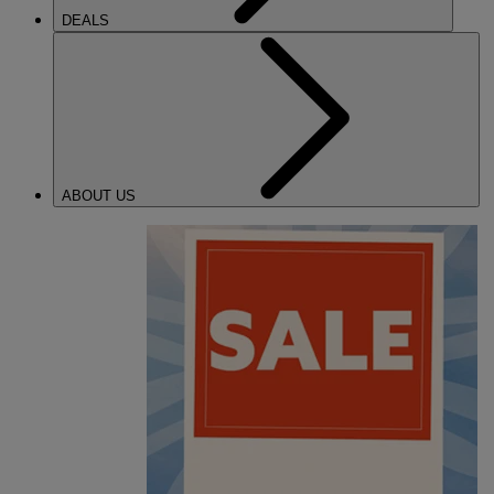
DEALS
ABOUT US