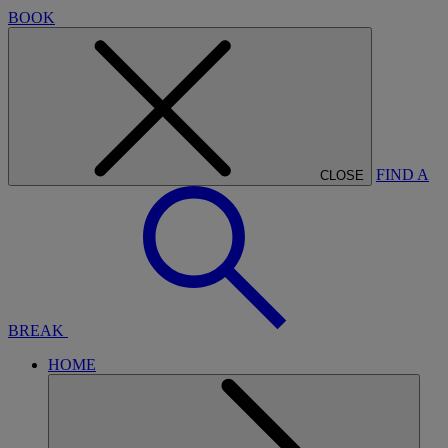
BOOK
FIND A
CLOSE
BREAK
HOME