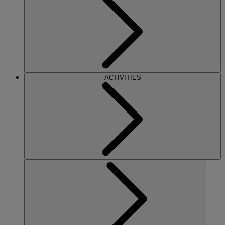
ACTIVITIES