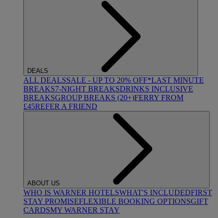
DEALS
ALL DEALS
SALE - UP TO 20% OFF*
LAST MINUTE
BREAKS
7-NIGHT BREAKS
DRINKS INCLUSIVE
BREAKS
GROUP BREAKS (20+)
FERRY FROM
£45
REFER A FRIEND
ABOUT US
WHO IS WARNER HOTELS
WHAT'S INCLUDED
FIRST
STAY PROMISE
FLEXIBLE BOOKING OPTIONS
GIFT
CARDS
MY WARNER STAY