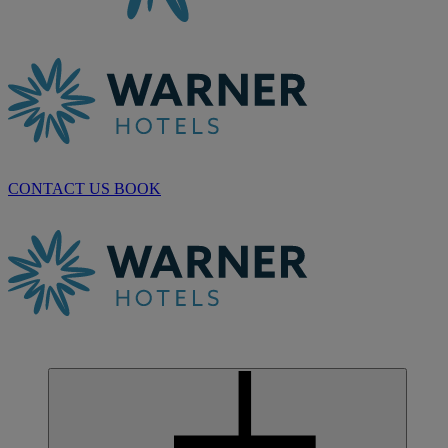
CONTACT US
BOOK