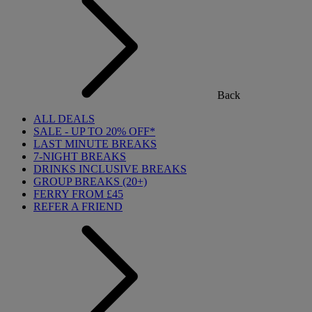
Back
ALL DEALS
SALE - UP TO 20% OFF*
LAST MINUTE BREAKS
7-NIGHT BREAKS
DRINKS INCLUSIVE BREAKS
GROUP BREAKS (20+)
FERRY FROM £45
REFER A FRIEND