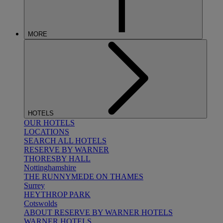
MORE
HOTELS
OUR HOTELS
LOCATIONS
SEARCH ALL HOTELS
RESERVE BY WARNER
THORESBY HALL
Nottinghamshire
THE RUNNYMEDE ON THAMES
Surrey
HEYTHROP PARK
Cotswolds
ABOUT RESERVE BY WARNER HOTELS
WARNER HOTELS