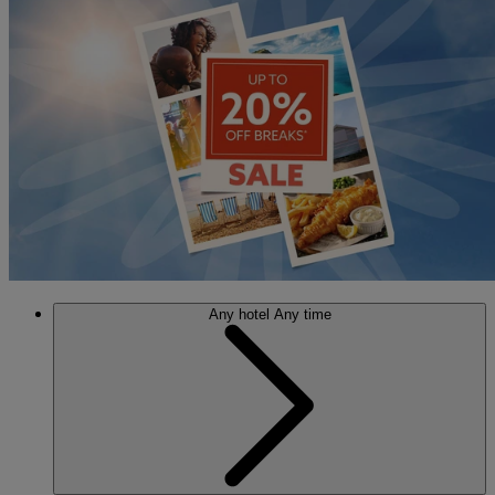
Any hotel
Any time