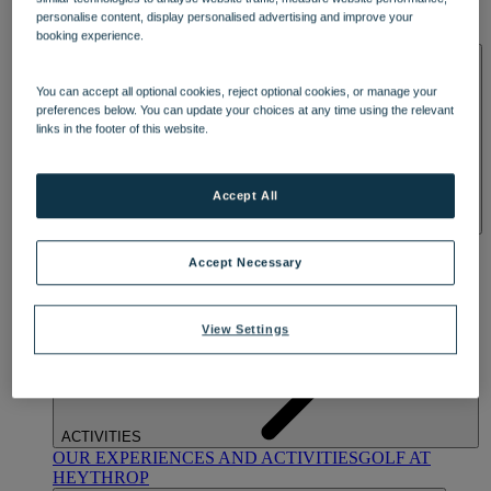
OUR DINING
MARKET KITCHEN
BRASSERIE32
THE
personalise content, display personalised advertising and improve your
BLUE ROOM AT THORESBY HALL
booking experience.
SPA & WELLNESS
You can accept all optional cookies, reject optional cookies, or manage your
preferences below. You can update your choices at any time using the relevant
links in the footer of this website.
Accept All
OUR SPAS
TREATMENTS AND PACKAGES
RESERVE
BY WARNER HOTELS TREATMENTS & PACKAGES
Accept Necessary
View Settings
ACTIVITIES
OUR EXPERIENCES AND ACTIVITIES
GOLF AT
HEYTHROP