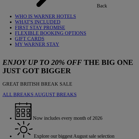
Back
WHO IS WARNER HOTELS
WHAT'S INCLUDED
FIRST STAY PROMISE
FLEXIBLE BOOKING OPTIONS
GIFT CARDS
MY WARNER STAY
ENJOY UP TO 20% OFF
THE BIG ONE
JUST GOT BIGGER
GREAT BRITISH BREAK SALE
ALL BREAKS
AUGUST BREAKS
Now includes every month of 2026
Explore our biggest August sale selection