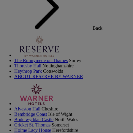
Back
The Runnymede on Thames
Surrey
Thoresby Hall
Nottinghamshire
Heythrop Park
Cotswolds
ABOUT RESERVE BY WARNER
Alvaston Hall
Cheshire
Bembridge Coast
Isle of Wight
Bodelwyddan Castle
North Wales
Cricket St. Thomas
Somerset
Holme Lacy House
Herefordshire