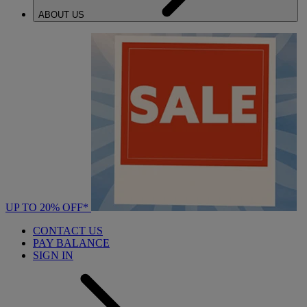
ABOUT US
UP TO 20% OFF*
CONTACT US
PAY BALANCE
SIGN IN