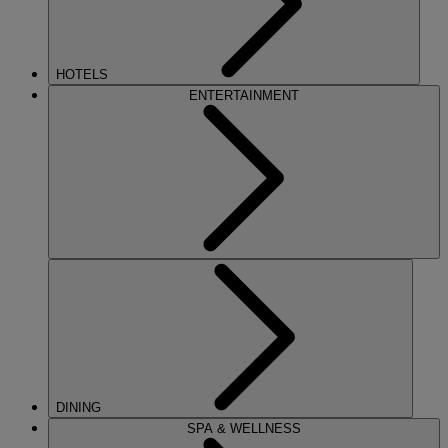
HOTELS
ENTERTAINMENT
DINING
SPA & WELLNESS