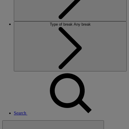
Type of break
Any break
Search