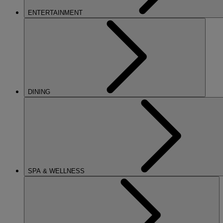
ENTERTAINMENT
DINING
SPA & WELLNESS