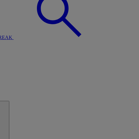
BREAK