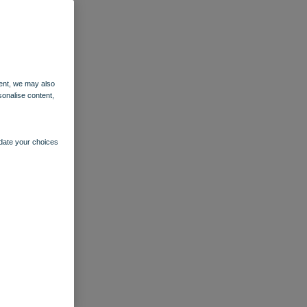
ent, we may also
sonalise content,
pdate your choices