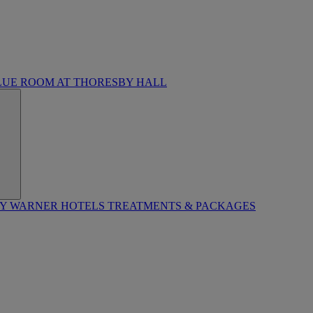
LUE ROOM AT THORESBY HALL
BY WARNER HOTELS TREATMENTS & PACKAGES