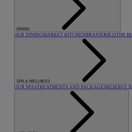
DINING
OUR DINING
MARKET KITCHEN
BRASSERIE32
THE B
SPA & WELLNESS
OUR SPAS
TREATMENTS AND PACKAGES
RESERVE 