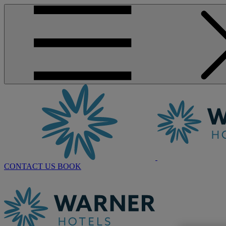
CONTACT US
BOOK