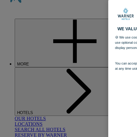
WE VALU
🍪 We use cook
use optional c
display person
You can accept
MORE
at any time usi
HOTELS
OUR HOTELS
LOCATIONS
SEARCH ALL HOTELS
RESERVE BY WARNER