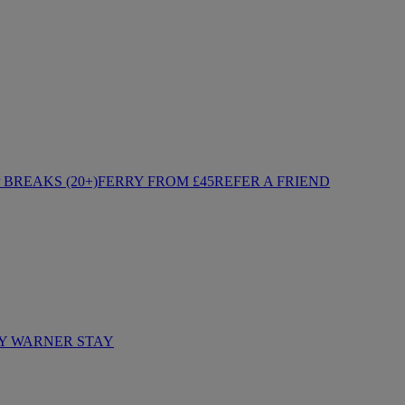
BREAKS (20+)
FERRY FROM £45
REFER A FRIEND
Y WARNER STAY