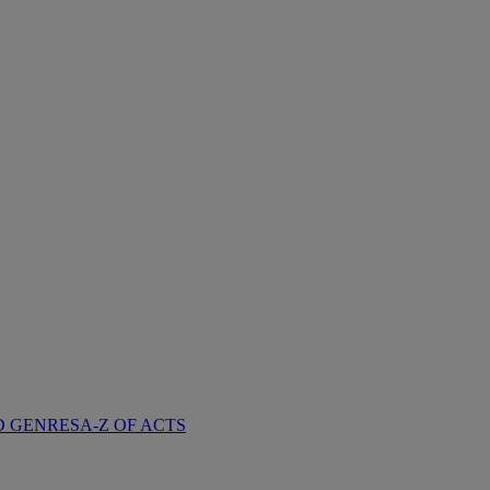
D GENRES
A-Z OF ACTS