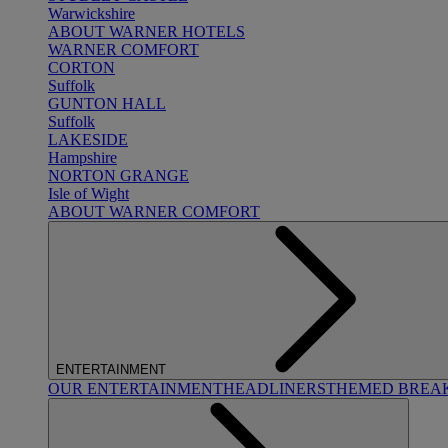
Warwickshire
ABOUT WARNER HOTELS
WARNER COMFORT
CORTON
Suffolk
GUNTON HALL
Suffolk
LAKESIDE
Hampshire
NORTON GRANGE
Isle of Wight
ABOUT WARNER COMFORT
ENTERTAINMENT
OUR ENTERTAINMENT
HEADLINERS
THEMED BREA