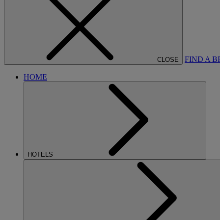
FIND A 
CLOSE
HOME
HOTELS