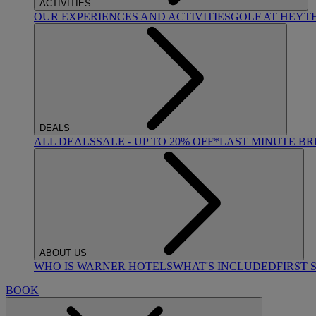
ACTIVITIES
OUR EXPERIENCES AND ACTIVITIES
GOLF AT HEYT
DEALS
ALL DEALS
SALE - UP TO 20% OFF*
LAST MINUTE B
ABOUT US
WHO IS WARNER HOTELS
WHAT'S INCLUDED
FIRST 
BOOK