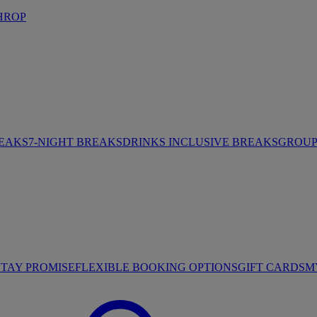
HROP
REAKS
7-NIGHT BREAKS
DRINKS INCLUSIVE BREAKS
GROUP 
STAY PROMISE
FLEXIBLE BOOKING OPTIONS
GIFT CARDS
M