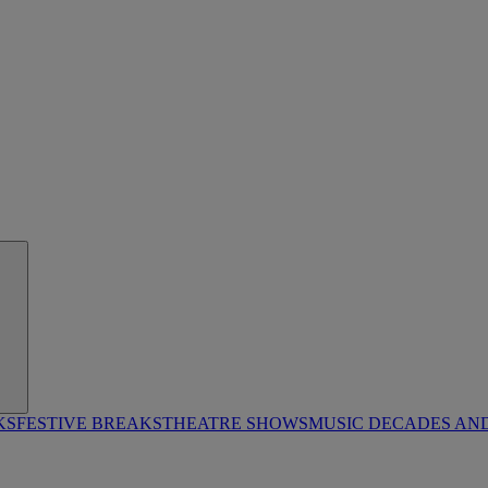
KS
FESTIVE BREAKS
THEATRE SHOWS
MUSIC DECADES AN