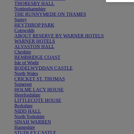
THORESBY HALL
Nottinghamshire
THE RUNNYMEDE ON THAMES
Surrey
HEYTHROP PARK
Cotswolds
ABOUT RESERVE BY WARNER HOTELS
WARNER HOTELS
ALVASTON HALL
Cheshire
BEMBRIDGE COAST
Isle of Wight
BODELWYDDAN CASTLE
North Wales
CRICKET ST. THOMAS
Somerset
HOLME LACY HOUSE
Herefordshire
LITTLECOTE HOUSE
Berkshire
NIDD HALL
North Yorkshire
SINAH WARREN
Hampshire
STUDLEY CASTLE