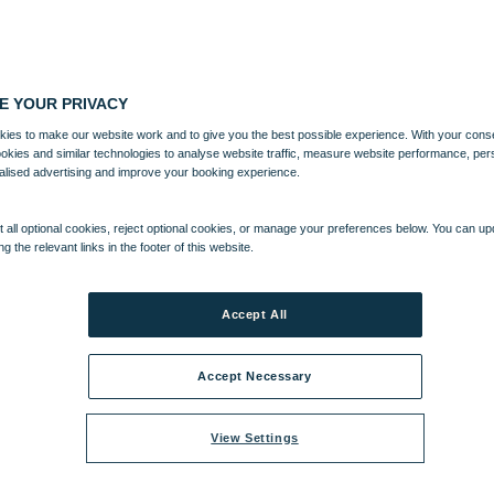
E YOUR PRIVACY
ies to make our website work and to give you the best possible experience. With your cons
ookies and similar technologies to analyse website traffic, measure website performance, per
alised advertising and improve your booking experience.
 all optional cookies, reject optional cookies, or manage your preferences below. You can u
ng the relevant links in the footer of this website.
Accept All
Accept Necessary
View Settings