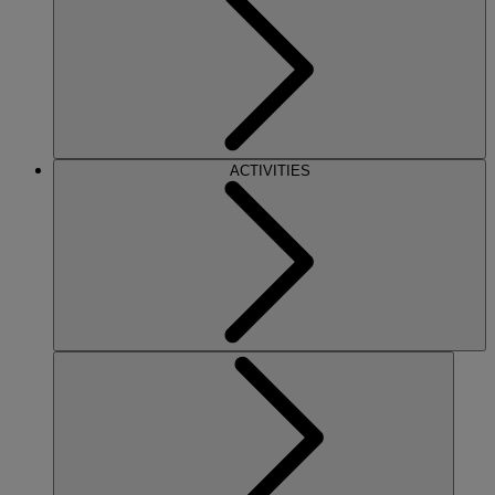
ACTIVITIES