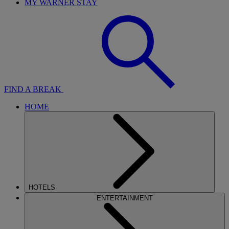
MY WARNER STAY
FIND A BREAK
HOME
HOTELS
ENTERTAINMENT