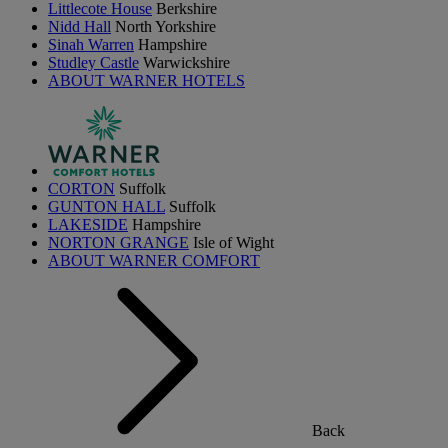
Littlecote House
Berkshire
Nidd Hall
North Yorkshire
Sinah Warren
Hampshire
Studley Castle
Warwickshire
ABOUT WARNER HOTELS
CORTON
Suffolk
GUNTON HALL
Suffolk
LAKESIDE
Hampshire
NORTON GRANGE
Isle of Wight
ABOUT WARNER COMFORT
Back