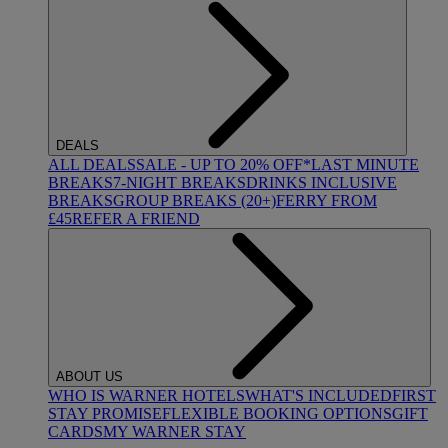
DEALS
ALL DEALS
SALE - UP TO 20% OFF*
LAST MINUTE
BREAKS
7-NIGHT BREAKS
DRINKS INCLUSIVE
BREAKS
GROUP BREAKS (20+)
FERRY FROM
£45
REFER A FRIEND
ABOUT US
WHO IS WARNER HOTELS
WHAT'S INCLUDED
FIRST
STAY PROMISE
FLEXIBLE BOOKING OPTIONS
GIFT
CARDS
MY WARNER STAY