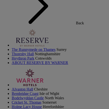
Back
The Runnymede on Thames
Surrey
Thoresby Hall
Nottinghamshire
Heythrop Park
Cotswolds
ABOUT RESERVE BY WARNER
Alvaston Hall
Cheshire
Bembridge Coast
Isle of Wight
Bodelwyddan Castle
North Wales
Cricket St. Thomas
Somerset
Holme Lacy House
Herefordshire