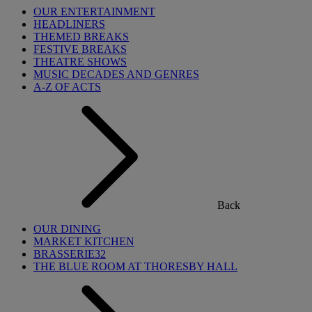
OUR ENTERTAINMENT
HEADLINERS
THEMED BREAKS
FESTIVE BREAKS
THEATRE SHOWS
MUSIC DECADES AND GENRES
A-Z OF ACTS
Back
OUR DINING
MARKET KITCHEN
BRASSERIE32
THE BLUE ROOM AT THORESBY HALL