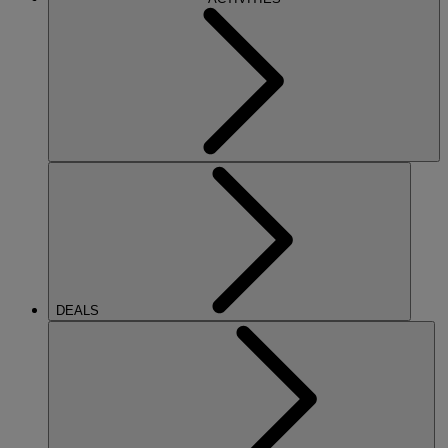
DEALS