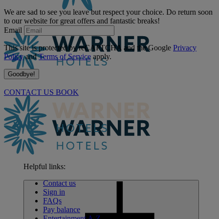
We are sad to see you leave but respect your choice. Do return soon
to our website for great offers and fantastic breaks!
Email
This site is protected by reCAPTCHA and the Google
Privacy
Policy
and
Terms of Service
apply.
Goodbye!
CONTACT US
BOOK
Helpful links:
Contact us
Sign in
FAQs
Pay balance
Entertainment A-Z