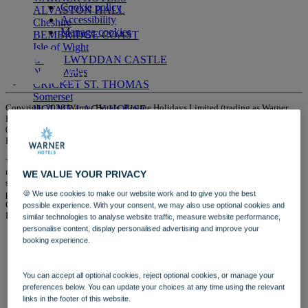
Cookie policy
ALVASTON HALL
Accessibility
Cheshire
Manage cookies
BEMBRIDGE COAST
Isle of Wight
BODELWYDDAN CASTLE
North Wales
CRICKET ST. THOMAS
Somerset
Copyright 2026 Warner Hotels. Bourne Holidays Limited (trading as Warner
HOLME LACY HOUSE
Hotels) is a company registered in England and Wales with company number
Herefordshire
01854900 whose registered office is 1 Park Lane, Hemel Hempstead,
LITTLECOTE HOUSE
Hertfordshire HP2 4YL.
Berkshire
NIDD HALL
†Cost of calling Warner Hotels: Calls cost no more than calls to geographic
North Yorkshire
numbers (01 or 02) and must be included in inclusive minutes and discount
WE VALUE YOUR PRIVACY
SINAH WARREN
schemes in the same way. Calls from landlines are typically charged up to 9p
per minute; calls from mobiles typically cost between 8p and 40p per minute.
🍪 We use cookies to make our website work and to give you the best
Hampshire
Calls from landlines and mobiles are included in many free call packages.
possible experience. With your consent, we may also use optional cookies and
STUDLEY CASTLE
Please check with your supplier.
similar technologies to analyse website traffic, measure website performance,
Warwickshire
personalise content, display personalised advertising and improve your
ABOUT WARNER HOTELS
booking experience.
WARNER COMFORT
CORTON
Suffolk
You can accept all optional cookies, reject optional cookies, or manage your
GUNTON HALL
preferences below. You can update your choices at any time using the relevant
Suffolk
links in the footer of this website.
LAKESIDE