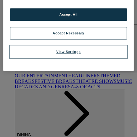
Hampshire
NORTON GRANGE
Accept All
Isle of Wight
ABOUT WARNER COMFORT
Accept Necessary
View Settings
ENTERTAINMENT
OUR ENTERTAINMENT
HEADLINERS
THEMED
BREAKS
FESTIVE BREAKS
THEATRE SHOWS
MUSIC
DECADES AND GENRES
A-Z OF ACTS
DINING