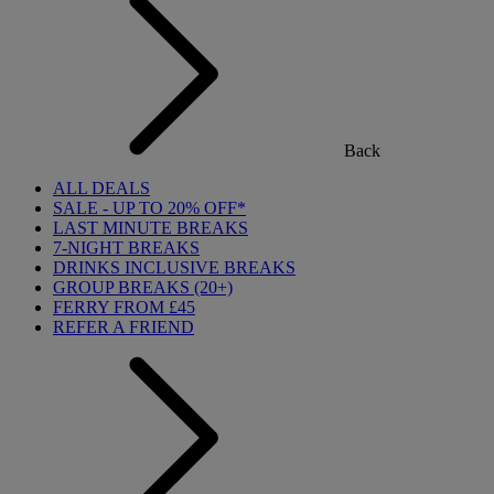
Back
ALL DEALS
SALE - UP TO 20% OFF*
LAST MINUTE BREAKS
7-NIGHT BREAKS
DRINKS INCLUSIVE BREAKS
GROUP BREAKS (20+)
FERRY FROM £45
REFER A FRIEND