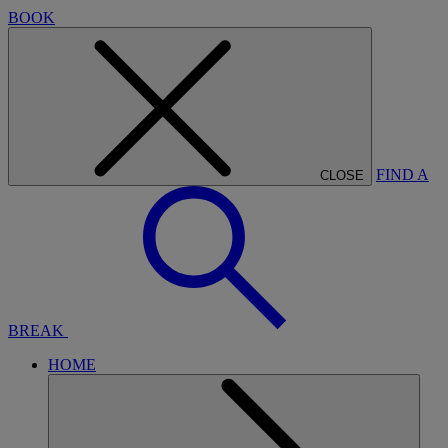
BOOK
FIND A
CLOSE
BREAK
HOME