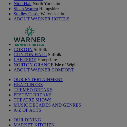
Nidd Hall
North Yorkshire
Sinah Warren
Hampshire
Studley Castle
Warwickshire
ABOUT WARNER HOTELS
CORTON
Suffolk
GUNTON HALL
Suffolk
LAKESIDE
Hampshire
NORTON GRANGE
Isle of Wight
ABOUT WARNER COMFORT
OUR ENTERTAINMENT
HEADLINERS
THEMED BREAKS
FESTIVE BREAKS
THEATRE SHOWS
MUSIC DECADES AND GENRES
A-Z OF ACTS
OUR DINING
MARKET KITCHEN