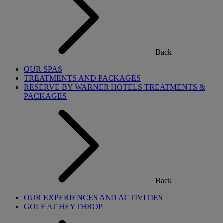
Back
OUR SPAS
TREATMENTS AND PACKAGES
RESERVE BY WARNER HOTELS TREATMENTS &
PACKAGES
Back
OUR EXPERIENCES AND ACTIVITIES
GOLF AT HEYTHROP