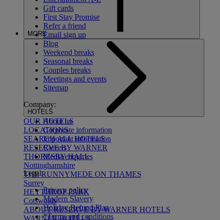
Gift cards
First Stay Promise
Refer a friend
MORE
Email sign up
Blog
Weekend breaks
Seasonal breaks
Couples breaks
Meetings and events
Sitemap
Company:
HOTELS
About us
OUR HOTELS
Corporate information
LOCATIONS
Important information
SEARCH ALL HOTELS
Careers
RESERVE BY WARNER
Media enquiries
THORESBY HALL
Nottinghamshire
Legal:
THE RUNNYMEDE ON THAMES
Surrey
Privacy policy
HEYTHROP PARK
Modern Slavery
Cotswolds
Holiday Refund Plan
ABOUT RESERVE BY WARNER HOTELS
*Terms and conditions
WARNER HOTELS