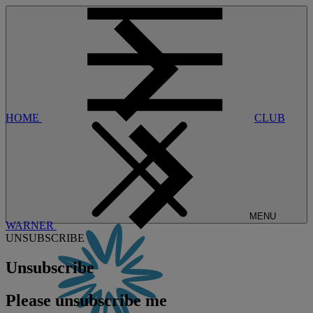
HOME
CLUB
MENU
WARNER
UNSUBSCRIBE
Unsubscribe
Please unsubscribe me