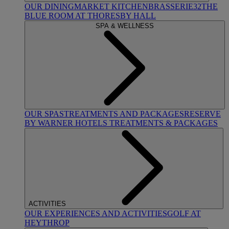
OUR DINING
MARKET KITCHEN
BRASSERIE32
THE
BLUE ROOM AT THORESBY HALL
SPA & WELLNESS
OUR SPAS
TREATMENTS AND PACKAGES
RESERVE
BY WARNER HOTELS TREATMENTS & PACKAGES
ACTIVITIES
OUR EXPERIENCES AND ACTIVITIES
GOLF AT
HEYTHROP