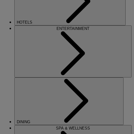
HOTELS
ENTERTAINMENT
DINING
SPA & WELLNESS