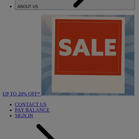
ABOUT US
UP TO 20% OFF*
CONTACT US
PAY BALANCE
SIGN IN