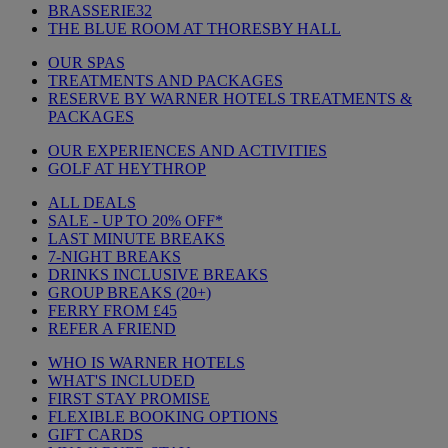
BRASSERIE32
THE BLUE ROOM AT THORESBY HALL
OUR SPAS
TREATMENTS AND PACKAGES
RESERVE BY WARNER HOTELS TREATMENTS &
PACKAGES
OUR EXPERIENCES AND ACTIVITIES
GOLF AT HEYTHROP
ALL DEALS
SALE - UP TO 20% OFF*
LAST MINUTE BREAKS
7-NIGHT BREAKS
DRINKS INCLUSIVE BREAKS
GROUP BREAKS (20+)
FERRY FROM £45
REFER A FRIEND
WHO IS WARNER HOTELS
WHAT'S INCLUDED
FIRST STAY PROMISE
FLEXIBLE BOOKING OPTIONS
GIFT CARDS