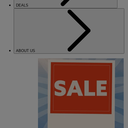
DEALS
ABOUT US