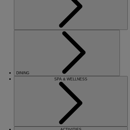
DINING
SPA & WELLNESS
ACTIVITIES