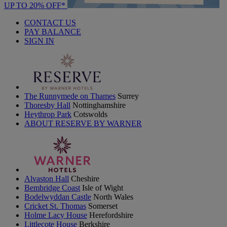
UP TO 20% OFF*
CONTACT US
PAY BALANCE
SIGN IN
The Runnymede on Thames
Surrey
Thoresby Hall
Nottinghamshire
Heythrop Park
Cotswolds
ABOUT RESERVE BY WARNER
Alvaston Hall
Cheshire
Bembridge Coast
Isle of Wight
Bodelwyddan Castle
North Wales
Cricket St. Thomas
Somerset
Holme Lacy House
Herefordshire
Littlecote House
Berkshire