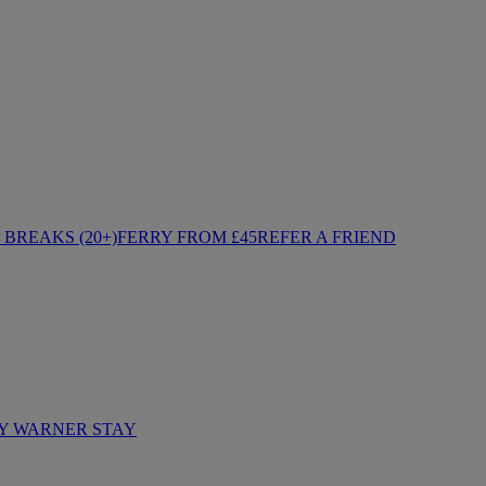
BREAKS (20+)
FERRY FROM £45
REFER A FRIEND
Y WARNER STAY