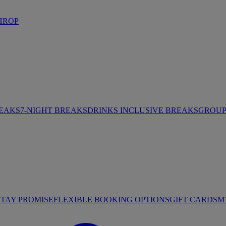
HROP
REAKS
7-NIGHT BREAKS
DRINKS INCLUSIVE BREAKS
GROUP 
STAY PROMISE
FLEXIBLE BOOKING OPTIONS
GIFT CARDS
M