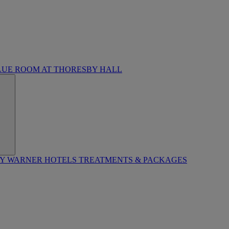
LUE ROOM AT THORESBY HALL
BY WARNER HOTELS TREATMENTS & PACKAGES