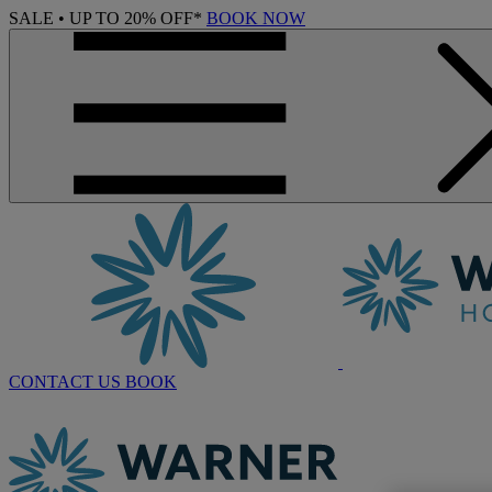
SALE • UP TO 20% OFF*
BOOK NOW
CONTACT US
BOOK