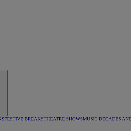
KS
FESTIVE BREAKS
THEATRE SHOWS
MUSIC DECADES AN