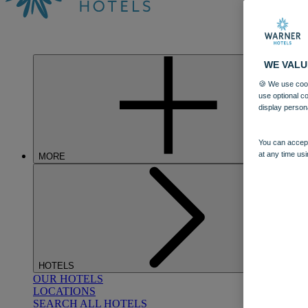
WE VALU
🍪 We use cook
use optional c
display person
You can accept
at any time usi
MORE
HOTELS
OUR HOTELS
LOCATIONS
SEARCH ALL HOTELS