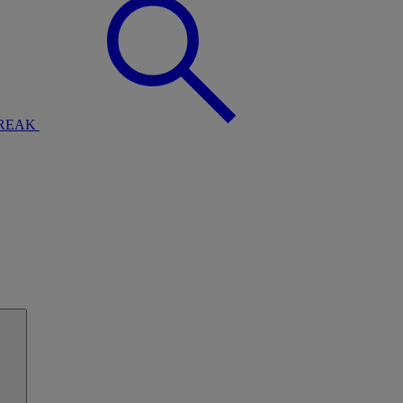
BREAK