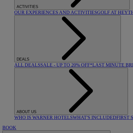
ACTIVITIES
OUR EXPERIENCES AND ACTIVITIES
GOLF AT HEYT
DEALS
ALL DEALS
SALE - UP TO 20% OFF*
LAST MINUTE B
ABOUT US
WHO IS WARNER HOTELS
WHAT'S INCLUDED
FIRST 
BOOK