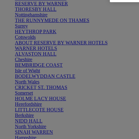
RESERVE BY WARNER
THORESBY HALL
Nottinghamshire
THE RUNNYMEDE ON THAMES
Surrey
HEYTHROP PARK
Cotswolds
ABOUT RESERVE BY WARNER HOTELS
WARNER HOTELS
ALVASTON HALL
Cheshire
BEMBRIDGE COAST
Isle of Wight
BODELWYDDAN CASTLE
North Wales
CRICKET ST. THOMAS
Somerset
HOLME LACY HOUSE
Herefordshire
LITTLECOTE HOUSE
Berkshire
NIDD HALL
North Yorkshire
SINAH WARREN
Hampshire