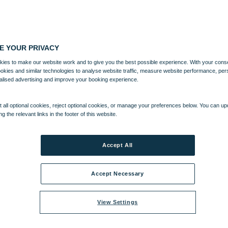
E YOUR PRIVACY
ies to make our website work and to give you the best possible experience. With your cons
ookies and similar technologies to analyse website traffic, measure website performance, per
alised advertising and improve your booking experience.
 all optional cookies, reject optional cookies, or manage your preferences below. You can u
ng the relevant links in the footer of this website.
Accept All
Accept Necessary
View Settings