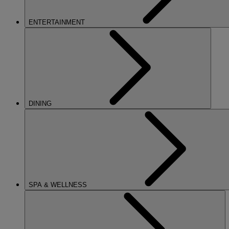
ENTERTAINMENT
DINING
SPA & WELLNESS