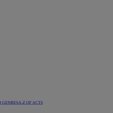
D GENRES
A-Z OF ACTS