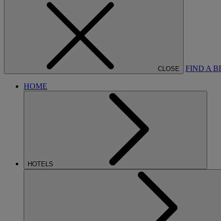
FIND A 
CLOSE
HOME
HOTELS