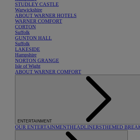
STUDLEY CASTLE
Warwickshire
ABOUT WARNER HOTELS
WARNER COMFORT
CORTON
Suffolk
GUNTON HALL
Suffolk
LAKESIDE
Hampshire
NORTON GRANGE
Isle of Wight
ABOUT WARNER COMFORT
ENTERTAINMENT
OUR ENTERTAINMENT
HEADLINERS
THEMED BREA