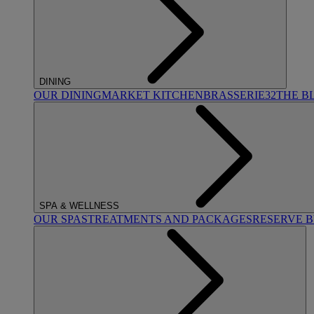
DINING
OUR DINING
MARKET KITCHEN
BRASSERIE32
THE B
SPA & WELLNESS
OUR SPAS
TREATMENTS AND PACKAGES
RESERVE 