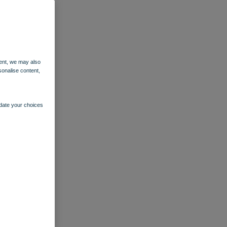
ent, we may also
sonalise content,
pdate your choices