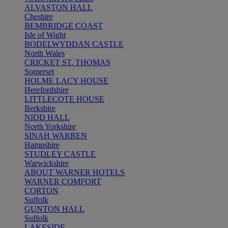
ALVASTON HALL
Cheshire
BEMBRIDGE COAST
Isle of Wight
BODELWYDDAN CASTLE
North Wales
CRICKET ST. THOMAS
Somerset
HOLME LACY HOUSE
Herefordshire
LITTLECOTE HOUSE
Berkshire
NIDD HALL
North Yorkshire
SINAH WARREN
Hampshire
STUDLEY CASTLE
Warwickshire
ABOUT WARNER HOTELS
WARNER COMFORT
CORTON
Suffolk
GUNTON HALL
Suffolk
LAKESIDE