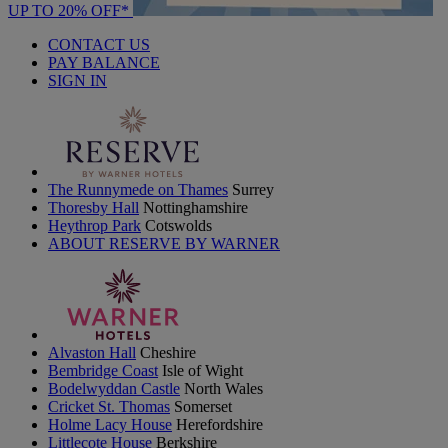
UP TO 20% OFF*
CONTACT US
PAY BALANCE
SIGN IN
The Runnymede on Thames
Surrey
Thoresby Hall
Nottinghamshire
Heythrop Park
Cotswolds
ABOUT RESERVE BY WARNER
Alvaston Hall
Cheshire
Bembridge Coast
Isle of Wight
Bodelwyddan Castle
North Wales
Cricket St. Thomas
Somerset
Holme Lacy House
Herefordshire
Littlecote House
Berkshire