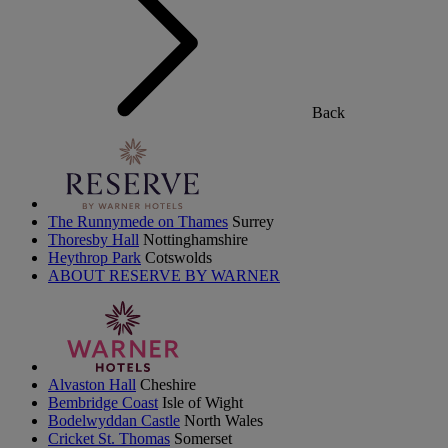
Back
The Runnymede on Thames
Surrey
Thoresby Hall
Nottinghamshire
Heythrop Park
Cotswolds
ABOUT RESERVE BY WARNER
Alvaston Hall
Cheshire
Bembridge Coast
Isle of Wight
Bodelwyddan Castle
North Wales
Cricket St. Thomas
Somerset