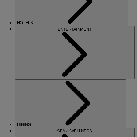
HOTELS
ENTERTAINMENT
DINING
SPA & WELLNESS