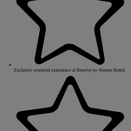
Exclusive weekend experience at Reserve by Warner Hotels