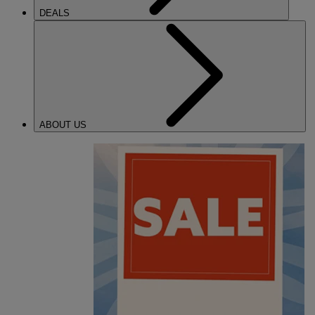
DEALS
ABOUT US