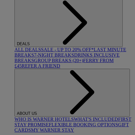
DEALS
ALL DEALS
SALE - UP TO 20% OFF*
LAST MINUTE
BREAKS
7-NIGHT BREAKS
DRINKS INCLUSIVE
BREAKS
GROUP BREAKS (20+)
FERRY FROM
£45
REFER A FRIEND
ABOUT US
WHO IS WARNER HOTELS
WHAT'S INCLUDED
FIRST
STAY PROMISE
FLEXIBLE BOOKING OPTIONS
GIFT
CARDS
MY WARNER STAY