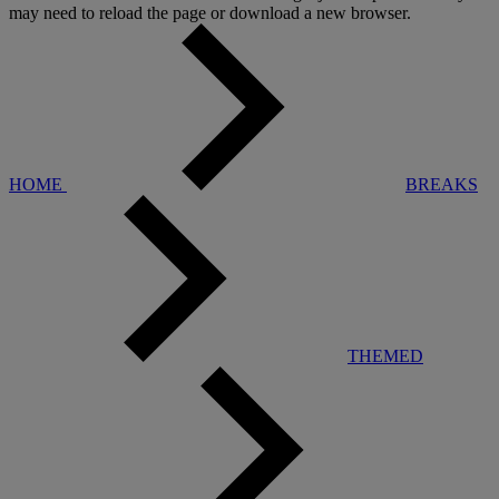
may need to reload the page or download a new browser.
HOME
BREAKS
THEMED
Warner Hotels