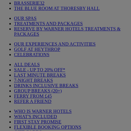
BRASSERIE32
THE BLUE ROOM AT THORESBY HALL
OUR SPAS
TREATMENTS AND PACKAGES
RESERVE BY WARNER HOTELS TREATMENTS &
PACKAGES
OUR EXPERIENCES AND ACTIVITIES
GOLF AT HEYTHROP
CELEBRATIONS
ALL DEALS
SALE - UP TO 20% OFF*
LAST MINUTE BREAKS
7-NIGHT BREAKS
DRINKS INCLUSIVE BREAKS
GROUP BREAKS (20+)
FERRY FROM £45
REFER A FRIEND
WHO IS WARNER HOTELS
WHAT'S INCLUDED
FIRST STAY PROMISE
FLEXIBLE BOOKING OPTIONS