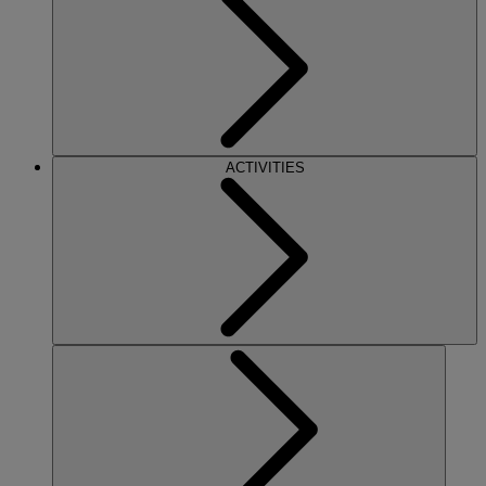
ACTIVITIES