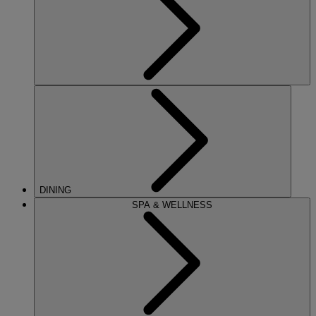
DINING
SPA & WELLNESS