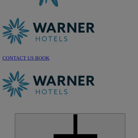
CONTACT US
BOOK