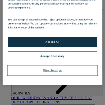
OUR DINING
MARKET KITCHEN
BRASSERIE32
THE
personalise content, display personalised advertising and improve your
BLUE ROOM AT THORESBY HALL
booking experience.
SPA & WELLNESS
You can accept all optional cookies, reject optional cookies, or manage your
preferences below. You can update your choices at any time using the relevant
links in the footer of this website.
Accept All
OUR SPAS
TREATMENTS AND PACKAGES
RESERVE
BY WARNER HOTELS TREATMENTS & PACKAGES
Accept Necessary
View Settings
ACTIVITIES
OUR EXPERIENCES AND ACTIVITIES
GOLF AT
HEYTHROP
CELEBRATIONS