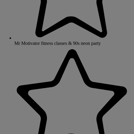
Mr Motivator fitness classes & 90s neon party