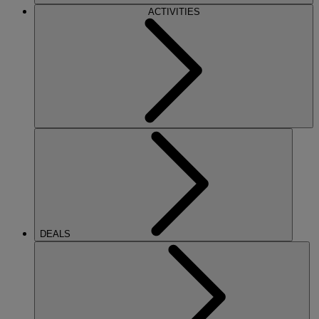
ACTIVITIES
DEALS