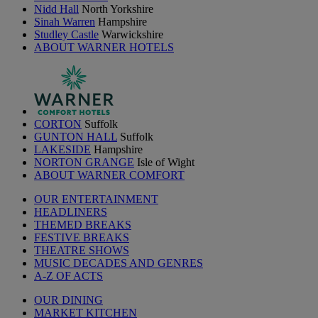
Nidd Hall
North Yorkshire
Sinah Warren
Hampshire
Studley Castle
Warwickshire
ABOUT WARNER HOTELS
CORTON
Suffolk
GUNTON HALL
Suffolk
LAKESIDE
Hampshire
NORTON GRANGE
Isle of Wight
ABOUT WARNER COMFORT
OUR ENTERTAINMENT
HEADLINERS
THEMED BREAKS
FESTIVE BREAKS
THEATRE SHOWS
MUSIC DECADES AND GENRES
A-Z OF ACTS
OUR DINING
MARKET KITCHEN