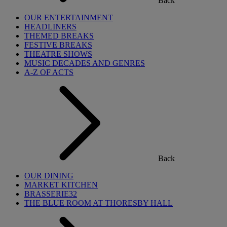
Back
OUR ENTERTAINMENT
HEADLINERS
THEMED BREAKS
FESTIVE BREAKS
THEATRE SHOWS
MUSIC DECADES AND GENRES
A-Z OF ACTS
Back
OUR DINING
MARKET KITCHEN
BRASSERIE32
THE BLUE ROOM AT THORESBY HALL