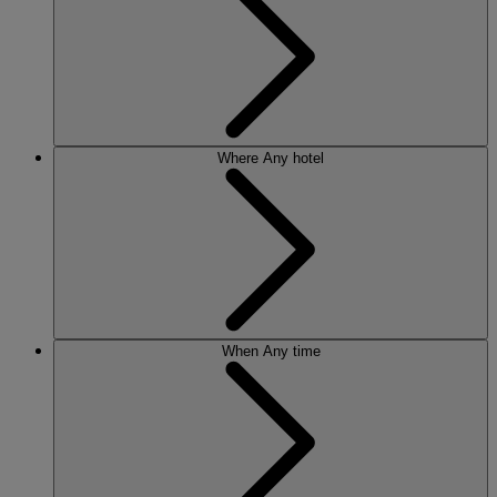
Where
Any hotel
When
Any time