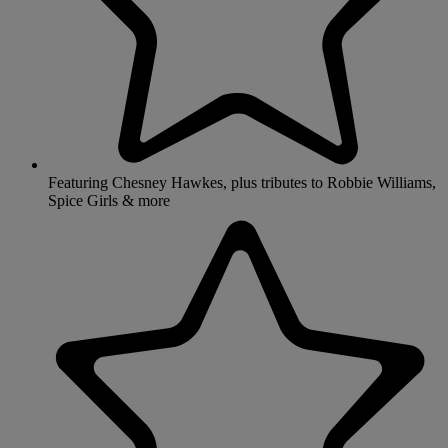
Featuring Chesney Hawkes, plus tributes to Robbie Williams,
Spice Girls & more