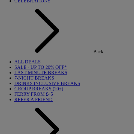
CELEBRATIONS
Back
ALL DEALS
SALE - UP TO 20% OFF*
LAST MINUTE BREAKS
7-NIGHT BREAKS
DRINKS INCLUSIVE BREAKS
GROUP BREAKS (20+)
FERRY FROM £45
REFER A FRIEND