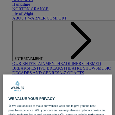
Hampshire
NORTON GRANGE
Isle of Wight
ABOUT WARNER COMFORT
ENTERTAINMENT
OUR ENTERTAINMENT
HEADLINERS
THEMED
BREAKS
FESTIVE BREAKS
THEATRE SHOWS
MUSIC
DECADES AND GENRES
A-Z OF ACTS
WE VALUE YOUR PRIVACY
🍪 We use cookies to make our website work and to give you the best
possible experience. With your consent, we may also use optional cookies and
DINING
similar technologies to analyse website traffic, measure website performance,