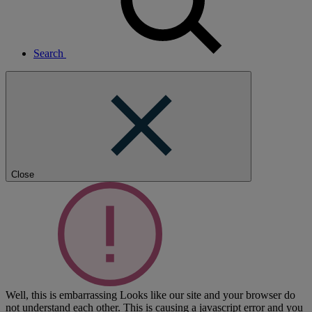
Search
Close
Well, this is embarrassing
Looks like our site and your browser do
not understand each other. This is causing a javascript error and you