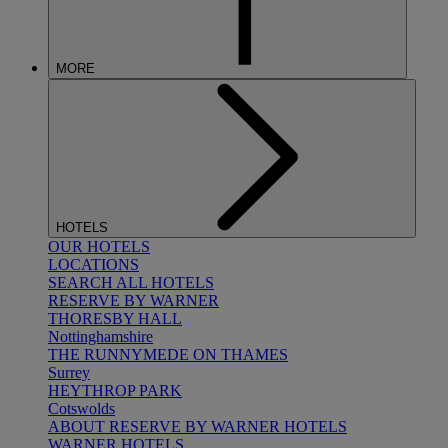
MORE
HOTELS
OUR HOTELS
LOCATIONS
SEARCH ALL HOTELS
RESERVE BY WARNER
THORESBY HALL
Nottinghamshire
THE RUNNYMEDE ON THAMES
Surrey
HEYTHROP PARK
Cotswolds
ABOUT RESERVE BY WARNER HOTELS
WARNER HOTELS