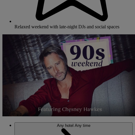
Relaxed weekend with late-night DJs and social spaces
Any hotel
Any time