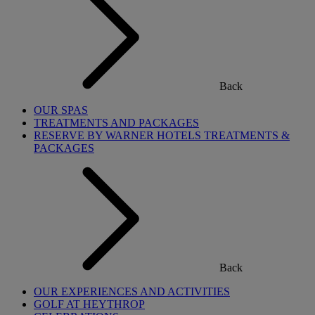
Back
OUR SPAS
TREATMENTS AND PACKAGES
RESERVE BY WARNER HOTELS TREATMENTS &
PACKAGES
Back
OUR EXPERIENCES AND ACTIVITIES
GOLF AT HEYTHROP