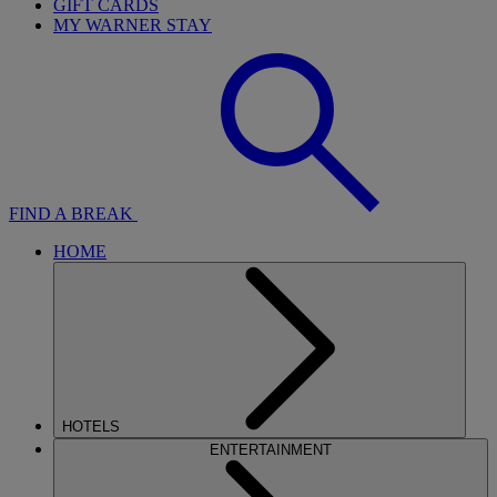
GIFT CARDS
MY WARNER STAY
FIND A BREAK
HOME
HOTELS
ENTERTAINMENT