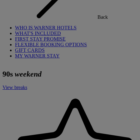
Back
WHO IS WARNER HOTELS
WHAT'S INCLUDED
FIRST STAY PROMISE
FLEXIBLE BOOKING OPTIONS
GIFT CARDS
MY WARNER STAY
90s
weekend
View breaks