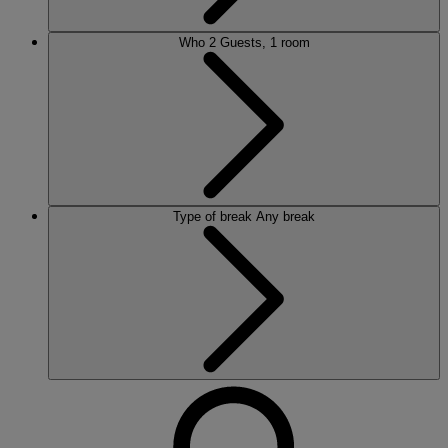
Who
2 Guests, 1 room
Type of break
Any break