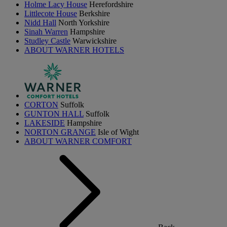
Holme Lacy House
Herefordshire
Littlecote House
Berkshire
Nidd Hall
North Yorkshire
Sinah Warren
Hampshire
Studley Castle
Warwickshire
ABOUT WARNER HOTELS
CORTON
Suffolk
GUNTON HALL
Suffolk
LAKESIDE
Hampshire
NORTON GRANGE
Isle of Wight
ABOUT WARNER COMFORT