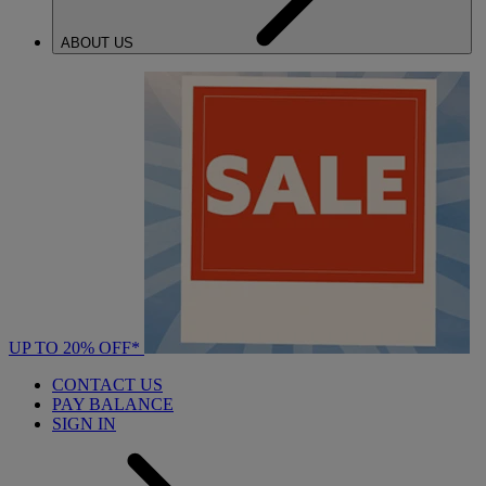
ABOUT US
UP TO 20% OFF*
CONTACT US
PAY BALANCE
SIGN IN