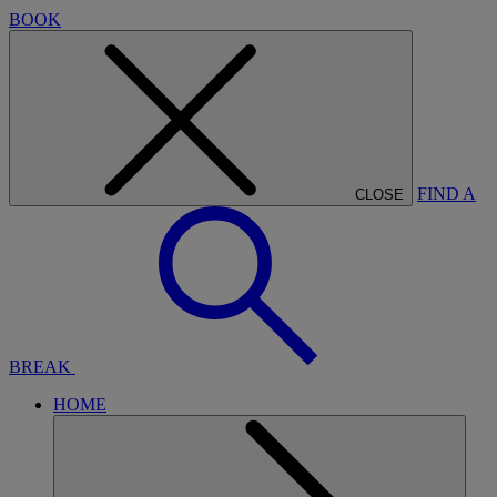
BOOK
FIND A
CLOSE
BREAK
HOME