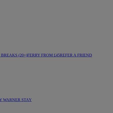
BREAKS (20+)
FERRY FROM £45
REFER A FRIEND
Y WARNER STAY