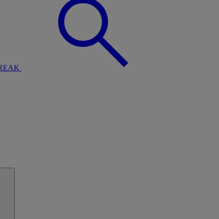
BREAK