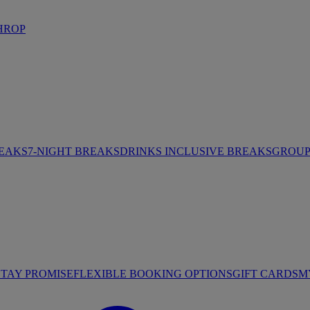
HROP
REAKS
7-NIGHT BREAKS
DRINKS INCLUSIVE BREAKS
GROUP 
STAY PROMISE
FLEXIBLE BOOKING OPTIONS
GIFT CARDS
M