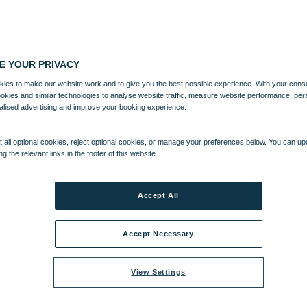
E YOUR PRIVACY
ies to make our website work and to give you the best possible experience. With your cons
ookies and similar technologies to analyse website traffic, measure website performance, per
alised advertising and improve your booking experience.
 all optional cookies, reject optional cookies, or manage your preferences below. You can u
ng the relevant links in the footer of this website.
Accept All
Accept Necessary
View Settings