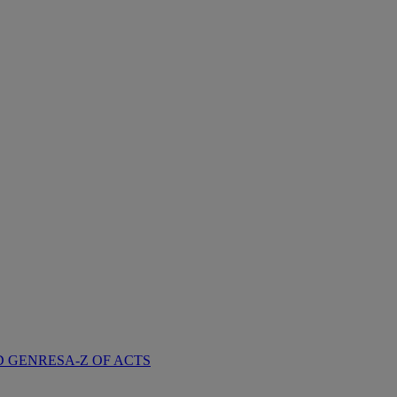
D GENRES
A-Z OF ACTS