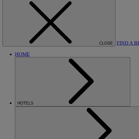
FIND A 
CLOSE
HOME
HOTELS