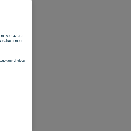
ent, we may also
sonalise content,
pdate your choices