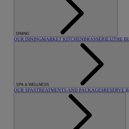
DINING
OUR DINING
MARKET KITCHEN
BRASSERIE32
THE B
SPA & WELLNESS
OUR SPAS
TREATMENTS AND PACKAGES
RESERVE 