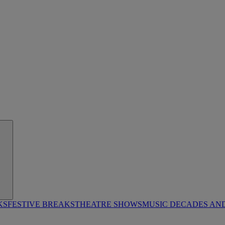
KS
FESTIVE BREAKS
THEATRE SHOWS
MUSIC DECADES AN