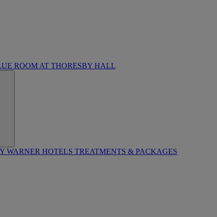
LUE ROOM AT THORESBY HALL
BY WARNER HOTELS TREATMENTS & PACKAGES