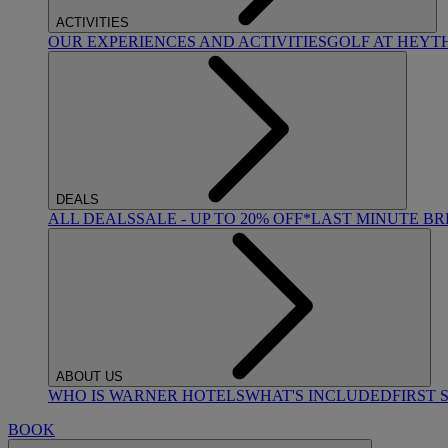
ACTIVITIES
OUR EXPERIENCES AND ACTIVITIES
GOLF AT HEYT
DEALS
ALL DEALS
SALE - UP TO 20% OFF*
LAST MINUTE B
ABOUT US
WHO IS WARNER HOTELS
WHAT'S INCLUDED
FIRST 
BOOK