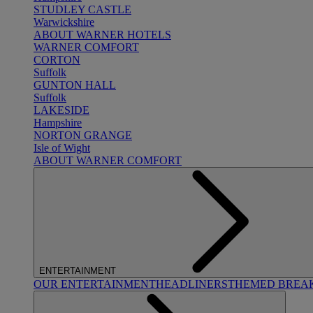
STUDLEY CASTLE
Warwickshire
ABOUT WARNER HOTELS
WARNER COMFORT
CORTON
Suffolk
GUNTON HALL
Suffolk
LAKESIDE
Hampshire
NORTON GRANGE
Isle of Wight
ABOUT WARNER COMFORT
ENTERTAINMENT
OUR ENTERTAINMENT
HEADLINERS
THEMED BREA