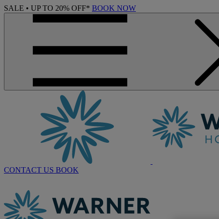
SALE • UP TO 20% OFF*
BOOK NOW
CONTACT US
BOOK