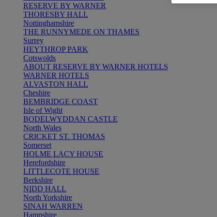
RESERVE BY WARNER
THORESBY HALL
Nottinghamshire
THE RUNNYMEDE ON THAMES
Surrey
HEYTHROP PARK
Cotswolds
ABOUT RESERVE BY WARNER HOTELS
WARNER HOTELS
ALVASTON HALL
Cheshire
BEMBRIDGE COAST
Isle of Wight
BODELWYDDAN CASTLE
North Wales
CRICKET ST. THOMAS
Somerset
HOLME LACY HOUSE
Herefordshire
LITTLECOTE HOUSE
Berkshire
NIDD HALL
North Yorkshire
SINAH WARREN
Hampshire