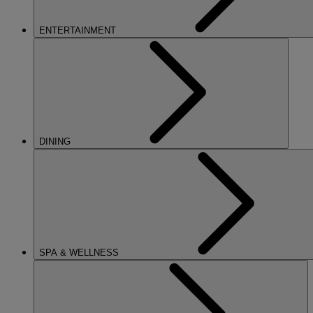
ENTERTAINMENT
DINING
SPA & WELLNESS