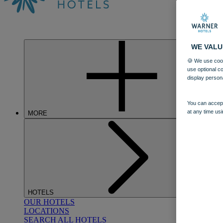
WE VALU
🍪 We use cook
use optional c
display person
You can accept
at any time usi
MORE
HOTELS
OUR HOTELS
LOCATIONS
SEARCH ALL HOTELS