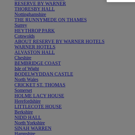
RESERVE BY WARNER
THORESBY HALL
Nottinghamshire
THE RUNNYMEDE ON THAMES
Surrey
HEYTHROP PARK
Cotswolds
ABOUT RESERVE BY WARNER HOTELS
WARNER HOTELS
ALVASTON HALL
Cheshire
BEMBRIDGE COAST
Isle of Wight
BODELWYDDAN CASTLE
North Wales
CRICKET ST. THOMAS
Somerset
HOLME LACY HOUSE
Herefordshire
LITTLECOTE HOUSE
Berkshire
NIDD HALL
North Yorkshire
SINAH WARREN
Hampshire