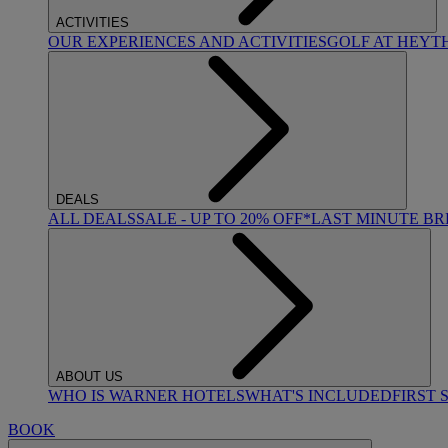
ACTIVITIES
OUR EXPERIENCES AND ACTIVITIES
GOLF AT HEYT
DEALS
ALL DEALS
SALE - UP TO 20% OFF*
LAST MINUTE B
ABOUT US
WHO IS WARNER HOTELS
WHAT'S INCLUDED
FIRST 
BOOK