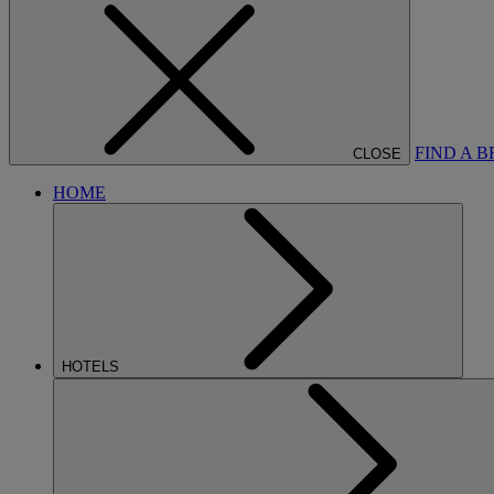
FIND A 
CLOSE
HOME
HOTELS