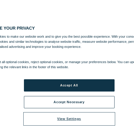
E YOUR PRIVACY
ies to make our website work and to give you the best possible experience. With your cons
ookies and similar technologies to analyse website traffic, measure website performance, per
alised advertising and improve your booking experience.
 all optional cookies, reject optional cookies, or manage your preferences below. You can u
ng the relevant links in the footer of this website.
Accept All
Accept Necessary
View Settings