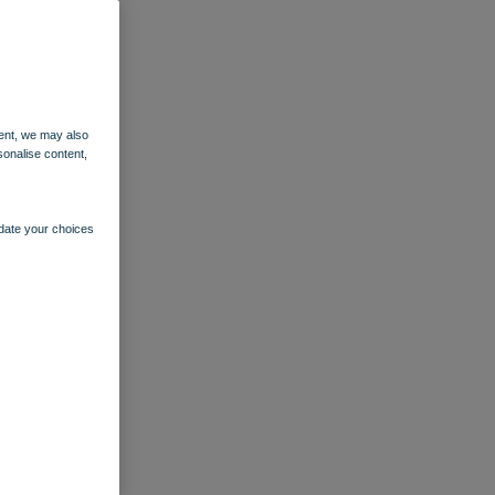
ent, we may also
sonalise content,
pdate your choices