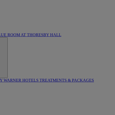
LUE ROOM AT THORESBY HALL
BY WARNER HOTELS TREATMENTS & PACKAGES