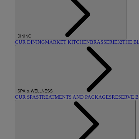
DINING
OUR DINING
MARKET KITCHEN
BRASSERIE32
THE B
SPA & WELLNESS
OUR SPAS
TREATMENTS AND PACKAGES
RESERVE 