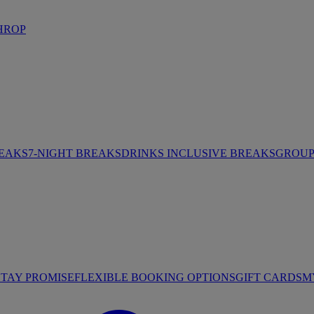
HROP
REAKS
7-NIGHT BREAKS
DRINKS INCLUSIVE BREAKS
GROUP 
STAY PROMISE
FLEXIBLE BOOKING OPTIONS
GIFT CARDS
M