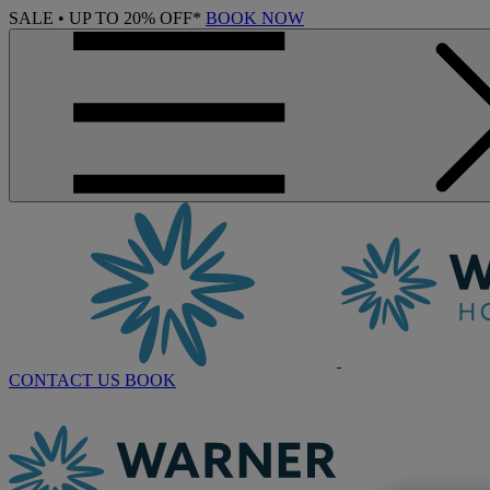
SALE • UP TO 20% OFF*
BOOK NOW
CONTACT US
BOOK