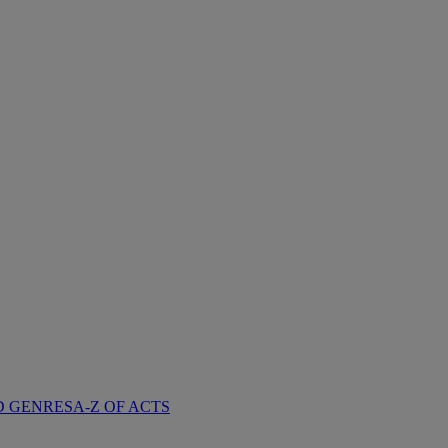
D GENRES
A-Z OF ACTS