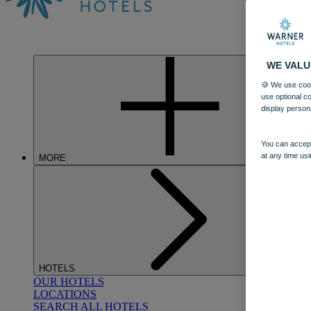
WE VALU
🍪 We use cook
use optional c
display person
You can accept
at any time usi
MORE
HOTELS
OUR HOTELS
LOCATIONS
SEARCH ALL HOTELS