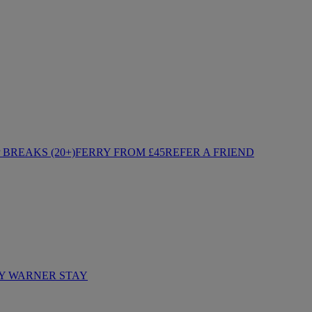
BREAKS (20+)
FERRY FROM £45
REFER A FRIEND
Y WARNER STAY