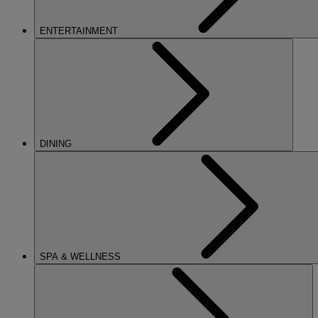
ENTERTAINMENT
DINING
SPA & WELLNESS