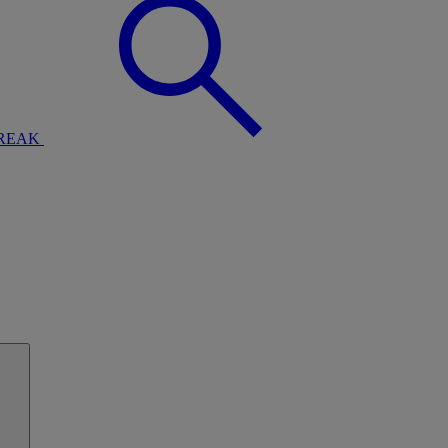
BREAK