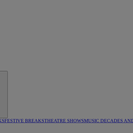
KS
FESTIVE BREAKS
THEATRE SHOWS
MUSIC DECADES AN