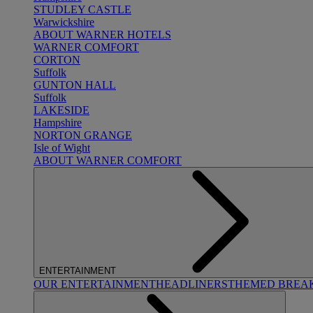
STUDLEY CASTLE
Warwickshire
ABOUT WARNER HOTELS
WARNER COMFORT
CORTON
Suffolk
GUNTON HALL
Suffolk
LAKESIDE
Hampshire
NORTON GRANGE
Isle of Wight
ABOUT WARNER COMFORT
ENTERTAINMENT
OUR ENTERTAINMENT
HEADLINERS
THEMED BREA