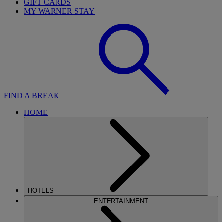
GIFT CARDS
MY WARNER STAY
FIND A BREAK
HOME
HOTELS
ENTERTAINMENT