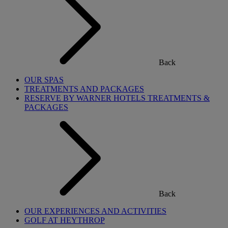
Back
OUR SPAS
TREATMENTS AND PACKAGES
RESERVE BY WARNER HOTELS TREATMENTS &
PACKAGES
Back
OUR EXPERIENCES AND ACTIVITIES
GOLF AT HEYTHROP