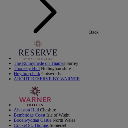
Back
The Runnymede on Thames
Surrey
Thoresby Hall
Nottinghamshire
Heythrop Park
Cotswolds
ABOUT RESERVE BY WARNER
Alvaston Hall
Cheshire
Bembridge Coast
Isle of Wight
Bodelwyddan Castle
North Wales
Cricket St. Thomas
Somerset