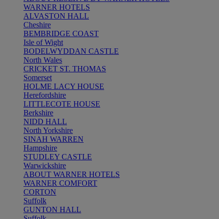
WARNER HOTELS
ALVASTON HALL
Cheshire
BEMBRIDGE COAST
Isle of Wight
BODELWYDDAN CASTLE
North Wales
CRICKET ST. THOMAS
Somerset
HOLME LACY HOUSE
Herefordshire
LITTLECOTE HOUSE
Berkshire
NIDD HALL
North Yorkshire
SINAH WARREN
Hampshire
STUDLEY CASTLE
Warwickshire
ABOUT WARNER HOTELS
WARNER COMFORT
CORTON
Suffolk
GUNTON HALL
Suffolk