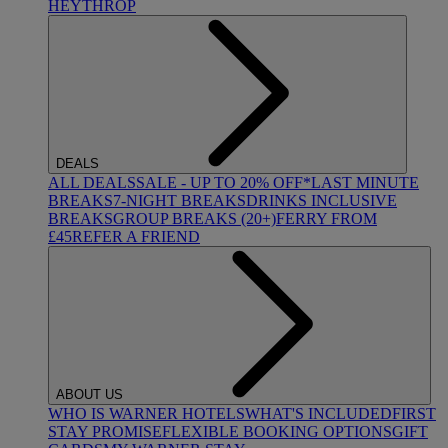
HEYTHROP
DEALS
ALL DEALS
SALE - UP TO 20% OFF*
LAST MINUTE
BREAKS
7-NIGHT BREAKS
DRINKS INCLUSIVE
BREAKS
GROUP BREAKS (20+)
FERRY FROM
£45
REFER A FRIEND
ABOUT US
WHO IS WARNER HOTELS
WHAT'S INCLUDED
FIRST
STAY PROMISE
FLEXIBLE BOOKING OPTIONS
GIFT