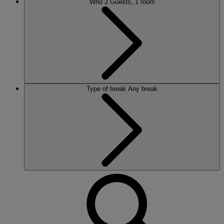
Who
2 Guests, 1 room
Type of break
Any break