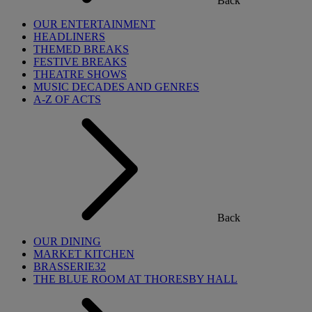
Back
OUR ENTERTAINMENT
HEADLINERS
THEMED BREAKS
FESTIVE BREAKS
THEATRE SHOWS
MUSIC DECADES AND GENRES
A-Z OF ACTS
Back
OUR DINING
MARKET KITCHEN
BRASSERIE32
THE BLUE ROOM AT THORESBY HALL