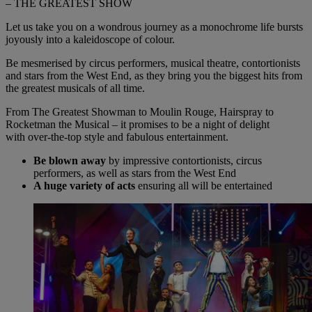
– THE GREATEST SHOW
Let us take you on a wondrous journey as a monochrome life bursts
joyously into a kaleidoscope of colour.
Be mesmerised
by
circus performers, musical theatre, contortionists
and stars from the West End, as they bring you the biggest hits from
the greatest musicals of all time.
From The Greatest Showman to Moulin Rouge, Hairspray to
Rocketman the Musical – it promises to be a night of delight
with
over-the-top
style and fabulous entertainment.
Be blown away
by impressive contortionists, circus
performers, as well as stars from the West End
A huge variety of acts
ensuring all will be entertained