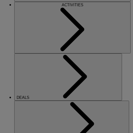
ACTIVITIES
DEALS