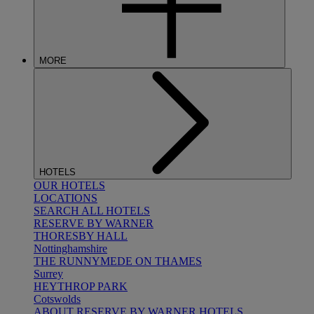
MORE
HOTELS
OUR HOTELS
LOCATIONS
SEARCH ALL HOTELS
RESERVE BY WARNER
THORESBY HALL
Nottinghamshire
THE RUNNYMEDE ON THAMES
Surrey
HEYTHROP PARK
Cotswolds
ABOUT RESERVE BY WARNER HOTELS