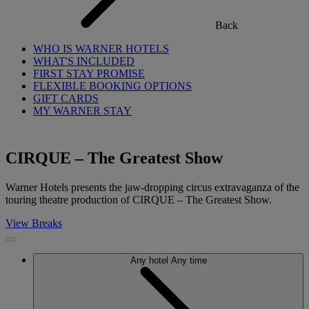
Back
WHO IS WARNER HOTELS
WHAT'S INCLUDED
FIRST STAY PROMISE
FLEXIBLE BOOKING OPTIONS
GIFT CARDS
MY WARNER STAY
CIRQUE – The Greatest Show
Warner Hotels presents the jaw-dropping circus extravaganza of the
touring theatre production of CIRQUE – The Greatest Show.
View Breaks
Any hotel
Any time