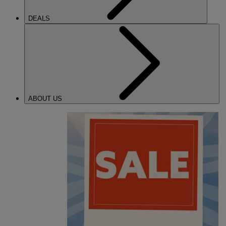
DEALS
ABOUT US