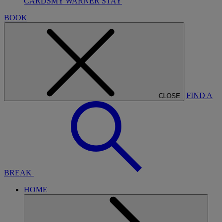
CARDS
MY WARNER STAY
BOOK
FIND A
CLOSE
BREAK
HOME