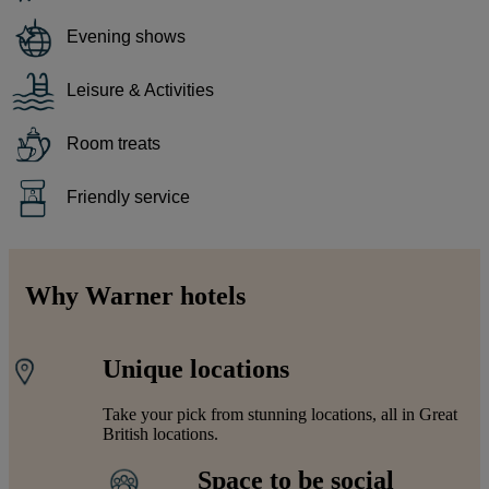
Evening shows
Leisure & Activities
Room treats
Friendly service
Why Warner hotels
Unique locations
Take your pick from stunning locations, all in Great
British locations.
Space to be social
Warner Hotels