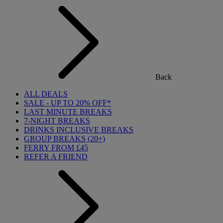
Back
ALL DEALS
SALE - UP TO 20% OFF*
LAST MINUTE BREAKS
7-NIGHT BREAKS
DRINKS INCLUSIVE BREAKS
GROUP BREAKS (20+)
FERRY FROM £45
REFER A FRIEND