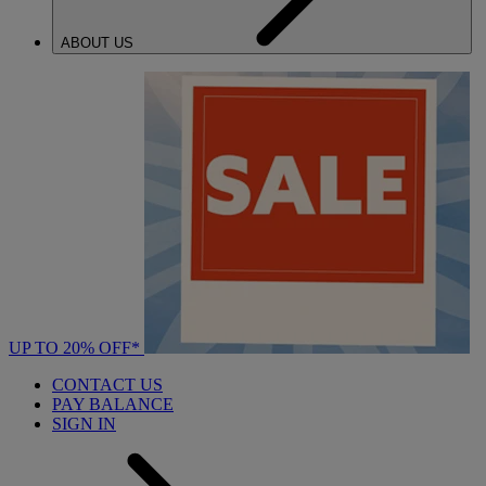
ABOUT US
UP TO 20% OFF*
CONTACT US
PAY BALANCE
SIGN IN