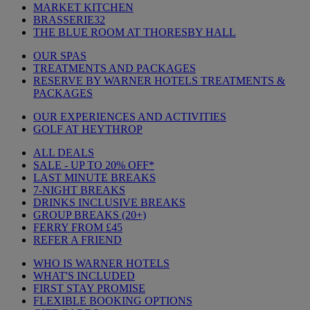
MARKET KITCHEN
BRASSERIE32
THE BLUE ROOM AT THORESBY HALL
OUR SPAS
TREATMENTS AND PACKAGES
RESERVE BY WARNER HOTELS TREATMENTS &
PACKAGES
OUR EXPERIENCES AND ACTIVITIES
GOLF AT HEYTHROP
ALL DEALS
SALE - UP TO 20% OFF*
LAST MINUTE BREAKS
7-NIGHT BREAKS
DRINKS INCLUSIVE BREAKS
GROUP BREAKS (20+)
FERRY FROM £45
REFER A FRIEND
WHO IS WARNER HOTELS
WHAT'S INCLUDED
FIRST STAY PROMISE
FLEXIBLE BOOKING OPTIONS