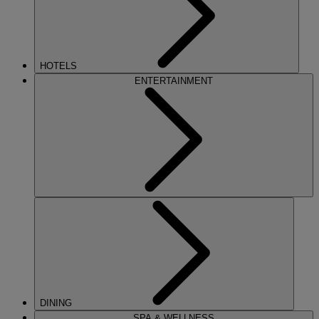
HOTELS
ENTERTAINMENT
DINING
SPA & WELLNESS