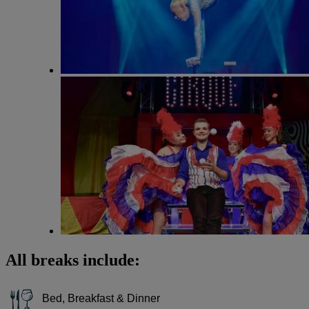
All breaks include:
Bed, Breakfast & Dinner