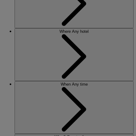
Where
Any hotel
When
Any time