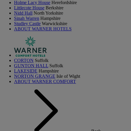
Holme Lacy House
Herefordshire
Littlecote House
Berkshire
Nidd Hall
North Yorkshire
Sinah Warren
Hampshire
Studley Castle
Warwickshire
ABOUT WARNER HOTELS
CORTON
Suffolk
GUNTON HALL
Suffolk
LAKESIDE
Hampshire
NORTON GRANGE
Isle of Wight
ABOUT WARNER COMFORT