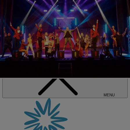
SALE • UP TO 20% OFF*
BOOK NOW
MENU