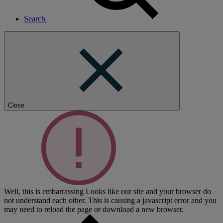
Search
Close
Well, this is embarrassing
Looks like our site and your browser do
not understand each other. This is causing a javascript error and you
may need to reload the page or download a new browser.