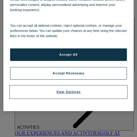
DINING
personalise content, display personalised advertising and improve your
OUR DINING
MARKET KITCHEN
BRASSERIE32
THE
booking experience.
BLUE ROOM AT THORESBY HALL
SPA & WELLNESS
You can accept all optional cookies, reject optional cookies, or manage your
preferences below. You can update your choices at any time using the relevant
links in the footer of this website.
Accept All
OUR SPAS
TREATMENTS AND PACKAGES
RESERVE
Accept Necessary
BY WARNER HOTELS TREATMENTS & PACKAGES
View Settings
ACTIVITIES
OUR EXPERIENCES AND ACTIVITIES
GOLF AT