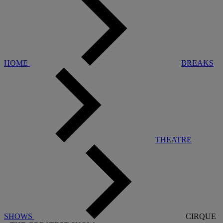
HOME
BREAKS
THEATRE
SHOWS
CIRQUE