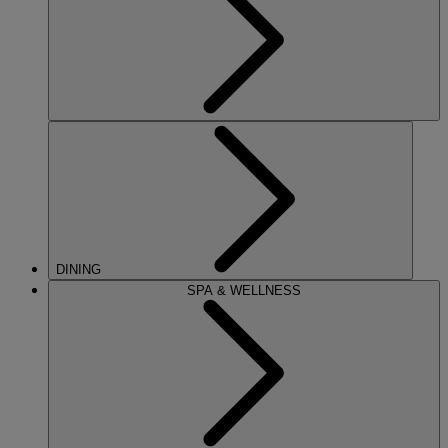
DINING
SPA & WELLNESS