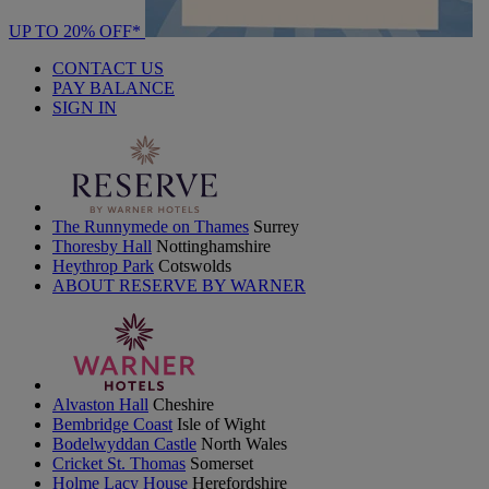
UP TO 20% OFF*
CONTACT US
PAY BALANCE
SIGN IN
The Runnymede on Thames
Surrey
Thoresby Hall
Nottinghamshire
Heythrop Park
Cotswolds
ABOUT RESERVE BY WARNER
Alvaston Hall
Cheshire
Bembridge Coast
Isle of Wight
Bodelwyddan Castle
North Wales
Cricket St. Thomas
Somerset
Holme Lacy House
Herefordshire