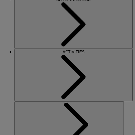
ACTIVITIES