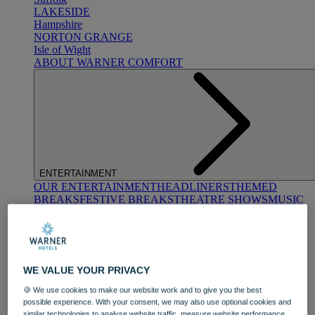
LAKESIDE
Hampshire
NORTON GRANGE
Isle of Wight
ABOUT WARNER COMFORT
ENTERTAINMENT
OUR ENTERTAINMENT
HEADLINERS
THEMED
BREAKS
FESTIVE BREAKS
THEATRE SHOWS
MUSIC
DECADES AND GENRES
A-Z OF ACTS
WE VALUE YOUR PRIVACY
🍪 We use cookies to make our website work and to give you the best
possible experience. With your consent, we may also use optional cookies and
similar technologies to analyse website traffic, measure website performance,