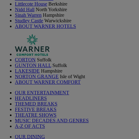
Littlecote House
Berkshire
Nidd Hall
North Yorkshire
Sinah Warren
Hampshire
Studley Castle
Warwickshire
ABOUT WARNER HOTELS
CORTON
Suffolk
GUNTON HALL
Suffolk
LAKESIDE
Hampshire
NORTON GRANGE
Isle of Wight
ABOUT WARNER COMFORT
OUR ENTERTAINMENT
HEADLINERS
THEMED BREAKS
FESTIVE BREAKS
THEATRE SHOWS
MUSIC DECADES AND GENRES
A-Z OF ACTS
OUR DINING