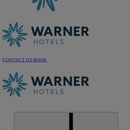
CONTACT US
BOOK