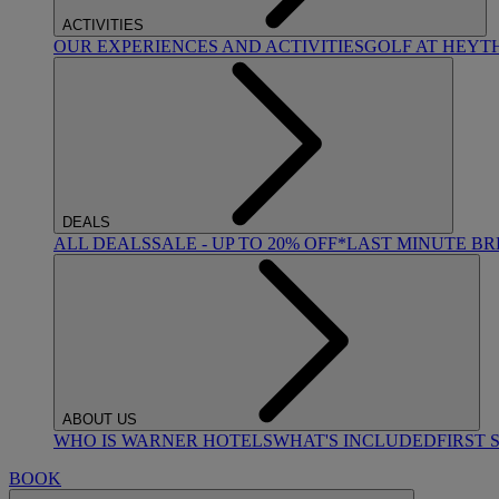
ACTIVITIES
OUR EXPERIENCES AND ACTIVITIES
GOLF AT HEYT
DEALS
ALL DEALS
SALE - UP TO 20% OFF*
LAST MINUTE B
ABOUT US
WHO IS WARNER HOTELS
WHAT'S INCLUDED
FIRST 
BOOK