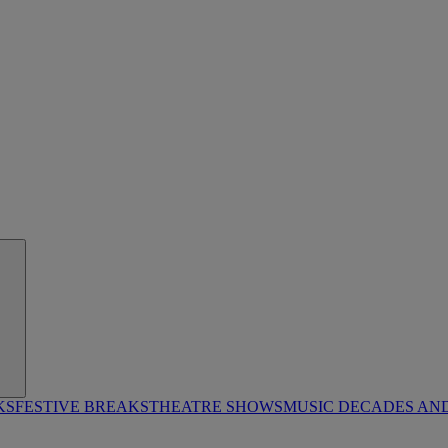
KS
FESTIVE BREAKS
THEATRE SHOWS
MUSIC DECADES AN