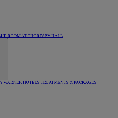
LUE ROOM AT THORESBY HALL
BY WARNER HOTELS TREATMENTS & PACKAGES