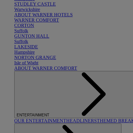
STUDLEY CASTLE
Warwickshire
ABOUT WARNER HOTELS
WARNER COMFORT
CORTON
Suffolk
GUNTON HALL
Suffolk
LAKESIDE
Hampshire
NORTON GRANGE
Isle of Wight
ABOUT WARNER COMFORT
ENTERTAINMENT
OUR ENTERTAINMENT
HEADLINERS
THEMED BREA