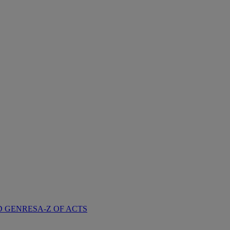
D GENRES
A-Z OF ACTS