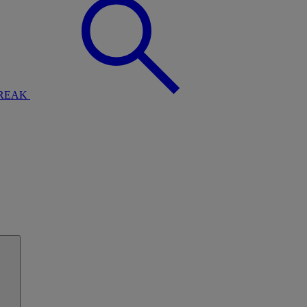
BREAK