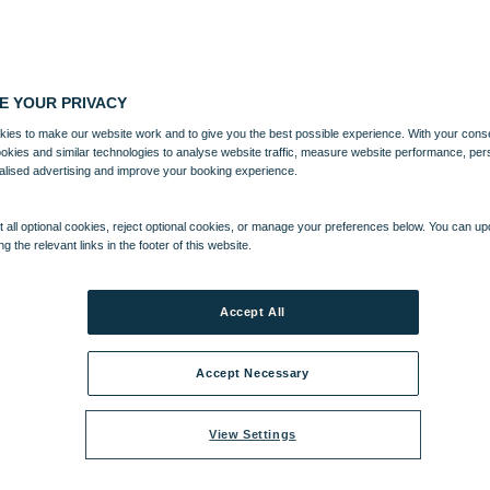
E YOUR PRIVACY
ies to make our website work and to give you the best possible experience. With your cons
ookies and similar technologies to analyse website traffic, measure website performance, per
alised advertising and improve your booking experience.
 all optional cookies, reject optional cookies, or manage your preferences below. You can u
ng the relevant links in the footer of this website.
Accept All
Accept Necessary
View Settings