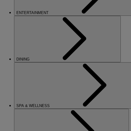
ENTERTAINMENT
DINING
SPA & WELLNESS