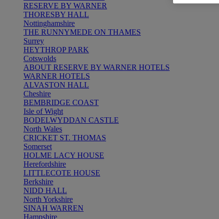
RESERVE BY WARNER
THORESBY HALL
Nottinghamshire
THE RUNNYMEDE ON THAMES
Surrey
HEYTHROP PARK
Cotswolds
ABOUT RESERVE BY WARNER HOTELS
WARNER HOTELS
ALVASTON HALL
Cheshire
BEMBRIDGE COAST
Isle of Wight
BODELWYDDAN CASTLE
North Wales
CRICKET ST. THOMAS
Somerset
HOLME LACY HOUSE
Herefordshire
LITTLECOTE HOUSE
Berkshire
NIDD HALL
North Yorkshire
SINAH WARREN
Hampshire