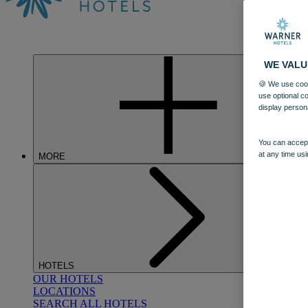
WE VALU
🍪 We use cook
use optional c
display person
You can accept
at any time usi
MORE
HOTELS
OUR HOTELS
LOCATIONS
SEARCH ALL HOTELS