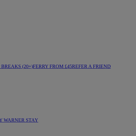
BREAKS (20+)
FERRY FROM £45
REFER A FRIEND
Y WARNER STAY