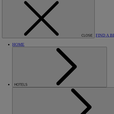
FIND A 
CLOSE
HOME
HOTELS