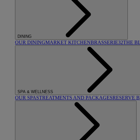
DINING
OUR DINING
MARKET KITCHEN
BRASSERIE32
THE B
SPA & WELLNESS
OUR SPAS
TREATMENTS AND PACKAGES
RESERVE 