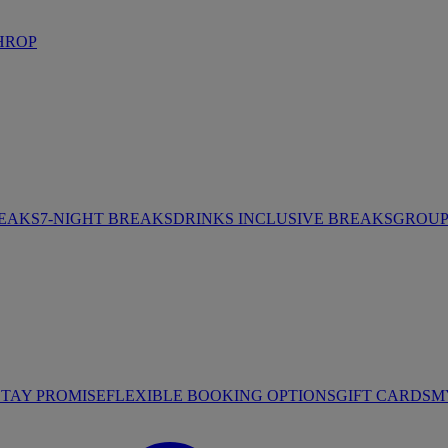
HROP
REAKS
7-NIGHT BREAKS
DRINKS INCLUSIVE BREAKS
GROUP 
STAY PROMISE
FLEXIBLE BOOKING OPTIONS
GIFT CARDS
M