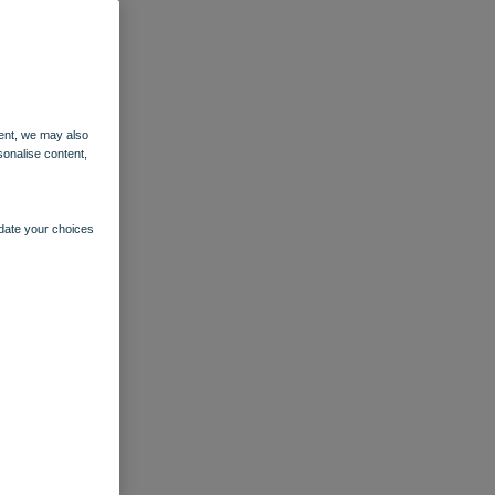
ent, we may also
sonalise content,
pdate your choices