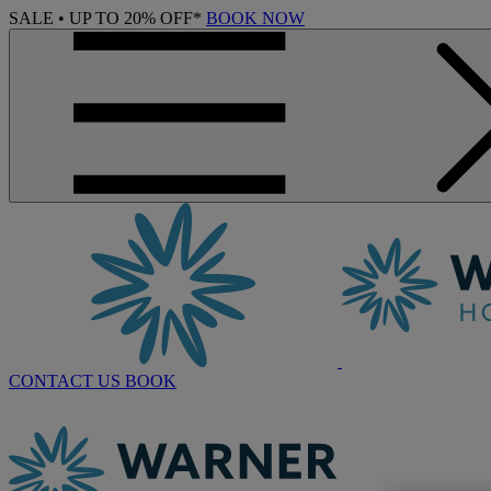
SALE • UP TO 20% OFF*
BOOK NOW
CONTACT US
BOOK