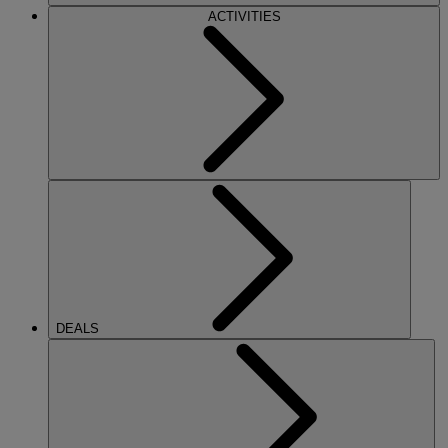
ACTIVITIES
DEALS