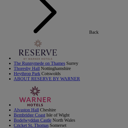
Back
The Runnymede on Thames
Surrey
Thoresby Hall
Nottinghamshire
Heythrop Park
Cotswolds
ABOUT RESERVE BY WARNER
Alvaston Hall
Cheshire
Bembridge Coast
Isle of Wight
Bodelwyddan Castle
North Wales
Cricket St. Thomas
Somerset