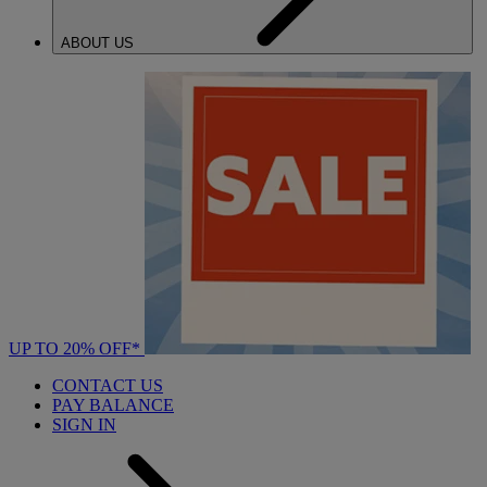
ABOUT US
UP TO 20% OFF*
CONTACT US
PAY BALANCE
SIGN IN