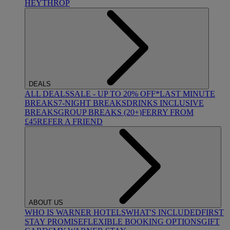
HEYTHROP
DEALS
ALL DEALS
SALE - UP TO 20% OFF*
LAST MINUTE
BREAKS
7-NIGHT BREAKS
DRINKS INCLUSIVE
BREAKS
GROUP BREAKS (20+)
FERRY FROM
£45
REFER A FRIEND
ABOUT US
WHO IS WARNER HOTELS
WHAT'S INCLUDED
FIRST
STAY PROMISE
FLEXIBLE BOOKING OPTIONS
GIFT