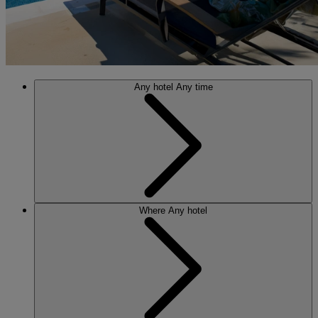
Any hotel
Any time
Where
Any hotel