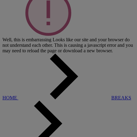
Well, this is embarrassing
Looks like our site and your browser do
not understand each other. This is causing a javascript error and you
may need to reload the page or download a new browser.
HOME
BREAKS