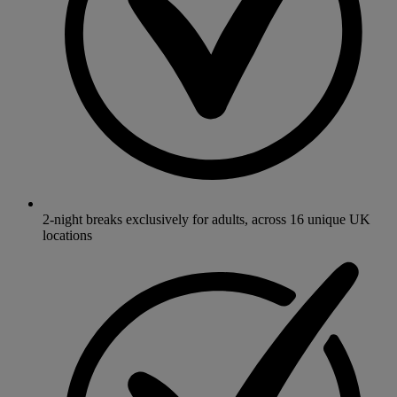
2-night breaks exclusively for adults, across 16 unique UK
locations