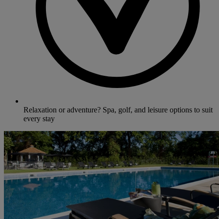
Relaxation or adventure? Spa, golf, and leisure options to suit
every stay