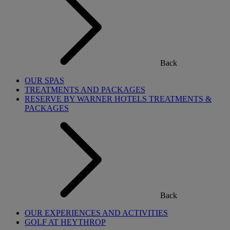
Back
OUR SPAS
TREATMENTS AND PACKAGES
RESERVE BY WARNER HOTELS TREATMENTS &
PACKAGES
Back
OUR EXPERIENCES AND ACTIVITIES
GOLF AT HEYTHROP