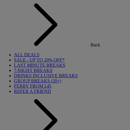
Back
ALL DEALS
SALE - UP TO 20% OFF*
LAST MINUTE BREAKS
7-NIGHT BREAKS
DRINKS INCLUSIVE BREAKS
GROUP BREAKS (20+)
FERRY FROM £45
REFER A FRIEND