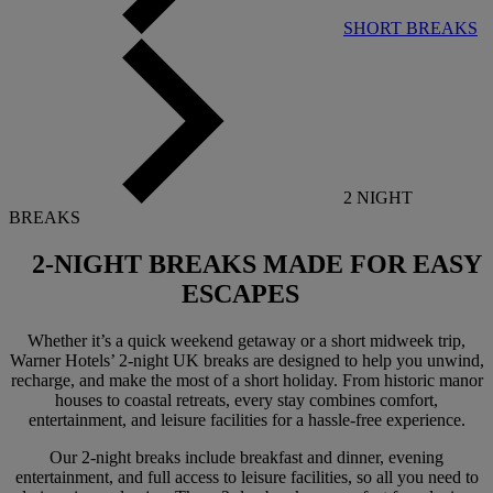
SHORT BREAKS
2 NIGHT
BREAKS
2-NIGHT BREAKS
MADE FOR EASY
ESCAPES
Whether it’s a quick weekend getaway or a short midweek trip,
Warner Hotels’ 2-night UK breaks are designed to help you unwind,
recharge, and make the most of a short holiday. From historic manor
houses to coastal retreats, every stay combines comfort,
entertainment, and leisure facilities for a hassle-free experience.
Our 2-night breaks include breakfast and dinner, evening
entertainment, and full access to leisure facilities, so all you need to
Warner Hotels