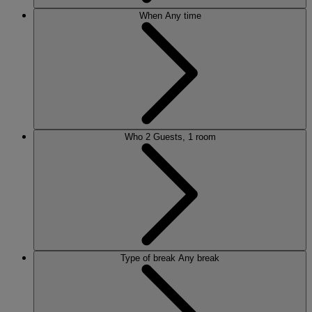
When
Any time
Who
2 Guests, 1 room
Type of break
Any break