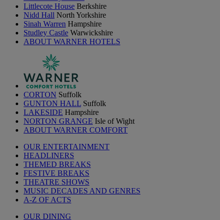
Littlecote House
Berkshire
Nidd Hall
North Yorkshire
Sinah Warren
Hampshire
Studley Castle
Warwickshire
ABOUT WARNER HOTELS
CORTON
Suffolk
GUNTON HALL
Suffolk
LAKESIDE
Hampshire
NORTON GRANGE
Isle of Wight
ABOUT WARNER COMFORT
OUR ENTERTAINMENT
HEADLINERS
THEMED BREAKS
FESTIVE BREAKS
THEATRE SHOWS
MUSIC DECADES AND GENRES
A-Z OF ACTS
OUR DINING