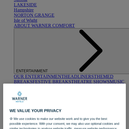
LAKESIDE
Hampshire
NORTON GRANGE
Isle of Wight
ABOUT WARNER COMFORT
ENTERTAINMENT
OUR ENTERTAINMENT
HEADLINERS
THEMED
BREAKS
FESTIVE BREAKS
THEATRE SHOWS
MUSIC
DECADES AND GENRES
A-Z OF ACTS
WE VALUE YOUR PRIVACY
🍪 We use cookies to make our website work and to give you the best
possible experience. With your consent, we may also use optional cookies and
similar technologies to analyse website traffic, measure website performance,