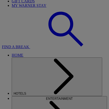
GIFT CARDS
MY WARNER STAY
FIND A BREAK
HOME
HOTELS
ENTERTAINMENT