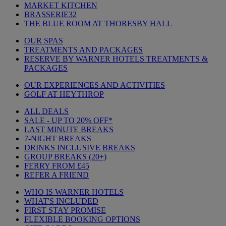
MARKET KITCHEN
BRASSERIE32
THE BLUE ROOM AT THORESBY HALL
OUR SPAS
TREATMENTS AND PACKAGES
RESERVE BY WARNER HOTELS TREATMENTS &
PACKAGES
OUR EXPERIENCES AND ACTIVITIES
GOLF AT HEYTHROP
ALL DEALS
SALE - UP TO 20% OFF*
LAST MINUTE BREAKS
7-NIGHT BREAKS
DRINKS INCLUSIVE BREAKS
GROUP BREAKS (20+)
FERRY FROM £45
REFER A FRIEND
WHO IS WARNER HOTELS
WHAT'S INCLUDED
FIRST STAY PROMISE
FLEXIBLE BOOKING OPTIONS