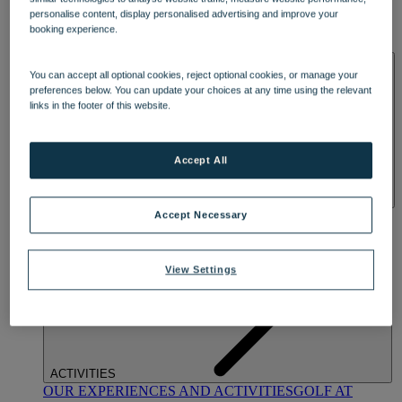
DINING
personalise content, display personalised advertising and improve your
OUR DINING
MARKET KITCHEN
BRASSERIE32
THE
booking experience.
BLUE ROOM AT THORESBY HALL
SPA & WELLNESS
You can accept all optional cookies, reject optional cookies, or manage your
preferences below. You can update your choices at any time using the relevant
links in the footer of this website.
Accept All
OUR SPAS
TREATMENTS AND PACKAGES
RESERVE
Accept Necessary
BY WARNER HOTELS TREATMENTS & PACKAGES
View Settings
ACTIVITIES
OUR EXPERIENCES AND ACTIVITIES
GOLF AT