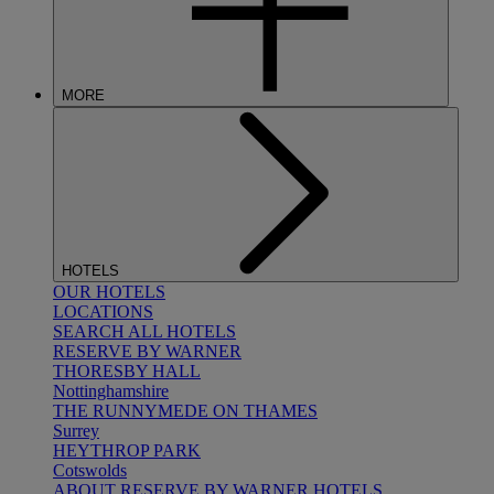
MORE
HOTELS
OUR HOTELS
LOCATIONS
SEARCH ALL HOTELS
RESERVE BY WARNER
THORESBY HALL
Nottinghamshire
THE RUNNYMEDE ON THAMES
Surrey
HEYTHROP PARK
Cotswolds
ABOUT RESERVE BY WARNER HOTELS