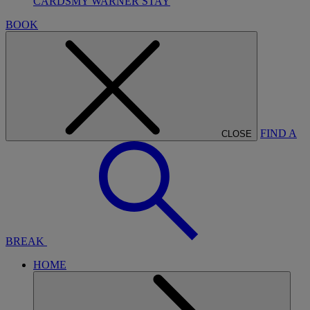
CARDS
MY WARNER STAY
BOOK
FIND A
CLOSE
BREAK
HOME