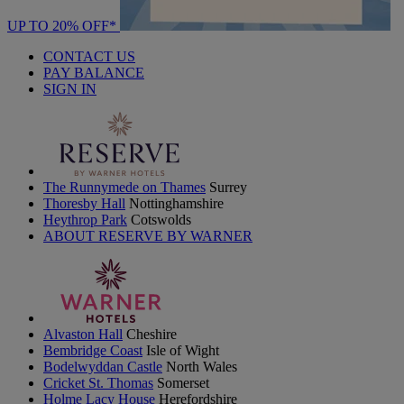
UP TO 20% OFF*
CONTACT US
PAY BALANCE
SIGN IN
The Runnymede on Thames
Surrey
Thoresby Hall
Nottinghamshire
Heythrop Park
Cotswolds
ABOUT RESERVE BY WARNER
Alvaston Hall
Cheshire
Bembridge Coast
Isle of Wight
Bodelwyddan Castle
North Wales
Cricket St. Thomas
Somerset
Holme Lacy House
Herefordshire