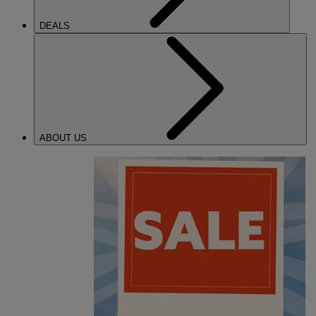
DEALS
ABOUT US