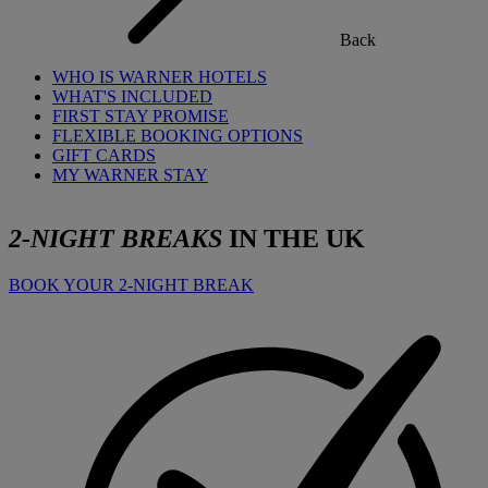
Back
WHO IS WARNER HOTELS
WHAT'S INCLUDED
FIRST STAY PROMISE
FLEXIBLE BOOKING OPTIONS
GIFT CARDS
MY WARNER STAY
2-NIGHT BREAKS
IN THE UK
BOOK YOUR 2-NIGHT BREAK