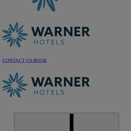
CONTACT US
BOOK