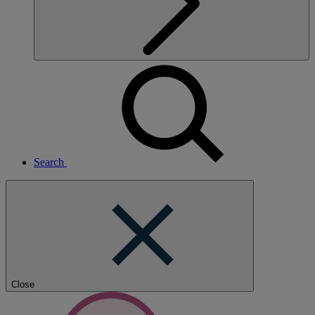
Search
Close