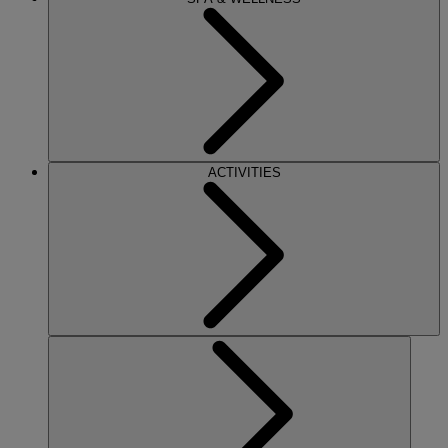
ACTIVITIES