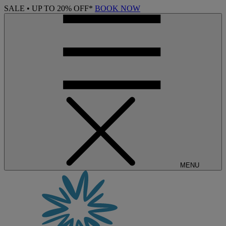
SALE • UP TO 20% OFF*
BOOK NOW
MENU