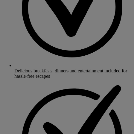
Delicious breakfasts, dinners and entertainment included for
hassle-free escapes