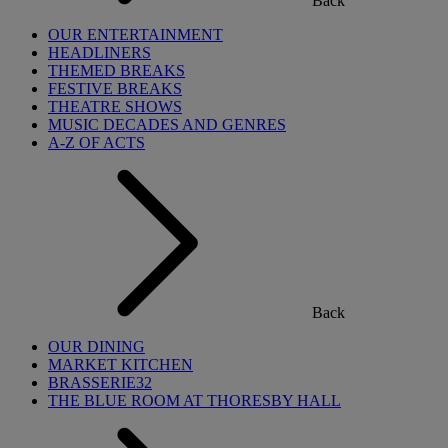
Back
OUR ENTERTAINMENT
HEADLINERS
THEMED BREAKS
FESTIVE BREAKS
THEATRE SHOWS
MUSIC DECADES AND GENRES
A-Z OF ACTS
Back
OUR DINING
MARKET KITCHEN
BRASSERIE32
THE BLUE ROOM AT THORESBY HALL