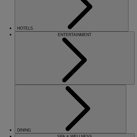
HOTELS
ENTERTAINMENT
DINING
SPA & WELLNESS