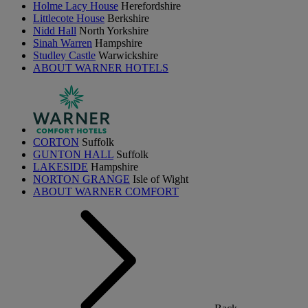
Holme Lacy House
Herefordshire
Littlecote House
Berkshire
Nidd Hall
North Yorkshire
Sinah Warren
Hampshire
Studley Castle
Warwickshire
ABOUT WARNER HOTELS
CORTON
Suffolk
GUNTON HALL
Suffolk
LAKESIDE
Hampshire
NORTON GRANGE
Isle of Wight
ABOUT WARNER COMFORT