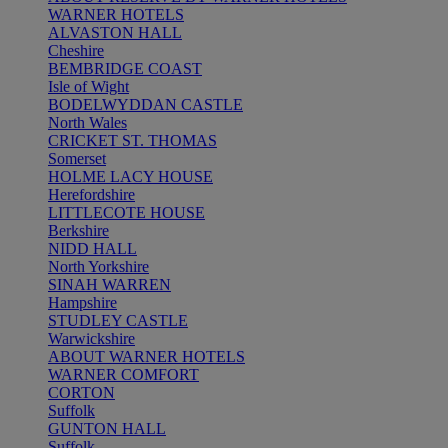
WARNER HOTELS
ALVASTON HALL
Cheshire
BEMBRIDGE COAST
Isle of Wight
BODELWYDDAN CASTLE
North Wales
CRICKET ST. THOMAS
Somerset
HOLME LACY HOUSE
Herefordshire
LITTLECOTE HOUSE
Berkshire
NIDD HALL
North Yorkshire
SINAH WARREN
Hampshire
STUDLEY CASTLE
Warwickshire
ABOUT WARNER HOTELS
WARNER COMFORT
CORTON
Suffolk
GUNTON HALL
Suffolk