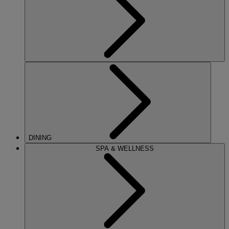
DINING
SPA & WELLNESS