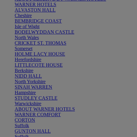
WARNER HOTELS
ALVASTON HALL
Cheshire
BEMBRIDGE COAST
Isle of Wight
BODELWYDDAN CASTLE
North Wales
CRICKET ST. THOMAS
Somerset
HOLME LACY HOUSE
Herefordshire
LITTLECOTE HOUSE
Berkshire
NIDD HALL
North Yorkshire
SINAH WARREN
Hampshire
STUDLEY CASTLE
Warwickshire
ABOUT WARNER HOTELS
WARNER COMFORT
CORTON
Suffolk
GUNTON HALL
Suffolk