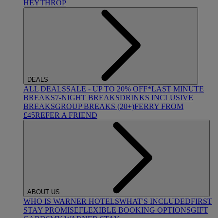
HEYTHROP
DEALS
ALL DEALS
SALE - UP TO 20% OFF*
LAST MINUTE
BREAKS
7-NIGHT BREAKS
DRINKS INCLUSIVE
BREAKS
GROUP BREAKS (20+)
FERRY FROM
£45
REFER A FRIEND
ABOUT US
WHO IS WARNER HOTELS
WHAT'S INCLUDED
FIRST
STAY PROMISE
FLEXIBLE BOOKING OPTIONS
GIFT