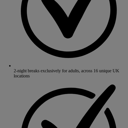
2-night breaks exclusively for adults, across 16 unique UK
locations