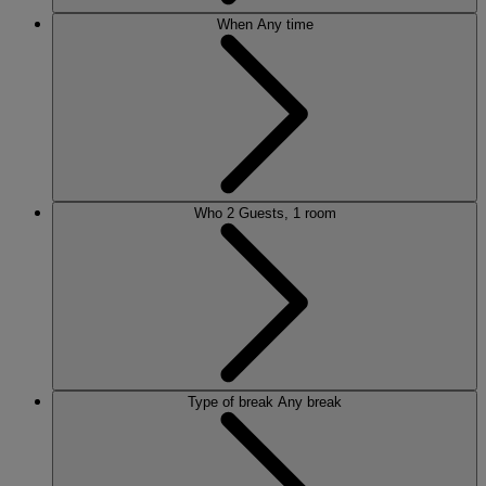
When
Any time
Who
2 Guests, 1 room
Type of break
Any break