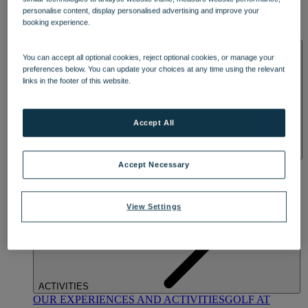
DINING
personalise content, display personalised advertising and improve your
OUR DINING
MARKET KITCHEN
BRASSERIE32
THE
booking experience.
BLUE ROOM AT THORESBY HALL
SPA & WELLNESS
You can accept all optional cookies, reject optional cookies, or manage your
preferences below. You can update your choices at any time using the relevant
links in the footer of this website.
Accept All
OUR SPAS
TREATMENTS AND PACKAGES
RESERVE
Accept Necessary
BY WARNER HOTELS TREATMENTS & PACKAGES
View Settings
ACTIVITIES
OUR EXPERIENCES AND ACTIVITIES
GOLF AT