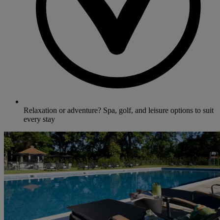
Relaxation or adventure? Spa, golf, and leisure options to suit
every stay