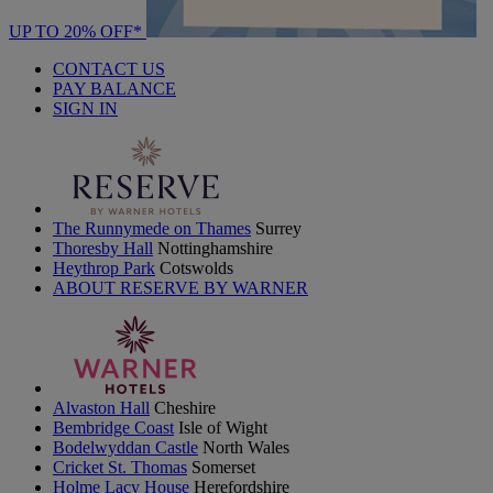
UP TO 20% OFF*
CONTACT US
PAY BALANCE
SIGN IN
The Runnymede on Thames
Surrey
Thoresby Hall
Nottinghamshire
Heythrop Park
Cotswolds
ABOUT RESERVE BY WARNER
Alvaston Hall
Cheshire
Bembridge Coast
Isle of Wight
Bodelwyddan Castle
North Wales
Cricket St. Thomas
Somerset
Holme Lacy House
Herefordshire