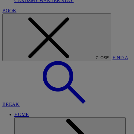
CARDS
MY WARNER STAY
BOOK
FIND A
CLOSE
BREAK
HOME