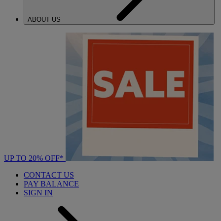
ABOUT US
UP TO 20% OFF*
CONTACT US
PAY BALANCE
SIGN IN