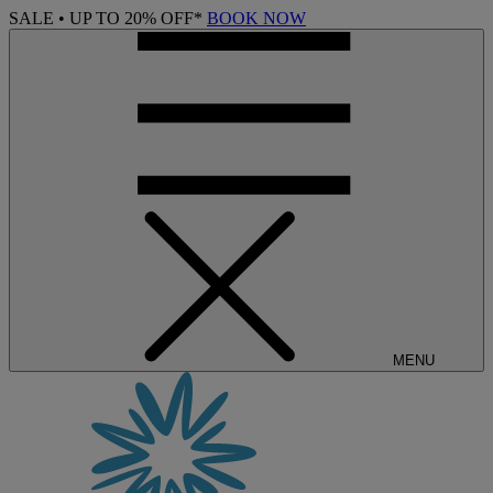
SALE • UP TO 20% OFF*
BOOK NOW
MENU