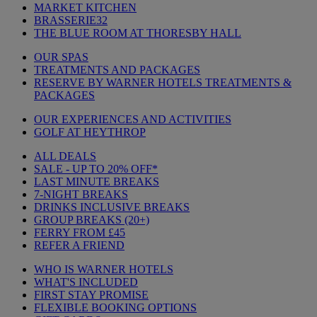
MARKET KITCHEN
BRASSERIE32
THE BLUE ROOM AT THORESBY HALL
OUR SPAS
TREATMENTS AND PACKAGES
RESERVE BY WARNER HOTELS TREATMENTS &
PACKAGES
OUR EXPERIENCES AND ACTIVITIES
GOLF AT HEYTHROP
ALL DEALS
SALE - UP TO 20% OFF*
LAST MINUTE BREAKS
7-NIGHT BREAKS
DRINKS INCLUSIVE BREAKS
GROUP BREAKS (20+)
FERRY FROM £45
REFER A FRIEND
WHO IS WARNER HOTELS
WHAT'S INCLUDED
FIRST STAY PROMISE
FLEXIBLE BOOKING OPTIONS