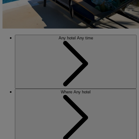
Any hotel
Any time
Where
Any hotel