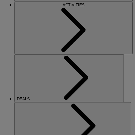
ACTIVITIES
DEALS