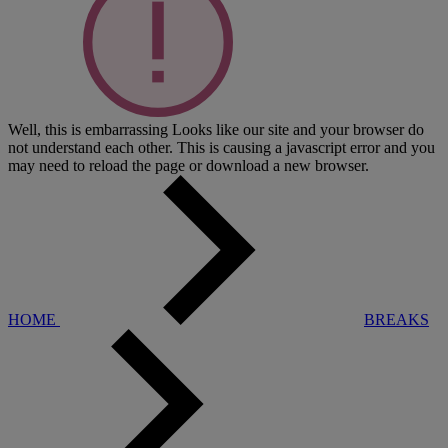
Well, this is embarrassing
Looks like our site and your browser do
not understand each other. This is causing a javascript error and you
may need to reload the page or download a new browser.
HOME
BREAKS