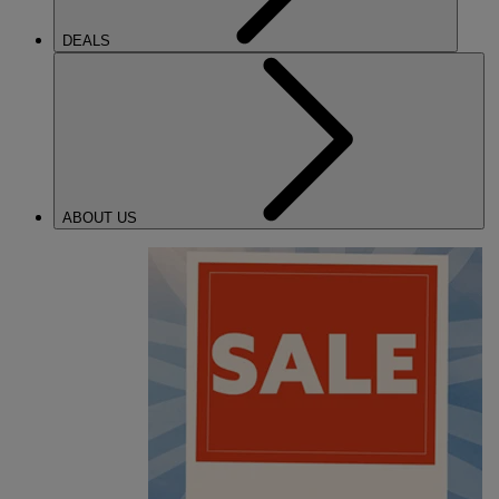
DEALS
ABOUT US