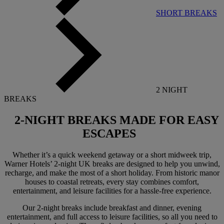
SHORT BREAKS
2 NIGHT
BREAKS
2-NIGHT BREAKS
MADE FOR EASY
ESCAPES
Whether it’s a quick weekend getaway or a short midweek trip,
Warner Hotels’ 2-night UK breaks are designed to help you unwind,
recharge, and make the most of a short holiday. From historic manor
houses to coastal retreats, every stay combines comfort,
entertainment, and leisure facilities for a hassle-free experience.
Our 2-night breaks include breakfast and dinner, evening
entertainment, and full access to leisure facilities, so all you need to
Warner Hotels