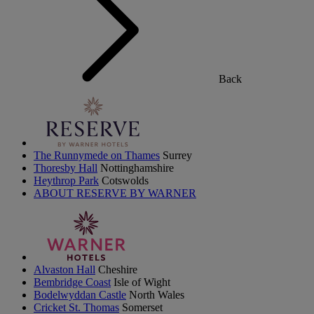
Back
The Runnymede on Thames
Surrey
Thoresby Hall
Nottinghamshire
Heythrop Park
Cotswolds
ABOUT RESERVE BY WARNER
Alvaston Hall
Cheshire
Bembridge Coast
Isle of Wight
Bodelwyddan Castle
North Wales
Cricket St. Thomas
Somerset