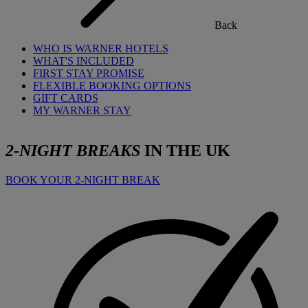
Back
WHO IS WARNER HOTELS
WHAT'S INCLUDED
FIRST STAY PROMISE
FLEXIBLE BOOKING OPTIONS
GIFT CARDS
MY WARNER STAY
2-NIGHT BREAKS
IN THE UK
BOOK YOUR 2-NIGHT BREAK