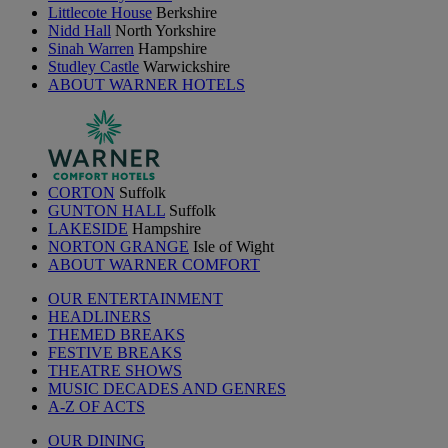
Littlecote House
Berkshire
Nidd Hall
North Yorkshire
Sinah Warren
Hampshire
Studley Castle
Warwickshire
ABOUT WARNER HOTELS
CORTON
Suffolk
GUNTON HALL
Suffolk
LAKESIDE
Hampshire
NORTON GRANGE
Isle of Wight
ABOUT WARNER COMFORT
OUR ENTERTAINMENT
HEADLINERS
THEMED BREAKS
FESTIVE BREAKS
THEATRE SHOWS
MUSIC DECADES AND GENRES
A-Z OF ACTS
OUR DINING