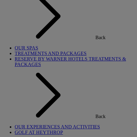
Back
OUR SPAS
TREATMENTS AND PACKAGES
RESERVE BY WARNER HOTELS TREATMENTS &
PACKAGES
Back
OUR EXPERIENCES AND ACTIVITIES
GOLF AT HEYTHROP