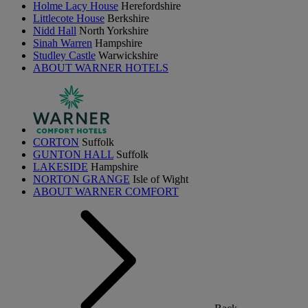
Holme Lacy House
Herefordshire
Littlecote House
Berkshire
Nidd Hall
North Yorkshire
Sinah Warren
Hampshire
Studley Castle
Warwickshire
ABOUT WARNER HOTELS
CORTON
Suffolk
GUNTON HALL
Suffolk
LAKESIDE
Hampshire
NORTON GRANGE
Isle of Wight
ABOUT WARNER COMFORT