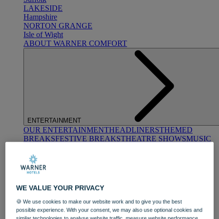
LAKESIDE
Hampshire
NORTON GRANGE
Isle of Wight
ABOUT WARNER COMFORT
ENTERTAINMENT
OUR ENTERTAINMENT
HEADLINERS
THEMED
BREAKS
FESTIVE BREAKS
THEATRE SHOWS
MUSIC
DECADES AND GENRES
A-Z OF ACTS
WE VALUE YOUR PRIVACY
🍪 We use cookies to make our website work and to give you the best
possible experience. With your consent, we may also use optional cookies and
similar technologies to analyse website traffic, measure website performance,