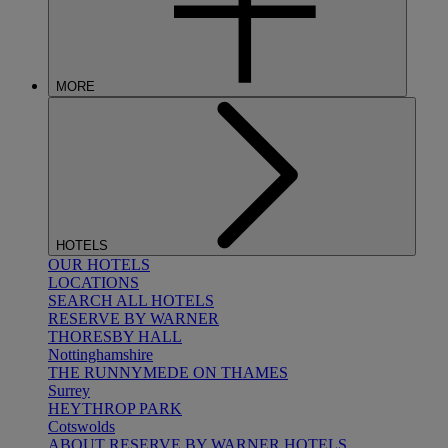
MORE
HOTELS
OUR HOTELS
LOCATIONS
SEARCH ALL HOTELS
RESERVE BY WARNER
THORESBY HALL
Nottinghamshire
THE RUNNYMEDE ON THAMES
Surrey
HEYTHROP PARK
Cotswolds
ABOUT RESERVE BY WARNER HOTELS