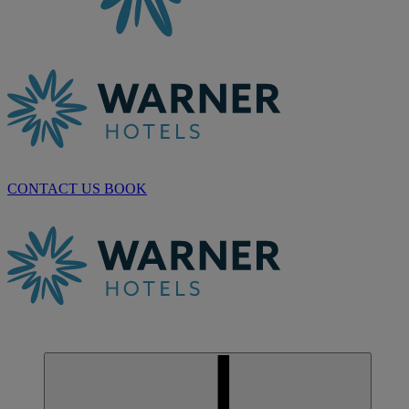
CONTACT US
BOOK