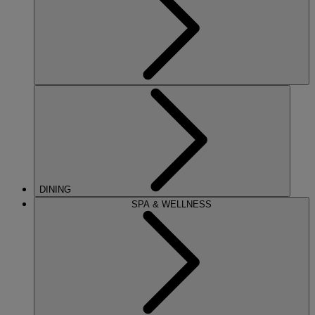
DINING
SPA & WELLNESS