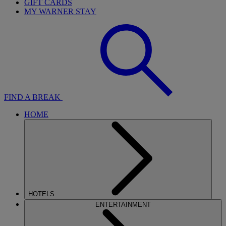
GIFT CARDS
MY WARNER STAY
FIND A BREAK
HOME
HOTELS
ENTERTAINMENT