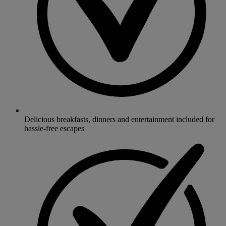
Delicious breakfasts, dinners and entertainment included for
hassle-free escapes