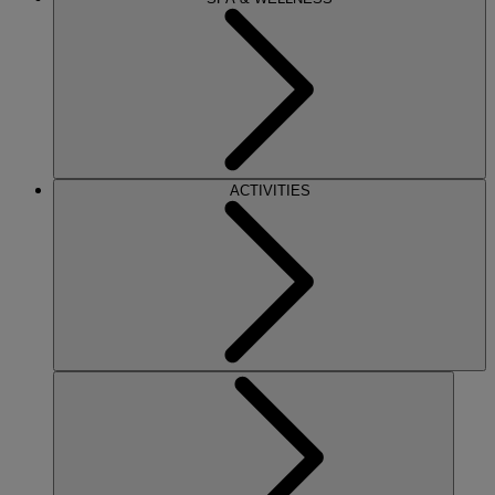
ACTIVITIES