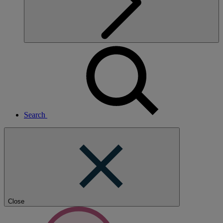
Search
Close