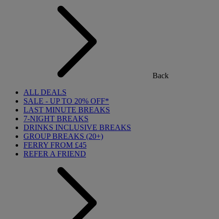
Back
ALL DEALS
SALE - UP TO 20% OFF*
LAST MINUTE BREAKS
7-NIGHT BREAKS
DRINKS INCLUSIVE BREAKS
GROUP BREAKS (20+)
FERRY FROM £45
REFER A FRIEND