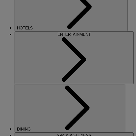
HOTELS
ENTERTAINMENT
DINING
SPA & WELLNESS