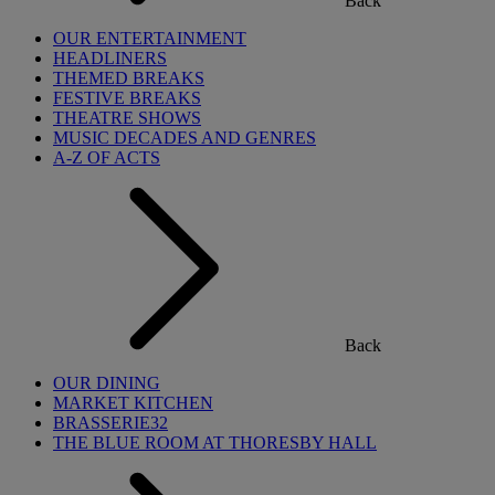
Back
OUR ENTERTAINMENT
HEADLINERS
THEMED BREAKS
FESTIVE BREAKS
THEATRE SHOWS
MUSIC DECADES AND GENRES
A-Z OF ACTS
Back
OUR DINING
MARKET KITCHEN
BRASSERIE32
THE BLUE ROOM AT THORESBY HALL