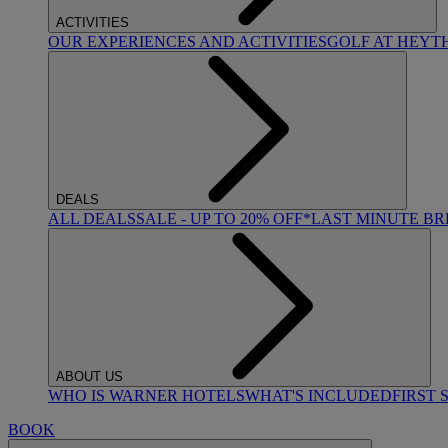
ACTIVITIES
OUR EXPERIENCES AND ACTIVITIES
GOLF AT HEYT
DEALS
ALL DEALS
SALE - UP TO 20% OFF*
LAST MINUTE B
ABOUT US
WHO IS WARNER HOTELS
WHAT'S INCLUDED
FIRST 
BOOK