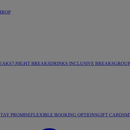
HROP
REAKS
7-NIGHT BREAKS
DRINKS INCLUSIVE BREAKS
GROUP 
STAY PROMISE
FLEXIBLE BOOKING OPTIONS
GIFT CARDS
M