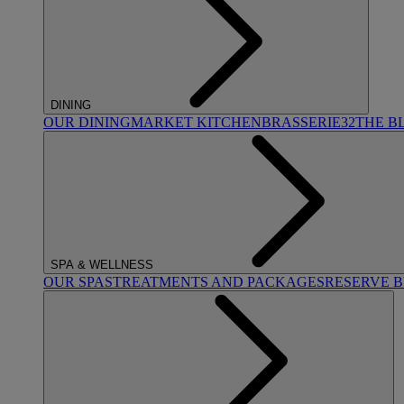
DINING
OUR DINING
MARKET KITCHEN
BRASSERIE32
THE B
SPA & WELLNESS
OUR SPAS
TREATMENTS AND PACKAGES
RESERVE 