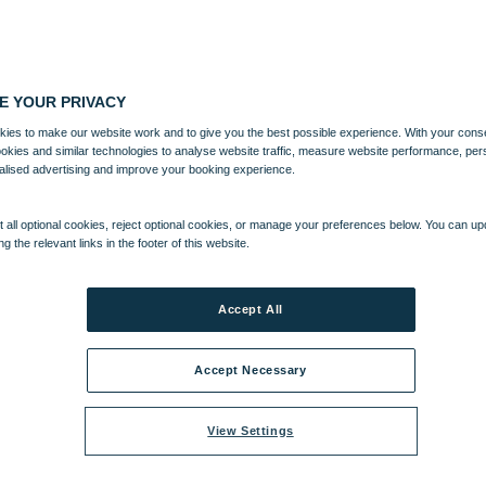
E YOUR PRIVACY
ies to make our website work and to give you the best possible experience. With your cons
ookies and similar technologies to analyse website traffic, measure website performance, per
alised advertising and improve your booking experience.
 all optional cookies, reject optional cookies, or manage your preferences below. You can u
ng the relevant links in the footer of this website.
Accept All
Accept Necessary
View Settings