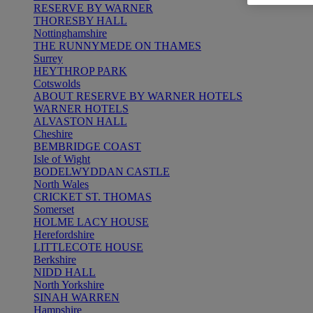
RESERVE BY WARNER
THORESBY HALL
Nottinghamshire
THE RUNNYMEDE ON THAMES
Surrey
HEYTHROP PARK
Cotswolds
ABOUT RESERVE BY WARNER HOTELS
WARNER HOTELS
ALVASTON HALL
Cheshire
BEMBRIDGE COAST
Isle of Wight
BODELWYDDAN CASTLE
North Wales
CRICKET ST. THOMAS
Somerset
HOLME LACY HOUSE
Herefordshire
LITTLECOTE HOUSE
Berkshire
NIDD HALL
North Yorkshire
SINAH WARREN
Hampshire