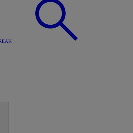
BREAK