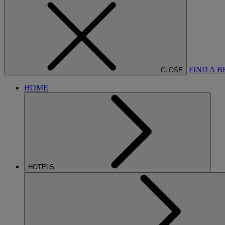
FIND A 
CLOSE
HOME
HOTELS