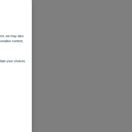
ent, we may also
sonalise content,
pdate your choices