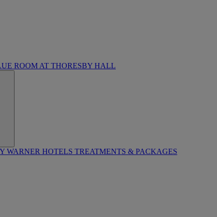
LUE ROOM AT THORESBY HALL
BY WARNER HOTELS TREATMENTS & PACKAGES