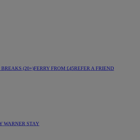
BREAKS (20+)
FERRY FROM £45
REFER A FRIEND
Y WARNER STAY