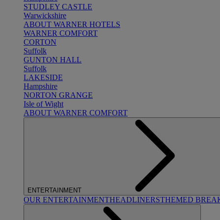
STUDLEY CASTLE
Warwickshire
ABOUT WARNER HOTELS
WARNER COMFORT
CORTON
Suffolk
GUNTON HALL
Suffolk
LAKESIDE
Hampshire
NORTON GRANGE
Isle of Wight
ABOUT WARNER COMFORT
ENTERTAINMENT
OUR ENTERTAINMENT
HEADLINERS
THEMED BREA