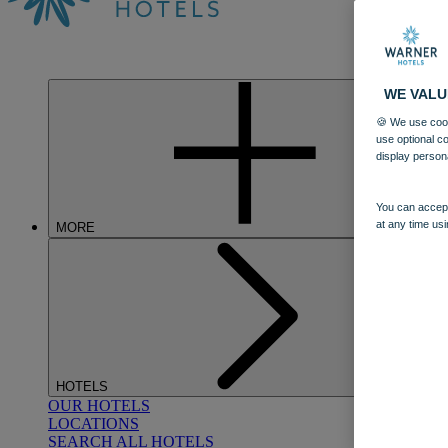
WE VALU
🍪 We use cook
use optional c
display person
You can accept
at any time usi
MORE
HOTELS
OUR HOTELS
LOCATIONS
SEARCH ALL HOTELS